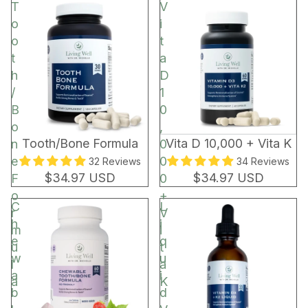
t
T
V
o
o
i
r
o
t
t
a
h
D
/
1
B
0
o
,
BEST SELLER
Tooth/Bone Formula
Vita D 10,000 + Vita K
n
0
e
0
32 Reviews
34 Reviews
$34.97 USD
$34.97 USD
F
0
o
+
C
L
r
V
h
i
m
i
e
q
u
t
w
u
l
a
a
i
a
K
b
d