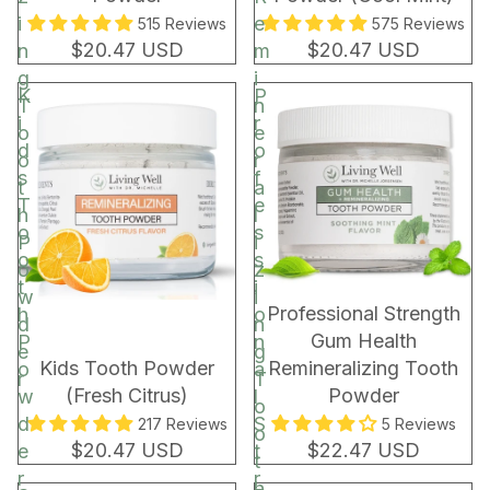
i
e
515 Reviews
575 Reviews
$20.47 USD
$20.47 USD
n
m
g
i
K
P
T
n
i
r
o
e
d
o
o
r
s
f
t
a
T
e
h
l
o
s
P
i
o
s
o
z
t
i
w
i
BEST SELLER
Professional Strength
h
o
d
n
Gum Health
P
n
e
g
Kids Tooth Powder
Remineralizing Tooth
o
a
r
T
(Fresh Citrus)
Powder
w
l
o
d
S
217 Reviews
5 Reviews
o
$20.47 USD
$22.47 USD
e
t
t
r
r
h