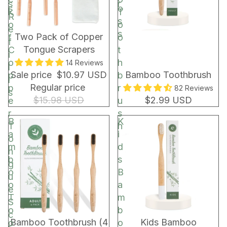
s
r
s
o
k
T
R
s
o
o
e
s
BUNDLE & SAVE!
Two Pack of Copper
f
o
f
Tongue Scrapers
C
t
i
o
h
14 Reviews
l
Sale price
$10.97 USD
Bamboo Toothbrush
p
b
l
Regular price
p
r
82 Reviews
s
$15.98 USD
$2.99 USD
e
u
r
s
B
K
T
h
a
i
o
m
d
n
b
s
g
o
B
u
o
a
e
T
m
S
o
b
c
Bamboo Toothbrush (4
Kids Bamboo
o
o