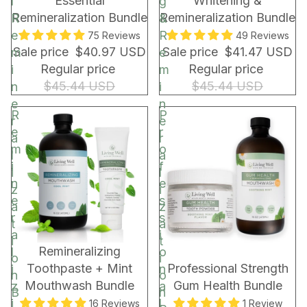
Essential
Whitening &
l
g
r
Remineralization Bundle
Remineralization Bundle
R
&
a
e
R
75 Reviews
49 Reviews
p
Sale price
$40.97 USD
Sale price
$41.47 USD
m
e
&
Regular price
Regular price
i
m
B
$45.44 USD
$45.44 USD
n
i
a
e
n
g
R
P
r
e
e
r
a
r
m
o
l
a
i
f
i
l
n
e
z
i
e
s
a
z
r
s
t
a
a
i
i
t
BUNDLE & SAVE!
BUNDLE & SAVE!
Remineralizing
l
o
o
i
Toothpaste + Mint
Professional Strength
i
n
n
o
Mouthwash Bundle
Gum Health Bundle
z
a
B
n
i
l
16 Reviews
1 Review