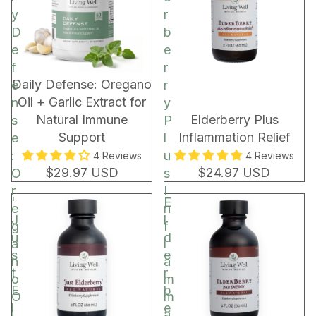
C
y
r
o
D
b
c
e
e
o
f
r
a
New!
Daily Defense: Oregano
e
r
R
Oil + Garlic Extract for
n
y
e
Natural Immune
Elderberry Plus
s
P
c
Support
Inflammation Relief
e
l
h
:
u
4 Reviews
4 Reviews
a
$29.97 USD
$24.97 USD
O
s
r
r
I
'
E
g
e
n
J
l
e
g
f
u
d
a
l
s
e
n
a
t
r
o
m
E
b
O
m
l
e
i
a