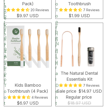
r
Pack)
Toothbrush
t
o
a
h
T
20 Reviews
7 Reviews
p
$9.97 USD
$1.99 USD
b
o
e
r
o
r
K
T
u
t
s
i
h
s
h
d
e
h
b
s
N
(
r
B
a
4
u
a
t
P
s
m
u
a
h
b
r
c
BUNDLE & SAVE!
The Natural Dental
o
a
k
Essentials Kit
o
l
)
Kids Bamboo
T
D
7 Reviews
Toothbrush (4 Pack)
Sale price
$14.97 USD
o
e
Regular price
o
n
4 Reviews
$6.97 USD
$18.97 USD
t
t