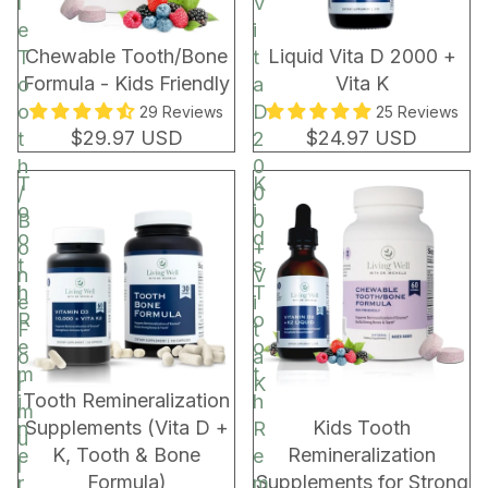
l
V
e
i
Chewable Tooth/Bone
Liquid Vita D 2000 +
T
t
Formula - Kids Friendly
Vita K
o
a
o
D
29 Reviews
25 Reviews
$29.97 USD
$24.97 USD
t
2
h
0
T
K
/
0
o
i
B
0
o
d
o
+
t
s
n
V
h
T
e
i
R
o
F
t
e
o
o
a
m
t
r
K
BUNDLE & SAVE!
Tooth Remineralization
i
h
m
Supplements (Vita D +
Kids Tooth
n
R
u
K, Tooth & Bone
Remineralization
e
e
l
Formula)
Supplements for Strong
r
m