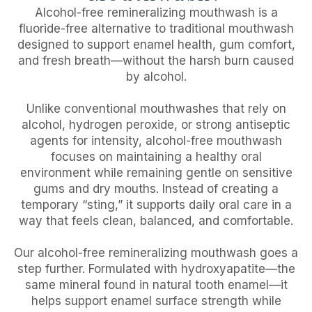
Alcohol-free remineralizing mouthwash is a
fluoride-free alternative to traditional mouthwash
designed to support enamel health, gum comfort,
and fresh breath—without the harsh burn caused
by alcohol.
Unlike conventional mouthwashes that rely on
alcohol, hydrogen peroxide, or strong antiseptic
agents for intensity, alcohol-free mouthwash
focuses on maintaining a healthy oral
environment while remaining gentle on sensitive
gums and dry mouths. Instead of creating a
temporary “sting,” it supports daily oral care in a
way that feels clean, balanced, and comfortable.
Our alcohol-free remineralizing mouthwash goes a
step further. Formulated with hydroxyapatite—the
same mineral found in natural tooth enamel—it
helps support enamel surface strength while