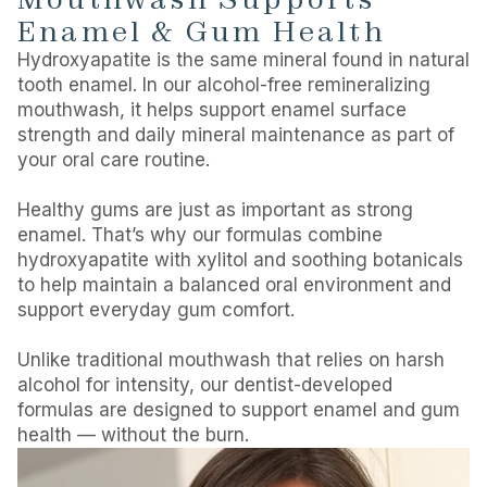
Enamel & Gum Health
Hydroxyapatite is the same mineral found in natural
tooth enamel. In our alcohol-free remineralizing
mouthwash, it helps support enamel surface
strength and daily mineral maintenance as part of
your oral care routine.
Healthy gums are just as important as strong
enamel. That’s why our formulas combine
hydroxyapatite with xylitol and soothing botanicals
to help maintain a balanced oral environment and
support everyday gum comfort.
Unlike traditional mouthwash that relies on harsh
alcohol for intensity, our dentist-developed
formulas are designed to support enamel and gum
health — without the burn.