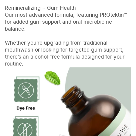
Remineralizing + Gum Health
Our most advanced formula, featuring PROtektin™
for added gum support and oral microbiome
balance.
Whether you’re upgrading from traditional
mouthwash or looking for targeted gum support,
there’s an alcohol-free formula designed for your
routine.