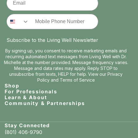
Phone Number
Subscribe to the Living Well Newsletter
By signing up, you consent to receive marketing emails and
recurring automated text messages from Living Well with Dr.
Michelle at the number provided. Message frequency varies.
Message and data rates may apply. Reply STOP to
unsubscribe from texts, HELP for help. View our
Privacy
Policy
and
Terms of Service
Shop
For Professionals
Learn & About
Community & Partnerships
Stay Connected
(801) 406-9790