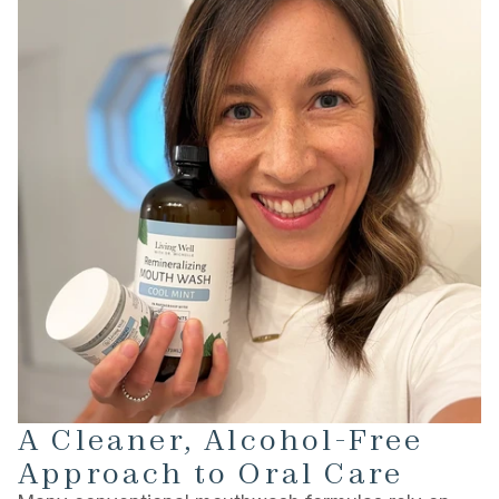
A Cleaner, Alcohol-Free
Approach to Oral Care