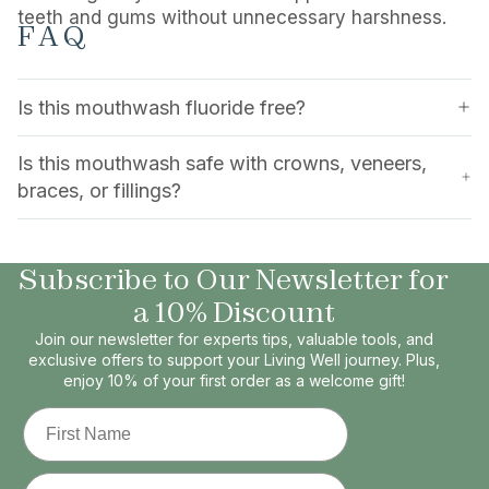
teeth and gums without unnecessary harshness.
FAQ
Is this mouthwash fluoride free?
Is this mouthwash safe with crowns, veneers,
braces, or fillings?
Subscribe to Our Newsletter for
a 10% Discount
Join our newsletter for experts tips, valuable tools, and
exclusive offers to support your Living Well journey. Plus,
enjoy 10% of your first order as a welcome gift!
First Name
Email