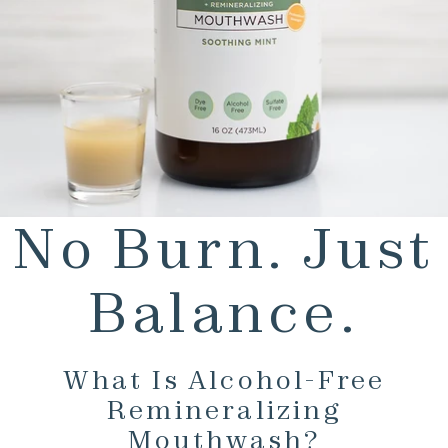
No Burn. Just
Balance.
What Is Alcohol-Free
Remineralizing
Mouthwash?