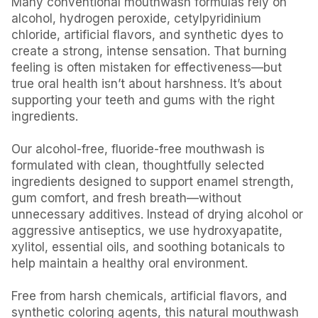
Many conventional mouthwash formulas rely on
alcohol, hydrogen peroxide, cetylpyridinium
chloride, artificial flavors, and synthetic dyes to
create a strong, intense sensation. That burning
feeling is often mistaken for effectiveness—but
true oral health isn’t about harshness. It’s about
supporting your teeth and gums with the right
ingredients.
Our alcohol-free, fluoride-free mouthwash is
formulated with clean, thoughtfully selected
ingredients designed to support enamel strength,
gum comfort, and fresh breath—without
unnecessary additives. Instead of drying alcohol or
aggressive antiseptics, we use hydroxyapatite,
xylitol, essential oils, and soothing botanicals to
help maintain a healthy oral environment.
Free from harsh chemicals, artificial flavors, and
synthetic coloring agents, this natural mouthwash