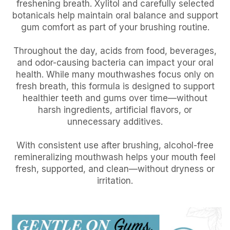
freshening breath. Xylitol and carefully selected
botanicals help maintain oral balance and support
gum comfort as part of your brushing routine.
Throughout the day, acids from food, beverages,
and odor-causing bacteria can impact your oral
health. While many mouthwashes focus only on
fresh breath, this formula is designed to support
healthier teeth and gums over time—without
harsh ingredients, artificial flavors, or
unnecessary additives.
With consistent use after brushing, alcohol-free
remineralizing mouthwash helps your mouth feel
fresh, supported, and clean—without dryness or
irritation.