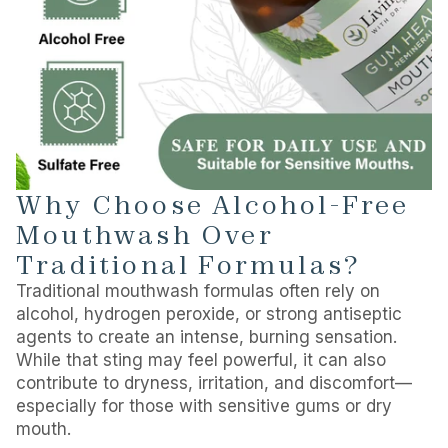
Why Choose Alcohol-Free
Mouthwash Over
Traditional Formulas?
Traditional mouthwash formulas often rely on
alcohol, hydrogen peroxide, or strong antiseptic
agents to create an intense, burning sensation.
While that sting may feel powerful, it can also
contribute to dryness, irritation, and discomfort—
especially for those with sensitive gums or dry
mouth.