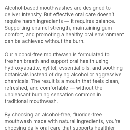
Alcohol-based mouthwashes are designed to
deliver intensity. But effective oral care doesn’t
require harsh ingredients — it requires balance.
Supporting enamel strength, maintaining gum
comfort, and promoting a healthy oral environment
can be achieved without the burn.
Our alcohol-free mouthwash is formulated to
freshen breath and support oral health using
hydroxyapatite, xylitol, essential oils, and soothing
botanicals instead of drying alcohol or aggressive
chemicals. The result is a mouth that feels clean,
refreshed, and comfortable — without the
unpleasant burning sensation common in
traditional mouthwash.
By choosing an alcohol-free, fluoride-free
mouthwash made with natural ingredients, you’re
choosing daily oral care that supports healthier