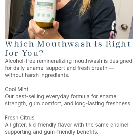
Which Mouthwash Is Right
for You?
Alcohol-free remineralizing mouthwash is designed
for daily enamel support and fresh breath —
without harsh ingredients.
Cool Mint
Our best-selling everyday formula for enamel
strength, gum comfort, and long-lasting freshness.
Fresh Citrus
A lighter, kid-friendly flavor with the same enamel-
supporting and gum-friendly benefits.