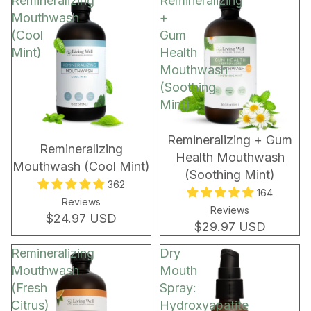
Remineralizing
Remineralizing
Mouthwash
+
(Cool
Gum
Mint)
Health
Mouthwash
(Soothing
Mint)
BEST SELLER
BEST SELLER
Remineralizing + Gum
Remineralizing
Health Mouthwash
Mouthwash (Cool Mint)
(Soothing Mint)
362
164
Reviews
Reviews
$24.97 USD
$29.97 USD
Remineralizing
Dry
Mouthwash
Mouth
(Fresh
Spray:
Citrus)
Hydroxyapatite