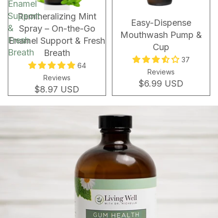
Enamel
Support
Remineralizing Mint
Easy-Dispense
&
Spray – On-the-Go
Mouthwash Pump &
Fresh
Enamel Support & Fresh
Cup
Breath
Breath
37
64
Reviews
Reviews
$6.99 USD
$8.97 USD