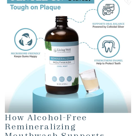
How Alcohol-Free
Remineralizing
Mouthwash Supports