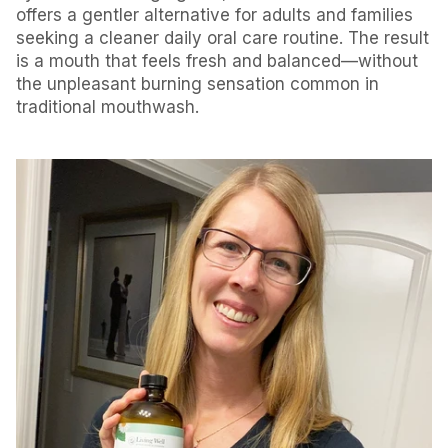
offers a gentler alternative for adults and families
seeking a cleaner daily oral care routine. The result
is a mouth that feels fresh and balanced—without
the unpleasant burning sensation common in
traditional mouthwash.