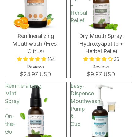
+
Herbal
Relief
Remineralizing
Dry Mouth Spray:
Mouthwash (Fresh
Hydroxyapatite +
Citrus)
Herbal Relief
164
36
Reviews
Reviews
$24.97 USD
$9.97 USD
Remineralizing
Easy-
Mint
Dispense
Spray
Mouthwash
–
Pump
On-
&
the-
Cup
Go