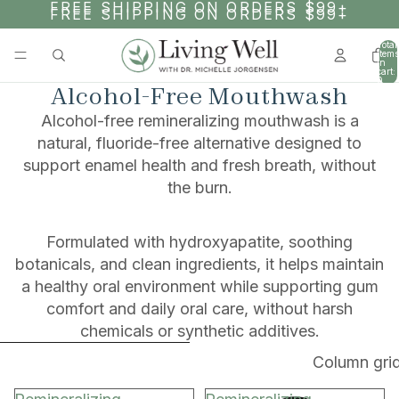
SKIP TO CONTENT
FREE SHIPPING ON ORDERS $99+
FREE SHIPPING ON ORDERS $99+
Total
items
in
cart:
0
Alcohol-Free Mouthwash
Alcohol-free remineralizing mouthwash is a
natural, fluoride-free alternative designed to
support enamel health and fresh breath, without
the burn.
Formulated with hydroxyapatite, soothing
botanicals, and clean ingredients, it helps maintain
a healthy oral environment while supporting gum
comfort and daily oral care, without harsh
chemicals or synthetic additives.
SKIP TO RESULTS LIST
Column gri