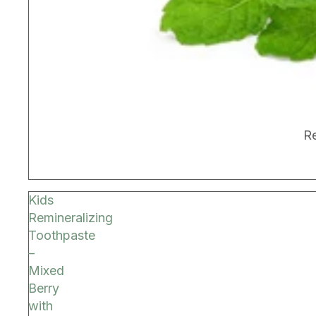
BEST SELLER
Re
Kids
Remineralizing
Toothpaste
–
Mixed
Berry
with