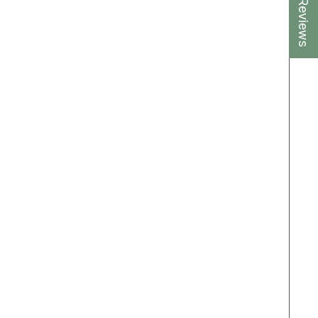
★ Reviews