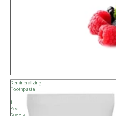
Remineralizing
Toothpaste
–
1
Year
Supply