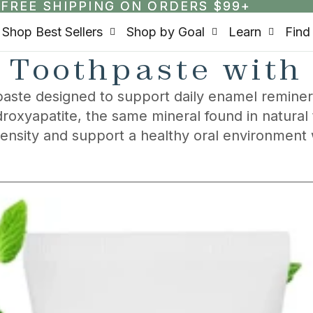
FREE SHIPPING ON ORDERS $99+
FREE SHIPPING ON ORDERS $99+
Shop Best Sellers
Shop by Goal
Learn
Find
 Toothpaste with
aste designed to support daily enamel remineral
roxyapatite, the same mineral found in natural
density and support a healthy oral environment 