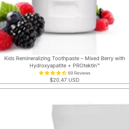
Kids Remineralizing Toothpaste – Mixed Berry with
Hydroxyapatite + PROtektin™
69 Reviews
$20.47 USD