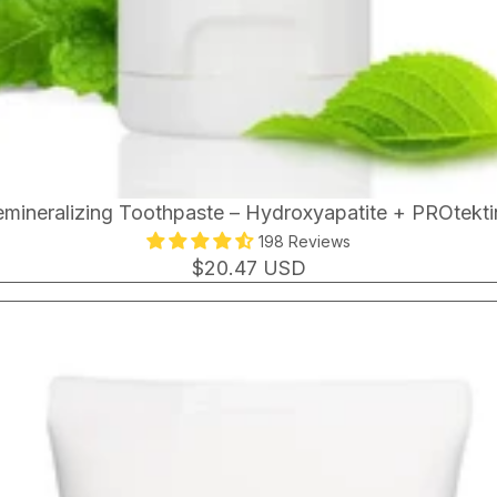
mineralizing Toothpaste – Hydroxyapatite + PROtekt
198 Reviews
$20.47 USD