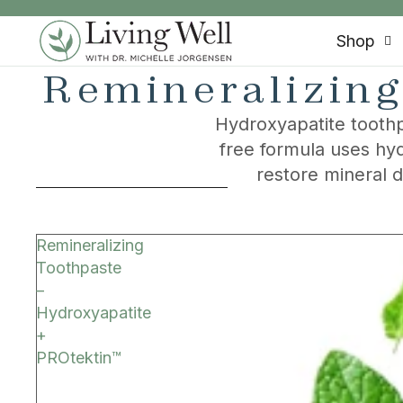
SKIP TO CONTENT
Shop
Remineralizing
Hydroxyapatite toothp
free formula uses hyd
restore mineral 
SKIP TO RESULTS LIST
Remineralizing
Toothpaste
–
Hydroxyapatite
+
PROtektin™