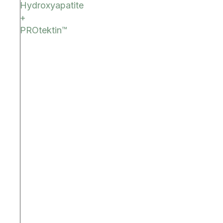
Hydroxyapatite
+
PROtektin™