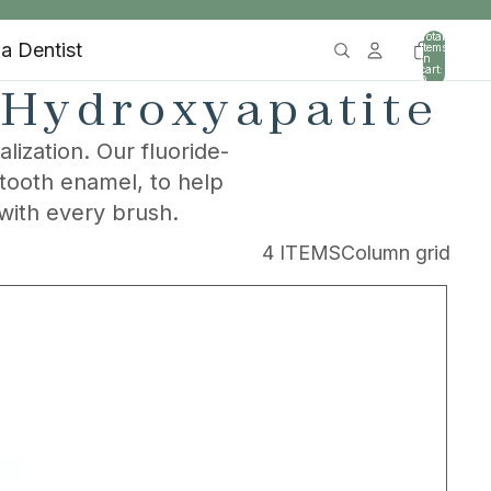
Total
 a Dentist
items
in
cart:
0
 Hydroxyapatite
ization. Our fluoride-
 tooth enamel, to help
with every brush.
4 ITEMS
Column grid