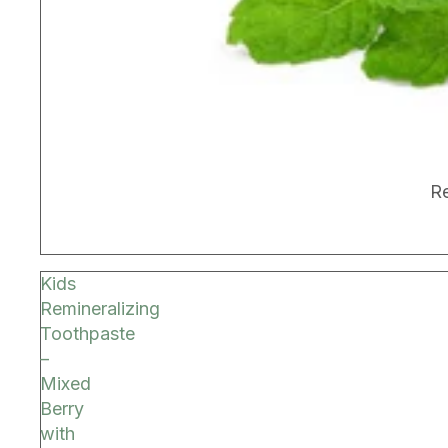
BEST SELLER
Re
Kids
Remineralizing
Toothpaste
–
Mixed
Berry
with