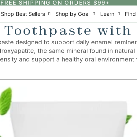
FREE SHIPPING ON ORDERS $99+
FREE SHIPPING ON ORDERS $99+
Shop Best Sellers
Shop by Goal
Learn
Find
 Toothpaste with
aste designed to support daily enamel remineral
roxyapatite, the same mineral found in natural
density and support a healthy oral environment 