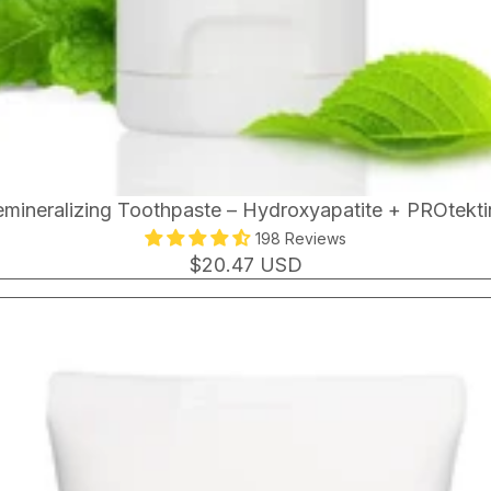
mineralizing Toothpaste – Hydroxyapatite + PROtekt
198 Reviews
$20.47 USD