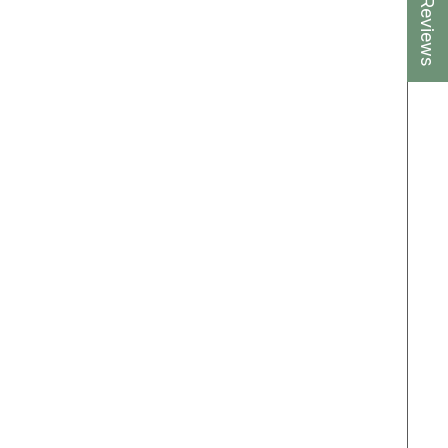
★ Reviews