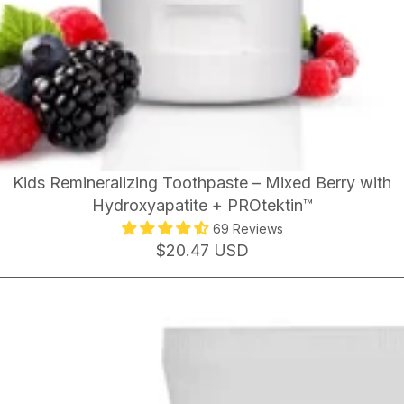
Kids Remineralizing Toothpaste – Mixed Berry with
Hydroxyapatite + PROtektin™
69 Reviews
$20.47 USD