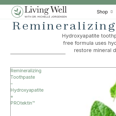
SKIP TO CONTENT
Shop
Remineralizing
Hydroxyapatite toothp
free formula uses hyd
restore mineral 
SKIP TO RESULTS LIST
Remineralizing
Toothpaste
–
Hydroxyapatite
+
PROtektin™