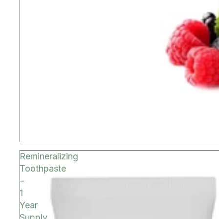
Remineralizing
Toothpaste
–
1
Year
Supply