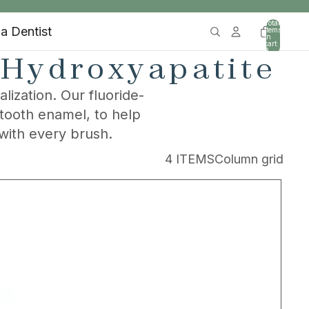
Total
 a Dentist
items
in
cart:
0
 Hydroxyapatite
ization. Our fluoride-
 tooth enamel, to help
with every brush.
4 ITEMS
Column grid