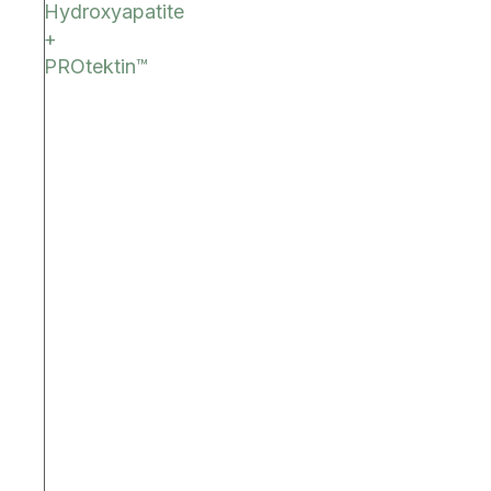
Hydroxyapatite
+
PROtektin™