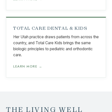
TOTAL CARE DENTAL & KIDS
Her Utah practice draws patients from across the
country, and Total Care Kids brings the same
biologic principles to pediatric and orthodontic
care.
LEARN MORE →
THE LIVING WELL