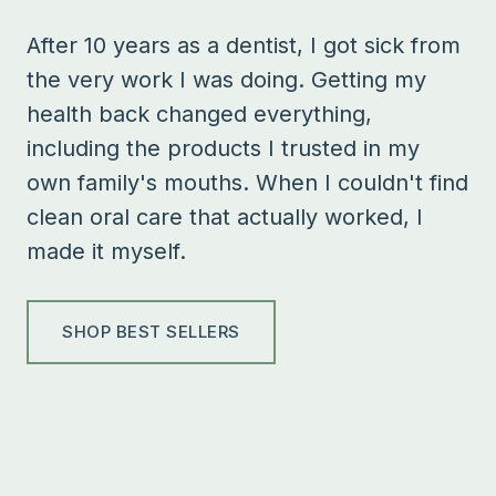
After 10 years as a dentist, I got sick from
the very work I was doing. Getting my
health back changed everything,
including the products I trusted in my
own family's mouths. When I couldn't find
clean oral care that actually worked, I
made it myself.
SHOP BEST SELLERS