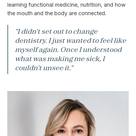
learning functional medicine, nutrition, and how
the mouth and the body are connected.
"I didn't set out to change
dentistry. I just wanted to feel like
myself again. Once I understood
what was making me sick, I
couldn't unsee it."