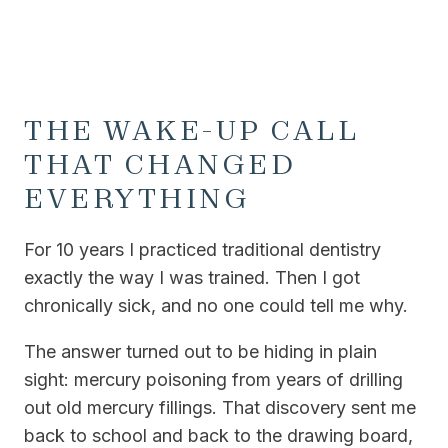
THE WAKE-UP CALL
THAT CHANGED
EVERYTHING
For 10 years I practiced traditional dentistry
exactly the way I was trained. Then I got
chronically sick, and no one could tell me why.
The answer turned out to be hiding in plain
sight: mercury poisoning from years of drilling
out old mercury fillings. That discovery sent me
back to school and back to the drawing board,