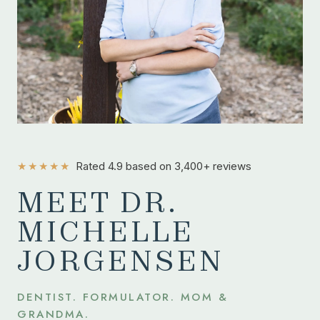
★★★★★
Rated 4.9 based on 3,400+ reviews
MEET DR.
MICHELLE
JORGENSEN
DENTIST. FORMULATOR. MOM &
GRANDMA.