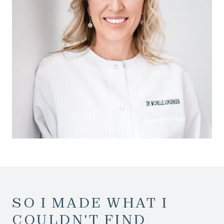
SO I MADE WHAT I
COULDN'T FIND