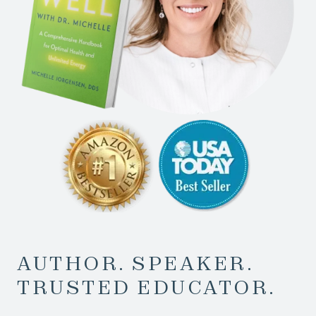
AUTHOR. SPEAKER.
TRUSTED EDUCATOR.