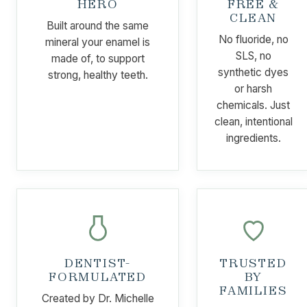
HERO
FREE &
CLEAN
Built around the same
No fluoride, no
mineral your enamel is
SLS, no
made of, to support
synthetic dyes
strong, healthy teeth.
or harsh
chemicals. Just
clean, intentional
ingredients.
DENTIST-
TRUSTED
FORMULATED
BY
FAMILIES
Created by Dr. Michelle