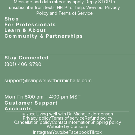
Message and data rates may apply. Reply STOP to
unsubscribe from texts, HELP for help. View our
Privacy
Policy
and
Terms of Service
Shop
For Professionals
Learn & About
Community & Partnerships
Stay Connected
(801) 406-9790
support@livingwellwithdrmichelle.com
Mon-Fri 8:00 am – 4:00 pm MST
Customer Support
Accounts
Living well with Dr. Michelle Jorgensen
© 2026
Privacy policy
Terms of service
Refund policy
Cancellation policy
Contact information
Shipping policy
Website by Conspire
Instagram
Youtube
Facebook
Tiktok