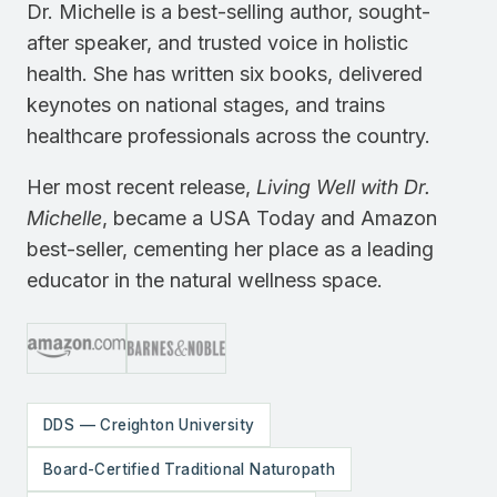
Dr. Michelle is a best-selling author, sought-
after speaker, and trusted voice in holistic
health. She has written six books, delivered
keynotes on national stages, and trains
healthcare professionals across the country.
Her most recent release,
Living Well with Dr.
Michelle
, became a USA Today and Amazon
best-seller, cementing her place as a leading
educator in the natural wellness space.
DDS — Creighton University
Board-Certified Traditional Naturopath