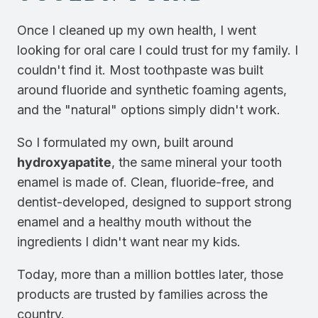
Once I cleaned up my own health, I went
looking for oral care I could trust for my family. I
couldn't find it. Most toothpaste was built
around fluoride and synthetic foaming agents,
and the "natural" options simply didn't work.
So I formulated my own, built around
hydroxyapatite
, the same mineral your tooth
enamel is made of. Clean, fluoride-free, and
dentist-developed, designed to support strong
enamel and a healthy mouth without the
ingredients I didn't want near my kids.
Today, more than a million bottles later, those
products are trusted by families across the
country.