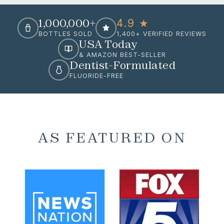
1,000,000+
4.9 ★
BOTTLES SOLD
1,400+ VERIFIED REVIEWS
USA Today
& AMAZON BEST-SELLER
Dentist-Formulated
FLUORIDE-FREE
AS FEATURED ON