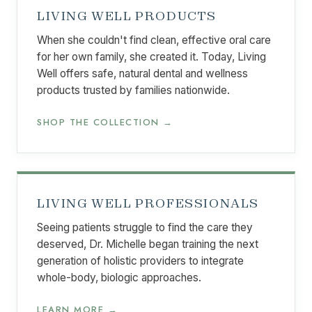
LIVING WELL PRODUCTS
When she couldn't find clean, effective oral care
for her own family, she created it. Today, Living
Well offers safe, natural dental and wellness
products trusted by families nationwide.
SHOP THE COLLECTION →
LIVING WELL PROFESSIONALS
Seeing patients struggle to find the care they
deserved, Dr. Michelle began training the next
generation of holistic providers to integrate
whole-body, biologic approaches.
LEARN MORE →