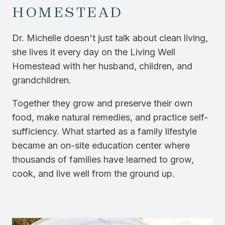
HOMESTEAD
Dr. Michelle doesn't just talk about clean living,
she lives it every day on the Living Well
Homestead with her husband, children, and
grandchildren.
Together they grow and preserve their own
food, make natural remedies, and practice self-
sufficiency. What started as a family lifestyle
became an on-site education center where
thousands of families have learned to grow,
cook, and live well from the ground up.