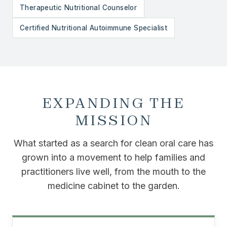
Therapeutic Nutritional Counselor
Certified Nutritional Autoimmune Specialist
EXPANDING THE
MISSION
What started as a search for clean oral care has
grown into a movement to help families and
practitioners live well, from the mouth to the
medicine cabinet to the garden.