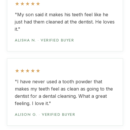
★★★★★
"My son said it makes his teeth feel like he
just had them cleaned at the dentist. He loves
it."
ALISHA N. · VERIFIED BUYER
★★★★★
"I have never used a tooth powder that
makes my teeth feel as clean as going to the
dentist for a dental cleaning. What a great
feeling. I love it."
ALISON G. · VERIFIED BUYER