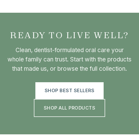
READY TO LIVE WELL?
Clean, dentist-formulated oral care your
whole family can trust. Start with the products
that made us, or browse the full collection.
SHOP BEST SELLERS
SHOP ALL PRODUCTS