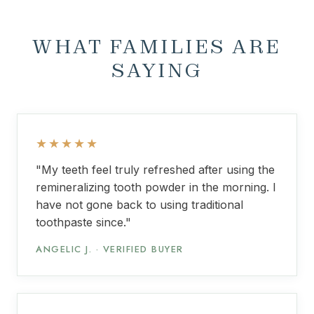
WHAT FAMILIES ARE
SAYING
★★★★★
"My teeth feel truly refreshed after using the
remineralizing tooth powder in the morning. I
have not gone back to using traditional
toothpaste since."
ANGELIC J. · VERIFIED BUYER