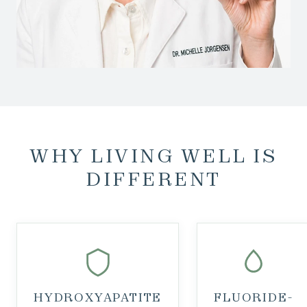
WHY LIVING WELL IS
DIFFERENT
HYDROXYAPATITE
FLUORIDE-