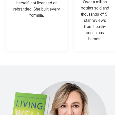
Over a million
herself, not licensed or
bottles sold and
rebranded. She built every
thousands of 5-
formula.
star reviews
from health-
conscious
homes.