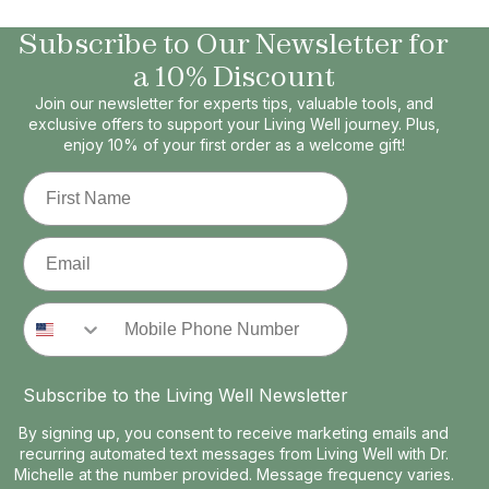
Subscribe to Our Newsletter for
a 10% Discount
Join our newsletter for experts tips, valuable tools, and
exclusive offers to support your Living Well journey. Plus,
enjoy 10% of your first order as a welcome gift!
First Name
Email
Phone Number
Subscribe to the Living Well Newsletter
By signing up, you consent to receive marketing emails and
recurring automated text messages from Living Well with Dr.
Michelle at the number provided. Message frequency varies.