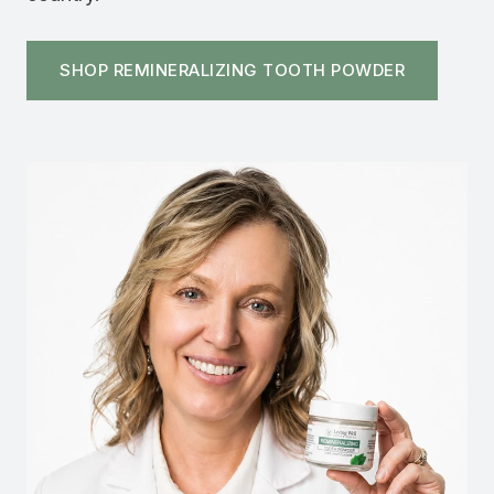
SHOP REMINERALIZING TOOTH POWDER