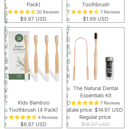
r
Pack)
Toothbrush
t
o
a
h
T
20 Reviews
7 Reviews
p
$9.97 USD
$1.99 USD
b
o
e
r
o
r
K
T
u
t
s
i
h
s
h
d
e
h
b
s
N
(
r
B
a
4
u
a
t
P
s
m
u
a
h
b
r
c
BUNDLE & SAVE!
The Natural Dental
o
a
k
Essentials Kit
o
l
)
Kids Bamboo
T
D
7 Reviews
Toothbrush (4 Pack)
Sale price
$14.97 USD
o
e
Regular price
o
n
4 Reviews
$6.97 USD
$18.97 USD
t
t