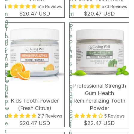
i
e
515 Reviews
573 Reviews
$20.47 USD
$20.47 USD
n
m
g
i
K
P
T
n
i
r
o
e
d
o
o
r
s
f
t
a
T
e
h
l
o
s
P
i
o
s
o
z
t
i
w
i
BEST SELLER
Professional Strength
h
o
d
n
Gum Health
P
n
e
g
Kids Tooth Powder
Remineralizing Tooth
o
a
r
T
(Fresh Citrus)
Powder
w
l
o
d
S
217 Reviews
5 Reviews
o
$20.47 USD
$22.47 USD
e
t
t
r
r
h