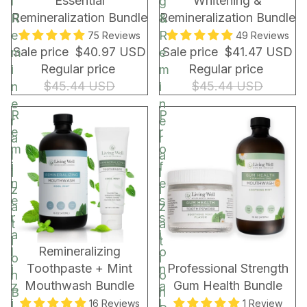
Essential
Whitening &
l
g
r
Remineralization Bundle
Remineralization Bundle
R
&
a
e
R
75 Reviews
49 Reviews
p
Sale price
$40.97 USD
Sale price
$41.47 USD
m
e
&
Regular price
Regular price
i
m
B
$45.44 USD
$45.44 USD
n
i
a
e
n
g
R
P
r
e
e
r
a
r
m
o
l
a
i
f
i
l
n
e
z
i
e
s
a
z
r
s
t
a
a
i
i
t
BUNDLE & SAVE!
BUNDLE & SAVE!
Remineralizing
l
o
o
i
Toothpaste + Mint
Professional Strength
i
n
n
o
Mouthwash Bundle
Gum Health Bundle
z
a
B
n
i
l
16 Reviews
1 Review