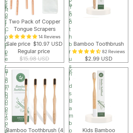
s
r
s
o
k
T
R
s
o
o
e
s
BUNDLE & SAVE!
Two Pack of Copper
f
o
f
Tongue Scrapers
C
t
i
o
h
14 Reviews
l
Sale price
$10.97 USD
Bamboo Toothbrush
p
b
l
Regular price
p
r
82 Reviews
s
$15.98 USD
$2.99 USD
e
u
r
s
B
K
T
h
a
i
o
m
d
n
b
s
g
o
B
u
o
a
e
T
m
S
o
b
c
Bamboo Toothbrush (4
Kids Bamboo
o
o