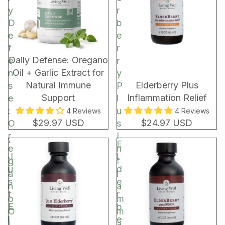
C
y
r
o
D
b
c
e
e
o
f
r
a
New!
Daily Defense: Oregano
e
r
R
Oil + Garlic Extract for
n
y
e
Natural Immune
Elderberry Plus
s
P
c
Support
Inflammation Relief
e
l
h
:
u
4 Reviews
4 Reviews
a
$29.97 USD
$24.97 USD
O
s
r
r
I
'
E
g
e
n
J
l
e
g
f
u
d
a
l
s
e
n
a
t
r
o
m
E
b
O
m
l
e
i
a