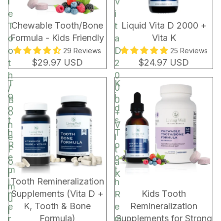
l
V
e
i
Chewable Tooth/Bone
Liquid Vita D 2000 +
T
t
Formula - Kids Friendly
Vita K
o
a
o
D
29 Reviews
25 Reviews
$29.97 USD
$24.97 USD
t
2
h
0
T
K
/
0
o
i
B
0
o
d
o
+
t
s
n
V
h
T
e
i
R
o
F
t
e
o
o
a
m
t
r
K
BUNDLE & SAVE!
Tooth Remineralization
i
h
m
Supplements (Vita D +
Kids Tooth
n
R
u
K, Tooth & Bone
Remineralization
e
e
l
Formula)
Supplements for Strong
r
m