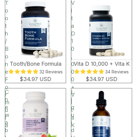
t
T
V
o
o
i
r
o
t
t
a
h
D
/
1
B
0
o
,
BEST SELLER
Tooth/Bone Formula
Vita D 10,000 + Vita K
n
0
e
0
32 Reviews
34 Reviews
$34.97 USD
$34.97 USD
F
0
o
+
C
L
r
V
h
i
m
i
e
q
u
t
w
u
l
a
a
i
a
K
b
d