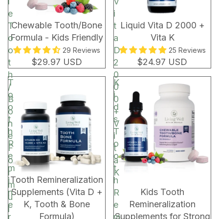
l
V
e
i
Chewable Tooth/Bone
Liquid Vita D 2000 +
T
t
Formula - Kids Friendly
Vita K
o
a
o
D
29 Reviews
25 Reviews
$29.97 USD
$24.97 USD
t
2
h
0
T
K
/
0
o
i
B
0
o
d
o
+
t
s
n
V
h
T
e
i
R
o
F
t
e
o
o
a
m
t
r
K
BUNDLE & SAVE!
Tooth Remineralization
i
h
m
Supplements (Vita D +
Kids Tooth
n
R
u
K, Tooth & Bone
Remineralization
e
e
l
Formula)
Supplements for Strong
r
m