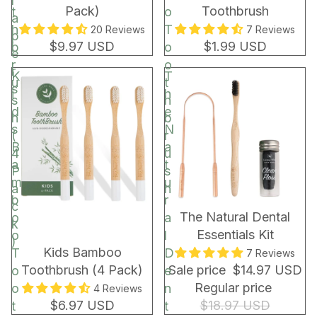
r
Pack)
Toothbrush
t
o
a
h
T
20 Reviews
7 Reviews
p
$9.97 USD
$1.99 USD
b
o
e
r
o
r
K
T
u
t
s
i
h
s
h
d
e
h
b
s
N
(
r
B
a
4
u
a
t
P
s
m
u
a
h
b
r
c
BUNDLE & SAVE!
The Natural Dental
o
a
k
Essentials Kit
o
l
)
Kids Bamboo
T
D
7 Reviews
Toothbrush (4 Pack)
Sale price
$14.97 USD
o
e
Regular price
o
n
4 Reviews
$6.97 USD
$18.97 USD
t
t