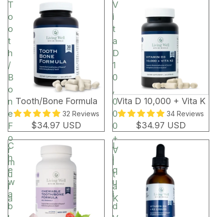
t
T
V
o
o
i
r
o
t
t
a
h
D
/
1
B
0
o
,
BEST SELLER
Tooth/Bone Formula
Vita D 10,000 + Vita K
n
0
e
0
32 Reviews
34 Reviews
$34.97 USD
$34.97 USD
F
0
o
+
C
L
r
V
h
i
m
i
e
q
u
t
w
u
l
a
a
i
a
K
b
d