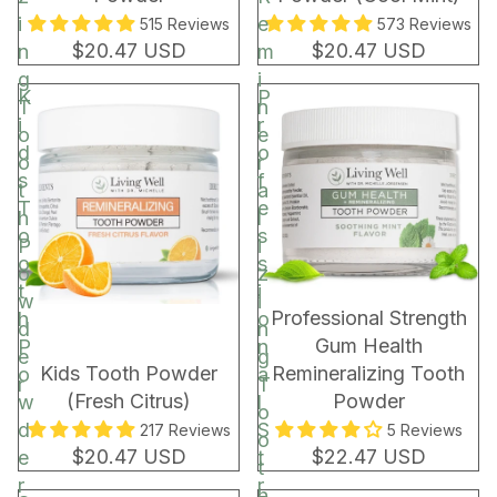
i
e
515 Reviews
573 Reviews
$20.47 USD
$20.47 USD
n
m
g
i
K
P
T
n
i
r
o
e
d
o
o
r
s
f
t
a
T
e
h
l
o
s
P
i
o
s
o
z
t
i
w
i
BEST SELLER
Professional Strength
h
o
d
n
Gum Health
P
n
e
g
Kids Tooth Powder
Remineralizing Tooth
o
a
r
T
(Fresh Citrus)
Powder
w
l
o
d
S
217 Reviews
5 Reviews
o
$20.47 USD
$22.47 USD
e
t
t
r
r
h