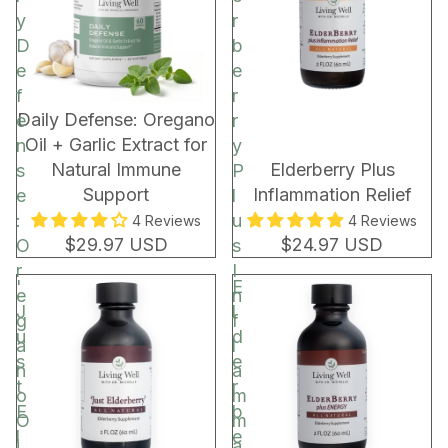
C
y
r
o
D
b
c
e
e
o
f
r
a
New!
Daily Defense: Oregano
e
r
R
Oil + Garlic Extract for
n
y
e
Natural Immune
Elderberry Plus
s
P
c
Support
Inflammation Relief
e
l
h
:
u
4 Reviews
4 Reviews
a
$29.97 USD
$24.97 USD
O
s
r
r
I
'
E
g
e
n
J
l
e
g
f
u
d
a
l
s
e
n
a
t
r
o
m
E
b
O
m
l
e
i
a