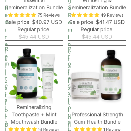
Essential
Whitening &
l
g
r
Remineralization Bundle
Remineralization Bundle
R
&
a
e
R
75 Reviews
49 Reviews
p
Sale price
$40.97 USD
Sale price
$41.47 USD
m
e
&
Regular price
Regular price
i
m
B
$45.44 USD
$45.44 USD
n
i
a
e
n
g
R
P
r
e
e
r
a
r
m
o
l
a
i
f
i
l
n
e
z
i
e
s
a
z
r
s
t
a
a
i
i
t
BUNDLE & SAVE!
BUNDLE & SAVE!
Remineralizing
l
o
o
i
Toothpaste + Mint
Professional Strength
i
n
n
o
Mouthwash Bundle
Gum Health Bundle
z
a
B
n
i
l
16 Reviews
1 Review