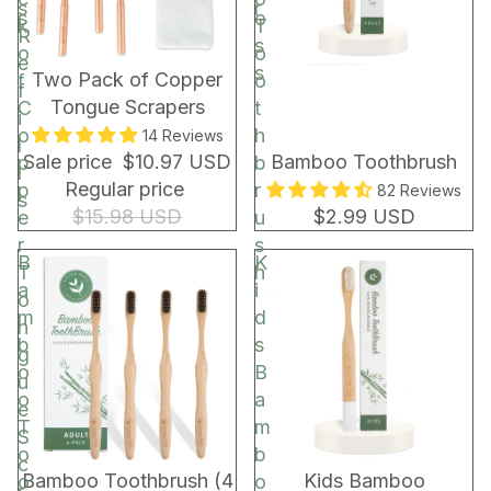
s
r
s
o
k
T
R
s
o
o
e
s
BUNDLE & SAVE!
Two Pack of Copper
f
o
f
Tongue Scrapers
C
t
i
o
h
14 Reviews
l
Sale price
$10.97 USD
Bamboo Toothbrush
p
b
l
Regular price
p
r
82 Reviews
s
$15.98 USD
$2.99 USD
e
u
r
s
B
K
T
h
a
i
o
m
d
n
b
s
g
o
B
u
o
a
e
T
m
S
o
b
c
Bamboo Toothbrush (4
Kids Bamboo
o
o