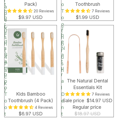
r
Pack)
Toothbrush
t
o
a
h
T
20 Reviews
7 Reviews
p
$9.97 USD
$1.99 USD
b
o
e
r
o
r
K
T
u
t
s
i
h
s
h
d
e
h
b
s
N
(
r
B
a
4
u
a
t
P
s
m
u
a
h
b
r
c
BUNDLE & SAVE!
The Natural Dental
o
a
k
Essentials Kit
o
l
)
Kids Bamboo
T
D
7 Reviews
Toothbrush (4 Pack)
Sale price
$14.97 USD
o
e
Regular price
o
n
4 Reviews
$6.97 USD
$18.97 USD
t
t