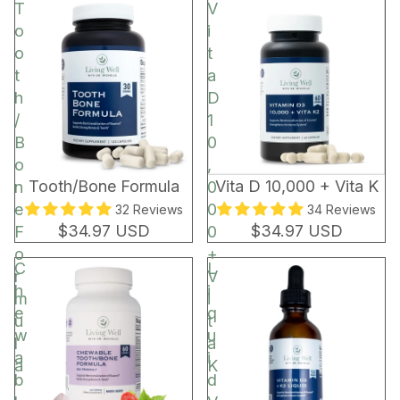
t
T
V
o
o
i
r
o
t
t
a
h
D
/
1
B
0
o
,
BEST SELLER
Tooth/Bone Formula
Vita D 10,000 + Vita K
n
0
e
0
32 Reviews
34 Reviews
$34.97 USD
$34.97 USD
F
0
o
+
C
L
r
V
h
i
m
i
e
q
u
t
w
u
l
a
a
i
a
K
b
d