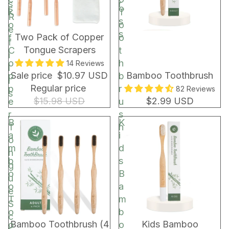
s
r
s
o
k
T
R
s
o
o
e
s
BUNDLE & SAVE!
Two Pack of Copper
f
o
f
Tongue Scrapers
C
t
i
o
h
14 Reviews
l
Sale price
$10.97 USD
Bamboo Toothbrush
p
b
l
Regular price
p
r
82 Reviews
s
$15.98 USD
$2.99 USD
e
u
r
s
B
K
T
h
a
i
o
m
d
n
b
s
g
o
B
u
o
a
e
T
m
S
o
b
c
Bamboo Toothbrush (4
Kids Bamboo
o
o