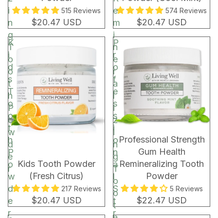
i
e
515 Reviews
574 Reviews
$20.47 USD
$20.47 USD
n
m
g
i
K
P
T
n
i
r
o
e
d
o
o
r
s
f
t
a
T
e
h
l
o
s
P
i
o
s
o
z
t
i
w
i
BEST SELLER
Professional Strength
h
o
d
n
Gum Health
P
n
e
g
Kids Tooth Powder
Remineralizing Tooth
o
a
r
T
(Fresh Citrus)
Powder
w
l
o
d
S
217 Reviews
5 Reviews
o
$20.47 USD
$22.47 USD
e
t
t
r
r
h