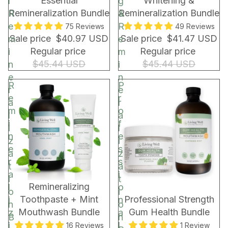
Essential
Whitening &
l
g
r
Remineralization Bundle
Remineralization Bundle
R
&
a
e
R
75 Reviews
49 Reviews
p
Sale price
$40.97 USD
Sale price
$41.47 USD
m
e
&
Regular price
Regular price
i
m
B
$45.44 USD
$45.44 USD
n
i
a
e
n
g
R
P
r
e
e
r
a
r
m
o
l
a
i
f
i
l
n
e
z
i
e
s
a
z
r
s
t
a
a
i
i
t
BUNDLE & SAVE!
BUNDLE & SAVE!
Remineralizing
l
o
o
i
Toothpaste + Mint
Professional Strength
i
n
n
o
Mouthwash Bundle
Gum Health Bundle
z
a
B
n
i
l
16 Reviews
1 Review