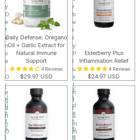
C
y
r
o
D
b
c
e
e
o
f
r
a
New!
Daily Defense: Oregano
e
r
R
Oil + Garlic Extract for
n
y
e
Natural Immune
Elderberry Plus
s
P
c
Support
Inflammation Relief
e
l
h
:
u
4 Reviews
4 Reviews
a
$29.97 USD
$24.97 USD
O
s
r
r
I
'
E
g
e
n
J
l
e
g
f
u
d
a
l
s
e
n
a
t
r
o
m
E
b
O
m
l
e
i
a