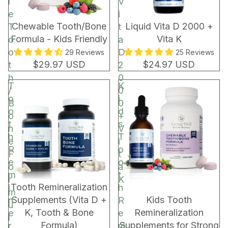
l
V
e
i
Chewable Tooth/Bone
Liquid Vita D 2000 +
T
t
Formula - Kids Friendly
Vita K
o
a
o
D
29 Reviews
25 Reviews
$29.97 USD
$24.97 USD
t
2
h
0
T
K
/
0
o
i
B
0
o
d
o
+
t
s
n
V
h
T
e
i
R
o
F
t
e
o
o
a
m
t
r
K
BUNDLE & SAVE!
Tooth Remineralization
i
h
m
Supplements (Vita D +
Kids Tooth
n
R
u
K, Tooth & Bone
Remineralization
e
e
l
Formula)
Supplements for Strong
r
m