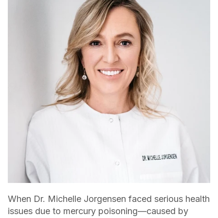
When Dr. Michelle Jorgensen faced serious health
issues due to mercury poisoning—caused by