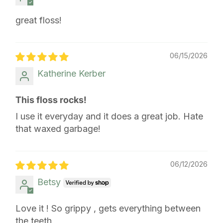
great floss!
06/15/2026
Katherine Kerber
This floss rocks!
I use it everyday and it does a great job. Hate
that waxed garbage!
06/12/2026
Betsy
Love it ! So grippy , gets everything between
the teeth