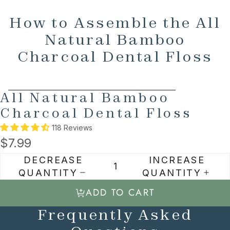
How to Assemble the All
Natural Bamboo
Charcoal Dental Floss
SKIP TO PRODUCT INFORMATION
All Natural Bamboo
Charcoal Dental Floss
118 Reviews
$7.99
DECREASE
INCREASE
QUANTITY
QUANTITY
ADD TO CART
Frequently Asked