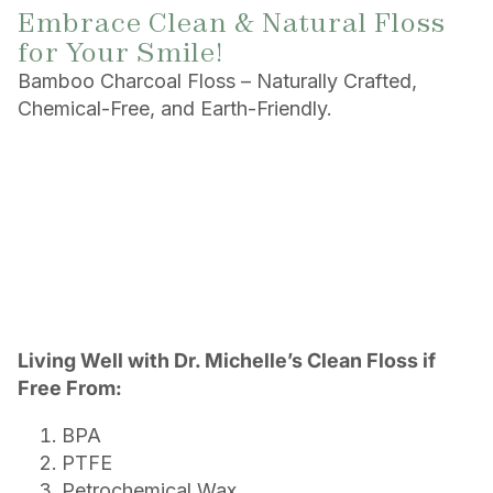
Embrace Clean & Natural Floss
for Your Smile!
Bamboo Charcoal Floss – Naturally Crafted,
Chemical-Free, and Earth-Friendly.
Living Well with Dr. Michelle’s Clean Floss if
Free From:
BPA
PTFE
Petrochemical Wax