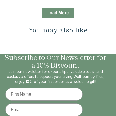
Load More
You may also like
Subscribe to Our Newsletter for
a 10% Discount
Join our newsletter for experts tips, valuable tools, and
exclusive offers to support your Living Well journey. Plus,
enjoy 10% of your first order as a welcome gift!
First Name
Email