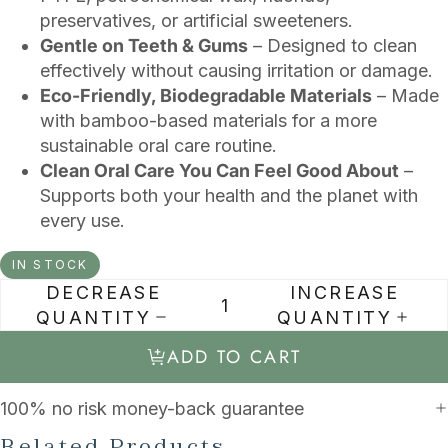
preservatives, or artificial sweeteners.
Gentle on Teeth & Gums
– Designed to clean
effectively without causing irritation or damage.
Eco-Friendly, Biodegradable Materials
– Made
with bamboo-based materials for a more
sustainable oral care routine.
Clean Oral Care You Can Feel Good About
–
Supports both your health and the planet with
every use.
IN STOCK
DECREASE
INCREASE
QUANTITY
QUANTITY
ADD TO CART
100% no risk money-back guarantee
Related Products