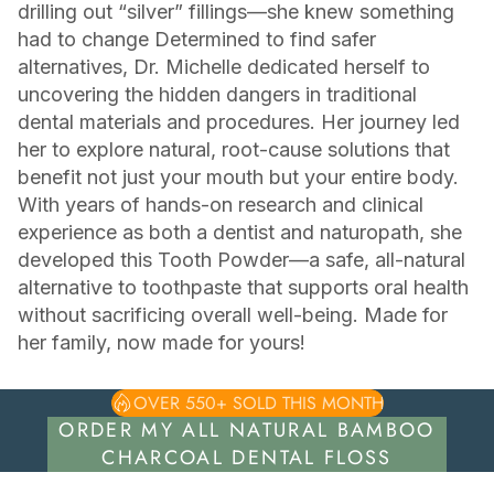
drilling out “silver” fillings—she knew something
had to change Determined to find safer
alternatives, Dr. Michelle dedicated herself to
uncovering the hidden dangers in traditional
dental materials and procedures. Her journey led
her to explore natural, root-cause solutions that
benefit not just your mouth but your entire body.
With years of hands-on research and clinical
experience as both a dentist and naturopath, she
developed this Tooth Powder—a safe, all-natural
alternative to toothpaste that supports oral health
without sacrificing overall well-being. Made for
her family, now made for yours!
OVER 550+ SOLD THIS MONTH
ORDER MY ALL NATURAL BAMBOO
CHARCOAL DENTAL FLOSS