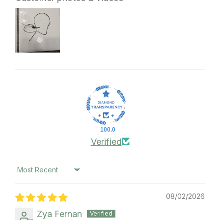
100.0
Verified
Sort by
08/02/2026
Zya Fernan