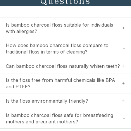
Questions
Is bamboo charcoal floss suitable for individuals
with allergies?
How does bamboo charcoal floss compare to
traditional floss in terms of cleaning?
Can bamboo charcoal floss naturally whiten teeth?
Is the floss free from harmful chemicals like BPA
and PTFE?
Is the floss environmentally friendly?
Is bamboo charcoal floss safe for breastfeeding
mothers and pregnant mothers?