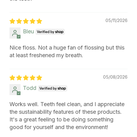
05/11/2026
Bleu
Nice floss. Not a huge fan of flossing but this
at least freshened my breath.
05/08/2026
Todd
Works well. Teeth feel clean, and I appreciate
the sustainability features of these products.
It's a great feeling to be doing something
good for yourself and the environment!