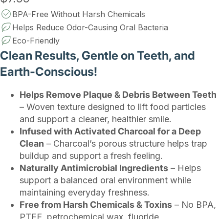
BPA-Free Without Harsh Chemicals
Helps Reduce Odor-Causing Oral Bacteria
Eco-Friendly
Clean Results, Gentle on Teeth, and
Earth-Conscious!
Helps Remove Plaque & Debris Between Teeth
– Woven texture designed to lift food particles
and support a cleaner, healthier smile.
Infused with Activated Charcoal for a Deep
Clean
– Charcoal’s porous structure helps trap
buildup and support a fresh feeling.
Naturally Antimicrobial Ingredients
– Helps
support a balanced oral environment while
maintaining everyday freshness.
Free from Harsh Chemicals & Toxins
– No BPA,
PTFE, petrochemical wax, fluoride,