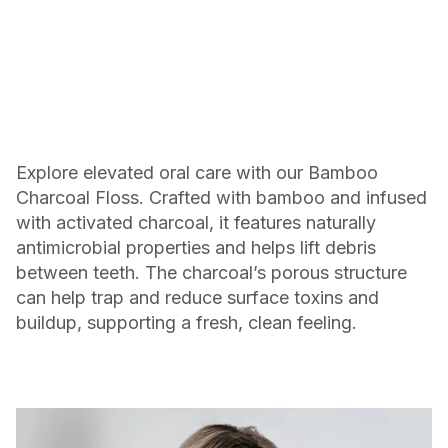
Explore elevated oral care with our Bamboo
Charcoal Floss. Crafted with bamboo and infused
with activated charcoal, it features naturally
antimicrobial properties and helps lift debris
between teeth. The charcoal’s porous structure
can help trap and reduce surface toxins and
buildup, supporting a fresh, clean feeling.