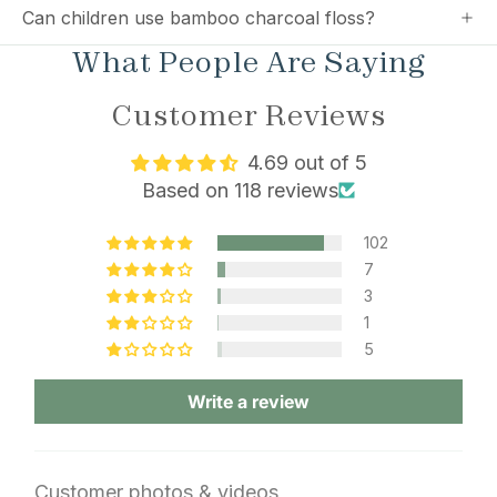
Can children use bamboo charcoal floss?
What People Are Saying
Customer Reviews
4.69 out of 5
Based on 118 reviews
102
7
3
1
5
Write a review
Customer photos & videos