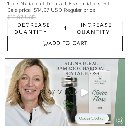
The Natural Dental Essentials Kit
Sale price
$14.97 USD
Regular price
$18.97 USD
DECREASE
INCREASE
QUANTITY
QUANTITY
ADD TO CART
PLAY VIDEO