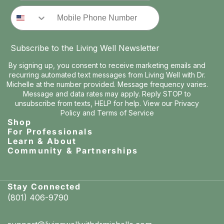
Phone Number
Subscribe to the Living Well Newsletter
By signing up, you consent to receive marketing emails and
recurring automated text messages from Living Well with Dr.
Michelle at the number provided. Message frequency varies.
Message and data rates may apply. Reply STOP to
unsubscribe from texts, HELP for help. View our
Privacy
Policy
and
Terms of Service
Shop
For Professionals
Learn & About
Community & Partnerships
Stay Connected
(801) 406-9790