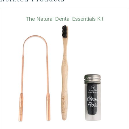
The Natural Dental Essentials Kit