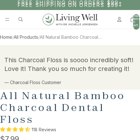
SKIP TO CONTENT
FREE SHIPPING ON ORDERS $99+
FREE SHIPPING ON ORDERS $99+
Total
items
in
cart:
0
Home
/
All Products
/
All Natural Bamboo Charcoal Dental Floss
SKIP TO PRODUCT INFORMATION
This Charcoal Floss is soooo incredibly soft!
Love it! Thank you so much for creating it!
— Charcoal Floss Customer
All Natural Bamboo
Charcoal Dental
Floss
118 Reviews
$7.99