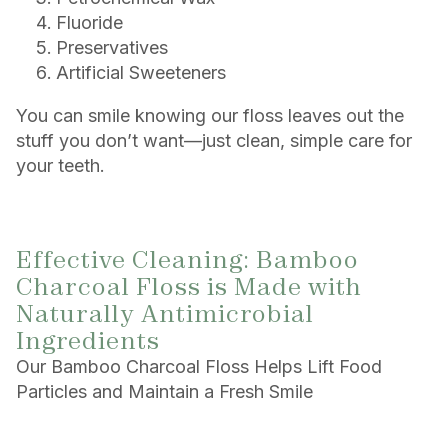
Fluoride
Preservatives
Artificial Sweeteners
You can smile knowing our floss leaves out the
stuff you don’t want—just clean, simple care for
your teeth.
Effective Cleaning: Bamboo
Charcoal Floss is Made with
Naturally Antimicrobial
Ingredients
Our Bamboo Charcoal Floss Helps Lift Food
Particles and Maintain a Fresh Smile