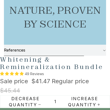
NATURE, PROVEN
BY SCIENCE
References
AY
AY
SKIP TO PRODUCT INFORMATION
Whitening &
DEO
DEO
Remineralization Bundle
49 Reviews
Sale price
$41.47
Regular price
$45.44
DECREASE
INCREASE
QUANTITY
QUANTITY