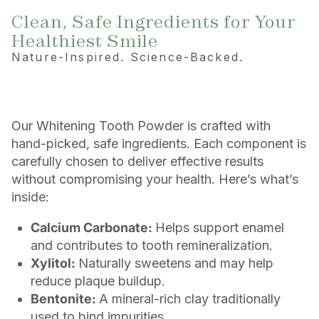
Clean, Safe Ingredients for Your
Healthiest Smile
Nature-Inspired. Science-Backed.
Our Whitening Tooth Powder is crafted with
hand-picked, safe ingredients. Each component is
carefully chosen to deliver effective results
without compromising your health. Here’s what’s
inside:
Calcium Carbonate:
Helps support enamel
and contributes to tooth remineralization.
Xylitol:
Naturally sweetens and may help
reduce plaque buildup.
Bentonite:
A mineral-rich clay traditionally
used to bind impurities.