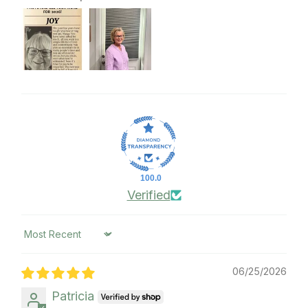
100.0
Verified
Sort by
06/25/2026
Patricia