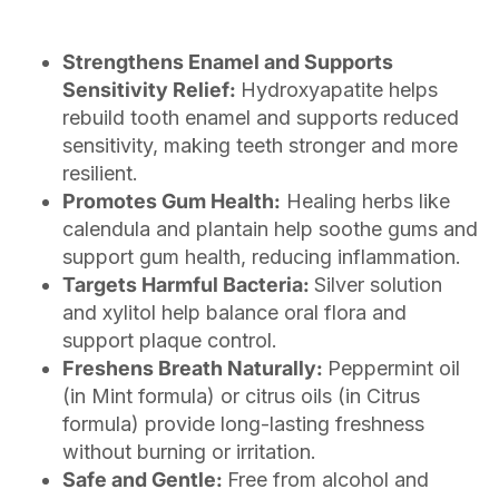
Strengthens Enamel and Supports
Sensitivity Relief:
Hydroxyapatite helps
rebuild tooth enamel and supports reduced
sensitivity, making teeth stronger and more
resilient.
Promotes Gum Health:
Healing herbs like
calendula and plantain help soothe gums and
support gum health, reducing inflammation.
Targets Harmful Bacteria:
Silver solution
and xylitol help balance oral flora and
support plaque control.
Freshens Breath Naturally:
Peppermint oil
(in Mint formula) or citrus oils (in Citrus
formula) provide long-lasting freshness
without burning or irritation.
Safe and Gentle:
Free from alcohol and