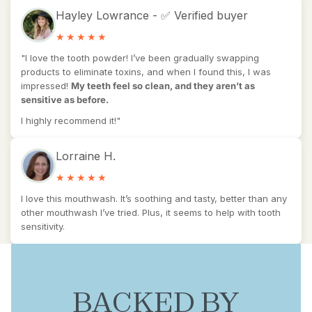
Hayley Lowrance - ✅ Verified buyer
"I love the tooth powder! I’ve been gradually swapping
products to eliminate toxins, and when I found this, I was
impressed!
My teeth feel so clean, and they aren’t as
sensitive as before.
I highly recommend it!"
Lorraine H.
I love this mouthwash. It’s soothing and tasty, better than any
other mouthwash I’ve tried. Plus, it seems to help with tooth
sensitivity.
BACKED BY