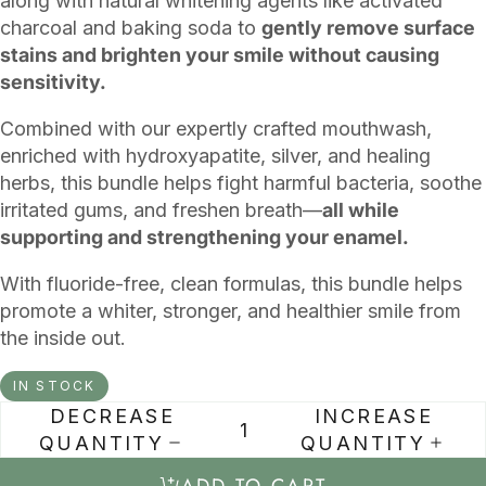
along with natural whitening agents like activated
charcoal and baking soda to
gently remove surface
stains and brighten your smile without causing
sensitivity.
Combined with our expertly crafted mouthwash,
enriched with hydroxyapatite, silver, and healing
herbs, this bundle helps fight harmful bacteria, soothe
irritated gums, and freshen breath—
all while
supporting and strengthening your enamel.
With fluoride-free, clean formulas, this bundle helps
promote a whiter, stronger, and healthier smile from
the inside out.
IN STOCK
DECREASE
INCREASE
QUANTITY
QUANTITY
ADD TO CART