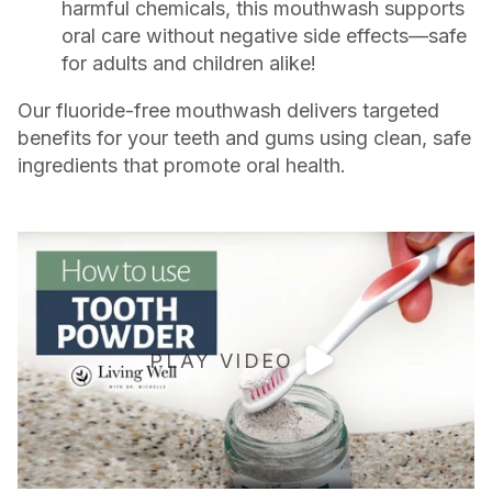
harmful chemicals, this mouthwash supports
oral care without negative side effects—safe
for adults and children alike!
Our fluoride-free mouthwash delivers targeted
benefits for your teeth and gums using clean, safe
ingredients that promote oral health.
PLAY VIDEO