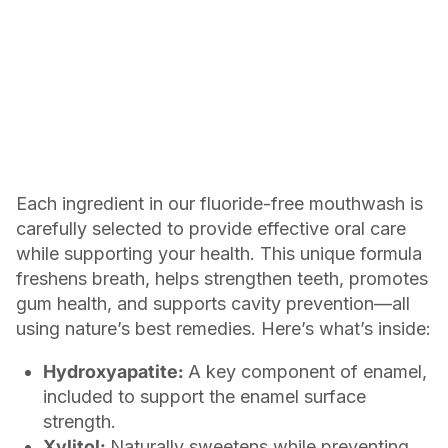
Each ingredient in our fluoride-free mouthwash is
carefully selected to provide effective oral care
while supporting your health. This unique formula
freshens breath, helps strengthen teeth, promotes
gum health, and supports cavity prevention—all
using nature’s best remedies. Here’s what’s inside:
Hydroxyapatite:
A key component of enamel,
included to support the enamel surface
strength.
Xylitol:
Naturally sweetens while preventing