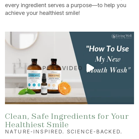
every ingredient serves a purpose—to help you
achieve your healthiest smile!
PLAY VIDEO
Clean, Safe Ingredients for Your
Healthiest Smile
NATURE-INSPIRED. SCIENCE-BACKED.