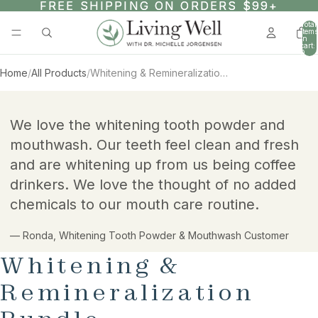
SKIP TO CONTENT
FREE SHIPPING ON ORDERS $99+
FREE SHIPPING ON ORDERS $99+
Total
items
in
cart:
0
Home
/
All Products
/
Whitening & Remineralization Bundle
AY
AY
SKIP TO PRODUCT INFORMATION
DEO
DEO
We love the whitening tooth powder and
mouthwash. Our teeth feel clean and fresh
and are whitening up from us being coffee
drinkers. We love the thought of no added
chemicals to our mouth care routine.
— Ronda, Whitening Tooth Powder & Mouthwash Customer
Whitening &
Remineralization