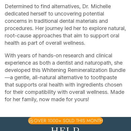
Determined to find alternatives, Dr. Michelle
dedicated herself to uncovering potential
concerns in traditional dental materials and
procedures. Her journey led her to explore natural,
root-cause approaches that aim to support oral
health as part of overall wellness.
With years of hands-on research and clinical
experience as both a dentist and naturopath, she
developed this Whitening Remineralization Bundle
—a gentle, all-natural alternative to toothpaste
that supports oral health with ingredients chosen
for their compatibility with overall wellness. Made
for her family, now made for yours!
OVER 1000+ SOLD THIS MONTH
HELP