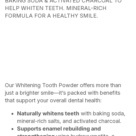
BAKING SODA & ACTIVATED CHARCOAL TO
HELP WHITEN TEETH. MINERAL-RICH
FORMULA FOR A HEALTHY SMILE.
Our Whitening Tooth Powder offers more than
just a brighter smile—it’s packed with benefits
that support your overall dental health:
Naturally whitens teeth
with baking soda,
mineral-rich salts, and activated charcoal.
Supports enamel rebuilding and