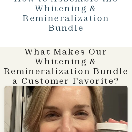
Whitening &
Remineralization
Bundle
What Makes Our
Whitening &
Remineralization Bundle
a Customer Favorite?