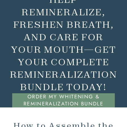
REMINERALIZE,
FRESHEN BREATH,
AND CARE FOR
YOUR MOUTH—GET
YOUR COMPLETE
REMINERALIZATION
BUNDLE TODAY!
ORDER MY WHITENING &
REMINERALIZATION BUNDLE
How to Assemble the