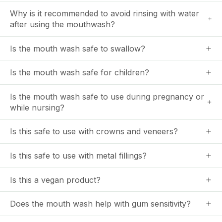
Why is it recommended to avoid rinsing with water
after using the mouthwash?
Is the mouth wash safe to swallow?
Is the mouth wash safe for children?
Is the mouth wash safe to use during pregnancy or
while nursing?
Is this safe to use with crowns and veneers?
Is this safe to use with metal fillings?
Is this a vegan product?
Does the mouth wash help with gum sensitivity?