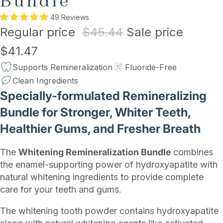
Bundle
49 Reviews
Regular price
$45.44
Sale price
$41.47
Supports Remineralization
Fluoride-Free
Clean Ingredients
Specially-formulated Remineralizing
Bundle for Stronger, Whiter Teeth,
Healthier Gums, and Fresher Breath
The
Whitening Remineralization Bundle
combines
the enamel-supporting power of hydroxyapatite with
natural whitening ingredients to provide complete
care for your teeth and gums.
The whitening tooth powder contains hydroxyapatite