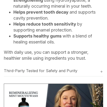
strengthening
using hydroxyapatite, a
naturally occurring mineral in your teeth.
Helps prevent tooth decay
and supports
cavity prevention.
Helps reduce tooth sensitivity
by
supporting enamel protection.
Supports healthy gums
with a blend of
healing essential oils.
With daily use, you can support a stronger,
healthier smile using ingredients you trust.
Third-Party Tested for Safety and Purity