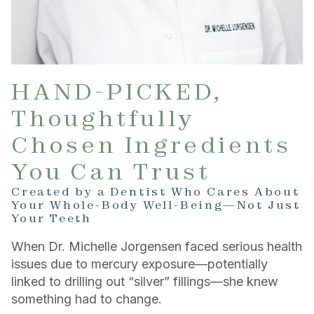
HAND-PICKED,
Thoughtfully
Chosen Ingredients
You Can Trust
Created by a Dentist Who Cares About
Your Whole-Body Well-Being—Not Just
Your Teeth
When Dr. Michelle Jorgensen faced serious health
issues due to mercury exposure—potentially
linked to drilling out “silver” fillings—she knew
something had to change.