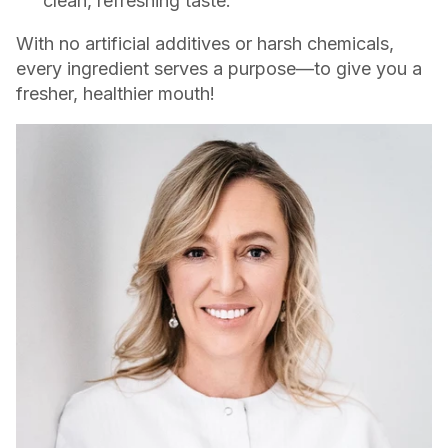
clean, refreshing taste.
With no artificial additives or harsh chemicals,
every ingredient serves a purpose—to give you a
fresher, healthier mouth!