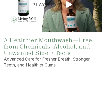
PLAY VIDEO
A Healthier Mouthwash—Free
from Chemicals, Alcohol, and
Unwanted Side Effects
Advanced Care for Fresher Breath, Stronger
Teeth, and Healthier Gums