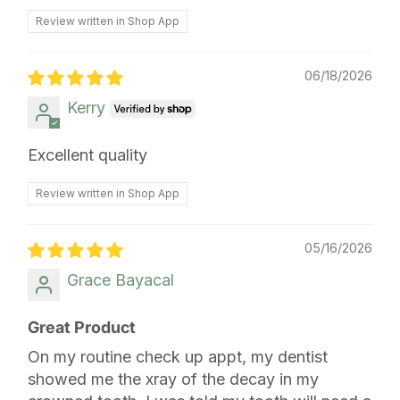
Review written in Shop App
06/18/2026
Kerry
Excellent quality
Review written in Shop App
05/16/2026
Grace Bayacal
Great Product
On my routine check up appt, my dentist
showed me the xray of the decay in my