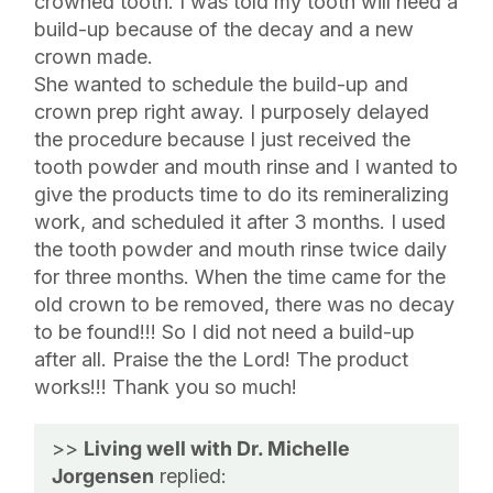
crowned tooth. I was told my tooth will need a
build-up because of the decay and a new
crown made.
She wanted to schedule the build-up and
crown prep right away. I purposely delayed
the procedure because I just received the
tooth powder and mouth rinse and I wanted to
give the products time to do its remineralizing
work, and scheduled it after 3 months. I used
the tooth powder and mouth rinse twice daily
for three months. When the time came for the
old crown to be removed, there was no decay
to be found!!! So I did not need a build-up
after all. Praise the the Lord! The product
works!!! Thank you so much!
>>
Living well with Dr. Michelle
Jorgensen
replied: