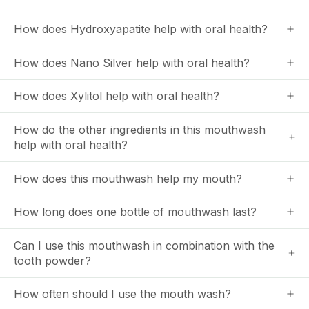
How does Hydroxyapatite help with oral health?
How does Nano Silver help with oral health?
How does Xylitol help with oral health?
How do the other ingredients in this mouthwash
help with oral health?
How does this mouthwash help my mouth?
How long does one bottle of mouthwash last?
Can I use this mouthwash in combination with the
tooth powder?
How often should I use the mouth wash?