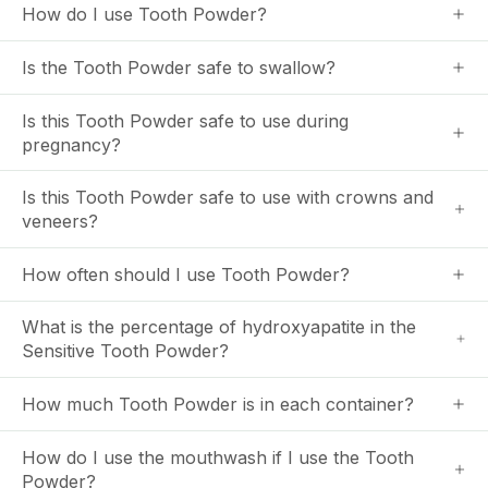
How do I use Tooth Powder?
Is the Tooth Powder safe to swallow?
Is this Tooth Powder safe to use during
pregnancy?
Is this Tooth Powder safe to use with crowns and
veneers?
How often should I use Tooth Powder?
What is the percentage of hydroxyapatite in the
Sensitive Tooth Powder?
How much Tooth Powder is in each container?
How do I use the mouthwash if I use the Tooth
Powder?