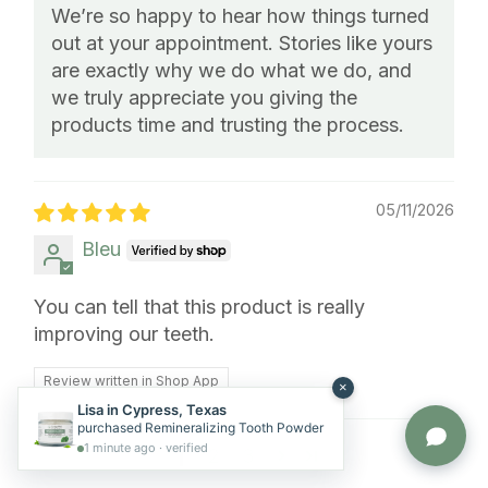
We’re so happy to hear how things turned
out at your appointment. Stories like yours
are exactly why we do what we do, and
we truly appreciate you giving the
products time and trusting the process.
05/11/2026
Bleu
You can tell that this product is really
improving our teeth.
Review written in Shop App
Lisa in Cypress, Texas
purchased Remineralizing Tooth Powder
1
2
3
1 minute ago · verified