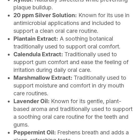
plaque buildup.
20 ppm Silver Solution:
Known for its use in
antimicrobial applications and included to
support a clean oral care routine.
Plantain Extract:
A soothing botanical
traditionally used to support oral comfort.
Calendula Extract:
Traditionally used to
support gum comfort and ease the feeling of
irritation during daily oral care.
Marshmallow Extract:
Traditionally used to
support moisture and comfort in dry mouth
care routines.
Lavender Oil:
Known for its gentle, plant-
based aroma and traditionally used to support
a soothing oral care routine for the teeth and
gums.
Peppermint Oil:
Freshens breath and adds a