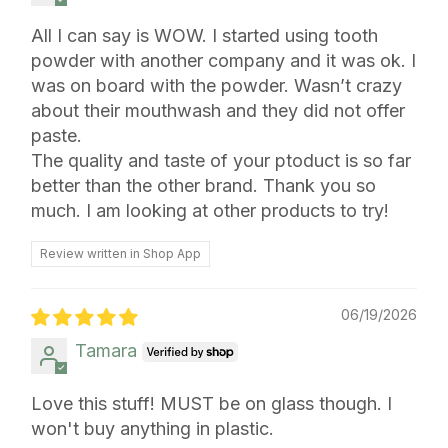
All I can say is WOW. I started using tooth
powder with another company and it was ok. I
was on board with the powder. Wasn’t crazy
about their mouthwash and they did not offer
paste.
The quality and taste of your ptoduct is so far
better than the other brand. Thank you so
much. I am looking at other products to try!
Review written in Shop App
06/19/2026
Tamara
Love this stuff! MUST be on glass though. I
won't buy anything in plastic.