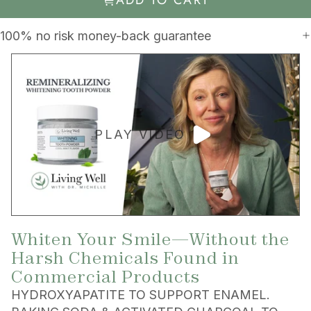
100% no risk money-back guarantee
PLAY VIDEO
Whiten Your Smile—Without the
Harsh Chemicals Found in
Commercial Products
HYDROXYAPATITE TO SUPPORT ENAMEL.