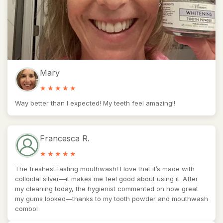
Mary
Way better than I expected! My teeth feel amazing!!
Francesca R.
The freshest tasting mouthwash! I love that it’s made with
colloidal silver—it makes me feel good about using it. After
my cleaning today, the hygienist commented on how great
my gums looked—thanks to my tooth powder and mouthwash
combo!