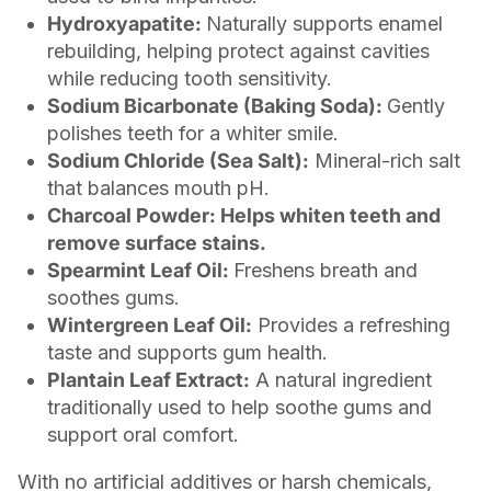
Hydroxyapatite:
Naturally supports enamel
rebuilding, helping protect against cavities
while reducing tooth sensitivity.
Sodium Bicarbonate (Baking Soda):
Gently
polishes teeth for a whiter smile.
Sodium Chloride (Sea Salt):
Mineral-rich salt
that balances mouth pH.
Charcoal Powder: Helps whiten teeth and
remove surface stains.
Spearmint Leaf Oil:
Freshens breath and
soothes gums.
Wintergreen Leaf Oil:
Provides a refreshing
taste and supports gum health.
Plantain Leaf Extract:
A natural ingredient
traditionally used to help soothe gums and
support oral comfort.
With no artificial additives or harsh chemicals,