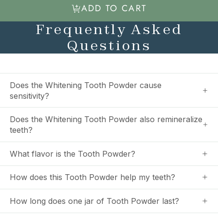
ADD TO CART
Frequently Asked
Questions
Does the Whitening Tooth Powder cause
sensitivity?
Does the Whitening Tooth Powder also remineralize
teeth?
What flavor is the Tooth Powder?
How does this Tooth Powder help my teeth?
How long does one jar of Tooth Powder last?