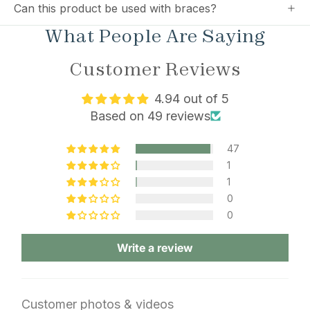
Can this product be used with braces?
What People Are Saying
Customer Reviews
4.94 out of 5
Based on 49 reviews
47
1
1
0
0
Write a review
Customer photos & videos