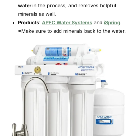
water
in the process, and removes helpful
minerals as well.
Products
:
APEC Water Systems
and
iSpring
.
*Make sure to add minerals back to the water.