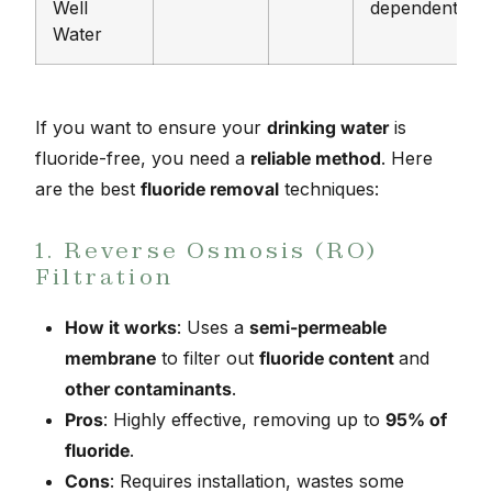
Well
dependent
Water
If you want to ensure your
drinking water
is
fluoride-free, you need a
reliable method
. Here
are the best
fluoride removal
techniques:
1. Reverse Osmosis (RO)
Filtration
How it works
: Uses a
semi-permeable
membrane
to filter out
fluoride content
and
other contaminants
.
Pros
: Highly effective, removing up to
95% of
fluoride
.
Cons
: Requires installation, wastes some