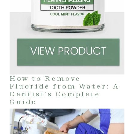
How to Remove
Fluoride from Water: A
Dentist's Complete
Guide