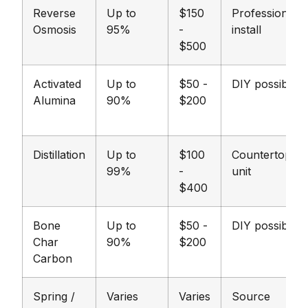
Reverse
Up to
$150
Professional
Osmosis
95%
-
install
$500
Activated
Up to
$50 -
DIY possible
Alumina
90%
$200
Distillation
Up to
$100
Countertop
99%
-
unit
$400
Bone
Up to
$50 -
DIY possible
Char
90%
$200
Carbon
Spring /
Varies
Varies
Source