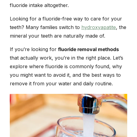
fluoride intake altogether.
Looking for a fluoride-free way to care for your
teeth? Many families switch to
hydroxyapatite
, the
mineral your teeth are naturally made of.
If you’re looking for
fluoride removal methods
that actually work, you’re in the right place. Let’s
explore where fluoride is commonly found, why
you might want to avoid it, and the best ways to
remove it from your water and daily routine.