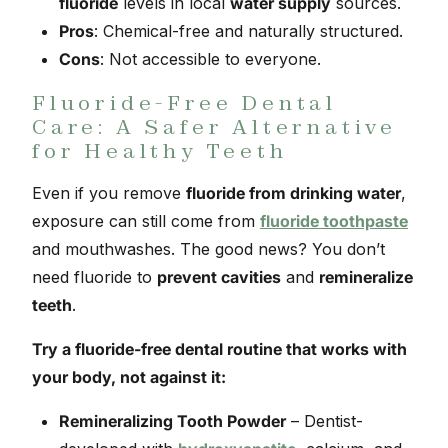
fluoride
levels in local
water supply
sources.
Pros
: Chemical-free and naturally structured.
Cons
: Not accessible to everyone.
Fluoride-Free Dental
Care: A Safer Alternative
for Healthy Teeth
Even if you remove
fluoride from drinking water
,
exposure can still come from
fluoride toothpaste
and mouthwashes. The good news? You don’t
need fluoride to
prevent cavities
and
remineralize
teeth
.
Try a fluoride-free dental routine that works with
your body, not against it:
Remineralizing Tooth Powder
– Dentist-