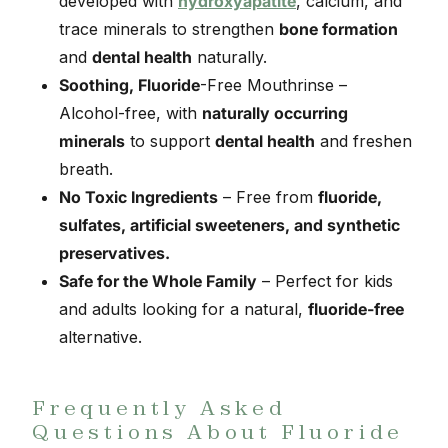
developed with
hydroxyapatite
, calcium, and
trace minerals to strengthen
bone formation
and
dental health
naturally.
Soothing, Fluoride
-Free Mouthrinse –
Alcohol-free, with
naturally occurring
minerals
to support
dental health
and freshen
breath.
No Toxic Ingredients
– Free from
fluoride,
sulfates, artificial sweeteners, and synthetic
preservatives.
Safe for the Whole Family
– Perfect for kids
and adults looking for a natural,
fluoride-free
alternative.
Frequently Asked
Questions About Fluoride