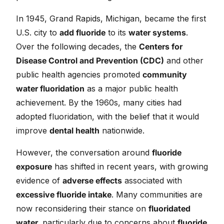
In 1945, Grand Rapids, Michigan, became the first
U.S. city to
add fluoride
to its
water systems
.
Over the following decades, the
Centers for
Disease Control and Prevention (CDC)
and other
public health agencies promoted
community
water fluoridation
as a major public health
achievement. By the 1960s, many cities had
adopted fluoridation, with the belief that it would
improve
dental health
nationwide.
However, the conversation around
fluoride
exposure
has shifted in recent years, with growing
evidence of
adverse effects
associated with
excessive fluoride intake
. Many communities are
now reconsidering their stance on
fluoridated
water,
particularly due to concerns about
fluoride