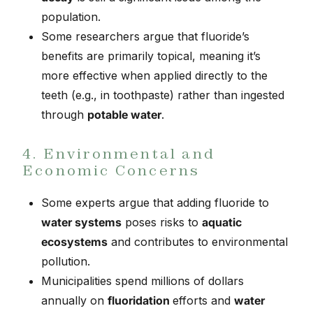
population.
Some researchers argue that fluoride’s
benefits are primarily topical, meaning it’s
more effective when applied directly to the
teeth (e.g., in toothpaste) rather than ingested
through
potable water
.
4. Environmental and
Economic Concerns
Some experts argue that adding fluoride to
water systems
poses risks to
aquatic
ecosystems
and contributes to environmental
pollution.
Municipalities spend millions of dollars
annually on
fluoridation
efforts and
water