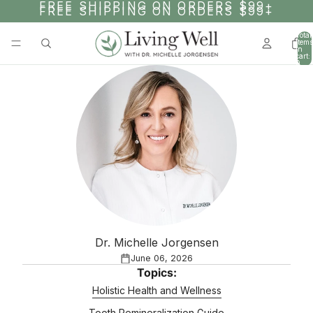
SKIP TO CONTENT
FREE SHIPPING ON ORDERS $99+
FREE SHIPPING ON ORDERS $99+
Total
items
in
cart:
0
Dr. Michelle Jorgensen
June 06, 2026
Topics:
Holistic Health and Wellness
Tooth Remineralization Guide