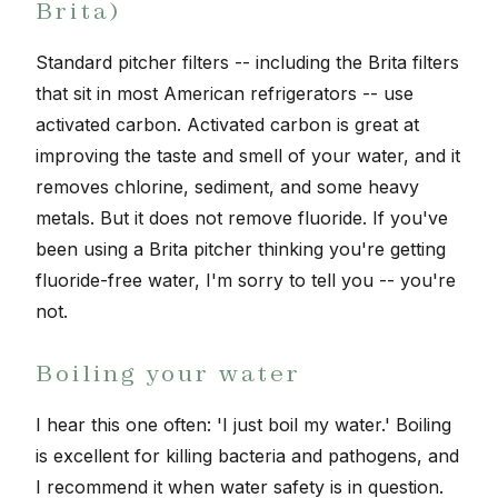
Brita)
Standard pitcher filters -- including the Brita filters
that sit in most American refrigerators -- use
activated carbon. Activated carbon is great at
improving the taste and smell of your water, and it
removes chlorine, sediment, and some heavy
metals. But it does not remove fluoride. If you've
been using a Brita pitcher thinking you're getting
fluoride-free water, I'm sorry to tell you -- you're
not.
Boiling your water
I hear this one often: 'I just boil my water.' Boiling
is excellent for killing bacteria and pathogens, and
I recommend it when water safety is in question.