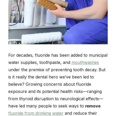
For decades, fluoride has been added to municipal
water supplies, toothpaste, and
mouthwashes
under the premise of preventing tooth decay. But
is it really the dental hero we’ve been led to
believe? Growing concerns about fluoride
exposure and its potential health risks—ranging
from thyroid disruption to neurological effects—
have led many people to seek ways to
remove
fluoride from drinking water
and reduce their