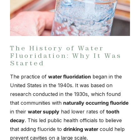
The History of Water
Fluoridation: Why It Was
Started
The practice of
water fluoridation
began in the
United States in the 1940s. It was based on
research conducted in the 1930s, which found
that communities with
naturally occurring fluoride
in their
water supply
had lower rates of
tooth
decay
. This led public health officials to believe
that adding fluoride to
drinking water
could help
prevent cavities on a large scale.