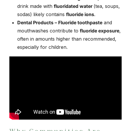
drink made with
fluoridated water
(tea, soups,
sodas) likely contains
fluoride ions
.
Dental Products – Fluoride toothpaste
and
mouthwashes contribute to
fluoride exposure
,
often in amounts higher than recommended,
especially for children.
Why Communities Are