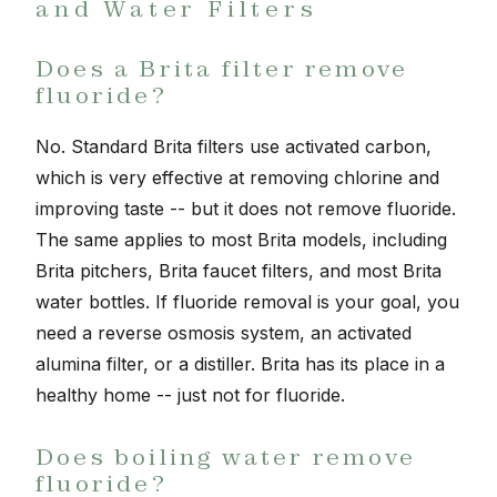
and Water Filters
Does a Brita filter remove
fluoride?
No. Standard Brita filters use activated carbon,
which is very effective at removing chlorine and
improving taste -- but it does not remove fluoride.
The same applies to most Brita models, including
Brita pitchers, Brita faucet filters, and most Brita
water bottles. If fluoride removal is your goal, you
need a reverse osmosis system, an activated
alumina filter, or a distiller. Brita has its place in a
healthy home -- just not for fluoride.
Does boiling water remove
fluoride?