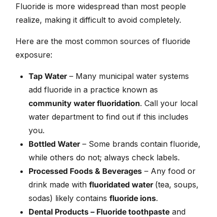
Fluoride is more widespread than most people
realize, making it difficult to avoid completely.
Here are the most common sources of fluoride
exposure:
Tap Water
– Many municipal water systems
add fluoride in a practice known as
community water fluoridation
. Call your local
water department to find out if this includes
you.
Bottled Water
– Some brands contain fluoride,
while others do not; always check labels.
Processed Foods & Beverages
– Any food or
drink made with
fluoridated water
(tea, soups,
sodas) likely contains
fluoride ions
.
Dental Products – Fluoride toothpaste
and