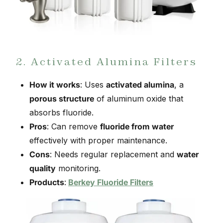
2. Activated Alumina Filters
How it works
: Uses
activated alumina
, a
porous structure
of aluminum oxide that
absorbs fluoride.
Pros
: Can remove
fluoride from water
effectively with proper maintenance.
Cons
: Needs regular replacement and
water
quality
monitoring.
Products
:
Berkey Fluoride Filters