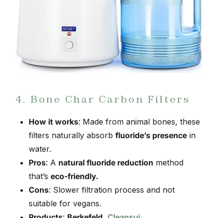
4. Bone Char Carbon Filters
How it works
: Made from animal bones, these
filters naturally absorb
fluoride’s presence
in
water.
Pros
: A
natural fluoride reduction
method
that’s
eco-friendly.
Cons
: Slower filtration process and not
suitable for vegans.
Products
:
Berkefeld
,
Cleansui