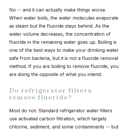
No -- and it can actually make things worse.
When water boils, the water molecules evaporate
as steam but the fluoride stays behind. As the
water volume decreases, the concentration of
fluoride in the remaining water goes up. Boiling is
one of the best ways to make your drinking water
safe from bacteria, but it is not a fluoride removal
method. If you are boiling to remove fluoride, you
are doing the opposite of what you intend.
Do refrigerator filters
remove fluoride?
Most do not. Standard refrigerator water filters
use activated carbon filtration, which targets
chlorine, sediment, and some contaminants -- but