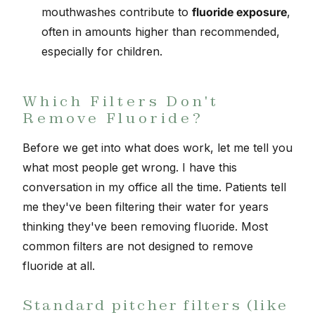
mouthwashes contribute to
fluoride exposure
,
often in amounts higher than recommended,
especially for children.
Which Filters Don't
Remove Fluoride?
Before we get into what does work, let me tell you
what most people get wrong. I have this
conversation in my office all the time. Patients tell
me they've been filtering their water for years
thinking they've been removing fluoride. Most
common filters are not designed to remove
fluoride at all.
Standard pitcher filters (like