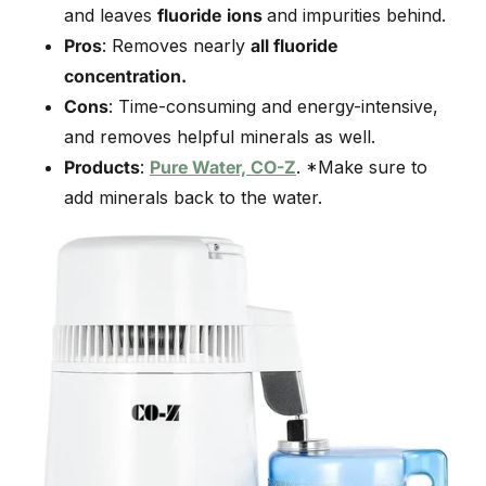
and leaves
fluoride
ions
and impurities behind.
Pros
: Removes nearly
all fluoride
concentration.
Cons
: Time-consuming and energy-intensive,
and removes helpful minerals as well.
Products
:
Pure Water, CO-Z
. *Make sure to
add minerals back to the water.