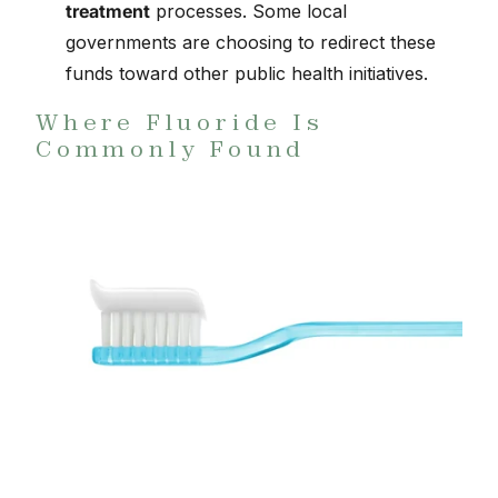
treatment
processes. Some local
governments are choosing to redirect these
funds toward other public health initiatives.
Where Fluoride Is
Commonly Found