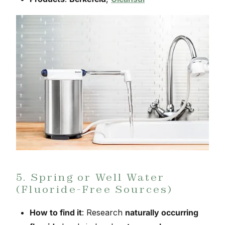
5. Spring or Well Water
(Fluoride-Free Sources)
How to find it
: Research
naturally occurring