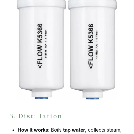
3. Distillation
How it works
: Boils
tap water
, collects steam,