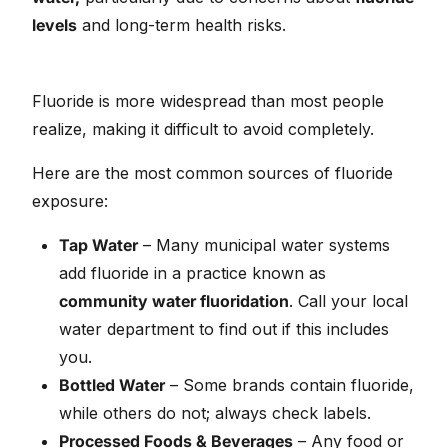
levels
and long-term health risks.
Fluoride is more widespread than most people
realize, making it difficult to avoid completely.
Here are the most common sources of fluoride
exposure:
Tap Water
– Many municipal water systems
add fluoride in a practice known as
community water fluoridation
. Call your local
water department to find out if this includes
you.
Bottled Water
– Some brands contain fluoride,
while others do not; always check labels.
Processed Foods & Beverages
– Any food or