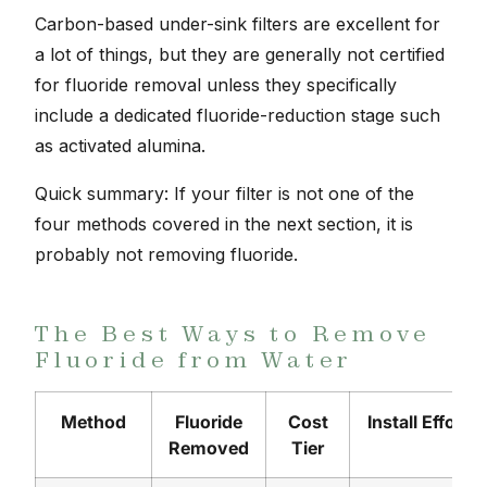
Carbon-based under-sink filters are excellent for
a lot of things, but they are generally not certified
for fluoride removal unless they specifically
include a dedicated fluoride-reduction stage such
as activated alumina.
Quick summary: If your filter is not one of the
four methods covered in the next section, it is
probably not removing fluoride.
The Best Ways to Remove
Fluoride from Water
Method
Fluoride
Cost
Install Effort
Removed
Tier