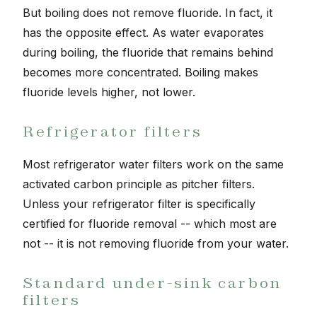
But boiling does not remove fluoride. In fact, it
has the opposite effect. As water evaporates
during boiling, the fluoride that remains behind
becomes more concentrated. Boiling makes
fluoride levels higher, not lower.
Refrigerator filters
Most refrigerator water filters work on the same
activated carbon principle as pitcher filters.
Unless your refrigerator filter is specifically
certified for fluoride removal -- which most are
not -- it is not removing fluoride from your water.
Standard under-sink carbon
filters