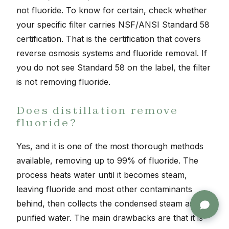
not fluoride. To know for certain, check whether
your specific filter carries NSF/ANSI Standard 58
certification. That is the certification that covers
reverse osmosis systems and fluoride removal. If
you do not see Standard 58 on the label, the filter
is not removing fluoride.
Does distillation remove
fluoride?
Yes, and it is one of the most thorough methods
available, removing up to 99% of fluoride. The
process heats water until it becomes steam,
leaving fluoride and most other contaminants
behind, then collects the condensed steam as
purified water. The main drawbacks are that it is