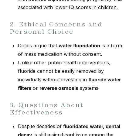
associated with lower IQ scores in children.
2. Ethical Concerns and
Personal Choice
Critics argue that
water fluoridation
is a form
of mass medication without consent.
Unlike other public health interventions,
fluoride cannot be easily removed by
individuals without investing in
fluoride water
filters
or
reverse osmosis
systems.
3. Questions About
Effectiveness
Despite decades of
fluoridated water, dental
decay
is still a significant issue among the