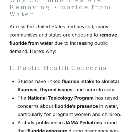
Removing Fluoride from
Water
Across the United States and beyond, many
communities and states are choosing to
remove
fluoride from water
due to increasing public
demand. Here’s why:
1. Public Health Concerns
Studies have linked
fluoride intake to skeletal
fluorosis, thyroid issues
, and neurotoxicity.
The
National Toxicology Program
has raised
concerns about
fluoride’s presence
in water,
particularly for pregnant women and children.
A study published in
JAMA Pediatrics
found
that
fluoride exposure
during pregnancy was