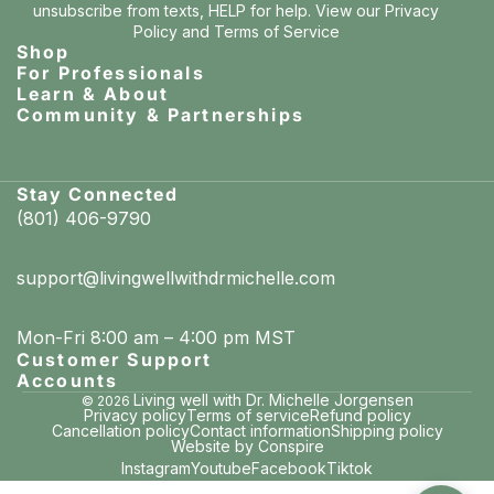
unsubscribe from texts, HELP for help. View our
Privacy
Policy
and
Terms of Service
Shop
For Professionals
Learn & About
Community & Partnerships
Stay Connected
(801) 406-9790
support@livingwellwithdrmichelle.com
Mon-Fri 8:00 am – 4:00 pm MST
Customer Support
Accounts
Living well with Dr. Michelle Jorgensen
© 2026
Privacy policy
Terms of service
Refund policy
Cancellation policy
Contact information
Shipping policy
Website by Conspire
Instagram
Youtube
Facebook
Tiktok