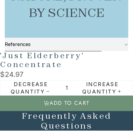
BY SCIENCE
References
SKIP TO PRODUCT INFORMATION
'Just Elderberry'
Concentrate
$24.97
DECREASE
INCREASE
QUANTITY
QUANTITY
ADD TO CART
Frequently Asked
Questions