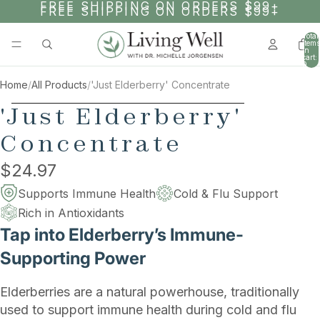
SKIP TO CONTENT
FREE SHIPPING ON ORDERS $99+
FREE SHIPPING ON ORDERS $99+
Total
items
in
cart:
0
Home
/
All Products
/
'Just Elderberry' Concentrate
SKIP TO PRODUCT INFORMATION
'Just Elderberry'
Concentrate
$24.97
Supports Immune Health
Cold & Flu Support
Rich in Antioxidants
Tap into Elderberry’s Immune-
Supporting Power
Elderberries are a natural powerhouse, traditionally
used to support immune health during cold and flu