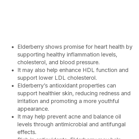
Elderberry shows promise for heart health by
supporting healthy inflammation levels,
cholesterol, and blood pressure.
It may also help enhance HDL function and
support lower LDL cholesterol.
Elderberry’s antioxidant properties can
support healthier skin, reducing redness and
irritation and promoting a more youthful
appearance.
It may help prevent acne and balance oil
levels through antimicrobial and antifungal
effects.