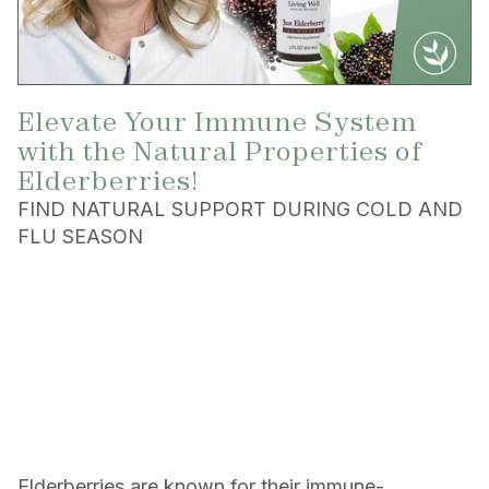
Elevate Your Immune System
with the Natural Properties of
Elderberries!
FIND NATURAL SUPPORT DURING COLD AND
FLU SEASON
Elderberries are known for their immune-