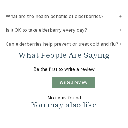
What are the health benefits of elderberries?
Is it OK to take elderberry every day?
Can elderberries help prevent or treat cold and flu?
What People Are Saying
Be the first to write a review
Write a review
No items found
You may also like