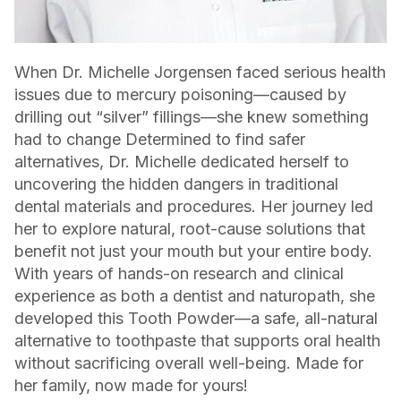
When Dr. Michelle Jorgensen faced serious health
issues due to mercury poisoning—caused by
drilling out “silver” fillings—she knew something
had to change Determined to find safer
alternatives, Dr. Michelle dedicated herself to
uncovering the hidden dangers in traditional
dental materials and procedures. Her journey led
her to explore natural, root-cause solutions that
benefit not just your mouth but your entire body.
With years of hands-on research and clinical
experience as both a dentist and naturopath, she
developed this Tooth Powder—a safe, all-natural
alternative to toothpaste that supports oral health
without sacrificing overall well-being. Made for
her family, now made for yours!