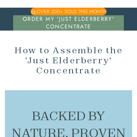
OVER 200+ SOLD THIS MONTH
ORDER MY 'JUST ELDERBERRY'
CONCENTRATE
How to Assemble the
'Just Elderberry'
Concentrate
BACKED BY
NATURE, PROVEN