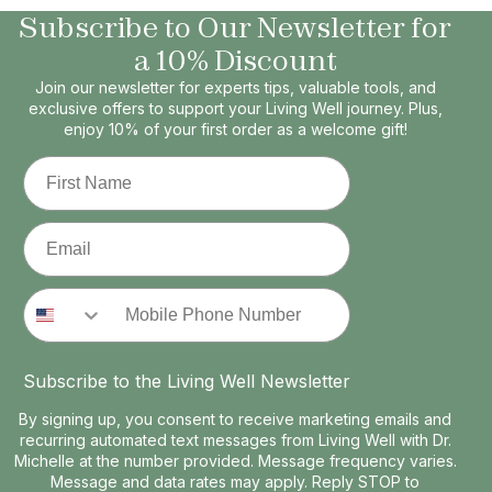
Subscribe to Our Newsletter for
a 10% Discount
Join our newsletter for experts tips, valuable tools, and
exclusive offers to support your Living Well journey. Plus,
enjoy 10% of your first order as a welcome gift!
First Name
Email
Phone Number
Subscribe to the Living Well Newsletter
By signing up, you consent to receive marketing emails and
recurring automated text messages from Living Well with Dr.
Michelle at the number provided. Message frequency varies.
Message and data rates may apply. Reply STOP to