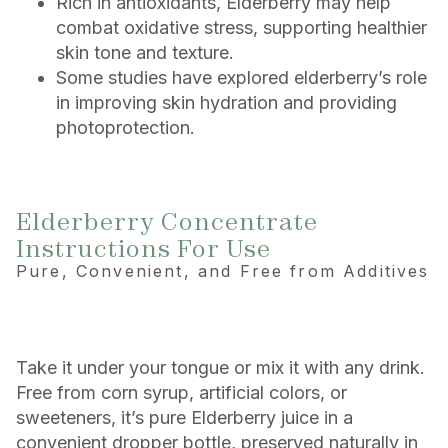
Rich in antioxidants, Elderberry may help
combat oxidative stress, supporting healthier
skin tone and texture.
Some studies have explored elderberry’s role
in improving skin hydration and providing
photoprotection.
Elderberry Concentrate
Instructions For Use
Pure, Convenient, and Free from Additives
Take it under your tongue or mix it with any drink.
Free from corn syrup, artificial colors, or
sweeteners, it’s pure Elderberry juice in a
convenient dropper bottle, preserved naturally in