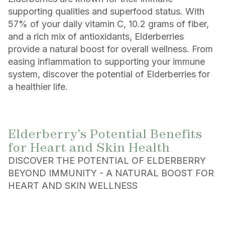
supporting qualities and superfood status. With
57% of your daily vitamin C, 10.2 grams of fiber,
and a rich mix of antioxidants, Elderberries
provide a natural boost for overall wellness. From
easing inflammation to supporting your immune
system, discover the potential of Elderberries for
a healthier life.
Elderberry’s Potential Benefits
for Heart and Skin Health
DISCOVER THE POTENTIAL OF ELDERBERRY
BEYOND IMMUNITY - A NATURAL BOOST FOR
HEART AND SKIN WELLNESS