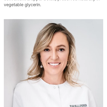
vegetable glycerin.