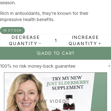
season.
Rich in antioxidants, they’re known for their
impressive health benefits.
IN STOCK
DECREASE
INCREASE
QUANTITY
QUANTITY
ADD TO CART
100% no risk money-back guarantee
PLAY VIDEO