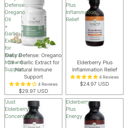
Defense:
Plus
Oregano
Inflammation
Oil
Relief
+
Garlic
Extract
for
Natural
New!
Daily Defense: Oregano
Immune
Oil + Garlic Extract for
Elderberry Plus
Support
Natural Immune
Inflammation Relief
Support
4 Reviews
$24.97 USD
4 Reviews
$29.97 USD
'Just
Elderberry
Elderberry'
Plus
Concentrate
Energy