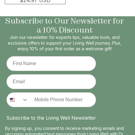
$24.97 USD
Subscribe to Our Newsletter for
a 10% Discount
Join our newsletter for experts tips, valuable tools, and
exclusive offers to support your Living Well journey. Plus,
enjoy 10% of your first order as a welcome gift!
First Name
Email
Phone Number
Subscribe to the Living Well Newsletter
By signing up, you consent to receive marketing emails and
recurring automated text messages from Living Well with Dr.