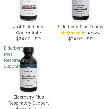
'Just Elderberry'
Elderberry Plus Energy
Concentrate
1 Review
$24.97 USD
$24.97 USD
Elderberry
Plus
Respiratory
Support
Elderberry Plus
Respiratory Support