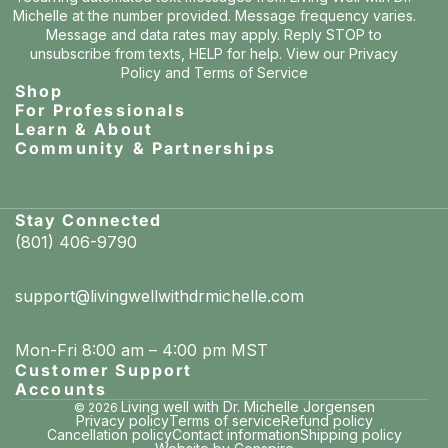
Michelle at the number provided. Message frequency varies.
Message and data rates may apply. Reply STOP to
unsubscribe from texts, HELP for help. View our
Privacy
Policy
and
Terms of Service
Shop
For Professionals
Learn & About
Community & Partnerships
Stay Connected
(801) 406-9790
support@livingwellwithdrmichelle.com
Mon-Fri 8:00 am – 4:00 pm MST
Customer Support
Accounts
Living well with Dr. Michelle Jorgensen
© 2026
Privacy policy
Terms of service
Refund policy
Cancellation policy
Contact information
Shipping policy