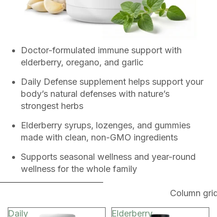
Doctor-formulated immune support with
elderberry, oregano, and garlic
Daily Defense supplement helps support your
body’s natural defenses with nature’s
strongest herbs
Elderberry syrups, lozenges, and gummies
made with clean, non-GMO ingredients
Supports seasonal wellness and year-round
wellness for the whole family
SKIP TO RESULTS LIST
Column gri
Daily
Elderberry