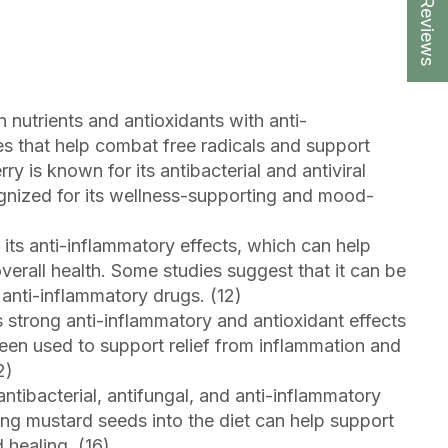
★ Reviews
in nutrients and antioxidants with anti-
es that help combat free radicals and support
rry is known for its antibacterial and antiviral
ognized for its wellness-supporting and mood-
 its anti-inflammatory effects, which can help
erall health. Some studies suggest that it can be
n anti-inflammatory drugs. (12)
ts strong anti-inflammatory and antioxidant effects
been used to support relief from inflammation and
2)
ntibacterial, antifungal, and anti-inflammatory
ing mustard seeds into the diet can help support
 healing. (16)