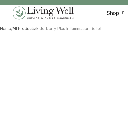
SKIP TO CONTENT
Shop
Home
/
All Products
/
Elderberry Plus Inflammation Relief
SKIP TO PRODUCT INFORMATION