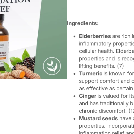
Ingredients:
Elderberries
are rich 
inflammatory properti
cellular health. Elderbe
properties and is rec
lifting benefits. (7)
Turmeric
is known for
support comfort and ov
as effective as certai
Ginger
is valued for i
and has traditionally 
chronic discomfort. (1
Mustard seeds
have a
properties. Incorporat
inflammation relief and