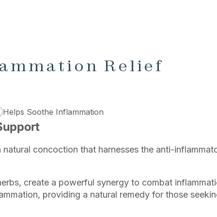
lammation Relief
Helps Soothe Inflammation
Support
a natural concoction that harnesses the anti-inflammat
herbs, create a powerful synergy to combat inflammati
lammation, providing a natural remedy for those seekin