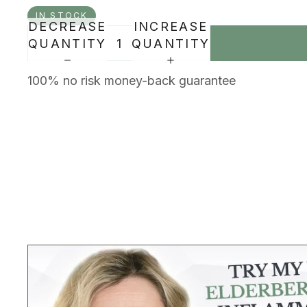
IN STOCK
DECREASE
INCREASE
QUANTITY
QUANTITY
100% no risk money-back guarantee