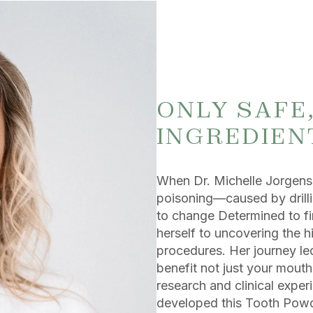
ONLY SAFE
INGREDIEN
When Dr. Michelle Jorgense
poisoning—caused by drilli
to change Determined to fin
herself to uncovering the h
procedures. Her journey led
benefit not just your mout
research and clinical exper
developed this Tooth Powde