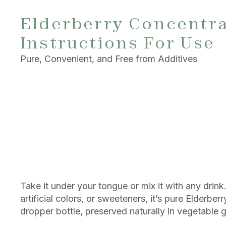
Elderberry Concentr
Instructions For Use
Pure, Convenient, and Free from Additives
Take it under your tongue or mix it with any drink
artificial colors, or sweeteners, it’s pure Elderber
dropper bottle, preserved naturally in vegetable g