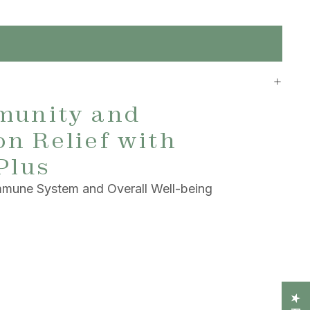
munity and
n Relief with
Plus
Immune System and Overall Well-being