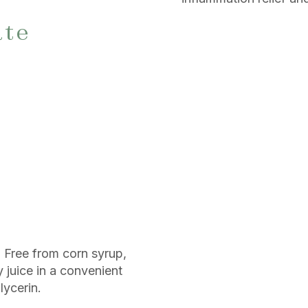
ate
. Free from corn syrup,
ry juice in a convenient
lycerin.