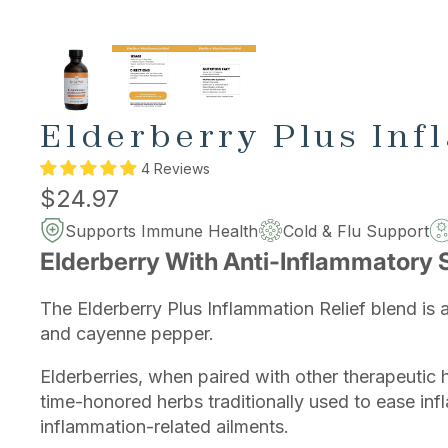
Elderberry Plus Inf
4 Reviews
$24.97
Supports Immune Health
Cold & Flu Support
Elderberry With Anti-Inflammatory 
The Elderberry Plus Inflammation Relief blend is 
and cayenne pepper.
Elderberries, when paired with other therapeutic 
time-honored herbs traditionally used to ease inf
inflammation-related ailments.