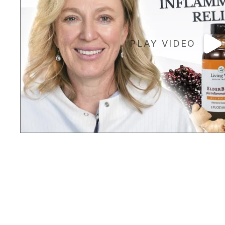
PLAY VIDEO