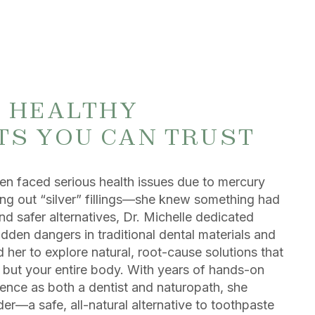
, HEALTHY
TS YOU CAN TRUST
n faced serious health issues due to mercury
ng out “silver” fillings—she knew something had
d safer alternatives, Dr. Michelle dedicated
idden dangers in traditional dental materials and
 her to explore natural, root-cause solutions that
h but your entire body. With years of hands-on
ience as both a dentist and naturopath, she
r—a safe, all-natural alternative to toothpaste