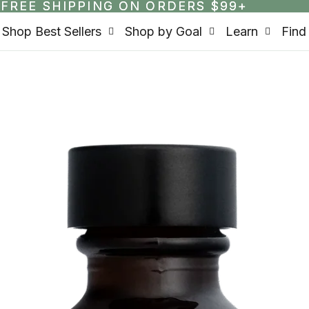
FREE SHIPPING ON ORDERS $99+
FREE SHIPPING ON ORDERS $99+
Shop Best Sellers
Shop by Goal
Learn
Find