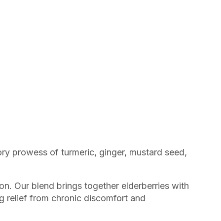
ory prowess of turmeric, ginger, mustard seed,
on. Our blend brings together elderberries with
g relief from chronic discomfort and