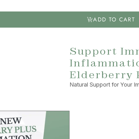
ADD TO CART
Support Im
Inflammatio
Elderberry 
Natural Support for Your 