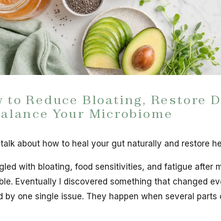
 to Reduce Bloating, Restore D
alance Your Microbiome
 talk about how to heal your gut naturally and restore he
gled with bloating, food sensitivities, and fatigue after m
le. Eventually I discovered something that changed ev
 by one single issue. They happen when several parts 