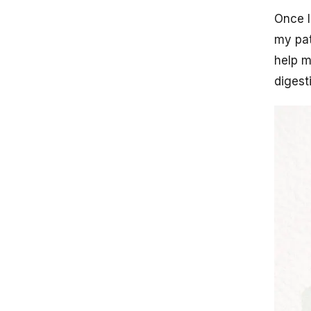
Once I
my pat
help m
digest