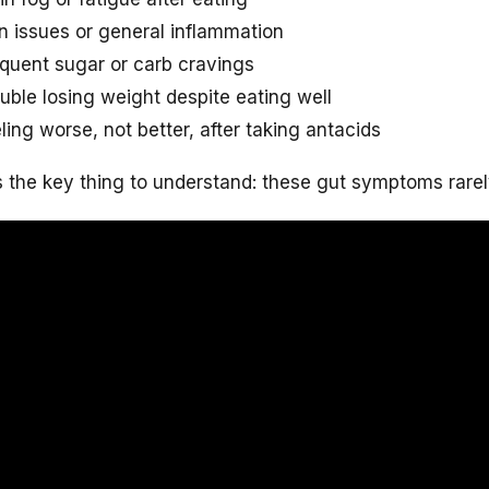
n issues or general inflammation
quent sugar or carb cravings
uble losing weight despite eating well
ling worse, not better, after taking antacids
s the key thing to understand: these gut symptoms rarel