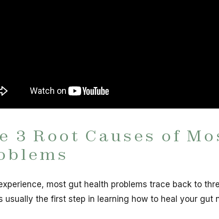
e 3 Root Causes of Mo
oblems
experience, most gut health problems trace back to thr
s usually the first step in learning how to heal your gut n