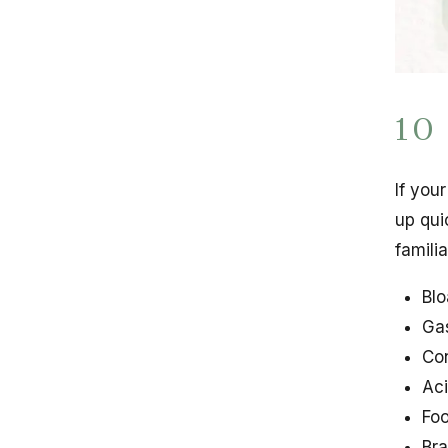
10
If you
up qui
famili
Blo
Gas
Con
Aci
Foo
Bra