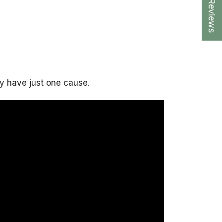
★ Reviews
y have just one cause.