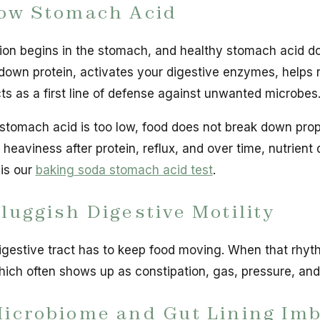
Low Stomach Acid
ion begins in the stomach, and healthy stomach acid does
down protein, activates your digestive enzymes, helps 
ts as a first line of defense against unwanted microbes
tomach acid is too low, food does not break down proper
 heaviness after protein, reflux, and over time, nutrien
is our
baking soda stomach acid test
.
Sluggish Digestive Motility
igestive tract has to keep food moving. When that rhyth
hich often shows up as constipation, gas, pressure, an
Microbiome and Gut Lining Im