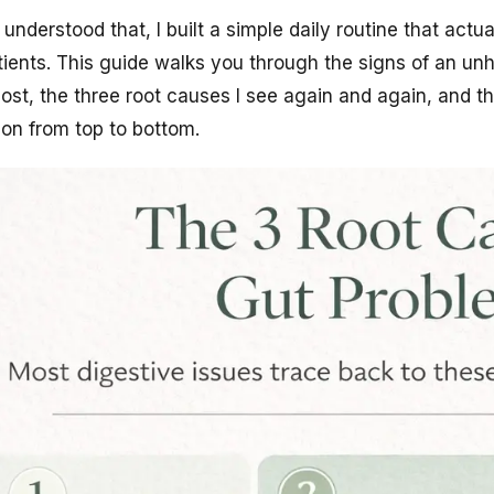
 understood that, I built a simple daily routine that actu
ients. This guide walks you through the signs of an unh
ost, the three root causes I see again and again, and th
ion from top to bottom.