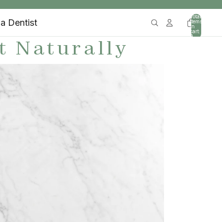
Total
 a Dentist
items
in
cart:
0
t Naturally