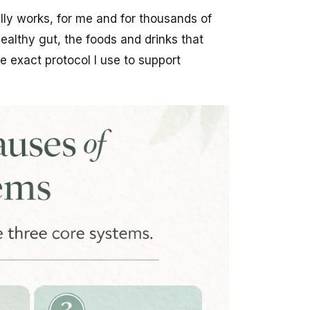
ally works, for me and for thousands of
ealthy gut, the foods and drinks that
e exact protocol I use to support