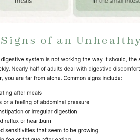
 Signs of an Unhealth
r digestive system is not working the way it should, the
ckly. Nearly half of adults deal with digestive discomfort
ar, you are far from alone. Common signs include:
ating after meals
 or a feeling of abdominal pressure
stipation or irregular digestion
d reflux or heartburn
d sensitivities that seem to be growing
in fog or fatigue after eating