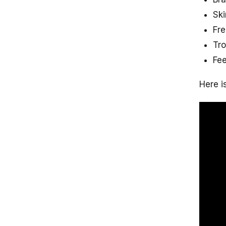
Ski
Fre
Tro
Fee
Here i