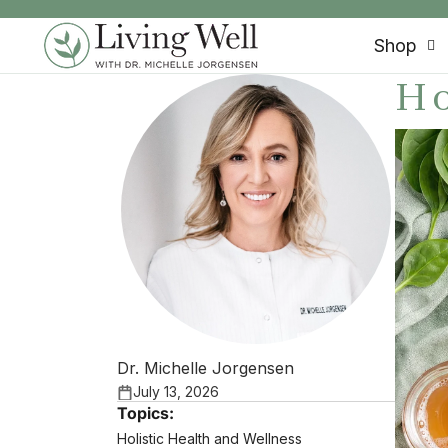
SKIP TO CONTENT
Shop
Ho
Dr. Michelle Jorgensen
July 13, 2026
Topics:
Holistic Health and Wellness