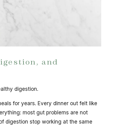
igestion, and
althy digestion.
eals for years. Every dinner out felt like
erything: most gut problems are not
of digestion stop working at the same