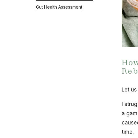
Gut Health Assessment
How
Reb
Let us
I strug
a gamb
caused
time.