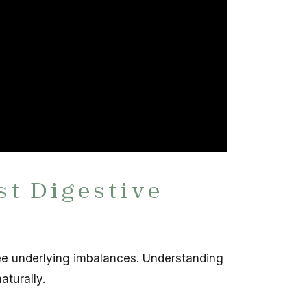
st Digestive
ee underlying imbalances. Understanding
aturally.