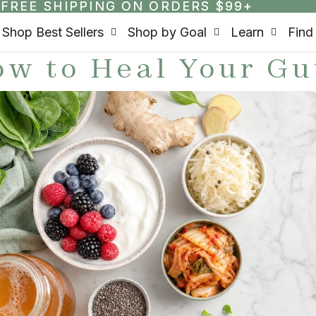
FREE SHIPPING ON ORDERS $99+
FREE SHIPPING ON ORDERS $99+
Shop Best Sellers
Shop by Goal
Learn
Find
w to Heal Your Gu