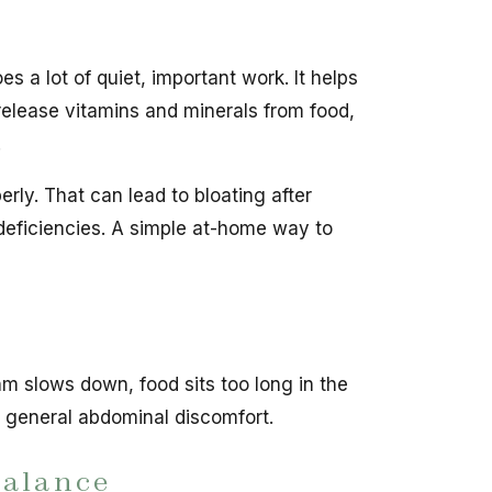
 a lot of quiet, important work. It helps
release vitamins and minerals from food,
.
ly. That can lead to bloating after
t deficiencies. A simple at-home way to
m slows down, food sits too long in the
d general abdominal discomfort.
balance