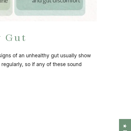
y Gut
 signs of an unhealthy gut usually show
 regularly, so if any of these sound