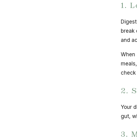
1. 
Digest
break 
and ac
When s
meals,
check 
2. 
Your d
gut, w
3. 