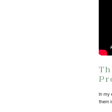
Th
Pr
In my 
them i