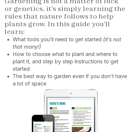
Gardening is not a matter of luck
or genetics, it's simply learning the
rules that nature follows to help
plants grow. In this guide you'll
learn:
What tools you’ll need to get started
(it’s not
that many!)
How to choose what to plant and where to
plant it, and step by step instructions to get
started
The best way to garden even if you don’t have
a lot of space