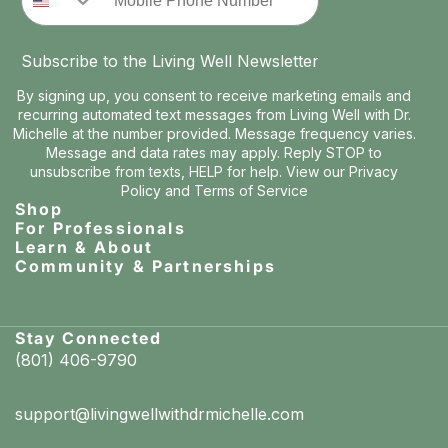
Subscribe to the Living Well Newsletter
By signing up, you consent to receive marketing emails and
recurring automated text messages from Living Well with Dr.
Michelle at the number provided. Message frequency varies.
Message and data rates may apply. Reply STOP to
unsubscribe from texts, HELP for help. View our
Privacy
Policy
and
Terms of Service
Shop
For Professionals
Learn & About
Community & Partnerships
Stay Connected
(801) 406-9790
support@livingwellwithdrmichelle.com