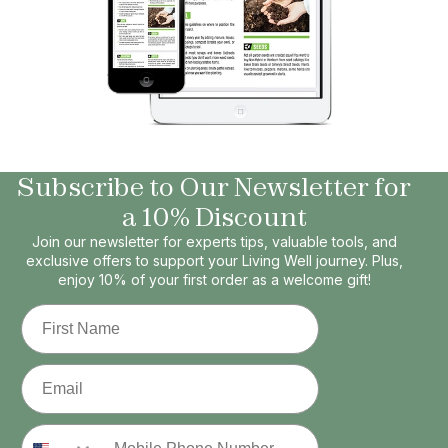
Subscribe to Our Newsletter for
a 10% Discount
Join our newsletter for experts tips, valuable tools, and
exclusive offers to support your Living Well journey. Plus,
enjoy 10% of your first order as a welcome gift!
First Name
Email
Phone Number