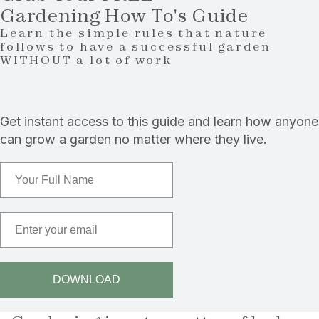
Gardening How To's Guide
Learn the simple rules that nature
follows to have a successful garden
WITHOUT a lot of work
Get instant access to this guide and learn how anyone
can grow a garden no matter where they live.
Full Name
Email
DOWNLOAD