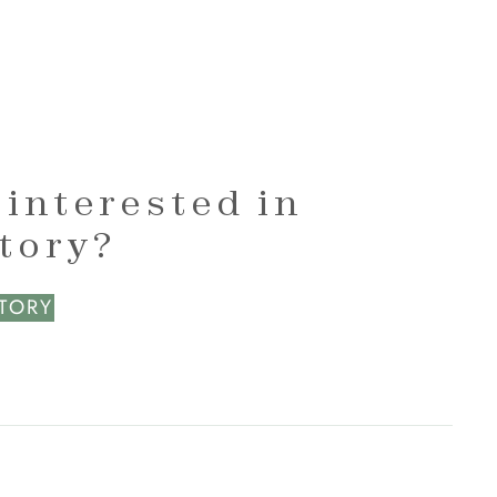
 interested in
ctory?
CTORY