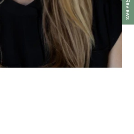
★ Reviews