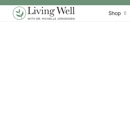
SKIP TO CONTENT
Shop