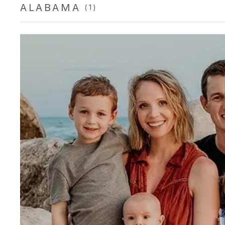
ALABAMA
(1)