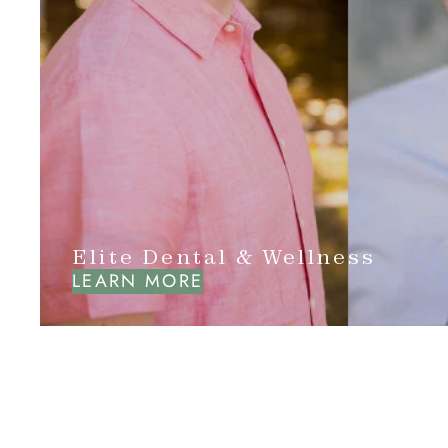
Elite Dental & Wellness
LEARN MORE