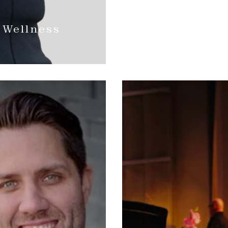
 Wellness