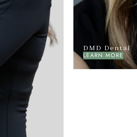
DMD Dental
LEARN MORE