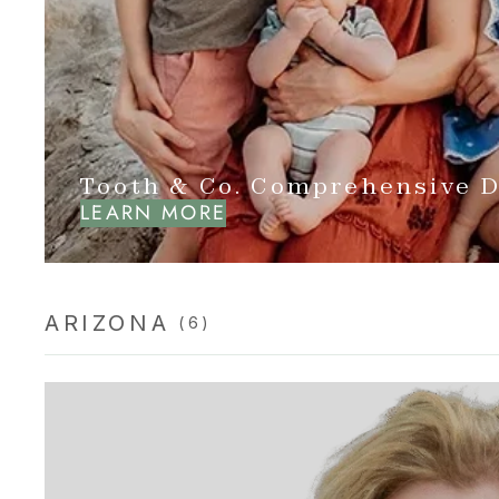
Tooth & Co. Comprehensive D
LEARN MORE
ARIZONA
(6)