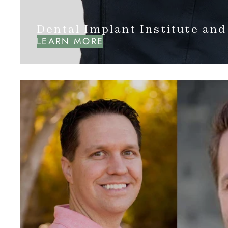
Dental Implant Institute and
LEARN MORE