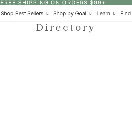
FREE SHIPPING ON ORDERS $99+
FREE SHIPPING ON ORDERS $99+
Shop Best Sellers
Shop by Goal
Learn
Find
Directory