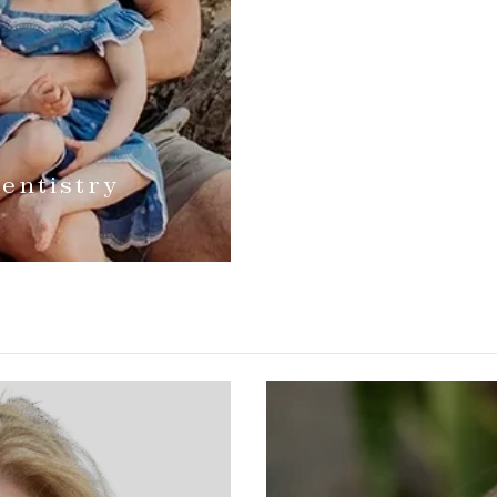
entistry