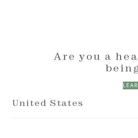
Are you a hea
being
LEAR
United States