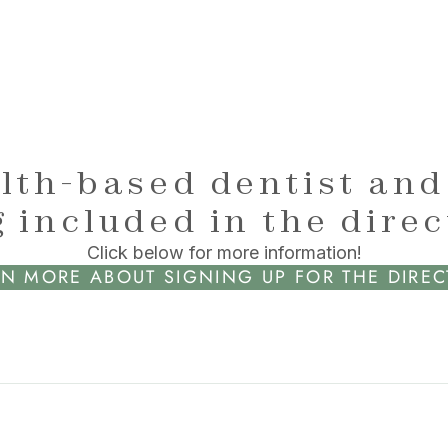
lth-based dentist and
 included in the dire
Click below for more information!
N MORE ABOUT SIGNING UP FOR THE DIRE