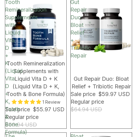
Tooth
Gut
Remineralization
Repair
Supplements
Duo:
with
Bloat
Liquid
Relief
Vita
+
D
Tribiotic
+
Repair
K
BUNDLE & SAVE!
NEW!
Tooth Remineralization
(Liquid
Supplements with
Vita
Liquid Vita D + K
Gut Repair Duo: Bloat
D
(Liquid Vita D + K,
Relief + Tribiotic Repair
+
Tooth & Bone Formula)
Sale price
$59.97 USD
K,
Regular price
1 Review
Tooth
Sale price
$55.97 USD
$64.94 USD
&
Regular price
Bone
$59.94 USD
Formula)
The
Bloat