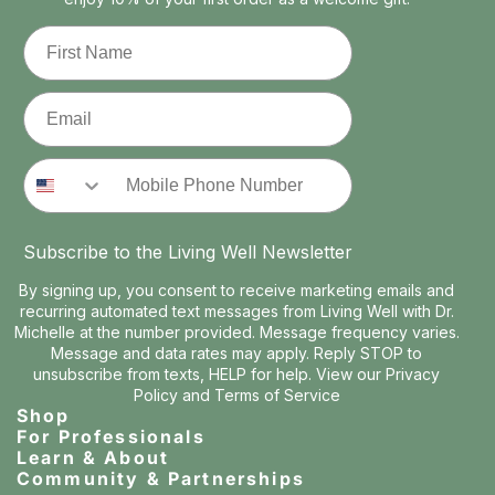
First Name
Email
Phone Number
Subscribe to the Living Well Newsletter
By signing up, you consent to receive marketing emails and
recurring automated text messages from Living Well with Dr.
Michelle at the number provided. Message frequency varies.
Message and data rates may apply. Reply STOP to
unsubscribe from texts, HELP for help. View our
Privacy
Policy
and
Terms of Service
Shop
For Professionals
Learn & About
Community & Partnerships