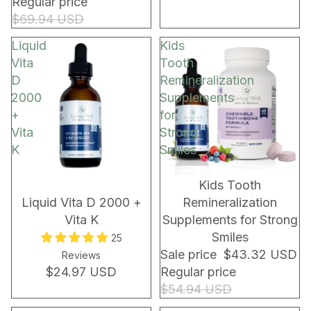
Regular price
$69.94 USD
Liquid
Kids
Vita
Tooth
D
Remineralization
2000
Supplements
+
for
Vita
Strong
K
Smiles
Kids Tooth
Liquid Vita D 2000 +
Remineralization
Vita K
Supplements for Strong
Smiles
25
Sale price
$43.32 USD
Reviews
$24.97 USD
Regular price
$54.94 USD