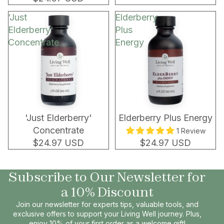
'Just
Elderberry
Elderberry'
Plus
Concentrate
Energy
'Just Elderberry'
Elderberry Plus Energy
Concentrate
1 Review
$24.97 USD
$24.97 USD
Subscribe to Our Newsletter for
a 10% Discount
Join our newsletter for experts tips, valuable tools, and
exclusive offers to support your Living Well journey. Plus,
enjoy 10% of your first order as a welcome gift!