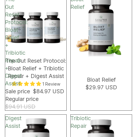
Gut
Relief
Reset
Protocol:
Bloat
Relief
+
Tribiotic
Repair
NEW!
NEW!
The Gut Reset Protocol:
+
Bloat Relief + Tribiotic
Digest
Repair + Digest Assist
Bloat Relief
Assist
1 Review
$29.97 USD
Sale price
$84.97 USD
Regular price
$94.91 USD
Digest
Tribiotic
Assist
Repair