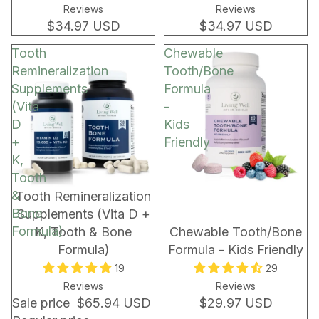
Reviews
Reviews
$34.97 USD
$34.97 USD
Tooth
Chewable
Remineralization
Tooth/Bone
Supplements
Formula
(Vita
-
D
Kids
+
Friendly
K,
Tooth
&
BUNDLE & SAVE!
Tooth Remineralization
Bone
Supplements (Vita D +
Formula)
K, Tooth & Bone
Chewable Tooth/Bone
Formula)
Formula - Kids Friendly
19
29
Reviews
Reviews
Sale price
$65.94 USD
$29.97 USD