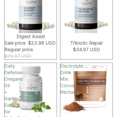
20% OFF!
NEW!
Digest Assist
Sale price
$23.98 USD
Tribiotic Repair
Regular price
$34.97 USD
$29.97 USD
Daily
Electrolyte
Defense:
Drink
Oregano
Mix:
Oil
Cocoa
+
Recharge
Garlic
Extract
for