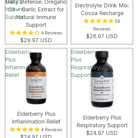
Natural
New!
NEW!
Daily Defense: Oregano
Electrolyte Drink Mix:
Immune
Oil + Garlic Extract for
Cocoa Recharge
Support
Natural Immune
59
Support
Reviews
4 Reviews
$26.97 USD
$29.97 USD
Elderberry
Elderberry
Plus
Plus
Inflammation
Respiratory
Relief
Support
Elderberry Plus
Elderberry Plus
Inflammation Relief
Respiratory Support
4 Reviews
$24.97 USD
$24.97 USD