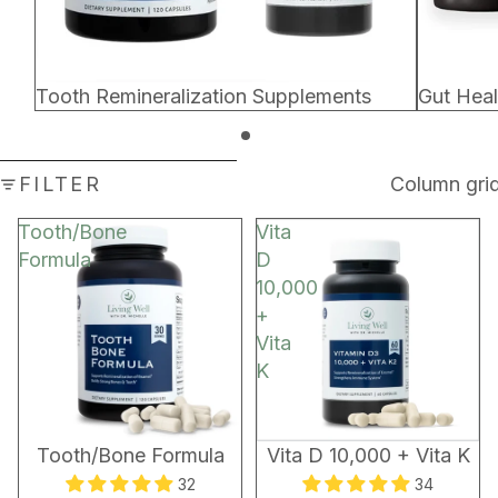
Tooth Remineralization Supplements
Gut Hea
SKIP TO RESULTS LIST
FILTER
Column gri
Tooth/Bone
Vita
Formula
D
10,000
+
Vita
K
BEST SELLER
Tooth/Bone Formula
Vita D 10,000 + Vita K
32
34