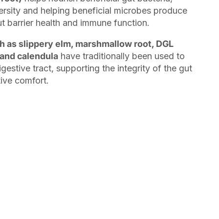
rsity and helping beneficial microbes produce
t barrier health and immune function.
h as slippery elm, marshmallow root, DGL
 and calendula
have traditionally been used to
gestive tract, supporting the integrity of the gut
tive comfort.