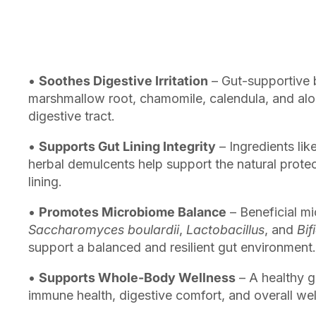
•
Soothes Digestive Irritation
– Gut-supportive b
marshmallow root, chamomile, calendula, and alo
digestive tract.
•
Supports Gut Lining Integrity
– Ingredients lik
herbal demulcents help support the natural protecti
lining.
•
Promotes Microbiome Balance
– Beneficial mi
Saccharomyces boulardii
,
Lactobacillus
, and
Bif
support a balanced and resilient gut environment.
•
Supports Whole-Body Wellness
– A healthy 
immune health, digestive comfort, and overall wel