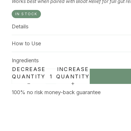
Works best when paired with Bloat Relief for full gut re
IN STOCK
Details
How to Use
Ingredients
DECREASE
INCREASE
QUANTITY
QUANTITY
100% no risk money-back guarantee