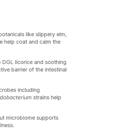
otanicals like slippery elm,
e help coat and calm the
e DGL licorice and soothing
ve barrier of the intestinal
crobes including
idobacterium
strains help
gut microbiome supports
lness.