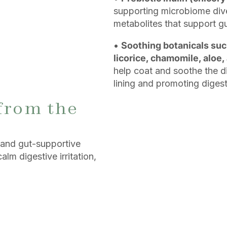
supporting microbiome dive
metabolites that support gu
•
Soothing botanicals suc
licorice, chamomile, aloe,
help coat and soothe the di
lining and promoting diges
from the
 and gut-supportive
alm digestive irritation,