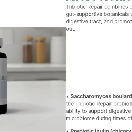
Tribiotic Repair combines cl
gut-supportive botanicals 
digestive tract, and promot
out.
•
Saccharomyces boulard
the Tribiotic Repair probio
ability to support digestiv
microbiome during times of s
•
Prebiotic inulin (chicory