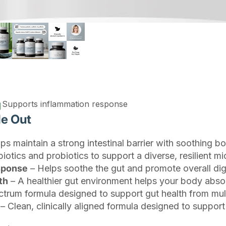
Supports inflammation response
de Out
ps maintain a strong intestinal barrier with soothing bo
otics and probiotics to support a diverse, resilient mi
esponse
– Helps soothe the gut and promote overall dig
th
– A healthier gut environment helps your body absor
ctrum formula designed to support gut health from mult
– Clean, clinically aligned formula designed to support