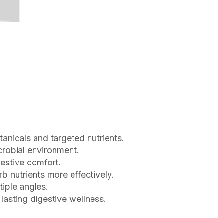
tanicals and targeted nutrients.
crobial environment.
estive comfort.
b nutrients more effectively.
iple angles.
 lasting digestive wellness.