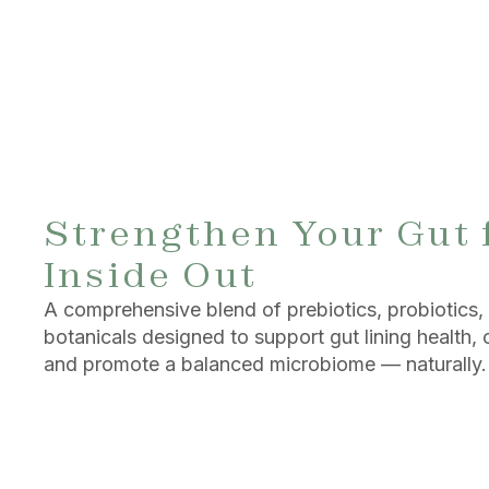
Strengthen Your Gut 
Inside Out
A comprehensive blend of prebiotics, probiotics,
botanicals designed to support gut lining health, c
and promote a balanced microbiome — naturally.