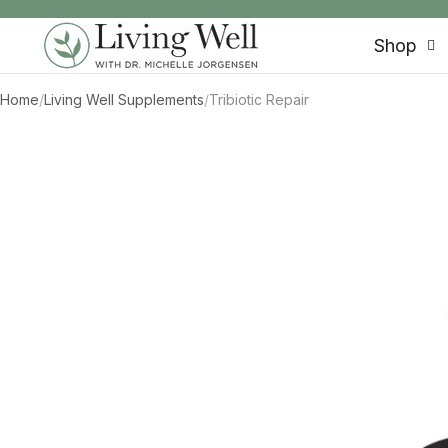
SKIP TO CONTENT
Shop
Home
/
Living Well Supplements
/
Tribiotic Repair
SKIP TO PRODUCT INFORMATION