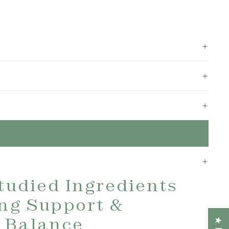
Studied Ingredients
ing Support &
 Balance