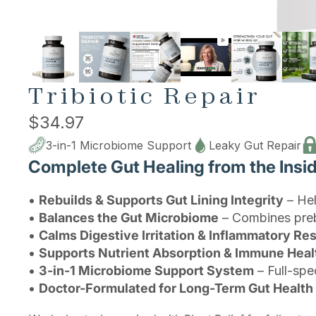
Tribiotic Repair
$34.97
3-in-1 Microbiome Support
Leaky Gut Repair
Complete Gut Healing from the Insi
•
Rebuilds & Supports Gut Lining Integrity
– Hel
•
Balances the Gut Microbiome
– Combines prebi
•
Calms Digestive Irritation & Inflammatory R
•
Supports Nutrient Absorption & Immune Heal
•
3-in-1 Microbiome Support System
– Full-spe
•
Doctor-Formulated for Long-Term Gut Health