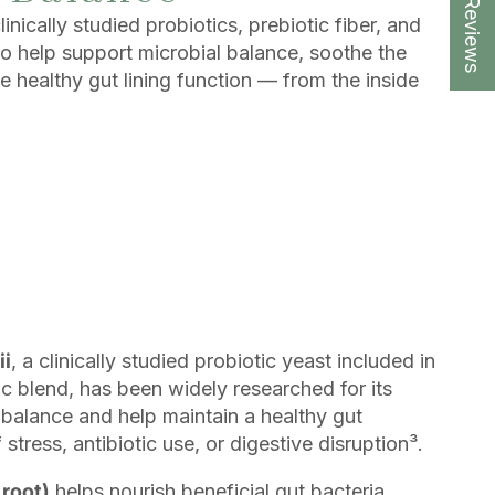
★ Reviews
inically studied probiotics, prebiotic fiber, and
to help support microbial balance, soothe the
e healthy gut lining function — from the inside
ii
, a clinically studied probiotic yeast included in
tic blend, has been widely researched for its
e balance and help maintain a healthy gut
tress, antibiotic use, or digestive disruption³.
 root)
helps nourish beneficial gut bacteria,