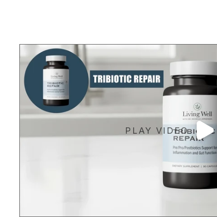
PLAY VIDEO