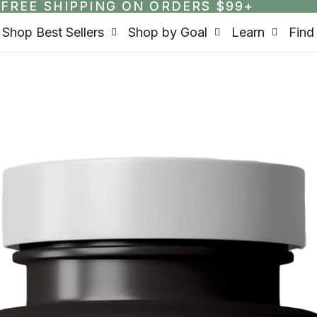
FREE SHIPPING ON ORDERS $99+
FREE SHIPPING ON ORDERS $99+
Shop Best Sellers
Shop by Goal
Learn
Find