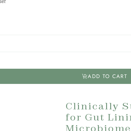
set
ADD TO CART
Clinically 
for Gut Lin
Microbiome