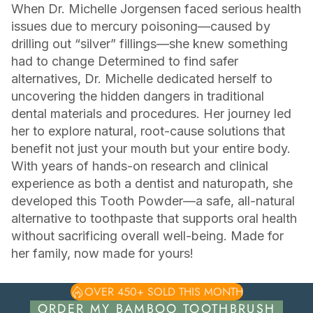
When Dr. Michelle Jorgensen faced serious health
issues due to mercury poisoning—caused by
drilling out “silver” fillings—she knew something
had to change Determined to find safer
alternatives, Dr. Michelle dedicated herself to
uncovering the hidden dangers in traditional
dental materials and procedures. Her journey led
her to explore natural, root-cause solutions that
benefit not just your mouth but your entire body.
With years of hands-on research and clinical
experience as both a dentist and naturopath, she
developed this Tooth Powder—a safe, all-natural
alternative to toothpaste that supports oral health
without sacrificing overall well-being. Made for
her family, now made for yours!
OVER 450+ SOLD THIS MONTH
ORDER MY BAMBOO TOOTHBRUSH