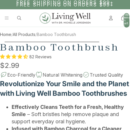
SKIP TO CONTENT
FREE SHIPPING ON ORDERS $99+
FREE SHIPPING ON ORDERS $99+
Total
items
in
cart:
0
Home
/
All Products
/
Bamboo Toothbrush
SKIP TO PRODUCT INFORMATION
Bamboo Toothbrush
82 Reviews
$2.99
Eco-Friendly
Natural Whitening
Trusted Quality
Revolutionize Your Smile and the Planet
with Living Well Bamboo Toothbrushes
Effectively Cleans Teeth for a Fresh, Healthy
Smile
– Soft bristles help remove plaque and
support everyday oral hygiene.
Infused with Bamboo Charcoal for a Cleaner