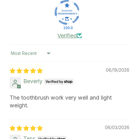
100.0
Verified
Sort by
06/19/2026
Beverly
The toothbrush work very well and light
weight.
06/03/2026
Tess