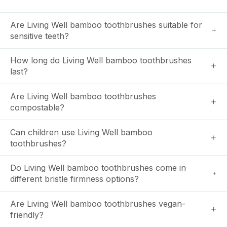
Are Living Well bamboo toothbrushes suitable for
sensitive teeth?
How long do Living Well bamboo toothbrushes
last?
Are Living Well bamboo toothbrushes
compostable?
Can children use Living Well bamboo
toothbrushes?
Do Living Well bamboo toothbrushes come in
different bristle firmness options?
Are Living Well bamboo toothbrushes vegan-
friendly?