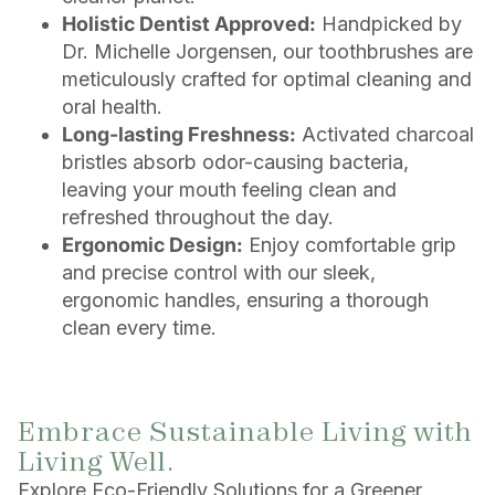
Holistic Dentist Approved:
Handpicked by
Dr. Michelle Jorgensen, our toothbrushes are
meticulously crafted for optimal cleaning and
oral health.
Long-lasting Freshness:
Activated charcoal
bristles absorb odor-causing bacteria,
leaving your mouth feeling clean and
refreshed throughout the day.
Ergonomic Design:
Enjoy comfortable grip
and precise control with our sleek,
ergonomic handles, ensuring a thorough
clean every time.
Embrace Sustainable Living with
Living Well.
Explore Eco-Friendly Solutions for a Greener