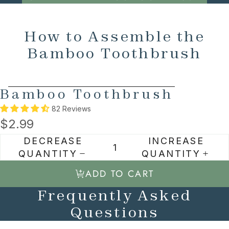
How to Assemble the
Bamboo Toothbrush
SKIP TO PRODUCT INFORMATION
Bamboo Toothbrush
82 Reviews
$2.99
DECREASE
INCREASE
QUANTITY
QUANTITY
ADD TO CART
Frequently Asked
Questions