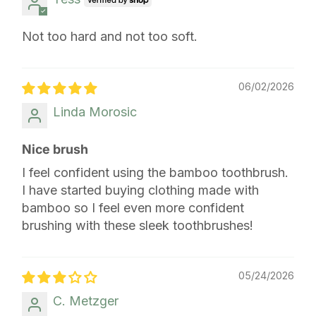
Not too hard and not too soft.
06/02/2026
Linda Morosic
Nice brush
I feel confident using the bamboo toothbrush.
I have started buying clothing made with
bamboo so I feel even more confident
brushing with these sleek toothbrushes!
05/24/2026
C. Metzger