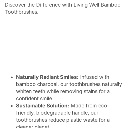
Discover the Difference with Living Well Bamboo
Toothbrushes.
Naturally Radiant Smiles:
Infused with
bamboo charcoal, our toothbrushes naturally
whiten teeth while removing stains for a
confident smile.
Sustainable Solution:
Made from eco-
friendly, biodegradable handle, our
toothbrushes reduce plastic waste for a
cleaner planet.