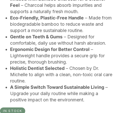
Feel
– Charcoal helps absorb impurities and
supports a naturally fresh mouth.
Eco-Friendly, Plastic-Free Handle
– Made from
biodegradable bamboo to reduce waste and
support a more sustainable routine.
Gentle on Teeth & Gums
– Designed for
comfortable, daily use without harsh abrasion.
Ergonomic Design for Better Control
–
Lightweight handle provides a secure grip for
precise, thorough brushing.
Holistic Dentist Selected
– Chosen by Dr.
Michelle to align with a clean, non-toxic oral care
routine.
A Simple Switch Toward Sustainable Living
–
Upgrade your daily routine while making a
positive impact on the environment.
IN STOCK