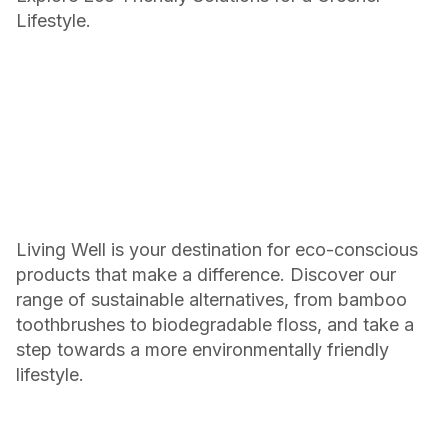
Lifestyle.
Living Well is your destination for eco-conscious
products that make a difference. Discover our
range of sustainable alternatives, from bamboo
toothbrushes to biodegradable floss, and take a
step towards a more environmentally friendly
lifestyle.