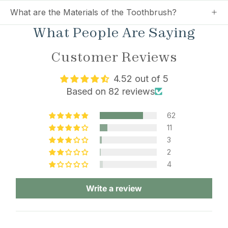
What are the Materials of the Toothbrush?
What People Are Saying
Customer Reviews
4.52 out of 5
Based on 82 reviews
62
11
3
2
4
Write a review