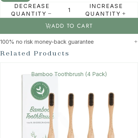
DECREASE
INCREASE
QUANTITY
QUANTITY
ADD TO CART
100% no risk money-back guarantee
Related Products
Bamboo Toothbrush (4 Pack)