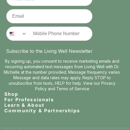
Email
Phone Number
Subscribe to the Living Well Newsletter
By signing up, you consent to receive marketing emails and
recurring automated text messages from Living Well with Dr.
Michelle at the number provided. Message frequency varies.
Message and data rates may apply. Reply STOP to
unsubscribe from texts, HELP for help. View our
Privacy
Policy
and
Terms of Service
Shop
For Professionals
Learn & About
Community & Partnerships