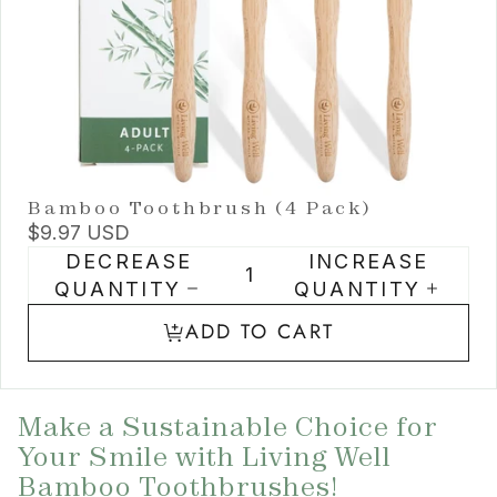
Bamboo Toothbrush (4 Pack)
$9.97 USD
DECREASE
INCREASE
QUANTITY
QUANTITY
ADD TO CART
Make a Sustainable Choice for
Your Smile with Living Well
Bamboo Toothbrushes!