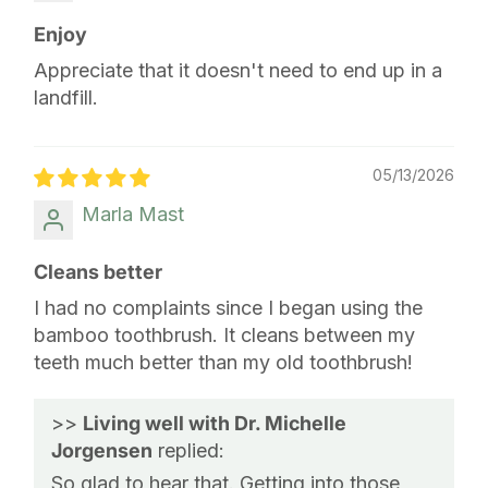
Enjoy
Appreciate that it doesn't need to end up in a
landfill.
05/13/2026
Marla Mast
Cleans better
I had no complaints since I began using the
bamboo toothbrush. It cleans between my
teeth much better than my old toothbrush!
>>
Living well with Dr. Michelle
Jorgensen
replied:
So glad to hear that. Getting into those