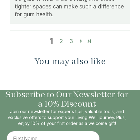
tighter spaces can make such a difference
for gum health.
1
2
3
You may also like
Subscribe to Our Newsletter for
a 10% Discount
Join our newsletter for experts tips, valuable tools, and
exclusive offers to support your Living Well journey. Plus,
enjoy 10% of your first order as a welcome gift!
First Name