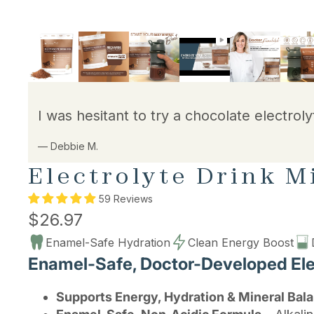
I was hesitant to try a chocolate electroly
— Debbie M.
Electrolyte Drink M
59 Reviews
$26.97
Enamel-Safe Hydration
Clean Energy Boost
Enamel-Safe, Doctor-Developed Elec
Supports Energy, Hydration & Mineral Bal