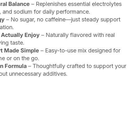
ral Balance
– Replenishes essential electrolytes
 and sodium for daily performance.
gy
– No sugar, no caffeine—just steady support
ation.
 Actually Enjoy
– Naturally flavored with real
ing taste.
rt Made Simple
– Easy-to-use mix designed for
me or on the go.
an Formula
– Thoughtfully crafted to support your
ut unnecessary additives.