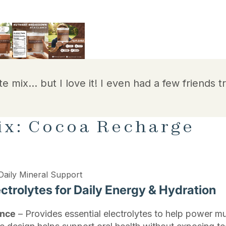
te mix… but I love it! I even had a few friends tr
ix: Cocoa Recharge
Daily Mineral Support
trolytes for Daily Energy & Hydration
ance
– Provides essential electrolytes to help power mu