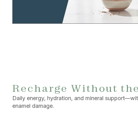
Recharge Without th
Daily energy, hydration, and mineral support—with
enamel damage.