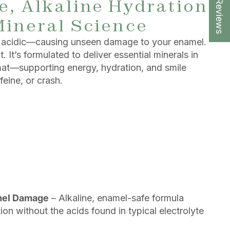
★ Reviews
, Alkaline Hydration
Mineral Science
re acidic—causing unseen damage to your enamel.
 It’s formulated to deliver essential minerals in
rmat—supporting energy, hydration, and smile
feine, or crash.
mel Damage
– Alkaline, enamel-safe formula
on without the acids found in typical electrolyte