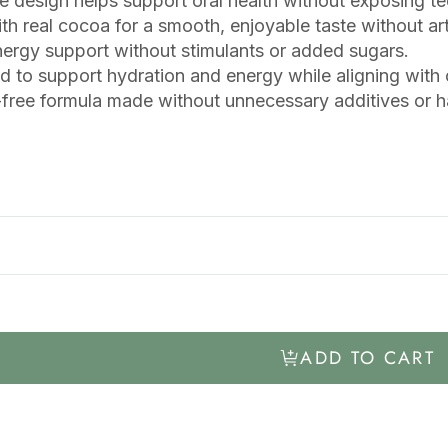
e design helps support oral health without exposing t
h real cocoa for a smooth, enjoyable taste without artif
ergy support without stimulants or added sugars.
 to support hydration and energy while aligning with or
free formula made without unnecessary additives or ha
ADD TO CART