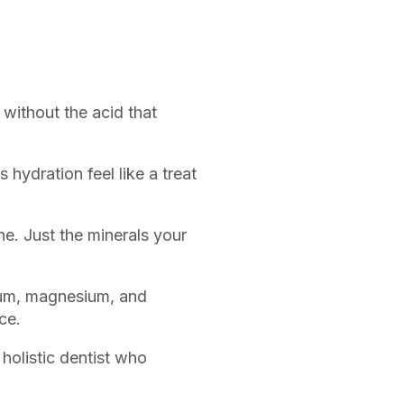
without the acid that
hydration feel like a treat
e. Just the minerals your
ium, magnesium, and
ce.
holistic dentist who