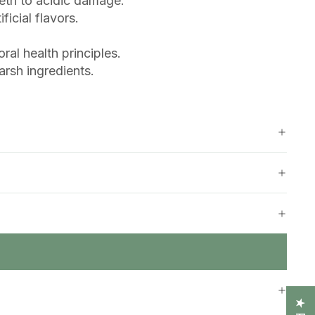
eeth to acidic damage.
icial flavors.
al health principles.
rsh ingredients.