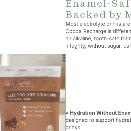
Enamel-Safe
Backed by 
Most electrolyte drinks a
Cocoa Recharge is different.
an alkaline, tooth-safe fo
integrity, without sugar, caf
•
Hydration Without Ena
designed to support hydrati
drinks.