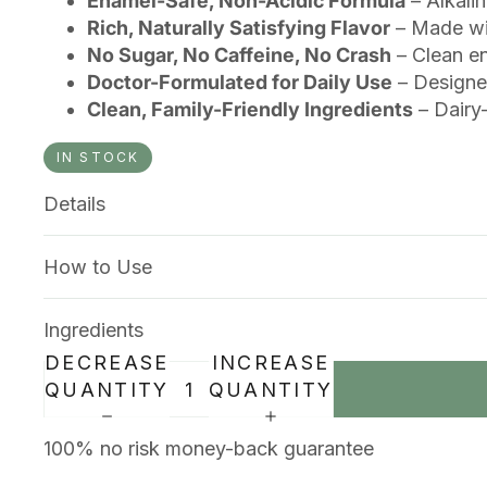
Enamel-Safe, Non-Acidic Formula
– Alkalin
Rich, Naturally Satisfying Flavor
– Made wit
No Sugar, No Caffeine, No Crash
– Clean en
Doctor-Formulated for Daily Use
– Designed
Clean, Family-Friendly Ingredients
– Dairy-
IN STOCK
Details
How to Use
Ingredients
DECREASE
INCREASE
QUANTITY
QUANTITY
100% no risk money-back guarantee