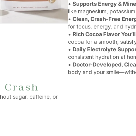
•
Supports Energy & Mine
like magnesium, potassium,
•
Clean, Crash-Free Ener
for focus, energy, and hydr
•
Rich Cocoa Flavor You’ll
cocoa for a smooth, satisfy
•
Daily Electrolyte Suppo
consistent hydration at ho
•
Doctor-Developed, Cle
body and your smile—witho
e Crash
out sugar, caffeine, or