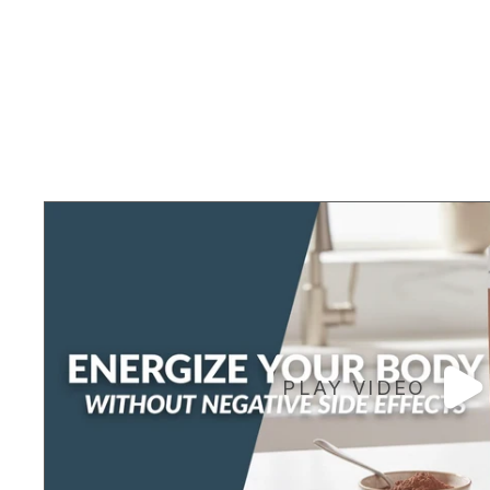
PLAY VIDEO