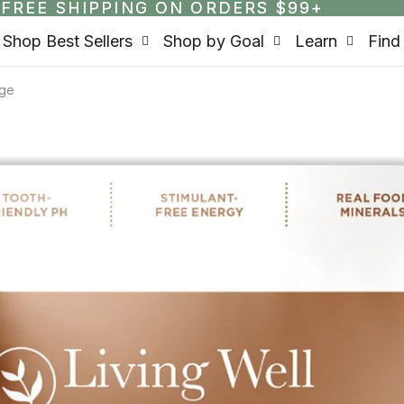
FREE SHIPPING ON ORDERS $99+
FREE SHIPPING ON ORDERS $99+
Shop Best Sellers
Shop by Goal
Learn
Find
rge