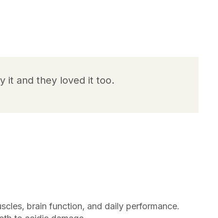
y it and they loved it too.
scles, brain function, and daily performance.