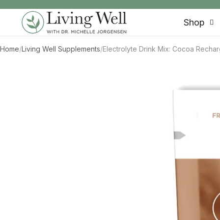
SKIP TO CONTENT
Shop
Home
/
Living Well Supplements
/
Electrolyte Drink Mix: Cocoa Recha
SKIP TO PRODUCT INFORMATION