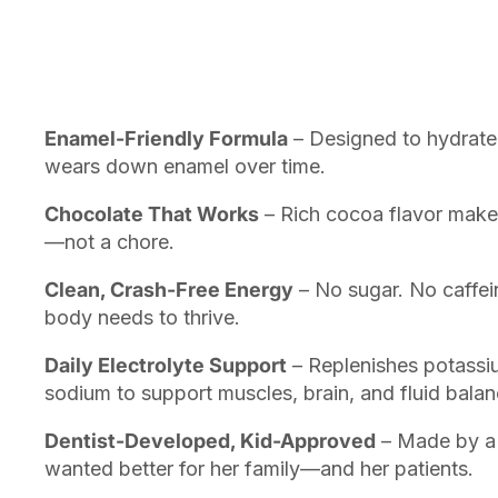
Enamel-Friendly Formula
– Designed to hydrate 
wears down enamel over time.
Chocolate That Works
– Rich cocoa flavor makes 
—not a chore.
Clean, Crash-Free Energy
– No sugar. No caffein
body needs to thrive.
Daily Electrolyte Support
– Replenishes potass
sodium to support muscles, brain, and fluid balan
Dentist-Developed, Kid-Approved
– Made by a 
wanted better for her family—and her patients.