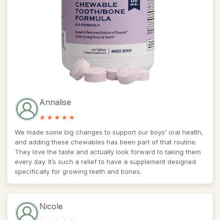
Annalise
We made some big changes to support our boys’ oral health,
and adding these chewables has been part of that routine.
They love the taste and actually look forward to taking them
every day. It’s such a relief to have a supplement designed
specifically for growing teeth and bones.
Nicole