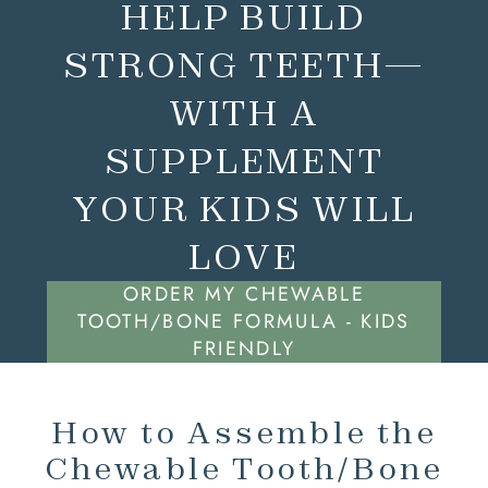
HELP BUILD
STRONG TEETH—
WITH A
SUPPLEMENT
YOUR KIDS WILL
LOVE
ORDER MY CHEWABLE
TOOTH/BONE FORMULA - KIDS
FRIENDLY
How to Assemble the
Chewable Tooth/Bone