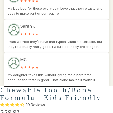
My kids beg for these every day! Love that they’re tasty and
easy to make part of our routine.
Sarah J.
I was worried they’d have that typical vitamin aftertaste, but
they’re actually really good. I would definitely order again.
MC
My daughter takes this without giving me a hard time
because the taste is great. That alone makes it worth it
SKIP TO PRODUCT INFORMATION
Chewable Tooth/Bone
Formula - Kids Friendly
29 Reviews
$29.97