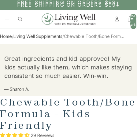
SKIP TO CONTENT
FREE SHIPPING ON ORDERS $99+
FREE SHIPPING ON ORDERS $99+
Total
items
in
cart:
0
Home
/
Living Well Supplements
/
Chewable Tooth/Bone Formula - Kids Friendly
SKIP TO PRODUCT INFORMATION
Great ingredients and kid-approved! My
kids actually like them, which makes staying
consistent so much easier. Win-win.
— Sharon A.
Chewable Tooth/Bone
Formula - Kids
Friendly
29 Reviews