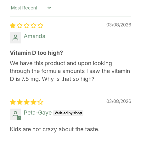
Sort by
03/08/2026
Amanda
Vitamin D too high?
We have this product and upon looking
through the formula amounts I saw the vitamin
D is 7.5 mg. Why is that so high?
03/08/2026
Peta-Gaye
Kids are not crazy about the taste.