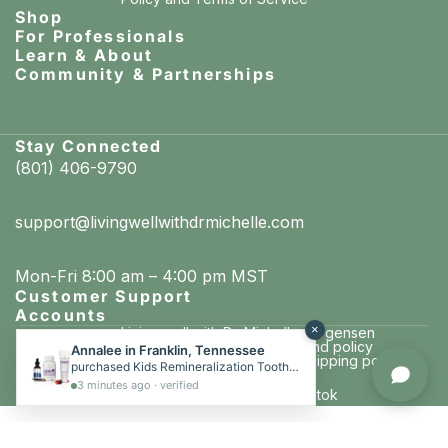
Shop
For Professionals
Learn & About
Community & Partnerships
Stay Connected
(801) 406-9790
support@livingwellwithdrmichelle.com
Mon-Fri 8:00 am – 4:00 pm MST
Customer Support
Accounts
×
Living well with Dr. Michelle Jorgensen
© 2026
Privacy policy
Terms of service
Refund policy
Annalee in Franklin, Tennessee
Cancellation policy
Contact information
Shipping policy
purchased Kids Remineralization Toothpaste Kit (Kids Toothpaste, Liquid Vita D + K, Chewable Tooth & Bone Formula)
Website by Conspire
3 minutes ago · verified
Instagram
Youtube
Facebook
Tiktok