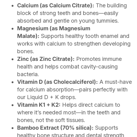
Calcium (as Calcium Citrate):
The building
block of strong teeth and bones—easily
absorbed and gentle on young tummies.
Magnesium (as Magnesium
Malate):
Supports healthy tooth enamel and
works with calcium to strengthen developing
bones.
Zinc (as Zinc Citrate):
Promotes immune
health and helps combat cavity-causing
bacteria.
Vitamin D (as Cholecalciferol):
A must-have
for calcium absorption—pairs perfectly with
our Liquid D + K drops.
Vitamin K1 + K2:
Helps direct calcium to
where it’s needed most—in the teeth and
bones, not the soft tissues.
Bamboo Extract (70% silica):
Supports
healthy bone structure and dental strength