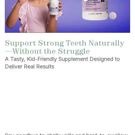
Support Strong Teeth Naturally
—Without the Struggle
A Tasty, Kid-Friendly Supplement Designed to
Deliver Real Results