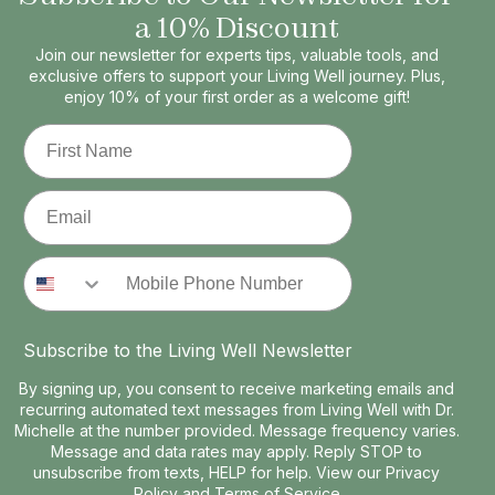
a 10% Discount
Join our newsletter for experts tips, valuable tools, and
exclusive offers to support your Living Well journey. Plus,
enjoy 10% of your first order as a welcome gift!
First Name
Email
Phone Number
Subscribe to the Living Well Newsletter
By signing up, you consent to receive marketing emails and
recurring automated text messages from Living Well with Dr.
Michelle at the number provided. Message frequency varies.
Message and data rates may apply. Reply STOP to
unsubscribe from texts, HELP for help. View our
Privacy
Policy
and
Terms of Service