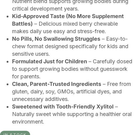
Nutrient blend supports growing bodies during
critical development years.
Kid-Approved Taste (No More Supplement
Battles)
– Delicious mixed berry chewable
makes daily use easy and stress-free.
No Pills, No Swallowing Struggles
– Easy-to-
chew format designed specifically for kids and
sensitive users.
Formulated Just for Children
– Carefully dosed
to support growing bodies without guesswork
for parents.
Clean, Parent-Trusted Ingredients
– Free from
gluten, dairy, soy, GMOs, artificial dyes, and
unnecessary additives.
Sweetened with Tooth-Friendly Xylitol
–
Naturally sweet while supporting a healthier oral
environment.
IN STOCK