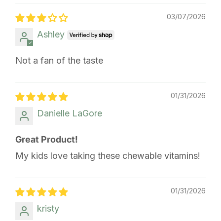
03/07/2026
Ashley
Not a fan of the taste
01/31/2026
Danielle LaGore
Great Product!
My kids love taking these chewable vitamins!
01/31/2026
kristy