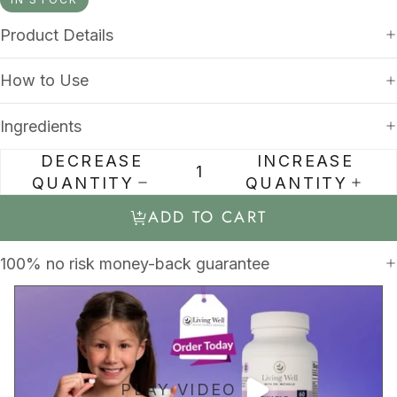
Product Details
How to Use
Ingredients
DECREASE
INCREASE
QUANTITY
QUANTITY
ADD TO CART
100% no risk money-back guarantee
PLAY VIDEO