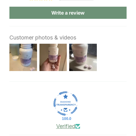
Write a review
Customer photos & videos
100.0
Verified