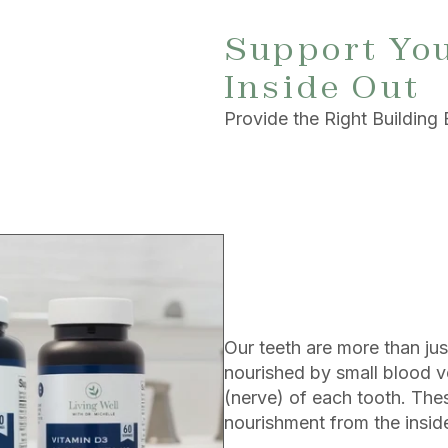
Support You
Inside Out
Provide the Right Building 
Our teeth are more than jus
nourished by small blood v
(nerve) of each tooth. Thes
nourishment from the inside