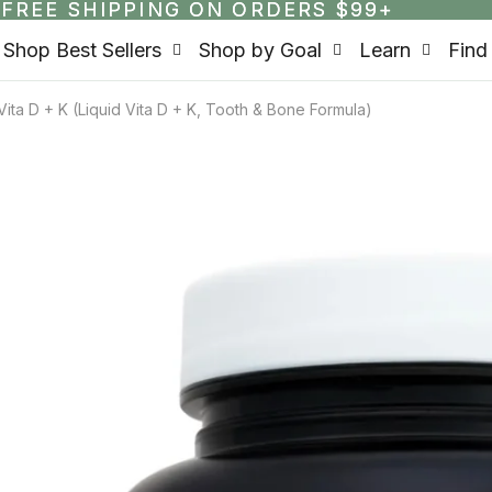
FREE SHIPPING ON ORDERS $99+
FREE SHIPPING ON ORDERS $99+
Shop Best Sellers
Shop by Goal
Learn
Find
ita D + K (Liquid Vita D + K, Tooth & Bone Formula)