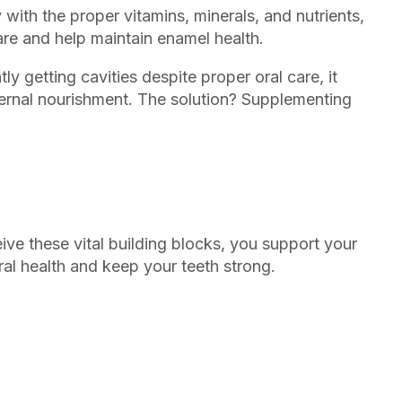
ith the proper vitamins, minerals, and nutrients,
are and help maintain enamel health.
tly getting cavities despite proper oral care, it
ternal nourishment. The solution? Supplementing
ive these vital building blocks, you support your
oral health and keep your teeth strong.