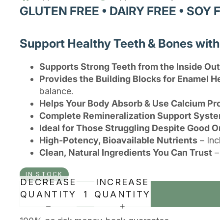
GLUTEN FREE • DAIRY FREE • SOY 
Support Healthy Teeth & Bones wit
Supports Strong Teeth from the Inside Out
Provides the Building Blocks for Enamel H
balance.
Helps Your Body Absorb & Use Calcium Pr
Complete Remineralization Support Syst
Ideal for Those Struggling Despite Good O
High-Potency, Bioavailable Nutrients
– Inc
Clean, Natural Ingredients You Can Trust
–
IN STOCK
DECREASE
INCREASE
QUANTITY
QUANTITY