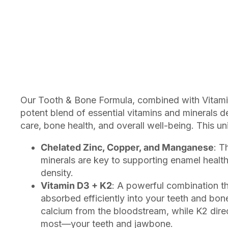
Our Tooth & Bone Formula, combined with Vitami
potent blend of essential vitamins and minerals 
care, bone health, and overall well-being. This un
Chelated Zinc, Copper, and Manganese
: T
minerals are key to supporting enamel healt
density.
Vitamin D3 + K2
: A powerful combination th
absorbed efficiently into your teeth and bon
calcium from the bloodstream, while K2 direc
most—your teeth and jawbone.