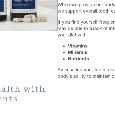
When we provide our body w
we support overall tooth c
If you find yourself frequen
may be due to a lack of in
your diet with:
Vitamins
Minerals
Nutrients
By ensuring your teeth rece
body’s ability to maintain 
alth with
ents