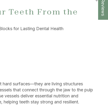
★ Reviews
r Teeth From the
Blocks for Lasting Dental Health
t hard surfaces—they are living structures
essels that connect through the jaw to the pulp
e vessels deliver essential nutrition and
, helping teeth stay strong and resilient.