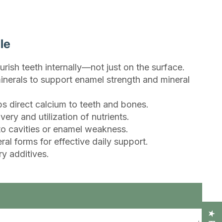
le
urish teeth internally—not just on the surface.
inerals to support enamel strength and mineral
s direct calcium to teeth and bones.
ry and utilization of nutrients.
 to cavities or enamel weakness.
l forms for effective daily support.
y additives.