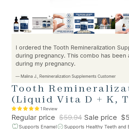
I ordered the Tooth Remineralization Sup
during pregnancy. This combo has been 
during my pregnancy.
— Malina J., Remineralization Supplements Customer
Tooth Remineraliza
(Liquid Vita D + K,
1 Review
Regular price
$59.94
Sale price
$5
Supports Enamel
Supports Healthy Teeth and