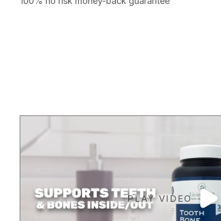
100% no risk money-back guarantee
PLAY VIDEO