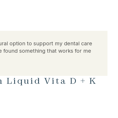
ral option to support my dental care
e found something that works for me
 Liquid Vita D + K