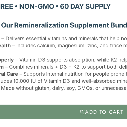
FREE • NON-GMO • 60 DAY SUPPLY
h Our Remineralization Supplement Bund
– Delivers essential vitamins and minerals that help no
ealth
– Includes calcium, magnesium, zinc, and trace m
operly
– Vitamin D3 supports absorption, while K2 help
em
– Combines minerals + D3 + K2 to support both delive
ral Care
– Supports internal nutrition for people prone
ludes 10,000 IU of Vitamin D3 and well-absorbed minera
 Made without gluten, dairy, soy, GMOs, or unnecessar
ADD TO CART