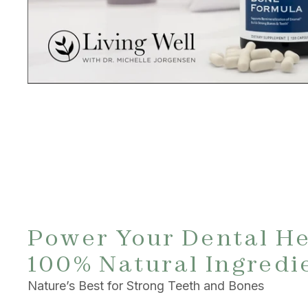
Power Your Dental He
100% Natural Ingredi
Nature’s Best for Strong Teeth and Bones