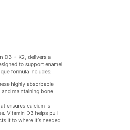
n D3 + K2, delivers a
designed to support enamel
ique formula includes:
hese highly absorbable
h and maintaining bone
at ensures calcium is
es. Vitamin D3 helps pull
ts it to where it’s needed