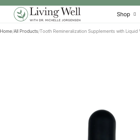
SKIP TO CONTENT
Shop
Home
/
All Products
/
Tooth Remineralization Supplements with Liquid V
SKIP TO PRODUCT INFORMATION