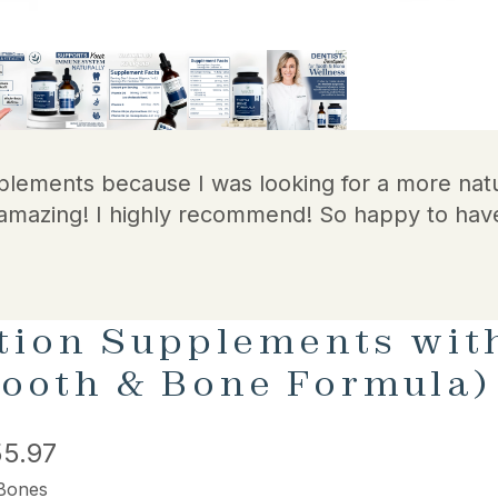
plements because I was looking for a more natu
amazing! I highly recommend! So happy to hav
tion Supplements with
 Tooth & Bone Formula)
5.97
 Bones