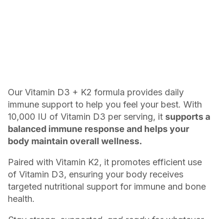
Our Vitamin D3 + K2 formula provides daily
immune support to help you feel your best. With
10,000 IU of Vitamin D3 per serving, it
supports a
balanced immune response and helps your
body maintain overall wellness.
Paired with Vitamin K2, it promotes efficient use
of Vitamin D3, ensuring your body receives
targeted nutritional support for immune and bone
health.