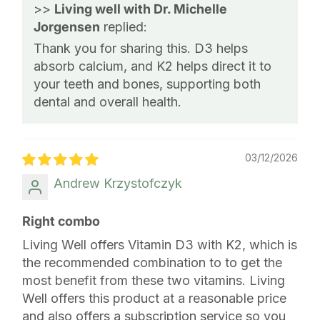
>>
Living well with Dr. Michelle
Jorgensen
replied:
Thank you for sharing this. D3 helps
absorb calcium, and K2 helps direct it to
your teeth and bones, supporting both
dental and overall health.
03/12/2026
Andrew Krzystofczyk
Right combo
Living Well offers Vitamin D3 with K2, which is
the recommended combination to to get the
most benefit from these two vitamins. Living
Well offers this product at a reasonable price
and also offers a subscription service so you