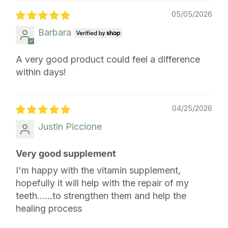
05/05/2026
Barbara
A very good product could feel a difference
within days!
04/25/2026
Justin Piccione
Very good supplement
I'm happy with the vitamin supplement,
hopefully it will help with the repair of my
teeth......to strengthen them and help the
healing process