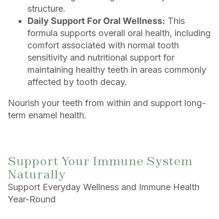
structure.
Daily Support For Oral Wellness:
This
formula supports overall oral health, including
comfort associated with normal tooth
sensitivity and nutritional support for
maintaining healthy teeth in areas commonly
affected by tooth decay.
Nourish your teeth from within and support long-
term enamel health.
Support Your Immune System
Naturally
Support Everyday Wellness and Immune Health
Year-Round