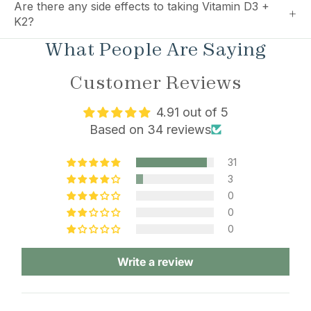
Are there any side effects to taking Vitamin D3 +
K2?
What People Are Saying
Customer Reviews
4.91 out of 5
Based on 34 reviews
31
3
0
0
0
Write a review