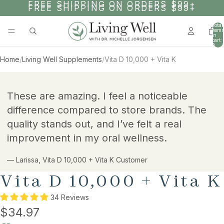
SKIP TO CONTENT
FREE SHIPPING ON ORDERS $99+
FREE SHIPPING ON ORDERS $99+
Total
items
in
cart:
0
Home
/
Living Well Supplements
/
Vita D 10,000 + Vita K
AY
SKIP TO PRODUCT INFORMATION
DEO
These are amazing. I feel a noticeable
difference compared to store brands. The
quality stands out, and I’ve felt a real
improvement in my oral wellness.
— Larissa, Vita D 10,000 + Vita K Customer
Vita D 10,000 + Vita K
34 Reviews
$34.97