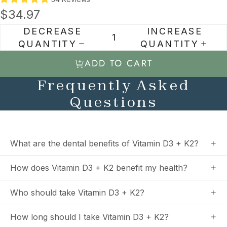
$34.97
DECREASE
INCREASE
QUANTITY
QUANTITY
ADD TO CART
Frequently Asked
Questions
What are the dental benefits of Vitamin D3 + K2?
How does Vitamin D3 + K2 benefit my health?
Who should take Vitamin D3 + K2?
How long should I take Vitamin D3 + K2?