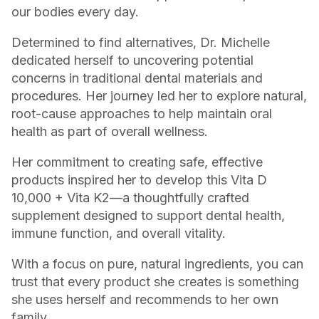
our bodies every day.
Determined to find alternatives, Dr. Michelle
dedicated herself to uncovering potential
concerns in traditional dental materials and
procedures. Her journey led her to explore natural,
root-cause approaches to help maintain oral
health as part of overall wellness.
Her commitment to creating safe, effective
products inspired her to develop this Vita D
10,000 + Vita K2—a thoughtfully crafted
supplement designed to support dental health,
immune function, and overall vitality.
With a focus on pure, natural ingredients, you can
trust that every product she creates is something
she uses herself and recommends to her own
family.