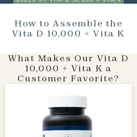
How to Assemble the
Vita D 10,000 + Vita K
What Makes Our Vita D
10,000 + Vita K a
Customer Favorite?