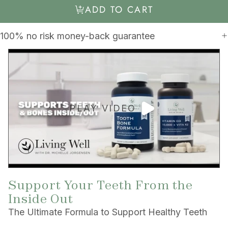
ADD TO CART
100% no risk money-back guarantee
PLAY VIDEO
Support Your Teeth From the
Inside Out
The Ultimate Formula to Support Healthy Teeth