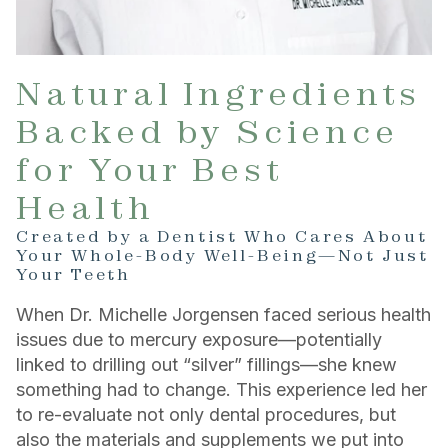
Natural Ingredients
Backed by Science
for Your Best
Health
Created by a Dentist Who Cares About
Your Whole-Body Well-Being—Not Just
Your Teeth
When Dr. Michelle Jorgensen faced serious health
issues due to mercury exposure—potentially
linked to drilling out “silver” fillings—she knew
something had to change. This experience led her
to re-evaluate not only dental procedures, but
also the materials and supplements we put into