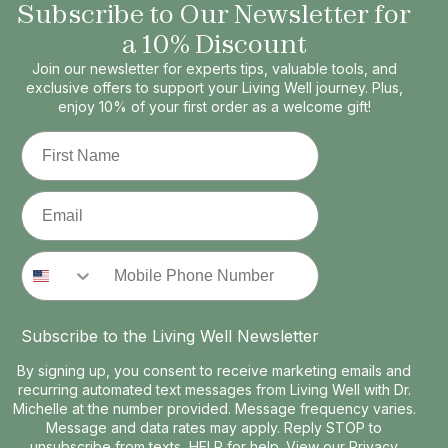
Subscribe to Our Newsletter for
a 10% Discount
Join our newsletter for experts tips, valuable tools, and
exclusive offers to support your Living Well journey. Plus,
enjoy 10% of your first order as a welcome gift!
First Name
Email
Phone Number
Subscribe to the Living Well Newsletter
By signing up, you consent to receive marketing emails and
recurring automated text messages from Living Well with Dr.
Michelle at the number provided. Message frequency varies.
Message and data rates may apply. Reply STOP to
unsubscribe from texts, HELP for help. View our
Privacy