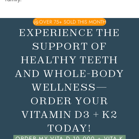
OVER 75+ SOLD THIS MONTH
EXPERIENCE THE
SUPPORT OF
HEALTHY TEETH
AND WHOLE-BODY
WELLNESS—
ORDER YOUR
VITAMIN D3 + K2
TODAY!
ORDER MY VITA D 10,000 + VITA K