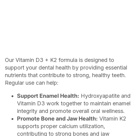
Our Vitamin D3 + K2 formula is designed to
support your dental health by providing essential
nutrients that contribute to strong, healthy teeth.
Regular use can help:
Support Enamel Health:
Hydroxyapatite and
Vitamin D3 work together to maintain enamel
integrity and promote overall oral wellness.
Promote Bone and Jaw Health:
Vitamin K2
supports proper calcium utilization,
contributing to strong bones and jaw