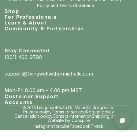
Policy
and
Terms of Service
Shop
For Professionals
Learn & About
Community & Partnerships
Stay Connected
(801) 406-9790
support@livingwellwithdrmichelle.com
Mon-Fri 8:00 am – 4:00 pm MST
Customer Support
Accounts
Living well with Dr. Michelle Jorgensen
© 2026
Privacy policy
Terms of service
Refund policy
Cancellation policy
Contact information
Shipping policy
Mary Beth in Chicago, Illinois
Website by Conspire
purchased Whitening & Remineralizing Tooth Powder (Cool Mint)
Instagram
Youtube
Facebook
Tiktok
7 minutes ago · verified