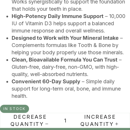
Works synergistically to support the foundation
that holds your teeth in place.
High-Potency Daily Immune Support
– 10,000
IU of Vitamin D3 helps support a balanced
immune response and overall wellness.
Designed to Work with Your Mineral Intake
–
Complements formulas like Tooth & Bone by
helping your body properly use those minerals.
Clean, Bioavailable Formula You Can Trust
–
Gluten-free, dairy-free, non-GMO, with high-
quality, well-absorbed nutrients.
Convenient 60-Day Supply
– Simple daily
support for long-term oral, bone, and immune
health.
IN STOCK
DECREASE
INCREASE
QUANTITY
QUANTITY