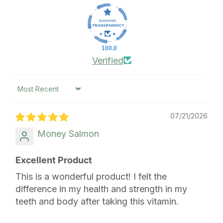
100.0
Verified
Sort by
07/21/2026
Money Salmon
Excellent Product
This is a wonderful product! I felt the
difference in my health and strength in my
teeth and body after taking this vitamin.