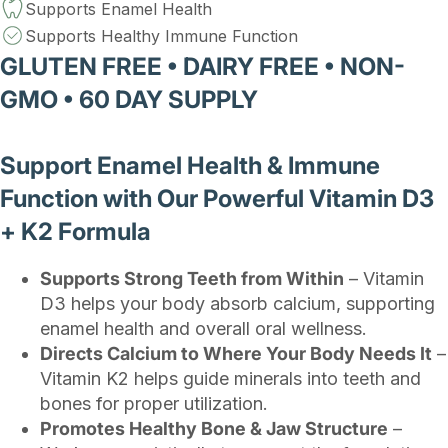
Supports Enamel Health
Supports Healthy Immune Function
GLUTEN FREE • DAIRY FREE • NON-
GMO • 60 DAY SUPPLY
Support Enamel Health & Immune
Function with Our Powerful Vitamin D3
+ K2 Formula
Supports Strong Teeth from Within
– Vitamin
D3 helps your body absorb calcium, supporting
enamel health and overall oral wellness.
Directs Calcium to Where Your Body Needs It
–
Vitamin K2 helps guide minerals into teeth and
bones for proper utilization.
Promotes Healthy Bone & Jaw Structure
–