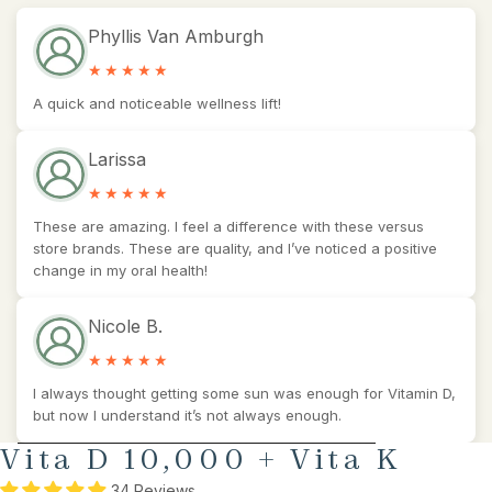
Phyllis Van Amburgh
A quick and noticeable wellness lift!
Larissa
These are amazing. I feel a difference with these versus
store brands. These are quality, and I’ve noticed a positive
change in my oral health!
Nicole B.
I always thought getting some sun was enough for Vitamin D,
but now I understand it’s not always enough.
AY
SKIP TO PRODUCT INFORMATION
Vita D 10,000 + Vita K
DEO
34 Reviews