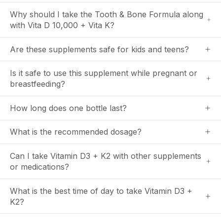
Why should I take the Tooth & Bone Formula along
with Vita D 10,000 + Vita K?
Are these supplements safe for kids and teens?
Is it safe to use this supplement while pregnant or
breastfeeding?
How long does one bottle last?
What is the recommended dosage?
Can I take Vitamin D3 + K2 with other supplements
or medications?
What is the best time of day to take Vitamin D3 +
K2?