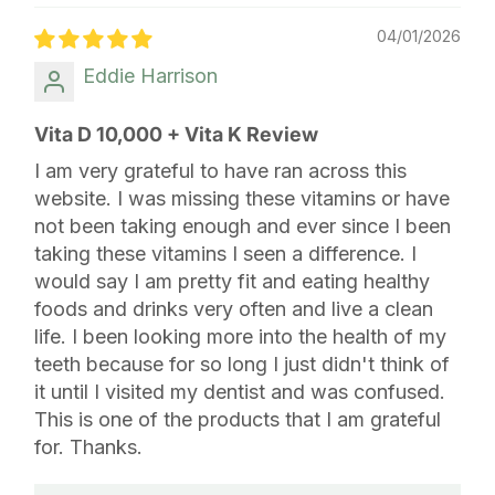
04/01/2026
Eddie Harrison
Vita D 10,000 + Vita K Review
I am very grateful to have ran across this
website. I was missing these vitamins or have
not been taking enough and ever since I been
taking these vitamins I seen a difference. I
would say I am pretty fit and eating healthy
foods and drinks very often and live a clean
life. I been looking more into the health of my
teeth because for so long I just didn't think of
it until I visited my dentist and was confused.
This is one of the products that I am grateful
for. Thanks.