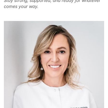
Stay strong, supported, and ready for whatever
comes your way.