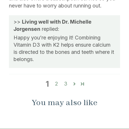
never have to worry about running out.
>>
Living well with Dr. Michelle
Jorgensen
replied:
Happy you’re enjoying it! Combining
Vitamin D3 with K2 helps ensure calcium
is directed to the bones and teeth where it
belongs.
1
2
3
You may also like