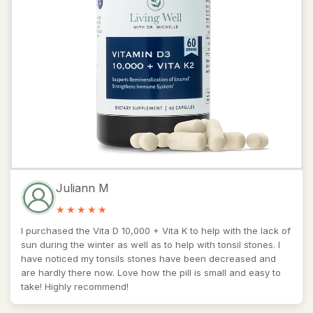
Juliann M
I purchased the Vita D 10,000 + Vita K to help with the lack of
sun during the winter as well as to help with tonsil stones. I
have noticed my tonsils stones have been decreased and
are hardly there now. Love how the pill is small and easy to
take! Highly recommend!