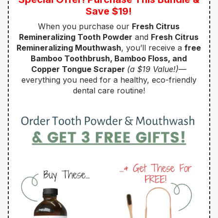
Save $19!
When you purchase our
Fresh Citrus
Remineralizing Tooth Powder
and
Fresh Citrus
Remineralizing Mouthwash
, you’ll receive a
free
Bamboo Toothbrush, Bamboo Floss, and
Copper Tongue Scraper
(a $19 Value!)
—
everything you need for a healthy, eco-friendly
dental care routine!