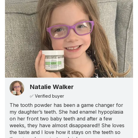
Natalie Walker
✅ Verified buyer
The tooth powder has been a game changer for
my daughter’s teeth. She had enamel hypoplasia
on her front two baby teeth and after a few
weeks, they have almost disappeared!! She loves
the taste and I love how it stays on the teeth so