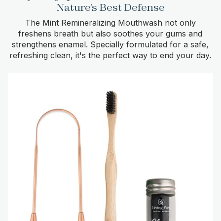
Nature’s Best Defense
The Mint Remineralizing Mouthwash not only
freshens breath but also soothes your gums and
strengthens enamel. Specially formulated for a safe,
refreshing clean, it's the perfect way to end your day.