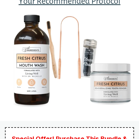
Special Offer! Purchase This Bundle &