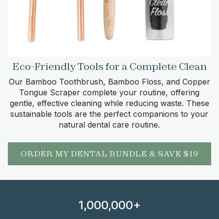
Eco-Friendly Tools for a Complete Clean
Our Bamboo Toothbrush, Bamboo Floss, and Copper
Tongue Scraper complete your routine, offering
gentle, effective cleaning while reducing waste. These
sustainable tools are the perfect companions to your
natural dental care routine.
ORDER MY DENTAL BUNDLE & SAVE $19
1,000,000+