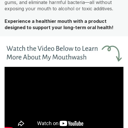
gums, and eliminate harmful bacteria—all without
exposing your mouth to alcohol or toxic additives.
Experience a healthier mouth with a product
designed to support your long-term oral health!