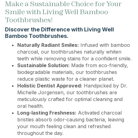
Make a Sustainable Choice for Your
Smile with Living Well Bamboo
Toothbrushes!
Discover the Difference with Living Well
Bamboo Toothbrushes.
Naturally Radiant Smiles:
Infused with bamboo
charcoal, our toothbrushes naturally whiten
teeth while removing stains for a confident smile.
Sustainable Solution:
Made from eco-friendly,
biodegradable materials, our toothbrushes
reduce plastic waste for a cleaner planet.
Holistic Dentist Approved:
Handpicked by Dr.
Michelle Jorgensen, our toothbrushes are
meticulously crafted for optimal cleaning and
oral health.
Long-lasting Freshness:
Activated charcoal
bristles absorb odor-causing bacteria, leaving
your mouth feeling clean and refreshed
throughout the day.