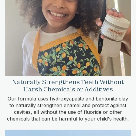
Naturally Strengthens Teeth Without
Harsh Chemicals or Additives
Our formula uses hydroxyapatite and bentonite clay
to naturally strengthen enamel and protect against
cavities, all without the use of fluoride or other
chemicals that can be harmful to your child's health.