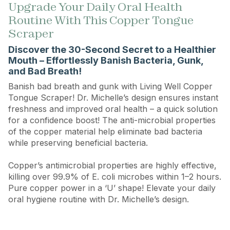
Upgrade Your Daily Oral Health
Routine With This Copper Tongue
Scraper
Discover the 30-Second Secret to a Healthier
Mouth – Effortlessly Banish Bacteria, Gunk,
and Bad Breath!
Banish bad breath and gunk with Living Well Copper
Tongue Scraper! Dr. Michelle’s design ensures instant
freshness and improved oral health – a quick solution
for a confidence boost! The anti-microbial properties
of the copper material help eliminate bad bacteria
while preserving beneficial bacteria.
Copper’s antimicrobial properties are highly effective,
killing over 99.9% of E. coli microbes within 1–2 hours.
Pure copper power in a ‘U’ shape! Elevate your daily
oral hygiene routine with Dr. Michelle’s design.