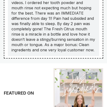
videos. I ordered her tooth powder and
mouth rinse not expecting much but hoping
for the best. There was an IMMEDIATE
difference from day 1!! Pain had subsided and
was finally able to sleep. By day 2 pain was
completely gone! The Fresh Citrus mouth
rinse is a miracle in a bottle and love how it
doesn’t leave a stingy/burning sensation in my
mouth or tongue. As a major bonus: Clean
ingredients and one very loyal customer now.
FEATURED ON