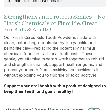
the minerals can just soak in!
Strengthens and Protects Smiles—No
Harsh Chemicals or Fluoride. Great
For Kids & Adults!
Our Fresh Citrus Kids Tooth Powder is made with
clean, natural ingredients like hydroxyapatite and
bentonite clay—replacing the potentially harmful
chemicals found in traditional toothpaste. These
gentle, yet effective minerals work together to rebuild
and strengthen enamel, support healthier gums, and
protect your teeth from sensitivity and cavities—all
without exposing you to fluoride or toxic additives.
Support your oral health with a product designed to
keep their teeth and gums healthy!