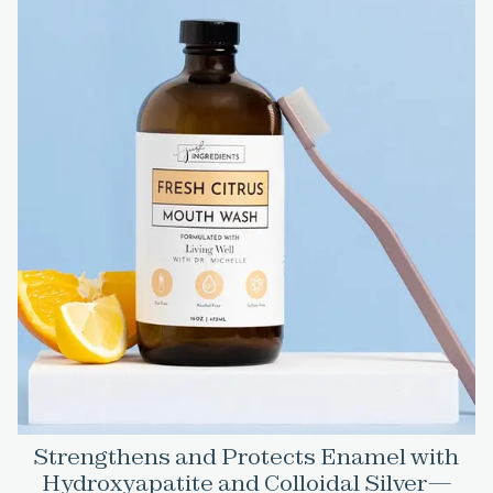
Strengthens and Protects Enamel with
Hydroxyapatite and Colloidal Silver—