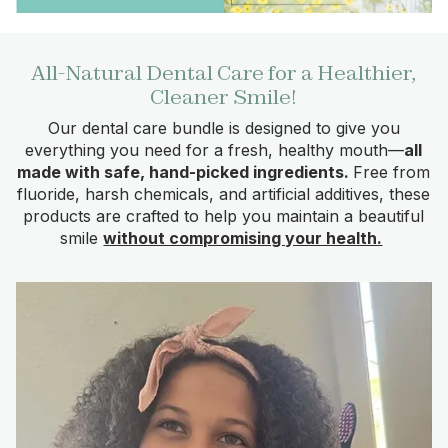
All-Natural Dental Care for a Healthier,
Cleaner Smile!
Our dental care bundle is designed to give you
everything you need for a fresh, healthy mouth—
all
made with safe, hand-picked ingredients.
Free from
fluoride, harsh chemicals, and artificial additives, these
products are crafted to help you maintain a beautiful
smile
without compromising your health.