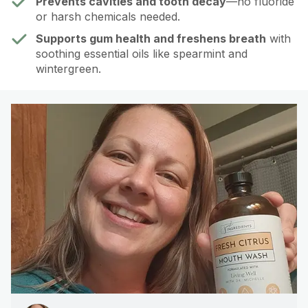
Prevents cavities and tooth decay
—no fluoride
or harsh chemicals needed.
Supports gum health and freshens breath
with
soothing essential oils like spearmint and
wintergreen.