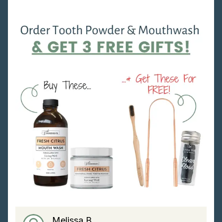
Melissa B.