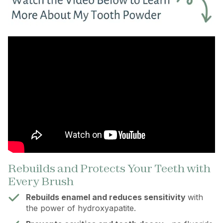
Rebuilds and Protects Your Teeth with
Every Brush
Rebuilds enamel and reduces sensitivity
with
the power of hydroxyapatite.