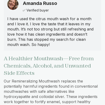
Amanda Russo
✅ Verified buyer
I have used the citrus mouth wash for a month
and I love it. I love the taste that it leaves in my
mouth. It’s not too strong but still refreshing and
love how it has clean ingredients and doesn’t
burn. This has stopped my search for clean
mouth wash. So happy!
A Healthier Mouthwash—Free from
Chemicals, Alcohol, and Unwanted
Side Effects
Our Remineralizing Mouthwash replaces the
potentially harmful ingredients found in conventional
mouthwashes with safe alternatives like
hydroxyapatite and colloidal silver. These ingredients
work together to fortify enamel, support healthy