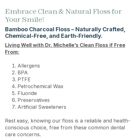
Embrace Clean & Natural Floss for
Your Smile!
Bamboo Charcoal Floss – Naturally Crafted,
Chemical-Free, and Earth-Friendly.
Living Well with Dr. Michelle’s Clean Floss if Free
From:
Allergens
BPA
PTFE
Petrochemical Wax
Fluoride
Preservatives
Artificial Sweeteners
Rest easy, knowing our floss is a reliable and health-
conscious choice, free from these common dental
care concerns.