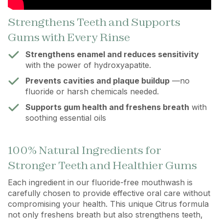
Strengthens Teeth and Supports
Gums with Every Rinse
Strengthens enamel and reduces sensitivity
with the power of hydroxyapatite.
Prevents cavities and plaque buildup
—no
fluoride or harsh chemicals needed.
Supports gum health and freshens breath
with
soothing essential oils
100% Natural Ingredients for
Stronger Teeth and Healthier Gums
Each ingredient in our fluoride-free mouthwash is
carefully chosen to provide effective oral care without
compromising your health. This unique Citrus formula
not only freshens breath but also strengthens teeth,