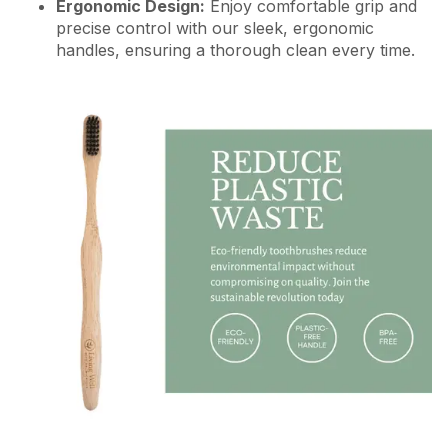
Ergonomic Design:
Enjoy comfortable grip and
precise control with our sleek, ergonomic
handles, ensuring a thorough clean every time.