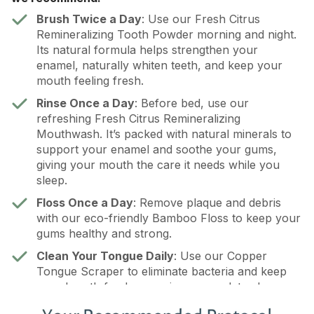
Brush Twice a Day
: Use our Fresh Citrus
Remineralizing Tooth Powder morning and night.
Its natural formula helps strengthen your
enamel, naturally whiten teeth, and keep your
mouth feeling fresh.
Rinse Once a Day
: Before bed, use our
refreshing Fresh Citrus Remineralizing
Mouthwash. It’s packed with natural minerals to
support your enamel and soothe your gums,
giving your mouth the care it needs while you
sleep.
Floss Once a Day
: Remove plaque and debris
with our eco-friendly Bamboo Floss to keep your
gums healthy and strong.
Clean Your Tongue Daily
: Use our Copper
Tongue Scraper to eliminate bacteria and keep
your breath fresh, ensuring a complete clean.