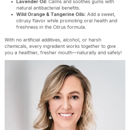
Lavender Oil:
Calms and soothes gums with
natural antibacterial benefits.
Wild Orange & Tangerine Oils:
Add a sweet,
citrusy flavor while promoting oral health and
freshness in the Citrus formula.
With no artificial additives, alcohol, or harsh
chemicals, every ingredient works together to give
you a healthier, fresher mouth—naturally and safely!