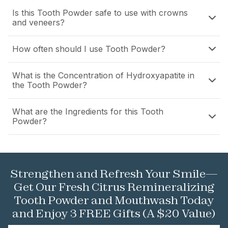
Is this Tooth Powder safe to use with crowns
and veneers?
How often should I use Tooth Powder?
What is the Concentration of Hydroxyapatite in
the Tooth Powder?
What are the Ingredients for this Tooth
Powder?
Strengthen and Refresh Your Smile—
Get Our Fresh Citrus Remineralizing
Tooth Powder and Mouthwash Today
and Enjoy 3 FREE Gifts (A $20 Value)