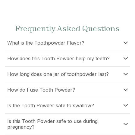
Frequently Asked Questions
What is the Toothpowder Flavor?
How does this Tooth Powder help my teeth?
How long does one jar of toothpowder last?
How do I use Tooth Powder?
Is the Tooth Powder safe to swallow?
Is this Tooth Powder safe to use during
pregnancy?