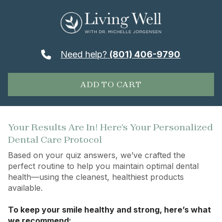
Need help?
(801) 406-9790
ADD TO CART
Your Results Are In! Here's Your Personalized
Dental Care Protocol
Based on your quiz answers, we’ve crafted the
perfect routine to help you maintain optimal dental
health—using the cleanest, healthiest products
available.
To keep your smile healthy and strong, here’s what
we recommend: