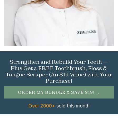
Strengthen and Rebuild Your Teeth —
Plus Get a FREE Toothbrush, Floss &
Tongue Scraper (An $19 Value) with Your
Purchase!
ORDER MY BUNDLE & SAVE $19! →
Over 2000+
sold this month