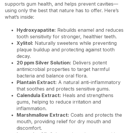
supports gum health, and helps prevent cavities—
using only the best that nature has to offer. Here’s
what’s inside:
Hydroxyapatite:
Rebuilds enamel and reduces
tooth sensitivity for stronger, healthier teeth.
Xylitol:
Naturally sweetens while preventing
plaque buildup and protecting against tooth
decay.
20 ppm Silver Solution:
Delivers potent
antimicrobial properties to target harmful
bacteria and balance oral flora.
Plantain Extract:
A natural anti-inflammatory
that soothes and protects sensitive gums.
Calendula Extract:
Heals and strengthens
gums, helping to reduce irritation and
inflammation.
Marshmallow Extract:
Coats and protects the
mouth, providing relief for dry mouth and
discomfort.