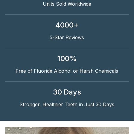
Units Sold Worldwide
4000+
5-Star Reviews
100%
Free of Fluoride,Alcohol or Harsh Chemicals
30 Days
Stronger, Healthier Teeth in Just 30 Days