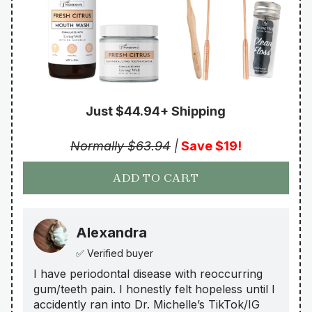
Just $44.94+ Shipping
Normally $63.94
|
Save $19!
ADD TO CART
Alexandra
✅ Verified buyer
I have periodontal disease with reoccurring
gum/teeth pain. I honestly felt hopeless until I
accidently ran into Dr. Michelle’s TikTok/IG