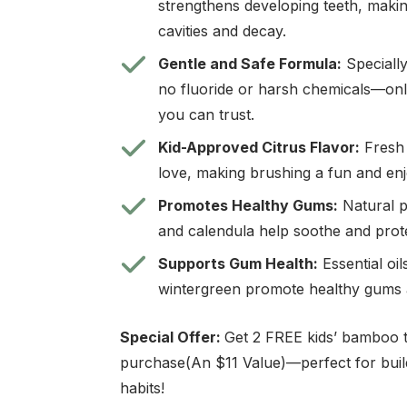
strengthens developing teeth, makin
cavities and decay.
Gentle and Safe Formula:
Specially
no fluoride or harsh chemicals—only
you can trust.
Kid-Approved Citrus Flavor:
Fresh 
love, making brushing a fun and en
Promotes Healthy Gums:
Natural pl
and calendula help soothe and prote
Supports Gum Health:
Essential oil
wintergreen promote healthy gums 
Special Offer:
Get 2 FREE kids’ bamboo 
purchase(An $11 Value)—perfect for buil
habits!