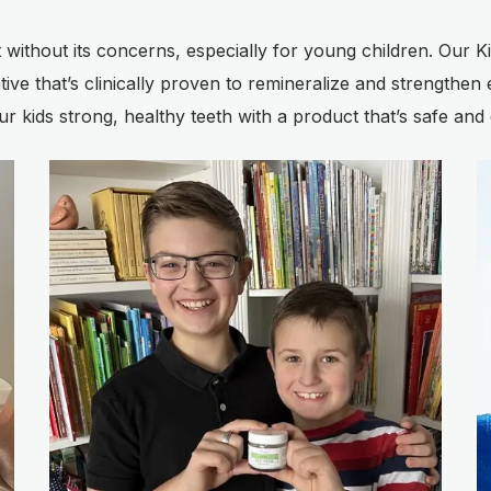
ot without its concerns, especially for young children. Our
ve that’s clinically proven to remineralize and strengthen e
our kids strong, healthy teeth with a product that’s safe and 