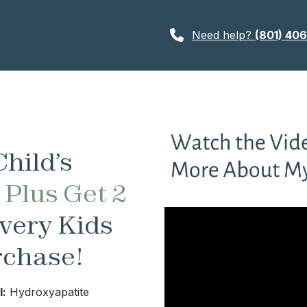
Need help?
(801) 40
hild’s
—
Plus Get 2
very Kids
rchase!
l:
Hydroxyapatite