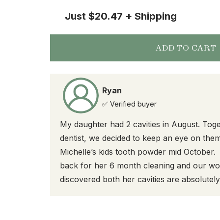
Just
$20.47
+ Shipping
ADD TO CART
Ryan
✅ Verified buyer
My daughter had 2 cavities in August. Toge
dentist, we decided to keep an eye on them
Michelle’s kids tooth powder mid October
back for her 6 month cleaning and our won
discovered both her cavities are absolutel