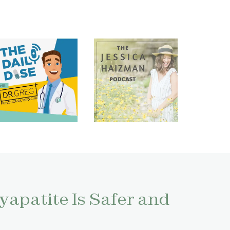
apatite Is Safer and