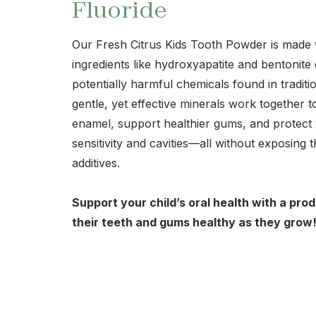
Fluoride
Our Fresh Citrus Kids Tooth Powder is made w
ingredients like hydroxyapatite and bentonite
potentially harmful chemicals found in tradit
gentle, yet effective minerals work together 
enamel, support healthier gums, and protect 
sensitivity and cavities—all without exposing t
additives.
Support your child’s oral health with a pro
their teeth and gums healthy as they grow