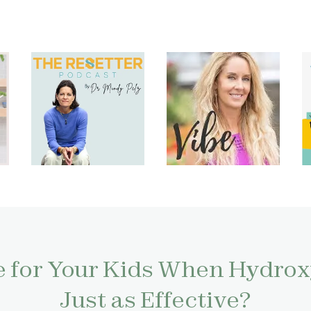
 for Your Kids When Hydroxy
Just as Effective?