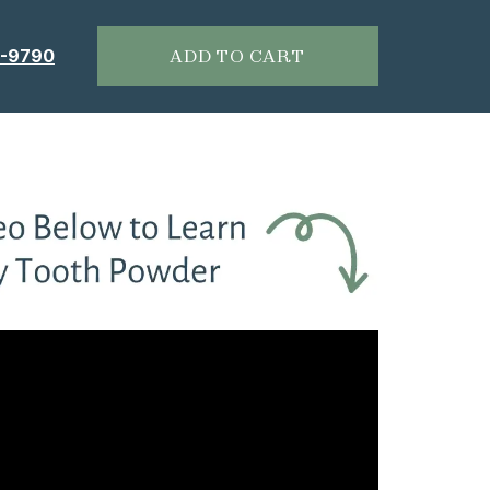
6-9790
ADD TO CART