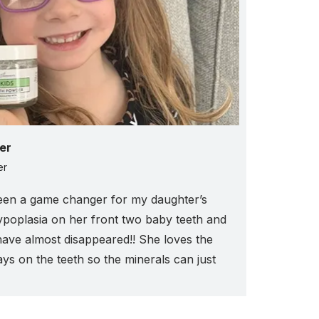
er
er
een a game changer for my daughter’s
ypoplasia on her front two baby teeth and
have almost disappeared!! She loves the
tays on the teeth so the minerals can just