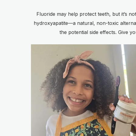
Fluoride may help protect teeth, but it’s n
hydroxyapatite—a natural, non-toxic alternati
the potential side effects. Give y