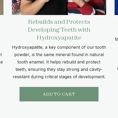
Rebuilds and Protects
Developing Teeth with
Hydroxyapatite
M
Hydroxyapatite, a key component of our tooth
l
powder, is the same mineral found in natural
se
tooth enamel. It helps rebuild and protect
teeth, ensuring they stay strong and cavity-
resistant during critical stages of development.
ADD TO CART