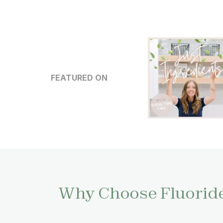
FEATURED ON
Why Choose Fluoride