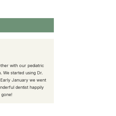
ther with our pediatric
. We started using Dr.
. Early January we went
derful dentist happily
y gone!