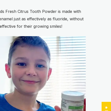
 Kids Fresh Citrus Tooth Powder is made with
namel just as effectively as fluoride, without
effective for their growing smiles!