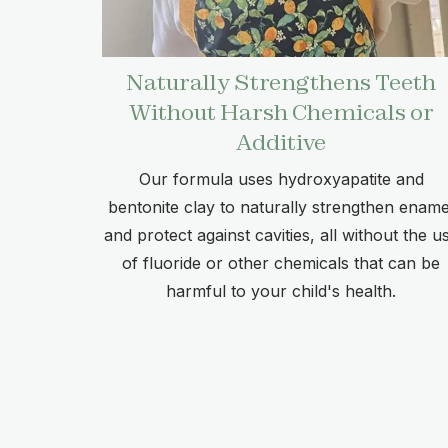
Naturally Strengthens Teeth
Without Harsh Chemicals or
Additive
Our formula uses hydroxyapatite and
bentonite clay to naturally strengthen ename
and protect against cavities, all without the u
of fluoride or other chemicals that can be
harmful to your child's health.