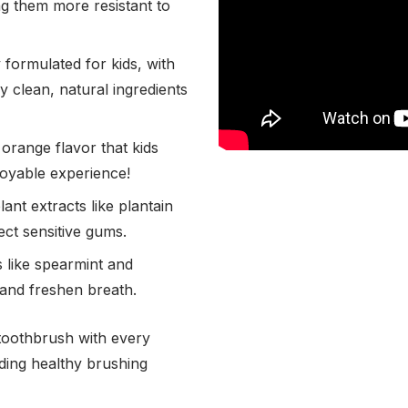
g them more resistant to
 formulated for kids, with
 clean, natural ingredients
orange flavor that kids
joyable experience!
ant extracts like plantain
ct sensitive gums.
s like spearmint and
and freshen breath.
toothbrush with every
ding healthy brushing