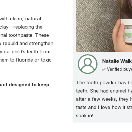
ith clean, natural
 clay—replacing the
ional toothpaste. These
to rebuild and strengthen
your child’s teeth from
hem to fluoride or toxic
Natalie Walk
✅ Verified buy
The tooth powder has b
duct designed to keep
teeth. She had enamel h
!
after a few weeks, they 
taste and I love how it s
soak in!