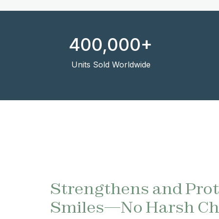
400,000+
Units Sold Worldwide
Strengthens and Pro
Smiles—No Harsh Ch