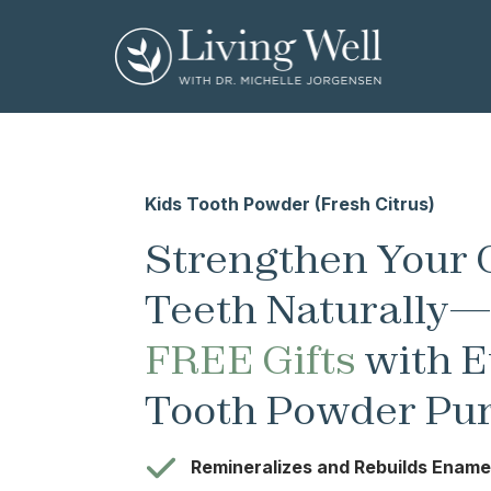
Kids Tooth Powder (Fresh Citrus)
Strengthen Your C
Teeth Naturally
FREE Gifts
with E
Tooth Powder Pu
Remineralizes and Rebuilds Ename