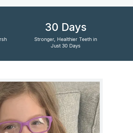
30 Days
rsh
Stronger, Healthier Teeth in
Just 30 Days