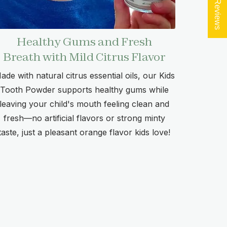
★ Reviews
Healthy Gums and Fresh
Breath with Mild Citrus Flavor
ade with natural citrus essential oils, our Kids
Tooth Powder supports healthy gums while
leaving your child's mouth feeling clean and
fresh—no artificial flavors or strong minty
taste, just a pleasant orange flavor kids love!