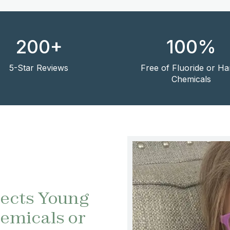
200+
100%
5-Star Reviews
Free of Fluoride or Ha
Chemicals
tects Young
emicals or