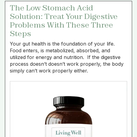
The Low Stomach Acid
Solution: Treat Your Digestive
Problems With These Three
Steps
Your gut health is the foundation of your life.
Food enters, is metabolized, absorbed, and
utilized for energy and nutrition. If the digestive
process doesn’t doesn’t work properly, the body
simply can’t work properly either.