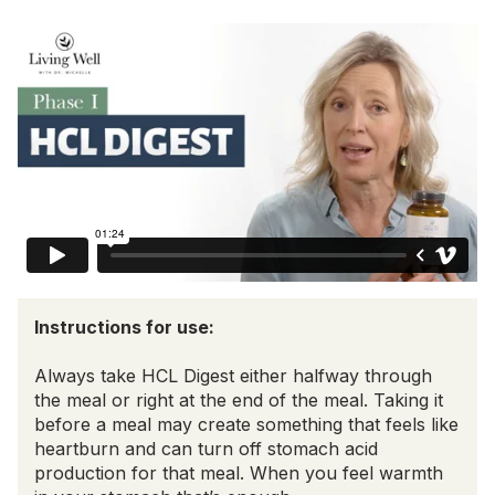
Instructions for use:
Always take HCL Digest either halfway through
the meal or right at the end of the meal. Taking it
before a meal may create something that feels like
heartburn and can turn off stomach acid
production for that meal. When you feel warmth