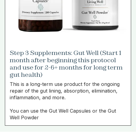
Step 3 Supplements: Gut Well (Start 1
month after beginning this protocol
and use for 2-6+ months for long term
gut health)
This is a long-term use product for the ongoing
repair of the gut lining, absorption, elimination,
inflammation, and more.
You can use the Gut Well Capsules or the Gut
Well Powder