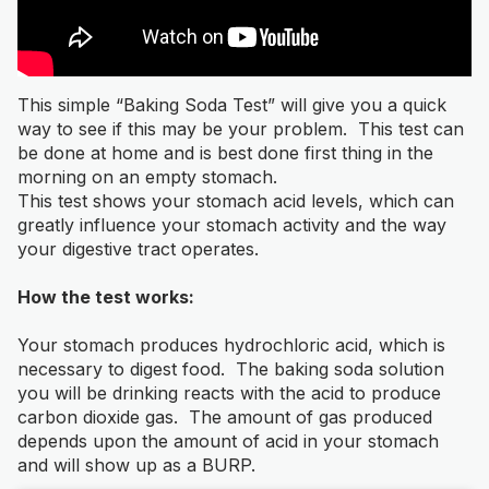
This simple “Baking Soda Test” will give you a quick
way to see if this may be your problem. This test can
be done at home and is best done first thing in the
morning on an empty stomach.
This test shows your stomach acid levels, which can
greatly influence your stomach activity and the way
your digestive tract operates.
How the test works:
Your stomach produces hydrochloric acid, which is
necessary to digest food. The baking soda solution
you will be drinking reacts with the acid to produce
carbon dioxide gas. The amount of gas produced
depends upon the amount of acid in your stomach
and will show up as a BURP.