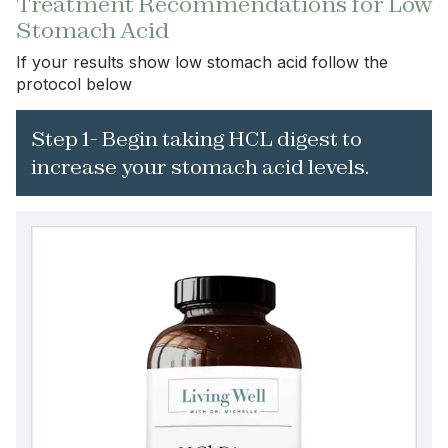
Treatment Recommendations for Low
Stomach Acid
If your results show low stomach acid follow the
protocol below
Step 1- Begin taking HCL digest to
increase your stomach acid levels.