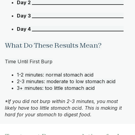
Day 2 ______________________________________
Day 3 ______________________________________
Day 4 ______________________________________
What Do These Results Mean?
Time Until First Burp
1-2 minutes: normal stomach acid
2-3 minutes: moderate to low stomach acid
3+ minutes: too little stomach acid
*If you did not burp within 2-3 minutes, you most
likely have too little stomach acid. This is making it
hard for your stomach to digest food.