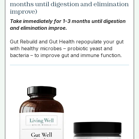
months until digestion and elimination
improve)
Take immediately for 1-3 months until digestion
and elimination improe.
Gut Rebuild and Gut Health repopulate your gut
with healthy microbes – probiotic yeast and
bacteria – to improve gut and immune function.