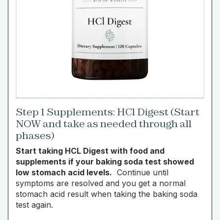
Step 1 Supplements: HCl Digest (Start
NOW and take as needed through all
phases)
Start taking HCL Digest with food and
supplements if your baking soda test showed
low stomach acid levels.
Continue until
symptoms are resolved and you get a normal
stomach acid result when taking the baking soda
test again.