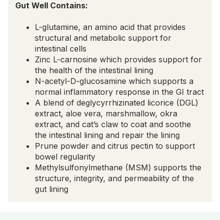
Gut Well Contains:
L-glutamine, an amino acid that provides
structural and metabolic support for
intestinal cells
Zinc L-carnosine which provides support for
the health of the intestinal lining
N-acetyl-D-glucosamine which supports a
normal inflammatory response in the GI tract
A blend of deglycyrrhizinated licorice (DGL)
extract, aloe vera, marshmallow, okra
extract, and cat’s claw to coat and soothe
the intestinal lining and repair the lining
Prune powder and citrus pectin to support
bowel regularity
Methylsulfonylmethane (MSM) supports the
structure, integrity, and permeability of the
gut lining