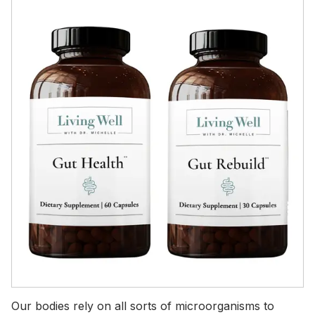
Our bodies rely on all sorts of microorganisms to