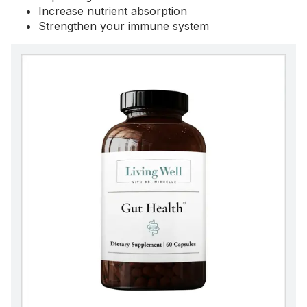
Increase nutrient absorption
Strengthen your immune system