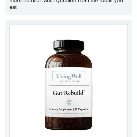
more nutrition and hydration from the foods you
eat