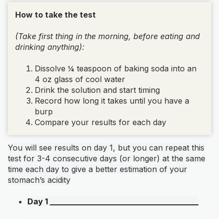
How to take the test
(Take first thing in the morning, before eating and
drinking anything):
Dissolve ¼ teaspoon of baking soda into an
4 oz glass of cool water
Drink the solution and start timing
Record how long it takes until you have a
burp
Compare your results for each day
You will see results on day 1, but you can repeat this
test for 3-4 consecutive days (or longer) at the same
time each day to give a better estimation of your
stomach’s acidity
Day 1 ______________________________________