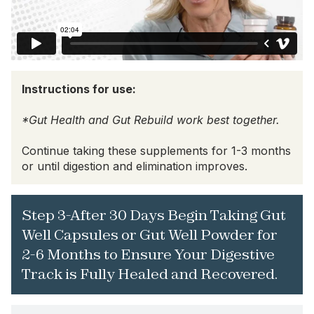
Instructions for use:
*Gut Health and Gut Rebuild work best together.
Continue taking these supplements for 1-3 months
or until digestion and elimination improves.
Step 3-After 30 Days Begin Taking Gut
Well Capsules or Gut Well Powder for
2-6 Months to Ensure Your Digestive
Track is Fully Healed and Recovered.