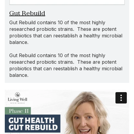
Gut Rebuild
Gut Rebuild contains 10 of the most highly
researched probiotic strains. These are potent
probiotics that can reestablish a healthy microbial
balance.
Gut Rebuild contains 10 of the most highly
researched probiotic strains. These are potent
probiotics that can reestablish a healthy microbial
balance.