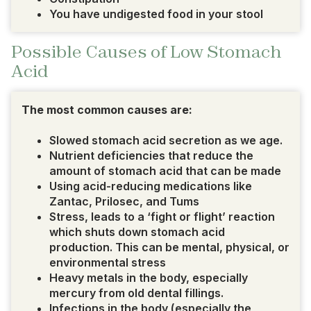
You have undigested food in your stool
Possible Causes of Low Stomach
Acid
The most common causes are:
Slowed stomach acid secretion as we age.
Nutrient deficiencies that reduce the
amount of stomach acid that can be made
Using acid-reducing medications like
Zantac, Prilosec, and Tums
Stress, leads to a ‘fight or flight’ reaction
which shuts down stomach acid
production. This can be mental, physical, or
environmental stress
Heavy metals in the body, especially
mercury from old dental fillings.
Infections in the body (especially the