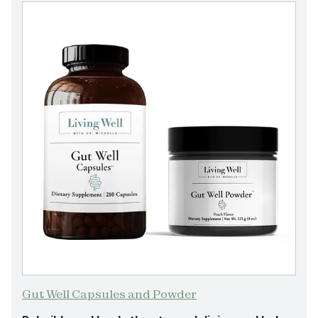
Gut Well Capsules and Powder