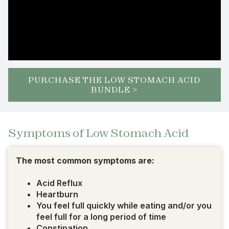
PURCHASE THE LOW STOMACH ACID
BUNDLE >
Symptoms of Low Stomach Acid
The most common symptoms are:
Acid Reflux
Heartburn
You feel full quickly while eating and/or you
feel full for a long period of time
Constipation