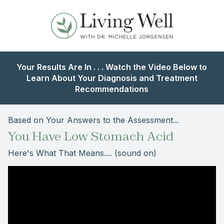
Your Results Are In . . . Watch the Video Below to
Learn About Your Diagnosis and Treatment
Recommendations
Based on Your Answers to the Assessment...
You Have Low Stomach Acid
Here's What That Means.... (sound on)