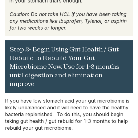
in your stomach that’s enough.
Caution: Do not take HCL if you have been taking
any medications like ibuprofen, Tylenol, or aspirin
for two weeks or longer.
Step 2- Begin Using Gut Health / Gut
Rebuild to Rebuild Your Gut
Microbiome Now. Use for 1-3 months
until digestion and elimination
improve
If you have low stomach acid your gut microbiome is
likely unbalanced and it will need to have the healthy
bacteria replenished. To do this, you should begin
taking gut health / gut rebuild for 1-3 months to help
rebuild your gut microbiome.