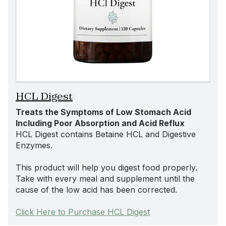
HCL Digest
Treats the Symptoms of Low Stomach Acid
Including Poor Absorption and Acid Reflux
HCL Digest contains Betaine HCL and Digestive
Enzymes.
This product will help you digest food properly.
Take with every meal and supplement until the
cause of the low acid has been corrected.
Click Here to Purchase HCL Digest