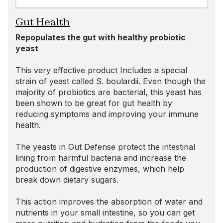
Gut Health
Repopulates the gut with healthy probiotic
yeast
This very effective product Includes a special
strain of yeast called S. boulardii. Even though the
majority of probiotics are bacterial, this yeast has
been shown to be great for gut health by
reducing symptoms and improving your immune
health.
The yeasts in Gut Defense protect the intestinal
lining from harmful bacteria and increase the
production of digestive enzymes, which help
break down dietary sugars.
This action improves the absorption of water and
nutrients in your small intestine, so you can get