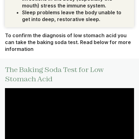
mouth) stress the immune system.
Sleep problems leave the body unable to
get into deep, restorative sleep.
To confirm the diagnosis of low stomach acid you
can take the baking soda test. Read below for more
information
The Baking Soda Test for Low
Stomach Acid