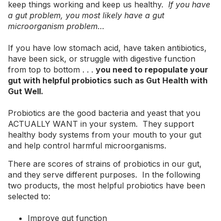
keep things working and keep us healthy.
If you have
a gut problem, you most likely have a gut
microorganism problem…
If you have low stomach acid, have taken antibiotics,
have been sick, or struggle with digestive function
from top to bottom . . .
you need to repopulate your
gut with helpful probiotics such as Gut Health with
Gut Well.
Probiotics are the good bacteria and yeast that you
ACTUALLY WANT in your system. They support
healthy body systems from your mouth to your gut
and help control harmful microorganisms.
There are scores of strains of probiotics in our gut,
and they serve different purposes. In the following
two products, the most helpful probiotics have been
selected to:
Improve gut function