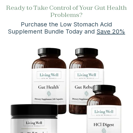
Ready to Take Control of Your Gut Health
Problems?
Purchase the Low Stomach Acid
Supplement Bundle Today and
Save 20%