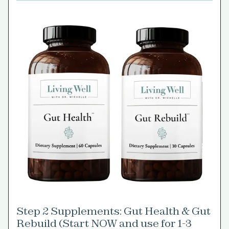
Step 2 Supplements: Gut Health & Gut
Rebuild (Start NOW and use for 1-3