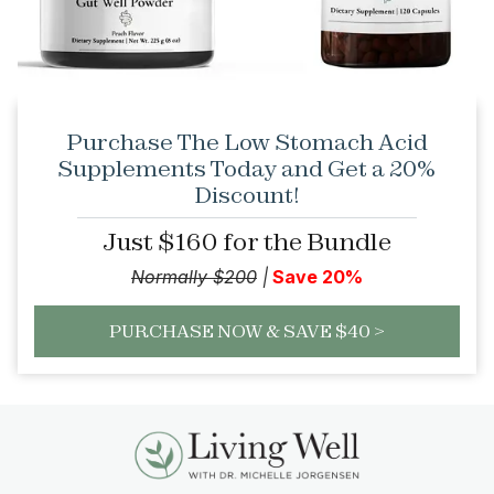
Purchase The Low Stomach Acid
Supplements Today and Get a 20%
Discount!
Just $160 for the Bundle
Normally $200
|
Save 20%
PURCHASE NOW & SAVE $40 >