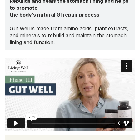
Rebuilds and heals the stomach lining and helps
to promote
the body’s natural GI repair process
Gut Well is made from amino acids, plant extracts,
and minerals to rebuild and maintain the stomach
lining and function.