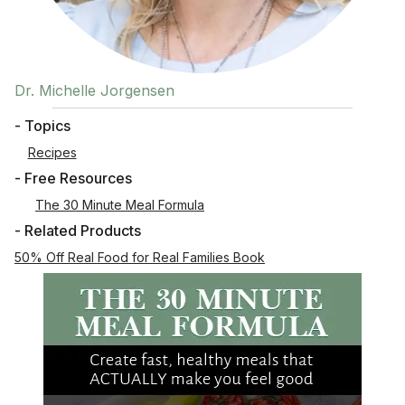
Dr. Michelle Jorgensen
- Topics
Recipes
- Free Resources
The 30 Minute Meal Formula
- Related Products
50% Off Real Food for Real Families Book