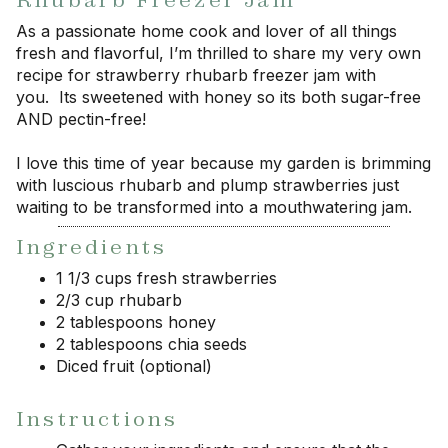
Rhubarb Freezer Jam
As a passionate home cook and lover of all things
fresh and flavorful, I’m thrilled to share my very own
recipe for strawberry rhubarb freezer jam with
you. Its sweetened with honey so its both sugar-free
AND pectin-free!
I love this time of year because my garden is brimming
with luscious rhubarb and plump strawberries just
waiting to be transformed into a mouthwatering jam.
Ingredients
1 1/3 cups fresh strawberries
2/3 cup rhubarb
2 tablespoons honey
2 tablespoons chia seeds
Diced fruit (optional)
Instructions