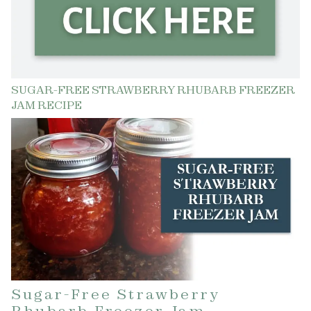
SUGAR-FREE STRAWBERRY RHUBARB FREEZER
JAM RECIPE
Sugar-Free Strawberry