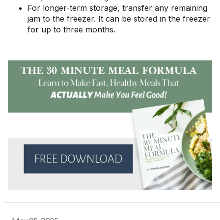
For longer-term storage, transfer any remaining
jam to the freezer. It can be stored in the freezer
for up to three months.