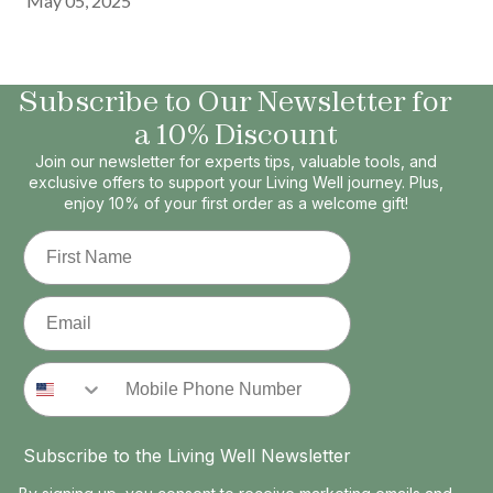
May 05, 2025
Subscribe to Our Newsletter for
a 10% Discount
Join our newsletter for experts tips, valuable tools, and
exclusive offers to support your Living Well journey. Plus,
enjoy 10% of your first order as a welcome gift!
First Name
Email
Phone Number
Subscribe to the Living Well Newsletter