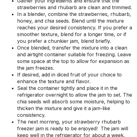
Gather your ingredients and ensure that the
strawberries and rhubarb are clean and trimmed.
In a blender, combine the strawberries, rhubarb,
honey, and chia seeds. Blend until the mixture
reaches your desired consistency. If you prefer a
smoother texture, blend for a longer time, or if
you prefer a chunkier jam, blend briefly.
Once blended, transfer the mixture into a clean
and airtight container suitable for freezing. Leave
some space at the top to allow for expansion as
the jam freezes.
If desired, add in diced fruit of your choice to
enhance the texture and flavor.
Seal the container tightly and place it in the
refrigerator overnight to allow the jam to set. The
chia seeds will absorb some moisture, helping to
thicken the mixture and give it a jam-like
consistency.
The next morning, your strawberry rhubarb
freezer jam is ready to be enjoyed! The jam will
keep well in the refrigerator for about a week.