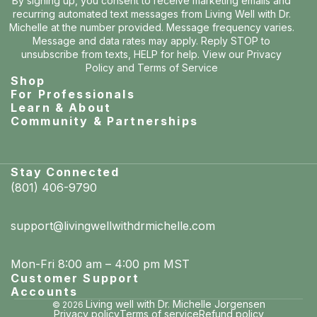
By signing up, you consent to receive marketing emails and
recurring automated text messages from Living Well with Dr.
Michelle at the number provided. Message frequency varies.
Message and data rates may apply. Reply STOP to
unsubscribe from texts, HELP for help. View our
Privacy
Policy
and
Terms of Service
Shop
For Professionals
Learn & About
Community & Partnerships
Stay Connected
(801) 406-9790
support@livingwellwithdrmichelle.com
Mon-Fri 8:00 am – 4:00 pm MST
Customer Support
Accounts
Living well with Dr. Michelle Jorgensen
© 2026
Privacy policy
Terms of service
Refund policy