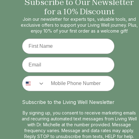
Subscribe to Our Newsletter
for a 10% Discount
Join our newsletter for experts tips, valuable tools, and
exclusive offers to support your Living Well journey. Plus,
enjoy 10% of your first order as a welcome gift!
First Name
Email
Phone Number
Subscribe to the Living Well Newsletter
By signing up, you consent to receive marketing emails
and recurring automated text messages from Living Well
with Dr. Michelle at the number provided. Message
frequency varies. Message and data rates may apply.
Reply STOP to unsubscribe from texts, HELP for help.