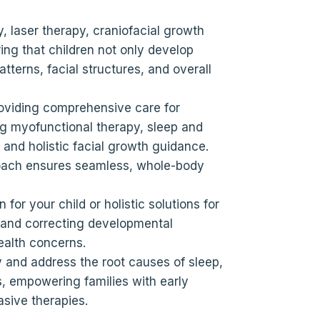
y, laser therapy, craniofacial growth
ng that children not only develop
tterns, facial structures, and overall
oviding comprehensive care for
ing myofunctional therapy, sleep and
 and holistic facial growth guidance.
roach ensures seamless, whole-body
for your child or holistic solutions for
g and correcting developmental
ealth concerns.
 and address the root causes of sleep,
, empowering families with early
asive therapies.