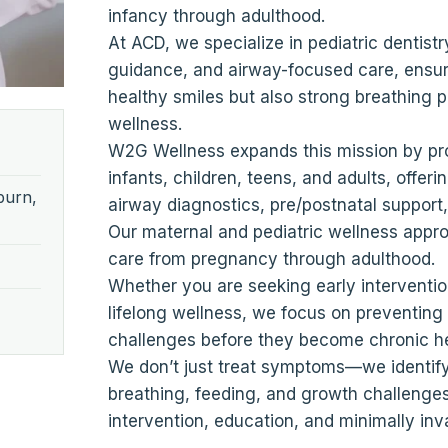
infancy through adulthood.
At ACD, we specialize in pediatric dentistr
guidance, and airway-focused care, ensuri
healthy smiles but also strong breathing pa
wellness.
W2G Wellness expands this mission by pr
infants, children, teens, and adults, offer
burn,
airway diagnostics, pre/postnatal support,
Our maternal and pediatric wellness app
care from pregnancy through adulthood.
Whether you are seeking early intervention 
lifelong wellness, we focus on preventin
challenges before they become chronic h
We don’t just treat symptoms—we identify
breathing, feeding, and growth challenges
intervention, education, and minimally inv