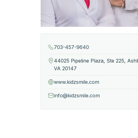
703-457-9640
44025 Pipeline Plaza, Ste 225, Ash
VA 20147
www.kidzsmile.com
info@kidzsmile.com