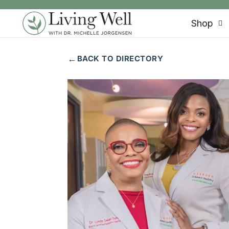
SKIP TO CONTENT
Shop
←
BACK TO DIRECTORY