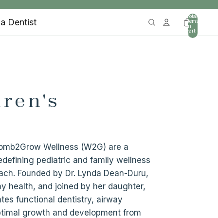
Total
 a Dentist
items
in
cart:
0
ren's
 Womb2Grow Wellness (W2G) are a
defining pediatric and family wellness
ach. Founded by Dr. Lynda Dean-Duru,
ay health, and joined by her daughter,
tes functional dentistry, airway
optimal growth and development from