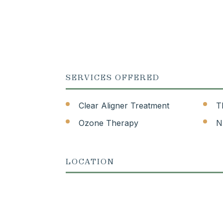
SERVICES OFFERED
Clear Aligner Treatment
T
Ozone Therapy
N
LOCATION