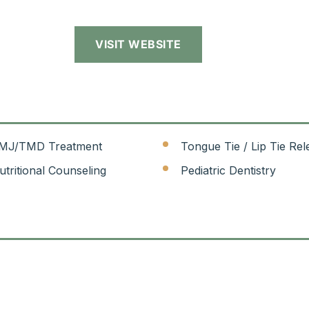
VISIT WEBSITE
MJ/TMD Treatment
Tongue Tie / Lip Tie Rel
utritional Counseling
Pediatric Dentistry