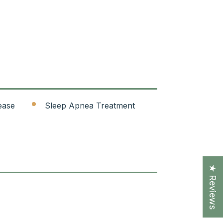
ease
Sleep Apnea Treatment
★ Reviews