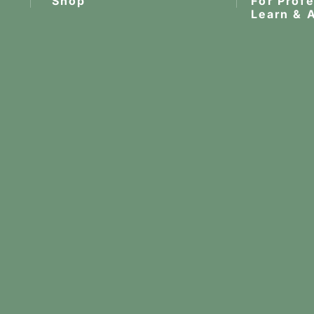
Shop
For Prof
Learn & 