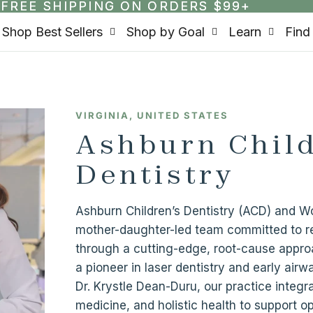
FREE SHIPPING ON ORDERS $99+
FREE SHIPPING ON ORDERS $99+
Shop Best Sellers
Shop by Goal
Learn
Find
VIRGINIA, UNITED STATES
Ashburn Child
Dentistry
Ashburn Children’s Dentistry (ACD) and
mother-daughter-led team committed to re
through a cutting-edge, root-cause appro
a pioneer in laser dentistry and early airw
Dr. Krystle Dean-Duru, our practice integra
medicine, and holistic health to support 