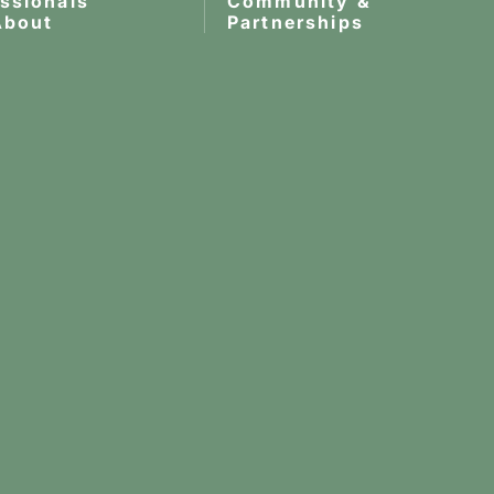
essionals
Community &
About
Partnerships