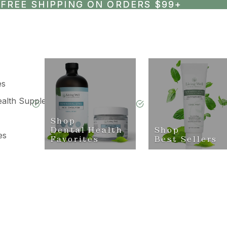
FREE SHIPPING ON ORDERS $99+
FREE SHIPPING ON ORDERS $99+
es
ealth Supplements
Shop
Dental Health
Shop
es
Favorites
Best Sellers