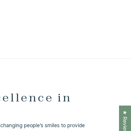
cellence in
★ Reviews
ve changing people’s smiles to provide