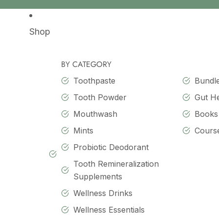
SKIP TO CONTENT
Shop
BY CATEGORY
Toothpaste
Bundl
Tooth Powder
Gut H
Mouthwash
Books
Mints
Cours
Probiotic Deodorant
Tooth Remineralization
Supplements
Wellness Drinks
Wellness Essentials