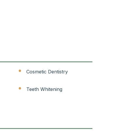
Cosmetic Dentistry
Teeth Whitening