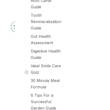
Root Canal
Guide
Tooth
Remineralization
Guide
Gut Health
Assessment
Digestive Health
Guide
Ideal Smile Care
Quiz
30 Minute Meal
Formula
6 Tips For a
Successful
Garden Guide