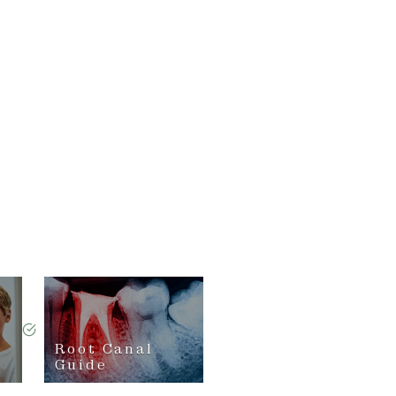
Root Canal
Guide