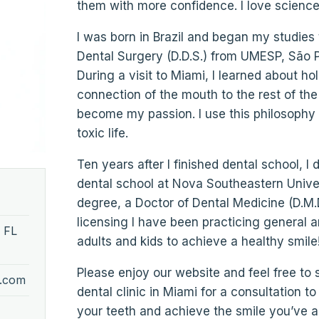
them with more confidence. I love science a
I was born in Brazil and began my studies t
Dental Surgery (D.D.S.) from UMESP, São Pa
During a visit to Miami, I learned about ho
connection of the mouth to the rest of the
become my passion. I use this philosophy t
toxic life.
Ten years after I finished dental school, I
dental school at Nova Southeastern Univer
degree, a Doctor of Dental Medicine (D.M.D
licensing I have been practicing general 
 FL
adults and kids to achieve a healthy smile!
Please enjoy our website and feel free to
y.com
dental clinic in Miami for a consultation 
your teeth and achieve the smile you’ve 