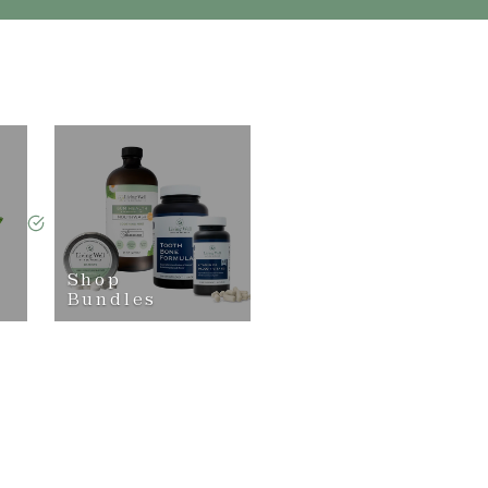
Shop
Bundles