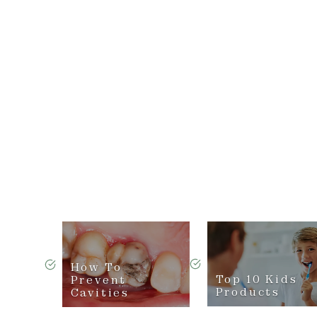
How To
Top 10 Kids
Prevent
Products
Cavities