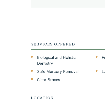
SERVICES OFFERED
Biological and Holistic
F
Dentistry
Safe Mercury Removal
L
Clear Braces
LOCATION