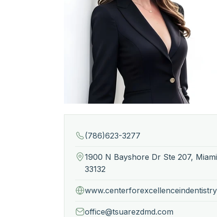
(786)623-3277
1900 N Bayshore Dr Ste 207, Miami
33132
www.centerforexcellenceindentistr
office@tsuarezdmd.com