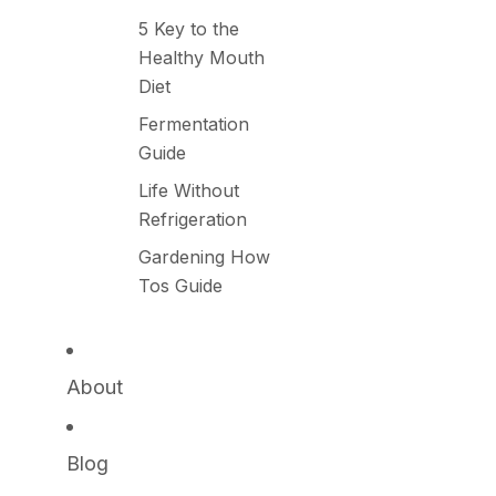
5 Key to the
Healthy Mouth
Diet
Fermentation
Guide
Life Without
Refrigeration
Gardening How
Tos Guide
About
Blog