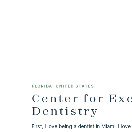
FLORIDA, UNITED STATES
Center for Ex
Dentistry
First, I love being a dentist in Miami. I lo