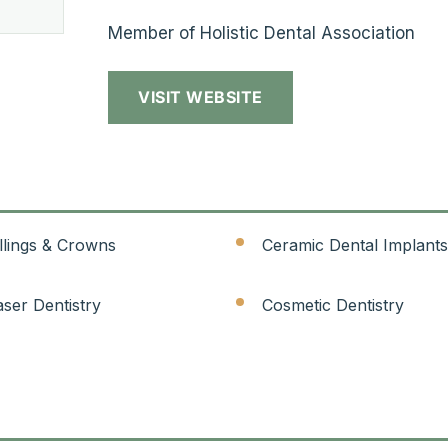
Member of Holistic Dental Association
VISIT WEBSITE
illings & Crowns
Ceramic Dental Implants
aser Dentistry
Cosmetic Dentistry