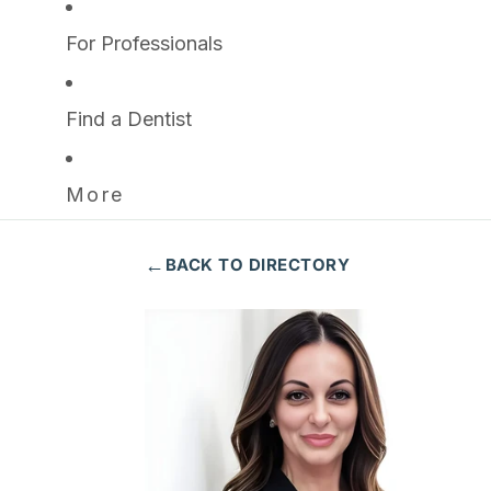
For Professionals
Find a Dentist
More
←
BACK TO DIRECTORY