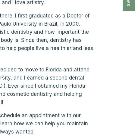
nd I love artistry.
here. I first graduated as a Doctor of
ulo University in Brazil, in 2000.
listic dentistry and how important the
 body is. Since then, dentistry has
o help people live a healthier and less
 decided to move to Florida and attend
sity, and I earned a second dental
.). Ever since I obtained my Florida
and cosmetic dentistry and helping
!!
 schedule an appointment with our
to learn how we can help you maintain
always wanted.