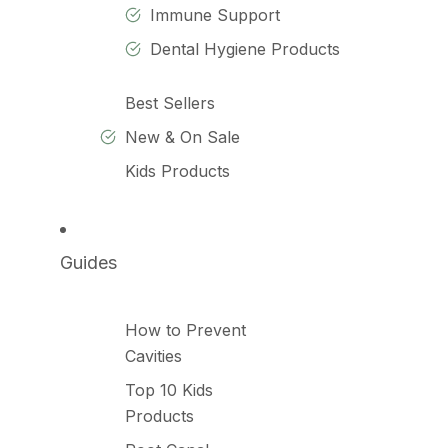
Immune Support
Dental Hygiene Products
Best Sellers
New & On Sale
Kids Products
Guides
How to Prevent
Cavities
Top 10 Kids
Products