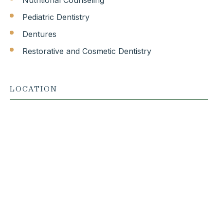
Pediatric Dentistry
Dentures
Restorative and Cosmetic Dentistry
LOCATION