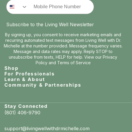
Phone Number
Subscribe to the Living Well Newsletter
By signing up, you consent to receive marketing emails and
recurring automated text messages from Living Well with Dr.
Michelle at the number provided. Message frequency varies.
Message and data rates may apply. Reply STOP to
unsubscribe from texts, HELP for help. View our
Privacy
Policy
and
Terms of Service
Shop
For Professionals
Learn & About
Community & Partnerships
Stay Connected
(801) 406-9790
support@livingwellwithdrmichelle.com