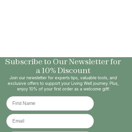
Subscribe to Our Newsletter for
a 10% Discount
Join our newsletter for experts tips, valuable tools, and
exclusive offers to support your Living Well journey. Plus,
enjoy 10% of your first order as a welcome gift!
First Name
Email