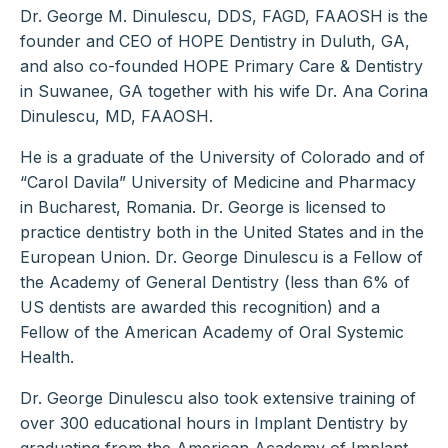
Dr. George M. Dinulescu, DDS, FAGD, FAAOSH is the
founder and CEO of HOPE Dentistry in Duluth, GA,
and also co-founded HOPE Primary Care & Dentistry
in Suwanee, GA together with his wife Dr. Ana Corina
Dinulescu, MD, FAAOSH.
He is a graduate of the University of Colorado and of
“Carol Davila” University of Medicine and Pharmacy
in Bucharest, Romania. Dr. George is licensed to
practice dentistry both in the United States and in the
European Union. Dr. George Dinulescu is a Fellow of
the Academy of General Dentistry (less than 6% of
US dentists are awarded this recognition) and a
Fellow of the American Academy of Oral Systemic
Health.
Dr. George Dinulescu also took extensive training of
over 300 educational hours in Implant Dentistry by