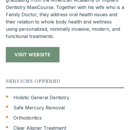
graduating from the American Academy of Implant
Dentistry MaxiCourse. Together with his wife who is a
Family Doctor, they address oral health issues and
their relation to whole body health and wellness
using personalized, minimally invasive, modern, and
functional treatments.
VISIT WEBSITE
SERVICES OFFERED
Holistic General Dentistry
Safe Mercury Removal
Orthodontics
Clear Aligner Treatment