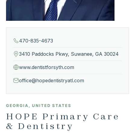
470-835-4673
3410 Paddocks Pkwy, Suwanee, GA 30024
www.dentistforsyth.com
office@hopedentistryatl.com
GEORGIA, UNITED STATES
HOPE Primary Care
& Dentistry