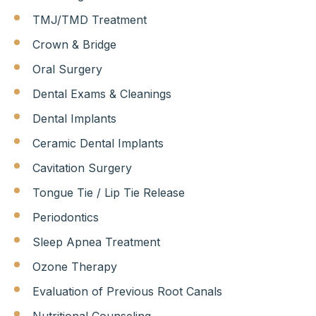
TMJ/TMD Treatment
Crown & Bridge
Oral Surgery
Dental Exams & Cleanings
Dental Implants
Ceramic Dental Implants
Cavitation Surgery
Tongue Tie / Lip Tie Release
Periodontics
Sleep Apnea Treatment
Ozone Therapy
Evaluation of Previous Root Canals
Nutritional Counseling