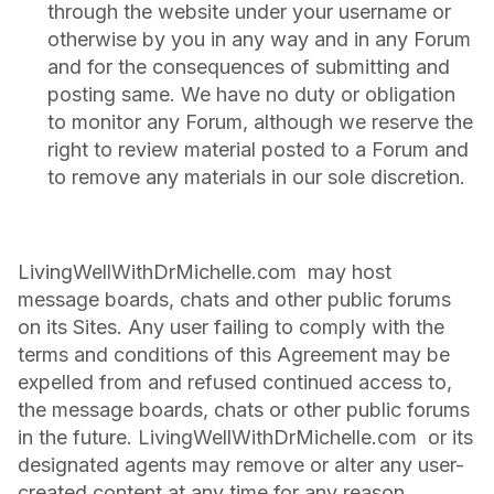
through the website under your username or
otherwise by you in any way and in any Forum
and for the consequences of submitting and
posting same. We have no duty or obligation
to monitor any Forum, although we reserve the
right to review material posted to a Forum and
to remove any materials in our sole discretion.
LivingWellWithDrMichelle.com may host
message boards, chats and other public forums
on its Sites. Any user failing to comply with the
terms and conditions of this Agreement may be
expelled from and refused continued access to,
the message boards, chats or other public forums
in the future. LivingWellWithDrMichelle.com or its
designated agents may remove or alter any user-
created content at any time for any reason.