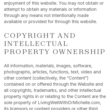
enjoyment of this website. You may not obtain or
attempt to obtain any materials or information
through any means not intentionally made
available or provided for through this website.
COPYRIGHT AND
INTELLECTUAL
PROPERTY OWNERSHIP
All information, materials, images, software,
photographs, articles, functions, text, video and
other content (collectively, the “Content”)
contained on or offered through the Website and
all copyrights, trademarks, and other intellectual
property rights in or relating to the Content are the
sole property of LivingWellWithDrMichelle.com,
its licensors or content providers or other third