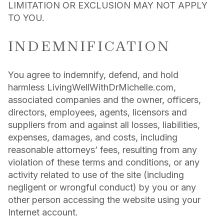
LIMITATION OR EXCLUSION MAY NOT APPLY
TO YOU.
INDEMNIFICATION
You agree to indemnify, defend, and hold
harmless LivingWellWithDrMichelle.com,
associated companies and the owner, officers,
directors, employees, agents, licensors and
suppliers from and against all losses, liabilities,
expenses, damages, and costs, including
reasonable attorneys’ fees, resulting from any
violation of these terms and conditions, or any
activity related to use of the site (including
negligent or wrongful conduct) by you or any
other person accessing the website using your
Internet account.