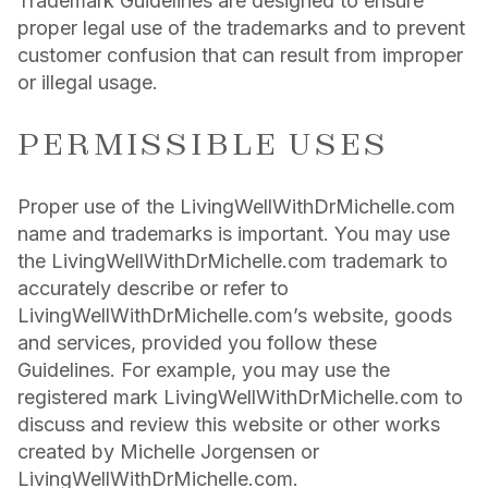
Trademark Guidelines are designed to ensure
proper legal use of the trademarks and to prevent
customer confusion that can result from improper
or illegal usage.
PERMISSIBLE USES
Proper use of the LivingWellWithDrMichelle.com
name and trademarks is important. You may use
the LivingWellWithDrMichelle.com trademark to
accurately describe or refer to
LivingWellWithDrMichelle.com’s website, goods
and services, provided you follow these
Guidelines. For example, you may use the
registered mark LivingWellWithDrMichelle.com to
discuss and review this website or other works
created by Michelle Jorgensen or
LivingWellWithDrMichelle.com.