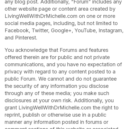
any blog post. Additionally, “Forum” includes any
other website page or content area created by
LivingWellWithDrMichelle.com on one or more
social media pages, including, but not limited to
Facebook, Twitter, Google+, YouTube, Instagram,
and Pinterest.
You acknowledge that Forums and features
offered therein are for public and not private
communications, and you have no expectation of
privacy with regard to any content posted to a
public Forum. We cannot and do not guarantee
the security of any information you disclose
through any of these media; you make such
disclosures at your own risk. Additionally, you
grant LivingWellWithDrMichelle.com the right to
reprint, publish or otherwise use in a public
manner any information posted in forums or