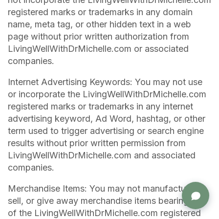
registered marks or trademarks in any domain
name, meta tag, or other hidden text in a web
page without prior written authorization from
LivingWellWithDrMichelle.com or associated
companies.
Internet Advertising Keywords: You may not use
or incorporate the LivingWellWithDrMichelle.com
registered marks or trademarks in any internet
advertising keyword, Ad Word, hashtag, or other
term used to trigger advertising or search engine
results without prior written permission from
LivingWellWithDrMichelle.com and associated
companies.
Merchandise Items: You may not manufacture,
Stacie in Menifee, California
purchased Whitening & Remineralizing Tooth Powder (Cool Mint)
sell, or give away merchandise items bearing any
1 minute ago · verified
of the LivingWellWithDrMichelle.com registered