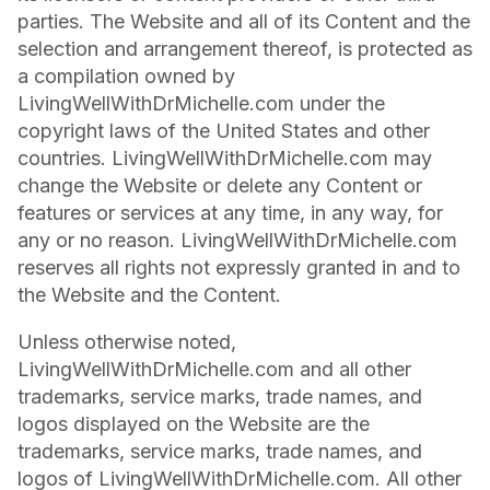
parties. The Website and all of its Content and the
selection and arrangement thereof, is protected as
a compilation owned by
LivingWellWithDrMichelle.com under the
copyright laws of the United States and other
countries. LivingWellWithDrMichelle.com may
change the Website or delete any Content or
features or services at any time, in any way, for
any or no reason. LivingWellWithDrMichelle.com
reserves all rights not expressly granted in and to
the Website and the Content.
Unless otherwise noted,
LivingWellWithDrMichelle.com and all other
trademarks, service marks, trade names, and
logos displayed on the Website are the
trademarks, service marks, trade names, and
logos of LivingWellWithDrMichelle.com. All other