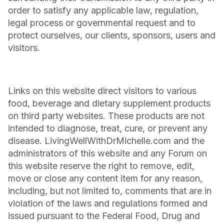
order to satisfy any applicable law, regulation,
legal process or governmental request and to
protect ourselves, our clients, sponsors, users and
visitors.
Links on this website direct visitors to various
food, beverage and dietary supplement products
on third party websites. These products are not
intended to diagnose, treat, cure, or prevent any
disease. LivingWellWithDrMichelle.com and the
administrators of this website and any Forum on
this website reserve the right to remove, edit,
move or close any content item for any reason,
including, but not limited to, comments that are in
violation of the laws and regulations formed and
issued pursuant to the Federal Food, Drug and