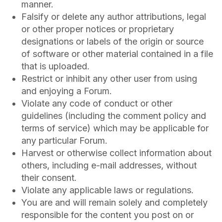
manner.
Falsify or delete any author attributions, legal
or other proper notices or proprietary
designations or labels of the origin or source
of software or other material contained in a file
that is uploaded.
Restrict or inhibit any other user from using
and enjoying a Forum.
Violate any code of conduct or other
guidelines (including the comment policy and
terms of service) which may be applicable for
any particular Forum.
Harvest or otherwise collect information about
others, including e-mail addresses, without
their consent.
Violate any applicable laws or regulations.
You are and will remain solely and completely
responsible for the content you post on or