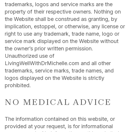
trademarks, logos and service marks are the
property of their respective owners. Nothing on
the Website shall be construed as granting, by
implication, estoppel, or otherwise, any license or
right to use any trademark, trade name, logo or
service mark displayed on the Website without
the owner’s prior written permission.
Unauthorized use of
LivingWellWithDrMichelle.com and all other
trademarks, service marks, trade names, and
logos displayed on the Website is strictly
prohibited.
NO MEDICAL ADVICE
The information contained on this website, or
provided at your request, is for informational