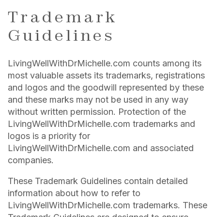
Trademark
Guidelines
LivingWellWithDrMichelle.com counts among its
most valuable assets its trademarks, registrations
and logos and the goodwill represented by these
and these marks may not be used in any way
without written permission. Protection of the
LivingWellWithDrMichelle.com trademarks and
logos is a priority for
LivingWellWithDrMichelle.com and associated
companies.
These Trademark Guidelines contain detailed
information about how to refer to
LivingWellWithDrMichelle.com trademarks. These