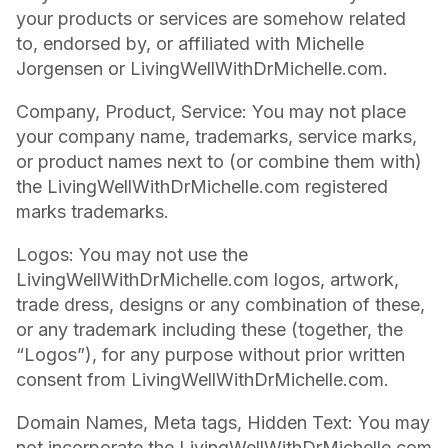
your products or services are somehow related
to, endorsed by, or affiliated with Michelle
Jorgensen or LivingWellWithDrMichelle.com.
Company, Product, Service: You may not place
your company name, trademarks, service marks,
or product names next to (or combine them with)
the LivingWellWithDrMichelle.com registered
marks trademarks.
Logos: You may not use the
LivingWellWithDrMichelle.com logos, artwork,
trade dress, designs or any combination of these,
or any trademark including these (together, the
“Logos”), for any purpose without prior written
consent from LivingWellWithDrMichelle.com.
Domain Names, Meta tags, Hidden Text: You may
not incorporate the LivingWellWithDrMichelle.com