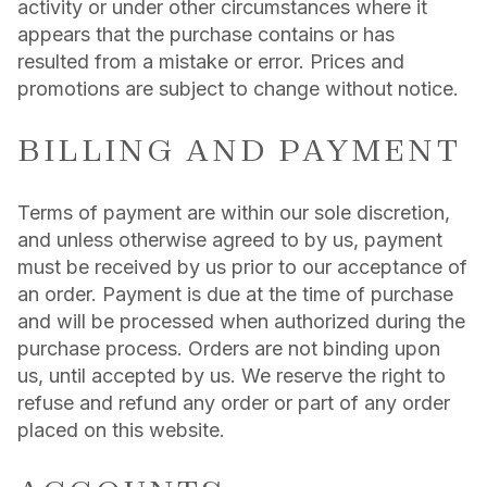
activity or under other circumstances where it
appears that the purchase contains or has
resulted from a mistake or error. Prices and
promotions are subject to change without notice.
BILLING AND PAYMENT
Terms of payment are within our sole discretion,
and unless otherwise agreed to by us, payment
must be received by us prior to our acceptance of
an order. Payment is due at the time of purchase
and will be processed when authorized during the
purchase process. Orders are not binding upon
us, until accepted by us. We reserve the right to
refuse and refund any order or part of any order
placed on this website.