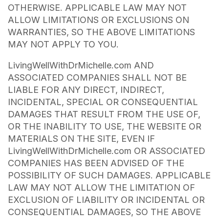
OTHERWISE. APPLICABLE LAW MAY NOT
ALLOW LIMITATIONS OR EXCLUSIONS ON
WARRANTIES, SO THE ABOVE LIMITATIONS
MAY NOT APPLY TO YOU.
LivingWellWithDrMichelle.com AND
ASSOCIATED COMPANIES SHALL NOT BE
LIABLE FOR ANY DIRECT, INDIRECT,
INCIDENTAL, SPECIAL OR CONSEQUENTIAL
DAMAGES THAT RESULT FROM THE USE OF,
OR THE INABILITY TO USE, THE WEBSITE OR
MATERIALS ON THE SITE, EVEN IF
LivingWellWithDrMichelle.com OR ASSOCIATED
COMPANIES HAS BEEN ADVISED OF THE
POSSIBILITY OF SUCH DAMAGES. APPLICABLE
LAW MAY NOT ALLOW THE LIMITATION OF
EXCLUSION OF LIABILITY OR INCIDENTAL OR
CONSEQUENTIAL DAMAGES, SO THE ABOVE