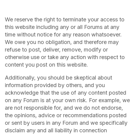
We reserve the right to terminate your access to
this website including any or all Forums at any
time without notice for any reason whatsoever.
We owe you no obligation, and therefore may
refuse to post, deliver, remove, modify or
otherwise use or take any action with respect to
content you post on this website.
Additionally, you should be skeptical about
information provided by others, and you
acknowledge that the use of any content posted
on any Forum is at your own risk. For example, we
are not responsible for, and we do not endorse,
the opinions, advice or recommendations posted
or sent by users in any Forum and we specifically
disclaim any and all liability in connection