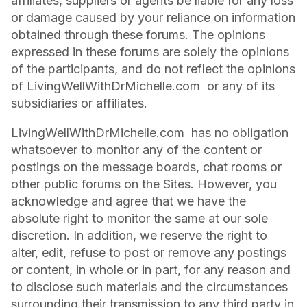
affiliates, suppliers or agents be liable for any loss
or damage caused by your reliance on information
obtained through these forums. The opinions
expressed in these forums are solely the opinions
of the participants, and do not reflect the opinions
of LivingWellWithDrMichelle.com or any of its
subsidiaries or affiliates.
LivingWellWithDrMichelle.com has no obligation
whatsoever to monitor any of the content or
postings on the message boards, chat rooms or
other public forums on the Sites. However, you
acknowledge and agree that we have the
absolute right to monitor the same at our sole
discretion. In addition, we reserve the right to
alter, edit, refuse to post or remove any postings
or content, in whole or in part, for any reason and
to disclose such materials and the circumstances
surrounding their transmission to any third party in