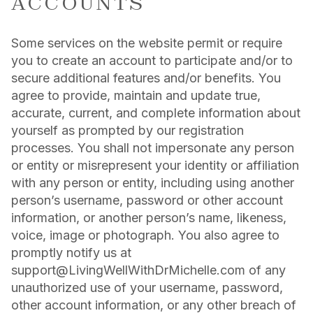
ACCOUNTS
Some services on the website permit or require
you to create an account to participate and/or to
secure additional features and/or benefits. You
agree to provide, maintain and update true,
accurate, current, and complete information about
yourself as prompted by our registration
processes. You shall not impersonate any person
or entity or misrepresent your identity or affiliation
with any person or entity, including using another
person’s username, password or other account
information, or another person’s name, likeness,
voice, image or photograph. You also agree to
promptly notify us at
support@LivingWellWithDrMichelle.com of any
unauthorized use of your username, password,
other account information, or any other breach of