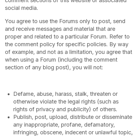
comment sections of this website or associated
social media.
You agree to use the Forums only to post, send
and receive messages and material that are
proper and related to a particular Forum. Refer to
the comment policy for specific policies. By way
of example, and not as a limitation, you agree that
when using a Forum (including the comment
section of any blog post), you will not:
Defame, abuse, harass, stalk, threaten or
otherwise violate the legal rights (such as
rights of privacy and publicity) of others.
Publish, post, upload, distribute or disseminate
any inappropriate, profane, defamatory,
infringing, obscene, indecent or unlawful topic,