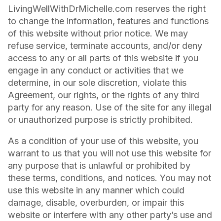
LivingWellWithDrMichelle.com reserves the right
to change the information, features and functions
of this website without prior notice. We may
refuse service, terminate accounts, and/or deny
access to any or all parts of this website if you
engage in any conduct or activities that we
determine, in our sole discretion, violate this
Agreement, our rights, or the rights of any third
party for any reason. Use of the site for any illegal
or unauthorized purpose is strictly prohibited.
As a condition of your use of this website, you
warrant to us that you will not use this website for
any purpose that is unlawful or prohibited by
these terms, conditions, and notices. You may not
use this website in any manner which could
damage, disable, overburden, or impair this
website or interfere with any other party’s use and