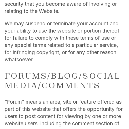
security that you become aware of involving or
relating to the Website.
We may suspend or terminate your account and
your ability to use the website or portion thereof
for failure to comply with these terms of use or
any special terms related to a particular service,
for infringing copyright, or for any other reason
whatsoever.
FORUMS/BLOG/SOCIAL
MEDIA/COMMENTS
“Forum” means an area, site or feature offered as
part of this website that offers the opportunity for
users to post content for viewing by one or more
website users, including the comment section of