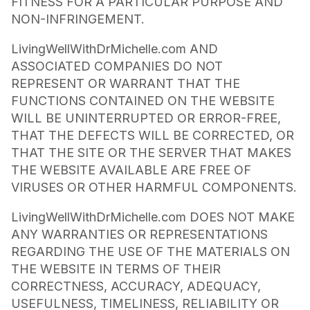
FITNESS FOR A PARTICULAR PURPOSE AND
NON-INFRINGEMENT.
LivingWellWithDrMichelle.com AND
ASSOCIATED COMPANIES DO NOT
REPRESENT OR WARRANT THAT THE
FUNCTIONS CONTAINED ON THE WEBSITE
WILL BE UNINTERRUPTED OR ERROR-FREE,
THAT THE DEFECTS WILL BE CORRECTED, OR
THAT THE SITE OR THE SERVER THAT MAKES
THE WEBSITE AVAILABLE ARE FREE OF
VIRUSES OR OTHER HARMFUL COMPONENTS.
LivingWellWithDrMichelle.com DOES NOT MAKE
ANY WARRANTIES OR REPRESENTATIONS
REGARDING THE USE OF THE MATERIALS ON
THE WEBSITE IN TERMS OF THEIR
CORRECTNESS, ACCURACY, ADEQUACY,
USEFULNESS, TIMELINESS, RELIABILITY OR