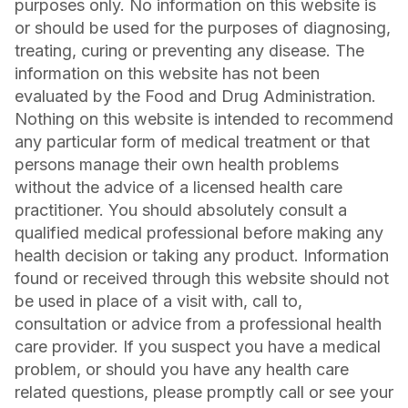
purposes only. No information on this website is
or should be used for the purposes of diagnosing,
treating, curing or preventing any disease. The
information on this website has not been
evaluated by the Food and Drug Administration.
Nothing on this website is intended to recommend
any particular form of medical treatment or that
persons manage their own health problems
without the advice of a licensed health care
practitioner. You should absolutely consult a
qualified medical professional before making any
health decision or taking any product. Information
found or received through this website should not
be used in place of a visit with, call to,
consultation or advice from a professional health
care provider. If you suspect you have a medical
problem, or should you have any health care
related questions, please promptly call or see your