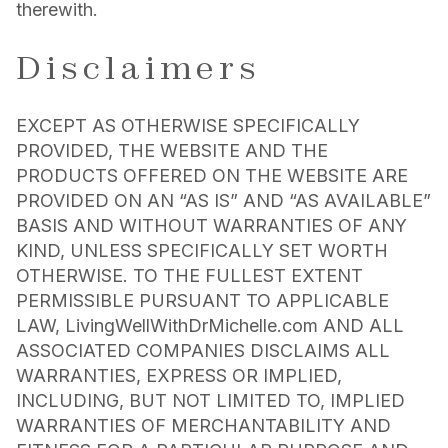
therewith.
Disclaimers
EXCEPT AS OTHERWISE SPECIFICALLY
PROVIDED, THE WEBSITE AND THE
PRODUCTS OFFERED ON THE WEBSITE ARE
PROVIDED ON AN “AS IS” AND “AS AVAILABLE”
BASIS AND WITHOUT WARRANTIES OF ANY
KIND, UNLESS SPECIFICALLY SET WORTH
OTHERWISE. TO THE FULLEST EXTENT
PERMISSIBLE PURSUANT TO APPLICABLE
LAW, LivingWellWithDrMichelle.com AND ALL
ASSOCIATED COMPANIES DISCLAIMS ALL
WARRANTIES, EXPRESS OR IMPLIED,
INCLUDING, BUT NOT LIMITED TO, IMPLIED
WARRANTIES OF MERCHANTABILITY AND