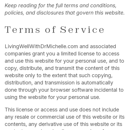
Keep reading for the full terms and conditions,
policies, and disclosures that govern this website.
Terms of Service
LivingWellWithDrMichelle.com and associated
companies grant you a limited license to access
and use this website for your personal use, and to
copy, distribute, and transmit the content of this
website only to the extent that such copying,
distribution, and transmission is automatically
done through your browser software incidental to
using the website for your personal use.
This license or access and use does not include
any resale or commercial use of this website or its
contents, any derivative use of this website or its