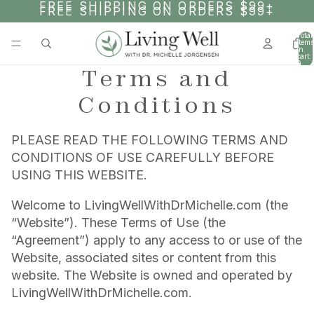
SKIP TO CONTENT
FREE SHIPPING ON ORDERS $99+
FREE SHIPPING ON ORDERS $99+
Total
items
in
cart:
0
Terms and
Conditions
PLEASE READ THE FOLLOWING TERMS AND
CONDITIONS OF USE CAREFULLY BEFORE
USING THIS WEBSITE.
Welcome to LivingWellWithDrMichelle.com (the
“Website”). These Terms of Use (the
“Agreement”) apply to any access to or use of the
Website, associated sites or content from this
website. The Website is owned and operated by
LivingWellWithDrMichelle.com.