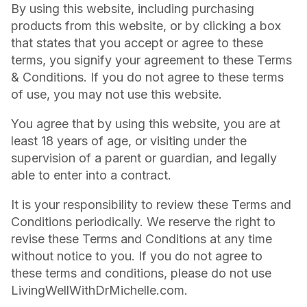
By using this website, including purchasing
products from this website, or by clicking a box
that states that you accept or agree to these
terms, you signify your agreement to these Terms
& Conditions. If you do not agree to these terms
of use, you may not use this website.
You agree that by using this website, you are at
least 18 years of age, or visiting under the
supervision of a parent or guardian, and legally
able to enter into a contract.
It is your responsibility to review these Terms and
Conditions periodically. We reserve the right to
revise these Terms and Conditions at any time
without notice to you. If you do not agree to
these terms and conditions, please do not use
LivingWellWithDrMichelle.com.