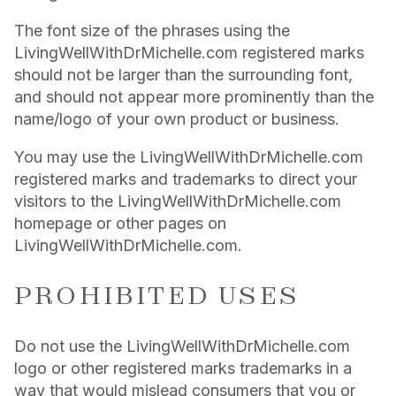
The font size of the phrases using the
LivingWellWithDrMichelle.com registered marks
should not be larger than the surrounding font,
and should not appear more prominently than the
name/logo of your own product or business.
You may use the LivingWellWithDrMichelle.com
registered marks and trademarks to direct your
visitors to the LivingWellWithDrMichelle.com
homepage or other pages on
LivingWellWithDrMichelle.com.
PROHIBITED USES
Do not use the LivingWellWithDrMichelle.com
logo or other registered marks trademarks in a
way that would mislead consumers that you or