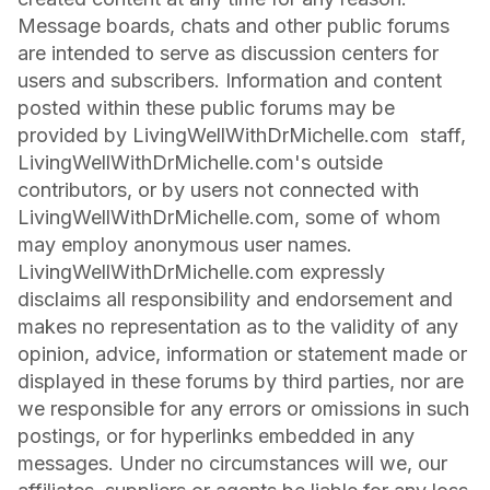
Message boards, chats and other public forums
are intended to serve as discussion centers for
users and subscribers. Information and content
posted within these public forums may be
provided by LivingWellWithDrMichelle.com staff,
LivingWellWithDrMichelle.com's outside
contributors, or by users not connected with
LivingWellWithDrMichelle.com, some of whom
may employ anonymous user names.
LivingWellWithDrMichelle.com expressly
disclaims all responsibility and endorsement and
makes no representation as to the validity of any
opinion, advice, information or statement made or
displayed in these forums by third parties, nor are
we responsible for any errors or omissions in such
postings, or for hyperlinks embedded in any
messages. Under no circumstances will we, our