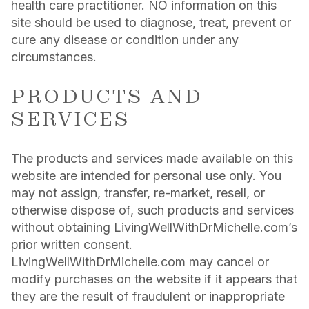
health care practitioner. NO information on this
site should be used to diagnose, treat, prevent or
cure any disease or condition under any
circumstances.
PRODUCTS AND
SERVICES
The products and services made available on this
website are intended for personal use only. You
may not assign, transfer, re-market, resell, or
otherwise dispose of, such products and services
without obtaining LivingWellWithDrMichelle.com’s
prior written consent.
LivingWellWithDrMichelle.com may cancel or
modify purchases on the website if it appears that
they are the result of fraudulent or inappropriate