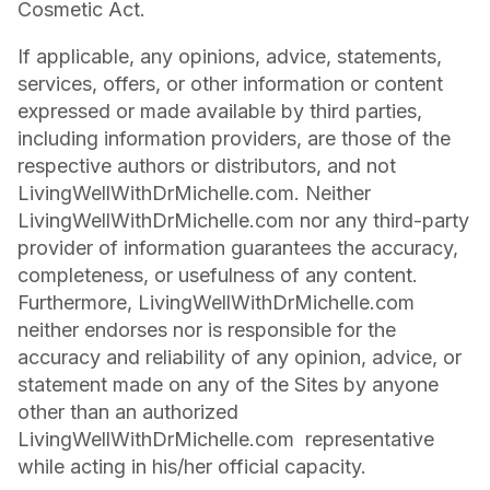
Cosmetic Act.
If applicable, any opinions, advice, statements,
services, offers, or other information or content
expressed or made available by third parties,
including information providers, are those of the
respective authors or distributors, and not
LivingWellWithDrMichelle.com. Neither
LivingWellWithDrMichelle.com nor any third-party
provider of information guarantees the accuracy,
completeness, or usefulness of any content.
Furthermore, LivingWellWithDrMichelle.com
neither endorses nor is responsible for the
accuracy and reliability of any opinion, advice, or
statement made on any of the Sites by anyone
other than an authorized
LivingWellWithDrMichelle.com representative
while acting in his/her official capacity.