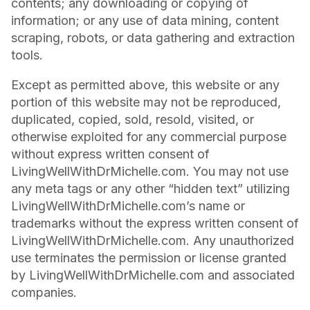
contents; any downloading or copying of
information; or any use of data mining, content
scraping, robots, or data gathering and extraction
tools.
Except as permitted above, this website or any
portion of this website may not be reproduced,
duplicated, copied, sold, resold, visited, or
otherwise exploited for any commercial purpose
without express written consent of
LivingWellWithDrMichelle.com. You may not use
any meta tags or any other “hidden text” utilizing
LivingWellWithDrMichelle.com’s name or
trademarks without the express written consent of
LivingWellWithDrMichelle.com. Any unauthorized
use terminates the permission or license granted
by LivingWellWithDrMichelle.com and associated
companies.