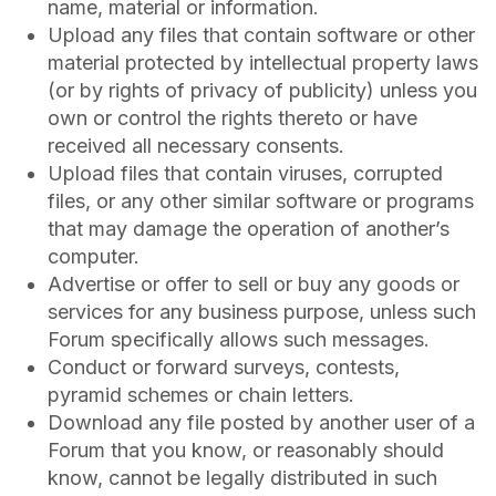
name, material or information.
Upload any files that contain software or other
material protected by intellectual property laws
(or by rights of privacy of publicity) unless you
own or control the rights thereto or have
received all necessary consents.
Upload files that contain viruses, corrupted
files, or any other similar software or programs
that may damage the operation of another’s
computer.
Advertise or offer to sell or buy any goods or
services for any business purpose, unless such
Forum specifically allows such messages.
Conduct or forward surveys, contests,
pyramid schemes or chain letters.
Download any file posted by another user of a
Forum that you know, or reasonably should
know, cannot be legally distributed in such