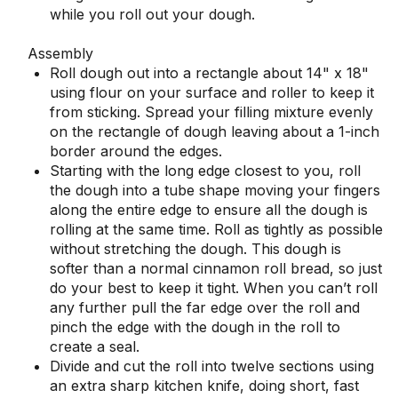
while you roll out your dough.
Assembly
Roll dough out into a rectangle about 14" x 18"
using flour on your surface and roller to keep it
from sticking. Spread your filling mixture evenly
on the rectangle of dough leaving about a 1-inch
border around the edges.
Starting with the long edge closest to you, roll
the dough into a tube shape moving your fingers
along the entire edge to ensure all the dough is
rolling at the same time. Roll as tightly as possible
without stretching the dough. This dough is
softer than a normal cinnamon roll bread, so just
do your best to keep it tight. When you can’t roll
any further pull the far edge over the roll and
pinch the edge with the dough in the roll to
create a seal.
Divide and cut the roll into twelve sections using
an extra sharp kitchen knife, doing short, fast