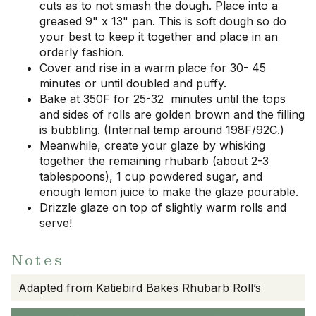
cuts as to not smash the dough. Place into a
greased 9" x 13" pan. This is soft dough so do
your best to keep it together and place in an
orderly fashion.
Cover and rise in a warm place for 30- 45
minutes or until doubled and puffy.
Bake at 350F for 25-32 minutes until the tops
and sides of rolls are golden brown and the filling
is bubbling. (Internal temp around 198F/92C.)
Meanwhile, create your glaze by whisking
together the remaining rhubarb (about 2-3
tablespoons), 1 cup powdered sugar, and
enough lemon juice to make the glaze pourable.
Drizzle glaze on top of slightly warm rolls and
serve!
Notes
Adapted from Katiebird Bakes Rhubarb Roll’s