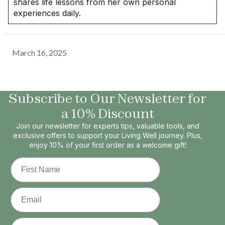
shares life lessons from her own personal
experiences daily.
March 16, 2025
Subscribe to Our Newsletter for
a 10% Discount
Join our newsletter for experts tips, valuable tools, and
exclusive offers to support your Living Well journey. Plus,
enjoy 10% of your first order as a welcome gift!
First Name
Email
Phone Number