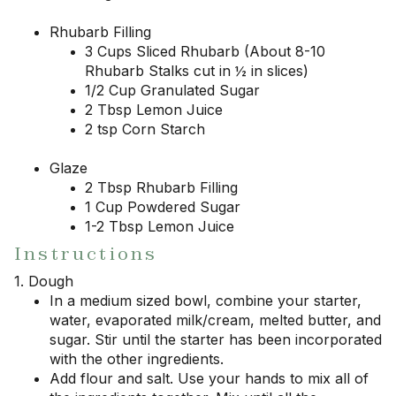
Rhubarb Filling
3 Cups Sliced Rhubarb (About 8-10
Rhubarb Stalks cut in ½ in slices)
1/2 Cup Granulated Sugar
2 Tbsp Lemon Juice
2 tsp Corn Starch
Glaze
2 Tbsp Rhubarb Filling
1 Cup Powdered Sugar
1-2 Tbsp Lemon Juice
Instructions
1. Dough
In a medium sized bowl, combine your starter,
water, evaporated milk/cream, melted butter, and
sugar. Stir until the starter has been incorporated
with the other ingredients.
Add flour and salt. Use your hands to mix all of