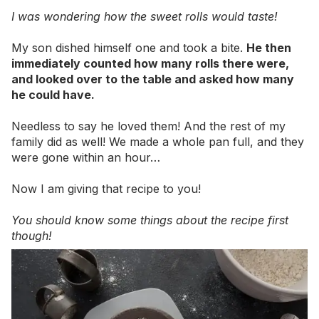
I was wondering how the sweet rolls would taste!
My son dished himself one and took a bite.
He then
immediately counted how many rolls there were,
and looked over to the table and asked how many
he could have.
Needless to say he loved them! And the rest of my
family did as well! We made a whole pan full, and they
were gone within an hour…
Now I am giving that recipe to you!
You should know some things about the recipe first
though!