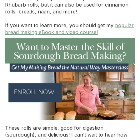
Rhubarb rolls, but it can also be used for cinnamon
rolls, breads, naan, and more!
If you want to learn more, you should get my
popular
bread making eBook and video course!
These rolls are simple, good for digestion
(sourdough), and delicious! I can’t wait to hear how