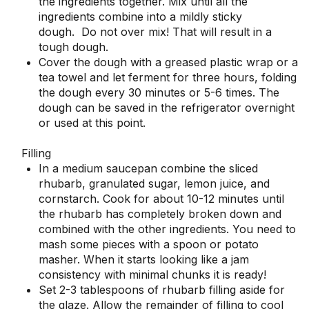
the ingredients together. Mix until all the
ingredients combine into a mildly sticky
dough. Do not over mix! That will result in a
tough dough.
Cover the dough with a greased plastic wrap or a
tea towel and let ferment for three hours, folding
the dough every 30 minutes or 5-6 times. The
dough can be saved in the refrigerator overnight
or used at this point.
Filling
In a medium saucepan combine the sliced
rhubarb, granulated sugar, lemon juice, and
cornstarch. Cook for about 10-12 minutes until
the rhubarb has completely broken down and
combined with the other ingredients. You need to
mash some pieces with a spoon or potato
masher. When it starts looking like a jam
consistency with minimal chunks it is ready!
Set 2-3 tablespoons of rhubarb filling aside for
the glaze. Allow the remainder of filling to cool