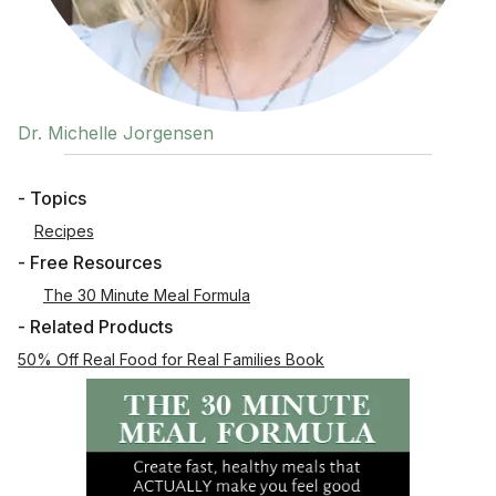
Dr. Michelle Jorgensen
- Topics
Recipes
- Free Resources
The 30 Minute Meal Formula
- Related Products
50% Off Real Food for Real Families Book