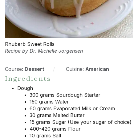
Rhubarb Sweet Rolls
Recipe by Dr. Michelle Jorgensen
Course:
Dessert
/
Cuisine:
American
Ingredients
Dough
300 grams Sourdough Starter
150 grams Water
60 grams Evaporated Milk or Cream
30 grams Melted Butter
15 grams Sugar (Use your sugar of choice)
400-420 grams Flour
10 grams Salt