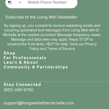
Subscribe to the Living Well Newsletter
By signing up, you consent to receive marketing emails and
recurring automated text messages from Living Well with Dr.
Michelle at the number provided. Message frequency varies.
Message and data rates may apply. Reply STOP to
unsubscribe from texts, HELP for help. View our
Privacy
Policy
and
Terms of Service
Shop
For Professionals
Learn & About
Community & Partnerships
Stay Connected
(801) 406-9790
support@livingwellwithdrmichelle.com