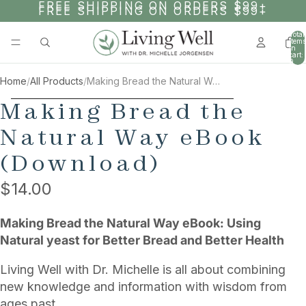
SKIP TO CONTENT
FREE SHIPPING ON ORDERS $99+
FREE SHIPPING ON ORDERS $99+
Total
items
in
cart:
0
Home
/
All Products
/
Making Bread the Natural Way eBook (Download)
SKIP TO PRODUCT INFORMATION
Making Bread the
Natural Way eBook
(Download)
$14.00
Making Bread the Natural Way eBook: Using
Natural yeast for Better Bread and Better Health
Living Well with Dr. Michelle is all about combining
new knowledge and information with wisdom from
ages past.