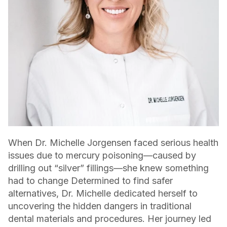
When Dr. Michelle Jorgensen faced serious health
issues due to mercury poisoning—caused by
drilling out “silver” fillings—she knew something
had to change Determined to find safer
alternatives, Dr. Michelle dedicated herself to
uncovering the hidden dangers in traditional
dental materials and procedures. Her journey led