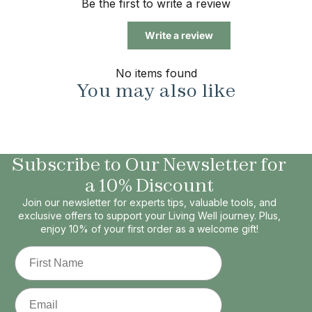
Be the first to write a review
Write a review
No items found
You may also like
Subscribe to Our Newsletter for
a 10% Discount
Join our newsletter for experts tips, valuable tools, and
exclusive offers to support your Living Well journey. Plus,
enjoy 10% of your first order as a welcome gift!
First Name
Email