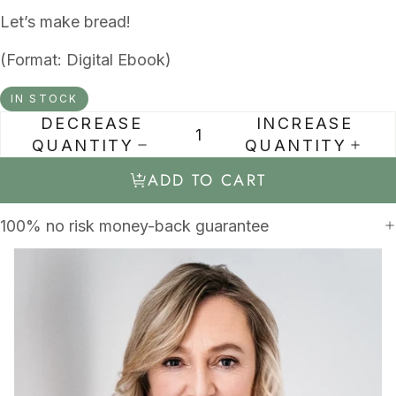
Let’s make bread!
(Format: Digital Ebook)
IN STOCK
DECREASE
INCREASE
QUANTITY
QUANTITY
ADD TO CART
100% no risk money-back guarantee