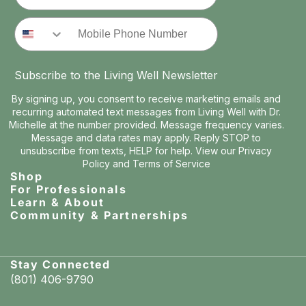
Phone Number
Subscribe to the Living Well Newsletter
By signing up, you consent to receive marketing emails and
recurring automated text messages from Living Well with Dr.
Michelle at the number provided. Message frequency varies.
Message and data rates may apply. Reply STOP to
unsubscribe from texts, HELP for help. View our
Privacy
Policy
and
Terms of Service
Shop
For Professionals
Learn & About
Community & Partnerships
Stay Connected
(801) 406-9790