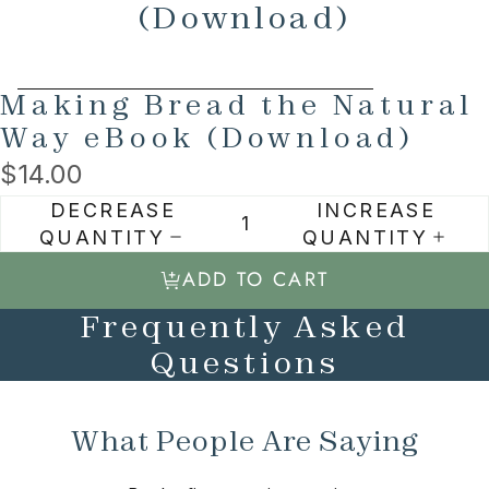
(Download)
SKIP TO PRODUCT INFORMATION
Making Bread the Natural
Way eBook (Download)
$14.00
DECREASE
INCREASE
QUANTITY
QUANTITY
ADD TO CART
Frequently Asked
Questions
What People Are Saying