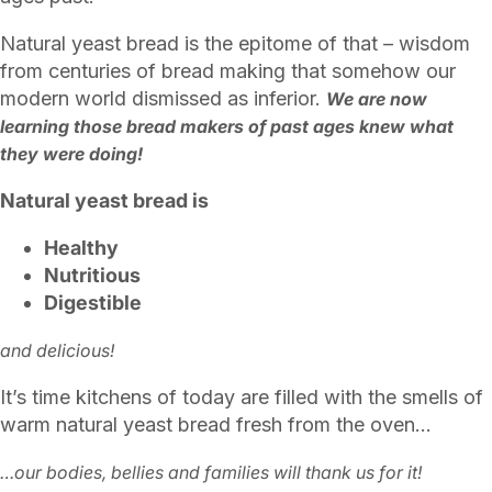
Natural yeast bread is the epitome of that – wisdom
from centuries of bread making that somehow our
modern world dismissed as inferior.
We are now
learning those bread makers of past ages knew what
they were doing!
Natural yeast bread is
Healthy
Nutritious
Digestible
and delicious!
It’s time kitchens of today are filled with the smells of
warm natural yeast bread fresh from the oven…
…our bodies, bellies and families will thank us for it!