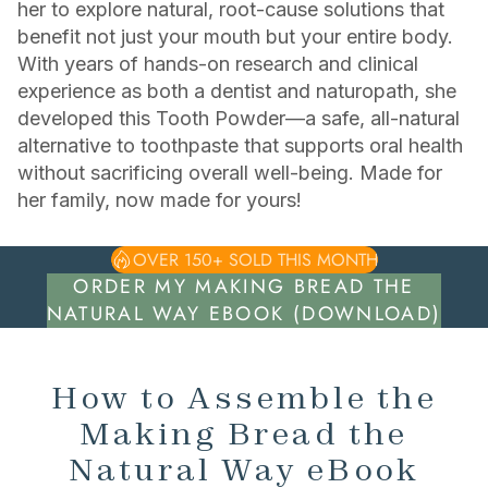
her to explore natural, root-cause solutions that
benefit not just your mouth but your entire body.
With years of hands-on research and clinical
experience as both a dentist and naturopath, she
developed this Tooth Powder—a safe, all-natural
alternative to toothpaste that supports oral health
without sacrificing overall well-being. Made for
her family, now made for yours!
OVER 150+ SOLD THIS MONTH
ORDER MY MAKING BREAD THE
NATURAL WAY EBOOK (DOWNLOAD)
How to Assemble the
Making Bread the
Natural Way eBook