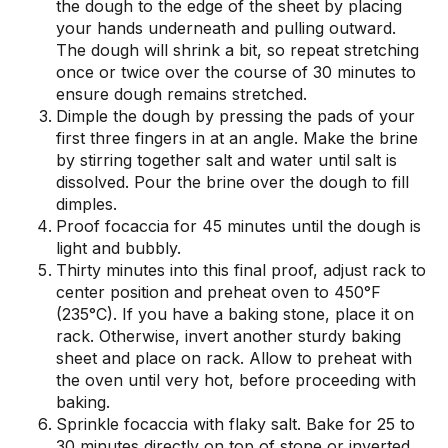
the dough to the edge of the sheet by placing
your hands underneath and pulling outward.
The dough will shrink a bit, so repeat stretching
once or twice over the course of 30 minutes to
ensure dough remains stretched.
Dimple the dough by pressing the pads of your
first three fingers in at an angle. Make the brine
by stirring together salt and water until salt is
dissolved. Pour the brine over the dough to fill
dimples.
Proof focaccia for 45 minutes until the dough is
light and bubbly.
Thirty minutes into this final proof, adjust rack to
center position and preheat oven to 450°F
(235°C). If you have a baking stone, place it on
rack. Otherwise, invert another sturdy baking
sheet and place on rack. Allow to preheat with
the oven until very hot, before proceeding with
baking.
Sprinkle focaccia with flaky salt. Bake for 25 to
30 minutes directly on top of stone or inverted