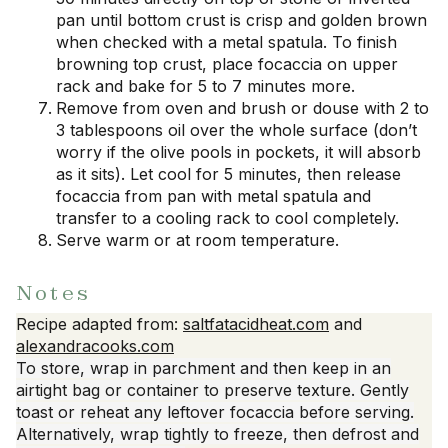
pan until bottom crust is crisp and golden brown
when checked with a metal spatula. To finish
browning top crust, place focaccia on upper
rack and bake for 5 to 7 minutes more.
Remove from oven and brush or douse with 2 to
3 tablespoons oil over the whole surface (don’t
worry if the olive pools in pockets, it will absorb
as it sits). Let cool for 5 minutes, then release
focaccia from pan with metal spatula and
transfer to a cooling rack to cool completely.
Serve warm or at room temperature.
Notes
Recipe adapted from:
saltfatacidheat.com
and
alexandracooks.com
To store, wrap in parchment and then keep in an
airtight bag or container to preserve texture. Gently
toast or reheat any leftover focaccia before serving.
Alternatively, wrap tightly to freeze, then defrost and