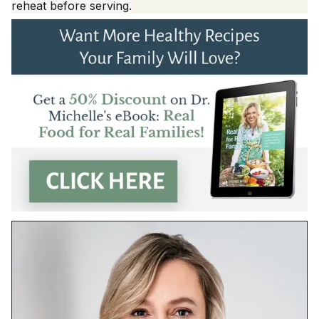
reheat before serving.