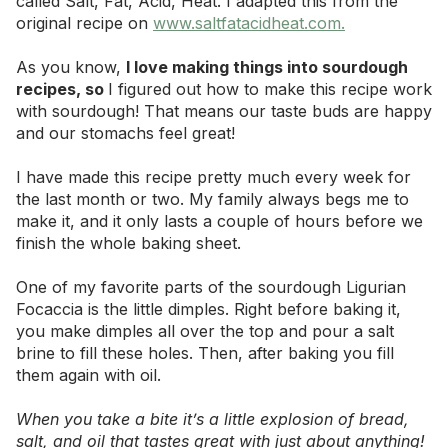
called Salt, Fat, Acid, Heat. I adapted this from the
original recipe on
www.saltfatacidheat.com
.
As you know,
I love making things into sourdough
recipes, so
I figured out how to make this recipe work
with sourdough! That means our taste buds are happy
and our stomachs feel great!
I have made this recipe pretty much every week for
the last month or two. My family always begs me to
make it, and it only lasts a couple of hours before we
finish the whole baking sheet.
One of my favorite parts of the sourdough Ligurian
Focaccia is the little dimples. Right before baking it,
you make dimples all over the top and pour a salt
brine to fill these holes. Then, after baking you fill
them again with oil.
When you take a bite it’s a little explosion of bread,
salt, and oil that tastes great with just about anything!