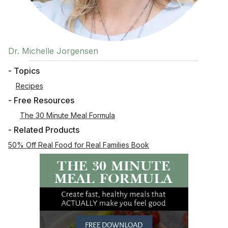
Dr. Michelle Jorgensen
- Topics
Recipes
- Free Resources
The 30 Minute Meal Formula
- Related Products
50% Off Real Food for Real Families Book