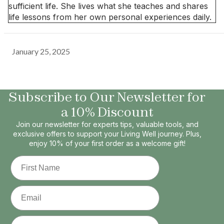
sufficient life. She lives what she teaches and shares
life lessons from her own personal experiences daily.
January 25, 2025
Subscribe to Our Newsletter for
a 10% Discount
Join our newsletter for experts tips, valuable tools, and
exclusive offers to support your Living Well journey. Plus,
enjoy 10% of your first order as a welcome gift!
First Name
Email
Phone Number