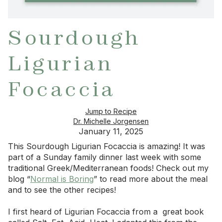
Sourdough
Ligurian
Focaccia
Jump to Recipe
Dr. Michelle Jorgensen
January 11, 2025
This Sourdough Ligurian Focaccia is amazing! It was
part of a Sunday family dinner last week with some
traditional Greek/Mediterranean foods! Check out my
blog “
Normal is Boring
” to read more about the meal
and to see the other recipes!
I first heard of Ligurian Focaccia from a great book