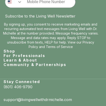
Subscribe to the Living Well Newsletter
By signing up, you consent to receive marketing emails and
recurring automated text messages from Living Well with Dr.
Michelle at the number provided. Message frequency varies.
Message and data rates may apply. Reply STOP to
unsubscribe from texts, HELP for help. View our
Privacy
Policy
and
Terms of Service
Shop
For Professionals
Learn & About
Community & Partnerships
Stay Connected
(801) 406-9790
support@livingwellwithdrmichelle.com