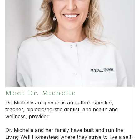
Meet Dr. Michelle
Dr. Michelle Jorgensen is an author, speaker,
teacher, biologic/holistic dentist, and health and
wellness, provider.
Dr. Michelle and her family have built and run the
Living Well Homestead where they strive to live a self-