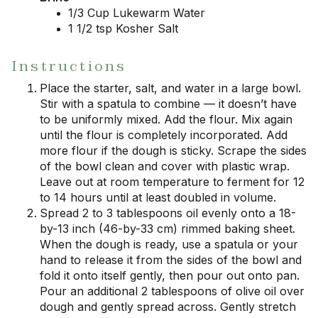
1/3 Cup Lukewarm Water
1 1/2 tsp Kosher Salt
Instructions
Place the starter, salt, and water in a large bowl.
Stir with a spatula to combine — it doesn’t have
to be uniformly mixed. Add the flour. Mix again
until the flour is completely incorporated. Add
more flour if the dough is sticky. Scrape the sides
of the bowl clean and cover with plastic wrap.
Leave out at room temperature to ferment for 12
to 14 hours until at least doubled in volume.
Spread 2 to 3 tablespoons oil evenly onto a 18-
by-13 inch (46-by-33 cm) rimmed baking sheet.
When the dough is ready, use a spatula or your
hand to release it from the sides of the bowl and
fold it onto itself gently, then pour out onto pan.
Pour an additional 2 tablespoons of olive oil over
dough and gently spread across. Gently stretch