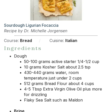
Sourdough Ligurian Focaccia
Recipe by Dr. Michelle Jorgensen
Course:
Bread
/
Cuisine:
Italian
Ingredients
Dough
50-100 grams active starter 1/4-1/2 cup
10 grams Kosher Salt about 2.5 tsp
430-440 grams water, room
temperature just under 2 cups
512 grams Bread Flour about 4 cups
4-5 Tbsp Extra Virgin Olive Oil plus more
for drizzling
Flaky Sea Salt such as Maldon
Brine