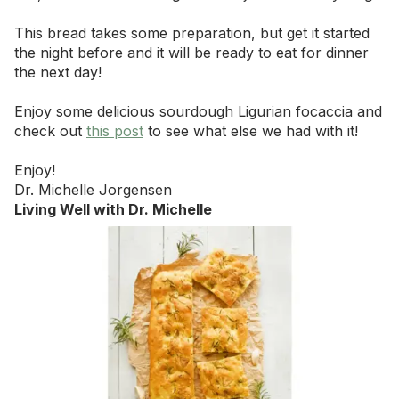
This bread takes some preparation, but get it started
the night before and it will be ready to eat for dinner
the next day!
Enjoy some delicious sourdough Ligurian focaccia and
check out
this post
to see what else we had with it!
Enjoy!
Dr. Michelle Jorgensen
Living Well with Dr. Michelle