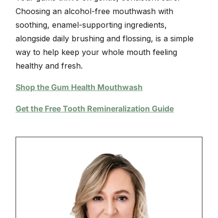
Choosing an alcohol-free mouthwash with
soothing, enamel-supporting ingredients,
alongside daily brushing and flossing, is a simple
way to help keep your whole mouth feeling
healthy and fresh.
Shop the Gum Health Mouthwash
Get the Free Tooth Remineralization Guide