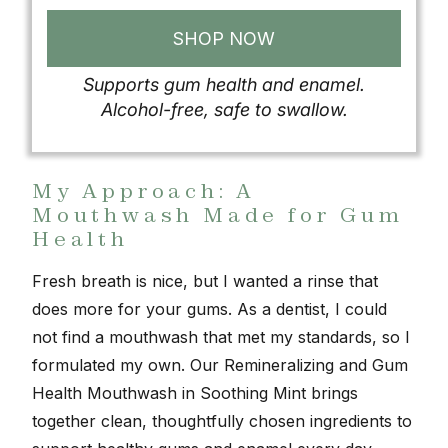
SHOP NOW
Supports gum health and enamel.
Alcohol-free, safe to swallow.
My Approach: A
Mouthwash Made for Gum
Health
Fresh breath is nice, but I wanted a rinse that
does more for your gums. As a dentist, I could
not find a mouthwash that met my standards, so I
formulated my own. Our Remineralizing and Gum
Health Mouthwash in Soothing Mint brings
together clean, thoughtfully chosen ingredients to