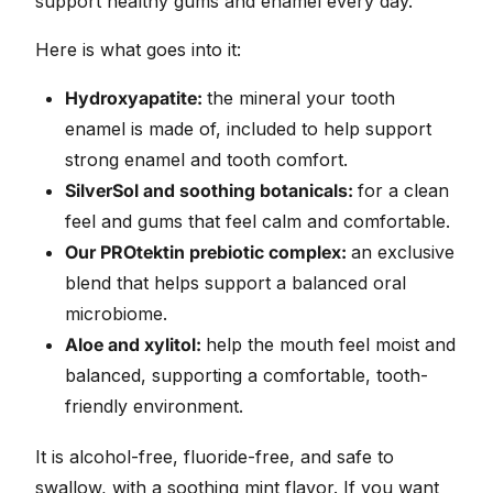
support healthy gums and enamel every day.
Here is what goes into it:
Hydroxyapatite:
the mineral your tooth
enamel is made of, included to help support
strong enamel and tooth comfort.
SilverSol and soothing botanicals:
for a clean
feel and gums that feel calm and comfortable.
Our PROtektin prebiotic complex:
an exclusive
blend that helps support a balanced oral
microbiome.
Aloe and xylitol:
help the mouth feel moist and
balanced, supporting a comfortable, tooth-
friendly environment.
It is alcohol-free, fluoride-free, and safe to
swallow, with a soothing mint flavor. If you want