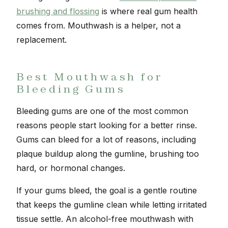
brushing and flossing
is where real gum health
comes from. Mouthwash is a helper, not a
replacement.
Best Mouthwash for
Bleeding Gums
Bleeding gums are one of the most common
reasons people start looking for a better rinse.
Gums can bleed for a lot of reasons, including
plaque buildup along the gumline, brushing too
hard, or hormonal changes.
If your gums bleed, the goal is a gentle routine
that keeps the gumline clean while letting irritated
tissue settle. An alcohol-free mouthwash with