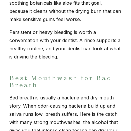
soothing botanicals like aloe fits that goal,
because it cleans without the drying burn that can
make sensitive gums feel worse.
Persistent or heavy bleeding is worth a
conversation with your dentist. A rinse supports a
healthy routine, and your dentist can look at what
is driving the bleeding.
Best Mouthwash for Bad
Breath
Bad breath is usually a bacteria and dry-mouth
story. When odor-causing bacteria build up and
saliva runs low, breath suffers. Here is the catch
with many strong mouthwashes: the alcohol that
gives you that intense clean feeling can dry your