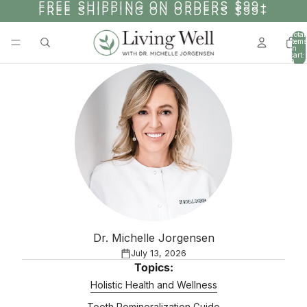
SKIP TO CONTENT
FREE SHIPPING ON ORDERS $99+
FREE SHIPPING ON ORDERS $99+
Total
items
in
cart:
0
Dr. Michelle Jorgensen
July 13, 2026
Topics:
Holistic Health and Wellness
Tooth Remineralization Guide