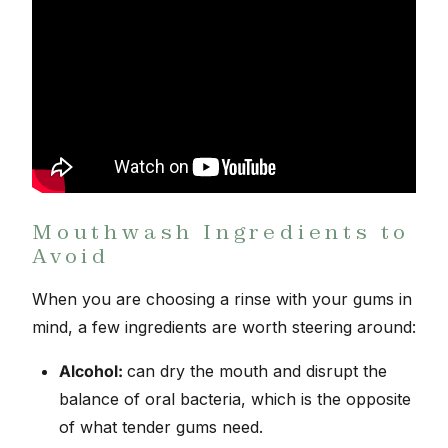
Mouthwash Ingredients to
Avoid
When you are choosing a rinse with your gums in
mind, a few ingredients are worth steering around:
Alcohol:
can dry the mouth and disrupt the
balance of oral bacteria, which is the opposite
of what tender gums need.