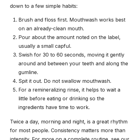
down to a few simple habits:
Brush and floss first. Mouthwash works best
on an already-clean mouth.
Pour about the amount noted on the label,
usually a small capful.
Swish for 30 to 60 seconds, moving it gently
around and between your teeth and along the
gumline.
Spit it out. Do not swallow mouthwash.
For a remineralizing rinse, it helps to wait a
little before eating or drinking so the
ingredients have time to work.
Twice a day, morning and night, is a great rhythm
for most people. Consistency matters more than
intensity. For more on a complete routine, see our