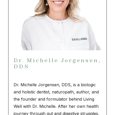
Dr. Michelle Jorgensen,
DDS
Dr. Michelle Jorgensen, DDS, is a biologic
and holistic dentist, naturopath, author, and
the founder and formulator behind Living
Well with Dr. Michelle. After her own health
journey through gut and digestive struggles,