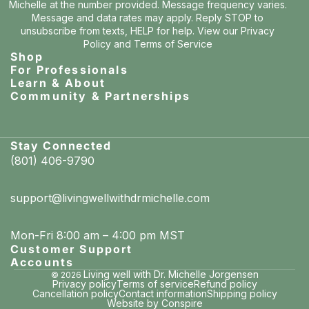
Michelle at the number provided. Message frequency varies.
Message and data rates may apply. Reply STOP to
unsubscribe from texts, HELP for help. View our
Privacy
Policy
and
Terms of Service
Shop
For Professionals
Learn & About
Community & Partnerships
Stay Connected
(801) 406-9790
support@livingwellwithdrmichelle.com
Mon-Fri 8:00 am – 4:00 pm MST
Customer Support
Accounts
Living well with Dr. Michelle Jorgensen
© 2026
Privacy policy
Terms of service
Refund policy
Cancellation policy
Contact information
Shipping policy
Website by Conspire