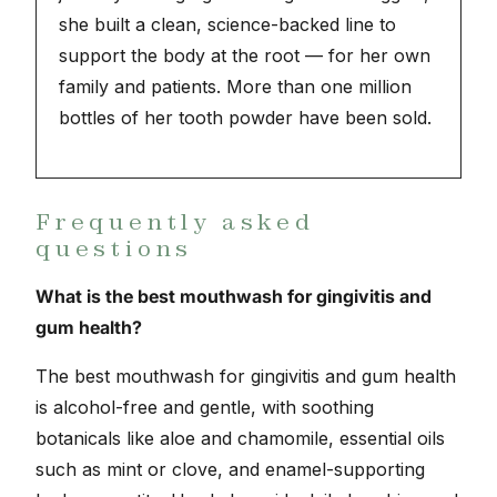
she built a clean, science-backed line to
support the body at the root — for her own
family and patients. More than one million
bottles of her tooth powder have been sold.
Frequently asked
questions
What is the best mouthwash for gingivitis and
gum health?
The best mouthwash for gingivitis and gum health
is alcohol-free and gentle, with soothing
botanicals like aloe and chamomile, essential oils
such as mint or clove, and enamel-supporting