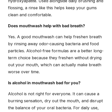
hydroxyapatite. Used alongside daily brushing and
flossing, a rinse like this helps keep your gums
clean and comfortable.
Does mouthwash help with bad breath?
Yes. A good mouthwash can help freshen breath
by rinsing away odor-causing bacteria and food
particles. Alcohol-free formulas are a better long-
term choice because they freshen without drying
out your mouth, which can actually make breath
worse over time.
Is alcohol in mouthwash bad for you?
Alcohol is not right for everyone. It can cause a
burning sensation, dry out the mouth, and disrupt
the balance of your oral bacteria. For daily use,