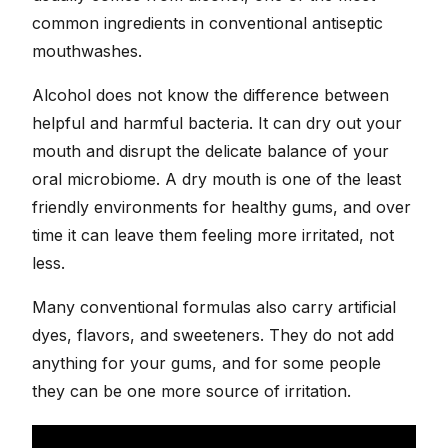
common ingredients in conventional antiseptic
mouthwashes.
Alcohol does not know the difference between
helpful and harmful bacteria. It can dry out your
mouth and disrupt the delicate balance of your
oral microbiome. A dry mouth is one of the least
friendly environments for healthy gums, and over
time it can leave them feeling more irritated, not
less.
Many conventional formulas also carry artificial
dyes, flavors, and sweeteners. They do not add
anything for your gums, and for some people
they can be one more source of irritation.