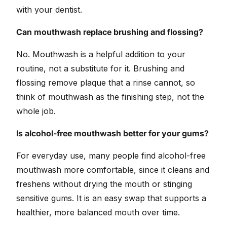
with your dentist.
Can mouthwash replace brushing and flossing?
No. Mouthwash is a helpful addition to your
routine, not a substitute for it. Brushing and
flossing remove plaque that a rinse cannot, so
think of mouthwash as the finishing step, not the
whole job.
Is alcohol-free mouthwash better for your gums?
For everyday use, many people find alcohol-free
mouthwash more comfortable, since it cleans and
freshens without drying the mouth or stinging
sensitive gums. It is an easy swap that supports a
healthier, more balanced mouth over time.