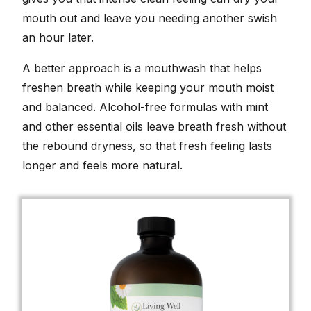
mouth out and leave you needing another swish
an hour later.
A better approach is a mouthwash that helps
freshen breath while keeping your mouth moist
and balanced. Alcohol-free formulas with mint
and other essential oils leave breath fresh without
the rebound dryness, so that fresh feeling lasts
longer and feels more natural.