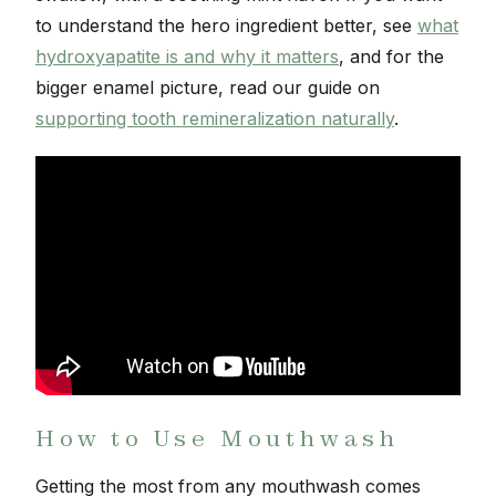
to understand the hero ingredient better, see
what
hydroxyapatite is and why it matters
, and for the
bigger enamel picture, read our guide on
supporting tooth remineralization naturally
.
How to Use Mouthwash
Getting the most from any mouthwash comes