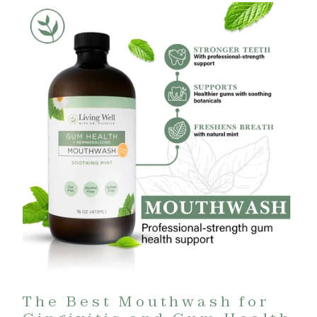
The Best Mouthwash for