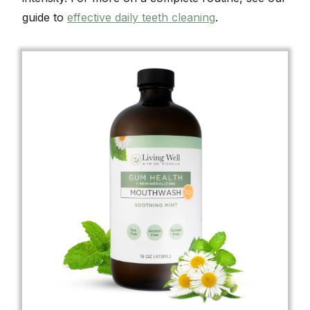
guide to
effective daily teeth cleaning
.