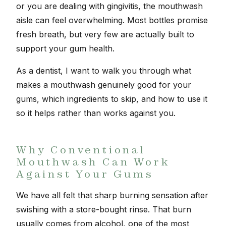
or you are dealing with gingivitis, the mouthwash
aisle can feel overwhelming. Most bottles promise
fresh breath, but very few are actually built to
support your gum health.
As a dentist, I want to walk you through what
makes a mouthwash genuinely good for your
gums, which ingredients to skip, and how to use it
so it helps rather than works against you.
Why Conventional
Mouthwash Can Work
Against Your Gums
We have all felt that sharp burning sensation after
swishing with a store-bought rinse. That burn
usually comes from alcohol, one of the most