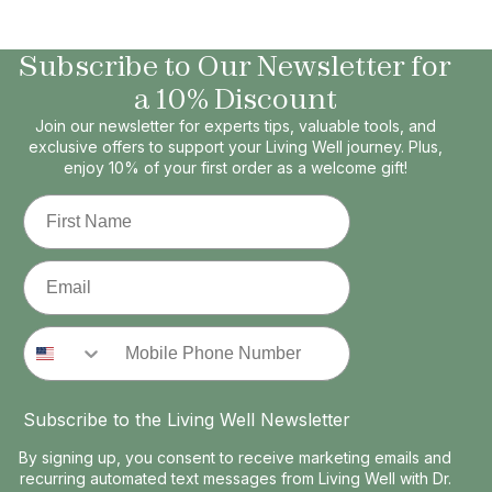
Subscribe to Our Newsletter for
a 10% Discount
Join our newsletter for experts tips, valuable tools, and
exclusive offers to support your Living Well journey. Plus,
enjoy 10% of your first order as a welcome gift!
First Name
Email
Phone Number
Subscribe to the Living Well Newsletter
By signing up, you consent to receive marketing emails and
recurring automated text messages from Living Well with Dr.