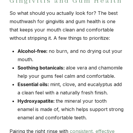
Gingivitis and Gum Health
So what should you actually look for? The best
mouthwash for gingivitis and gum health is one
that keeps your mouth clean and comfortable
without stripping it. A few things to prioritize:
Alcohol-free:
no burn, and no drying out your
mouth.
Soothing botanicals:
aloe vera and chamomile
help your gums feel calm and comfortable.
Essential oils:
mint, clove, and eucalyptus add
a clean feel with a naturally fresh finish.
Hydroxyapatite:
the mineral your tooth
enamel is made of, which helps support strong
enamel and comfortable teeth.
Pairing the right rinse with
consistent, effective