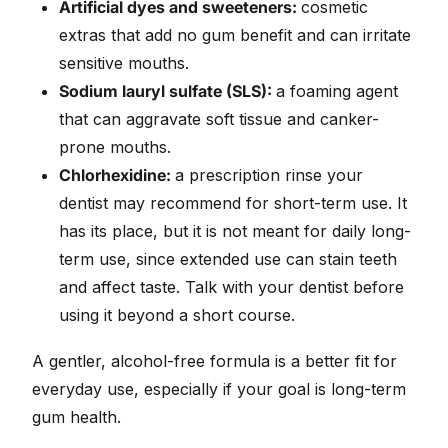
Artificial dyes and sweeteners:
cosmetic
extras that add no gum benefit and can irritate
sensitive mouths.
Sodium lauryl sulfate (SLS):
a foaming agent
that can aggravate soft tissue and canker-
prone mouths.
Chlorhexidine:
a prescription rinse your
dentist may recommend for short-term use. It
has its place, but it is not meant for daily long-
term use, since extended use can stain teeth
and affect taste. Talk with your dentist before
using it beyond a short course.
A gentler, alcohol-free formula is a better fit for
everyday use, especially if your goal is long-term
gum health.