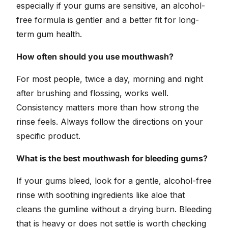
especially if your gums are sensitive, an alcohol-
free formula is gentler and a better fit for long-
term gum health.
How often should you use mouthwash?
For most people, twice a day, morning and night
after brushing and flossing, works well.
Consistency matters more than how strong the
rinse feels. Always follow the directions on your
specific product.
What is the best mouthwash for bleeding gums?
If your gums bleed, look for a gentle, alcohol-free
rinse with soothing ingredients like aloe that
cleans the gumline without a drying burn. Bleeding
that is heavy or does not settle is worth checking