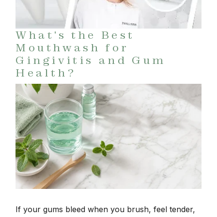
What's the Best
Mouthwash for
Gingivitis and Gum
Health?
If your gums bleed when you brush, feel tender,