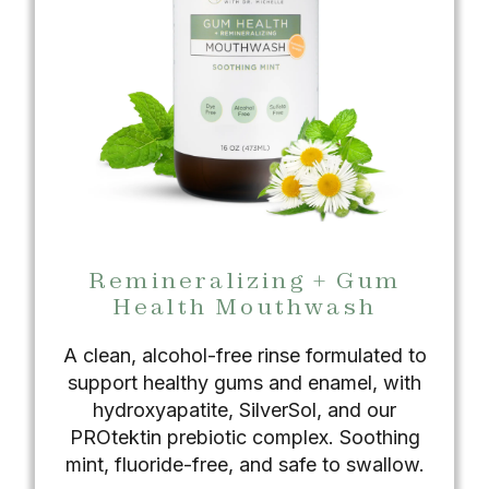
Remineralizing + Gum
Health Mouthwash
A clean, alcohol-free rinse formulated to
support healthy gums and enamel, with
hydroxyapatite, SilverSol, and our
PROtektin prebiotic complex. Soothing
mint, fluoride-free, and safe to swallow.