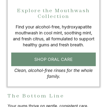
Explore the Mouthwash
Collection
Find your alcohol-free, hydroxyapatite
mouthwash in cool mint, soothing mint,
and fresh citrus, all formulated to support
healthy gums and fresh breath.
SHOP ORAL CARE
Clean, alcohol-free rinses for the whole
family.
The Bottom Line
Your gums thrive on gentle, consistent care.