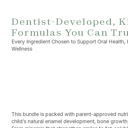
Dentist-Developed, K
Formulas You Can Tr
Every Ingredient Chosen to Support Oral Health, 
Wellness
This bundle is packed with parent-approved nutri
child’s natural enamel development, bone growth