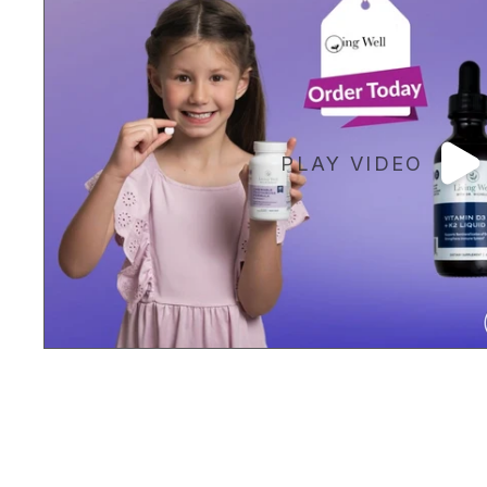
PLAY VIDEO