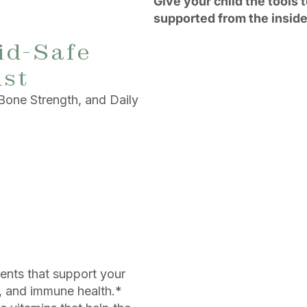
Give your child the tools 
supported from the inside
id-Safe
ust
Bone Strength, and Daily
ents that support your
, and immune health.*