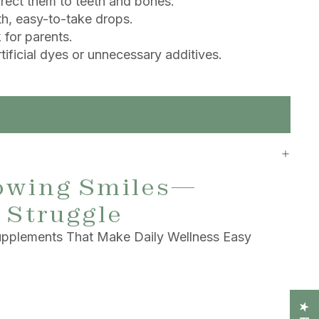
irect them to teeth and bones.
h, easy-to-take drops.
for parents.
ificial dyes or unnecessary additives.
owing Smiles—
 Struggle
pplements That Make Daily Wellness Easy