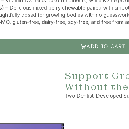
– Vitamin D3 helps absorb nutrients, while K2 helps d
s)
– Delicious mixed berry chewable paired with smoot
ghtfully dosed for growing bodies with no guesswork 
O, gluten-free, dairy-free, soy-free, and free from art
ADD TO CART
Support Gr
Without the
Two Dentist-Developed Su