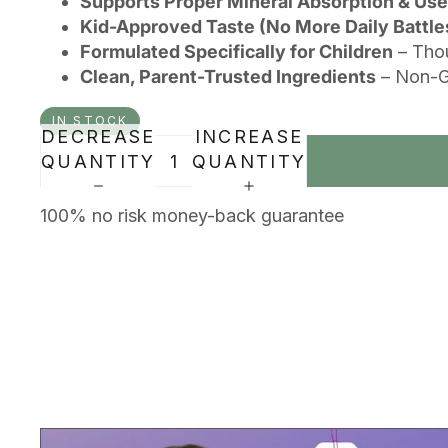
Supports Proper Mineral Absorption & Use
Kid-Approved Taste (No More Daily Battle
Formulated Specifically for Children
– Thou
Clean, Parent-Trusted Ingredients
– Non-GM
IN STOCK
DECREASE
INCREASE
QUANTITY
QUANTITY
100% no risk money-back guarantee