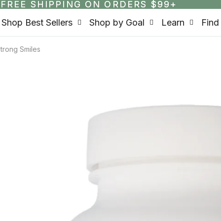
FREE SHIPPING ON ORDERS $99+
FREE SHIPPING ON ORDERS $99+
Shop Best Sellers
Shop by Goal
Learn
Find
trong Smiles