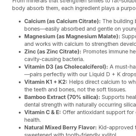
From minerals that strengthen smiles to fat-solubl
body absorb them, each ingredient plays a purpos
Calcium (as Calcium Citrate):
The building 
bones—easily absorbed and gentle on youn
Magnesium (as Magnesium Malate):
Suppo
and works with calcium to strengthen devel
Zinc (as Zinc Citrate):
Promotes immune hea
cavity-causing bacteria.
Vitamin D3 (as Cholecalciferol):
A must-hav
—pairs perfectly with our Liquid D + K drops
Vitamin K1 + K2:
Helps direct calcium to wh
the teeth and bones, not the soft tissues.
Bamboo Extract (70% silica):
Supports heal
dental strength with naturally occurring silica
Vitamin C & E:
Offer antioxidant support for
health.
Natural Mixed Berry Flavor:
Kid-approved 
sweetened with tooth-friendly xylitol.