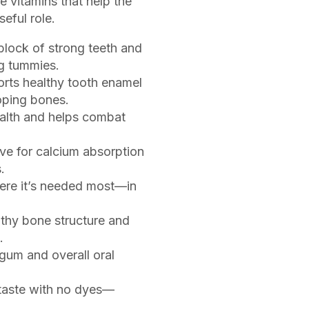
e vitamins that help the
eful role.
block of strong teeth and
g tummies.
rts healthy tooth enamel
oping bones.
lth and helps combat
e for calcium absorption
.
ere it’s needed most—in
thy bone structure and
.
 gum and overall oral
taste with no dyes—