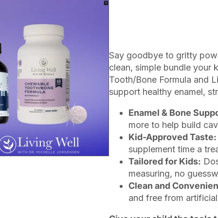
Say goodbye to gritty pow
clean, simple bundle your k
Tooth/Bone Formula and Liqu
support healthy enamel, st
Enamel & Bone Suppo
more to help build cav
Kid-Approved Taste:
supplement time a trea
Tailored for Kids:
Dos
measuring, no guesswor
Clean and Convenien
and free from artifici