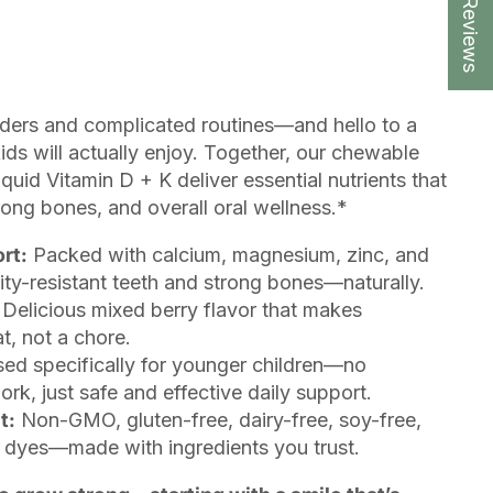
★ Reviews
ders and complicated routines—and hello to a
ids will actually enjoy. Together, our chewable
id Vitamin D + K deliver essential nutrients that
rong bones, and overall oral wellness.*
rt:
Packed with calcium, magnesium, zinc, and
ity-resistant teeth and strong bones—naturally.
Delicious mixed berry flavor that makes
t, not a chore.
ed specifically for younger children—no
k, just safe and effective daily support.
t:
Non-GMO, gluten-free, dairy-free, soy-free,
al dyes—made with ingredients you trust.