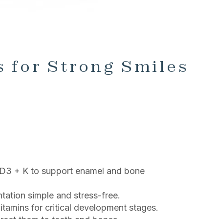
 for Strong Smiles
s D3 + K to support enamel and bone
ation simple and stress-free.
tamins for critical development stages.