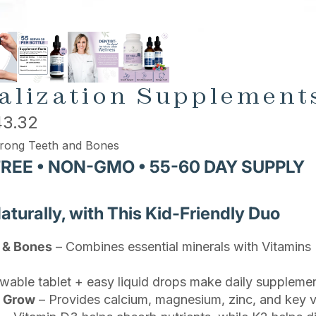
alization Supplements
3.32
rong Teeth and Bones
FREE • NON-GMO • 55-60 DAY SUPPLY
urally, with This Kid-Friendly Duo
h & Bones
– Combines essential minerals with Vitamin
able tablet + easy liquid drops make daily supplement
s Grow
– Provides calcium, magnesium, zinc, and key vi