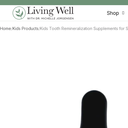
SKIP TO CONTENT
Shop
Home
/
Kids Products
/
Kids Tooth Remineralization Supplements for S
SKIP TO PRODUCT INFORMATION