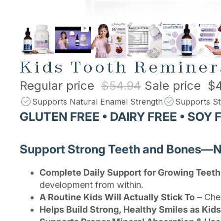
Kids Tooth Reminer
Regular price
$54.94
Sale price
$4
Supports Natural Enamel Strength
Supports St
GLUTEN FREE • DAIRY FREE • SOY 
Support Strong Teeth and Bones—Nat
Complete Daily Support for Growing Teet
development from within.
A Routine Kids Will Actually Stick To
– Chew
Helps Build Strong, Healthy Smiles as Kid