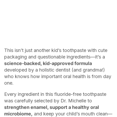
This isn’t just another kid’s toothpaste with cute
packaging and questionable ingredients—it’s a
science-backed, kid-approved formula
developed by a holistic dentist (and grandma!)
who knows how important oral health is from day
one.
Every ingredient in this fluoride-free toothpaste
was carefully selected by Dr. Michelle to
strengthen enamel, support a healthy oral
microbiome,
and keep your child’s mouth clean—