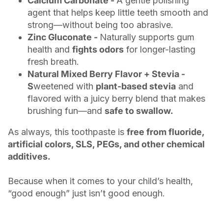
Calcium Carbonate -
A gentle polishing
agent that helps keep little teeth smooth and
strong—without being too abrasive.
Zinc Gluconate -
Naturally supports gum
health and
fights odors
for longer-lasting
fresh breath.
Natural Mixed Berry Flavor + Stevia -
S
weetened with
plant-based stevia
and
flavored with a juicy berry blend that makes
brushing fun—and
safe to swallow.
As always, this toothpaste is
free from fluoride,
artificial colors, SLS, PEGs, and other chemical
additives.
Because when it comes to your child’s health,
“good enough” just isn’t good enough.