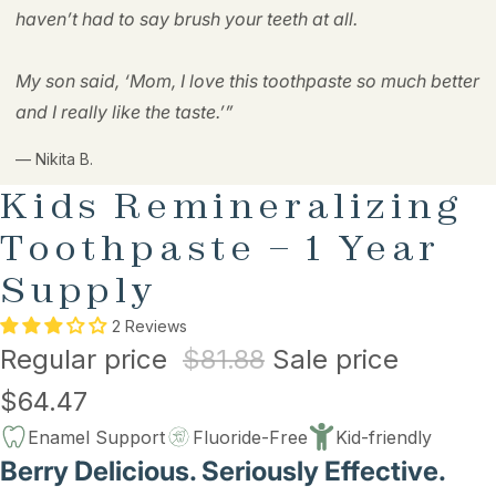
haven’t had to say brush your teeth at all.
My son said, ‘Mom, I love this toothpaste so much better
and I really like the taste.’”
— Nikita B.
Kids Remineralizing
Toothpaste – 1 Year
Supply
2 Reviews
Regular price
$81.88
Sale price
$64.47
Enamel Support
Fluoride-Free
Kid-friendly
Berry Delicious. Seriously Effective.