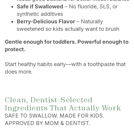
Safe if Swallowed
– No fluoride, SLS, or
synthetic additives
Berry-Delicious Flavor
– Naturally
sweetened so kids actually want to brush
Gentle enough for toddlers. Powerful enough to
protect.
Start healthy habits early—with a toothpaste that
does more.
Clean, Dentist-Selected
Ingredients That Actually Work
SAFE TO SWALLOW. MADE FOR KIDS.
APPROVED BY MOM & DENTIST.