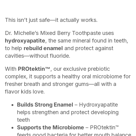
This isn’t just safe—it actually works.
Dr. Michelle’s Mixed Berry Toothpaste uses
hydroxyapatite
, the same mineral found in teeth,
to help
rebuild enamel
and protect against
cavities—without fluoride.
With
PROtektin™
, our exclusive prebiotic
complex, it supports a healthy oral microbiome for
fresher breath and stronger gums—all with a
flavor kids love.
Builds Strong Enamel
– Hydroxyapatite
helps strengthen and protect developing
teeth
Supports the Microbiome
– PROtektin™
feeds good bacteria for better mouth balance