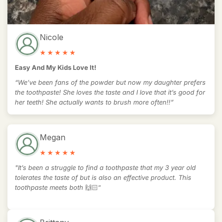
Nicole
Easy And My Kids Love It!
“We’ve been fans of the powder but now my daughter prefers
the toothpaste! She loves the taste and I love that it’s good for
her teeth! She actually wants to brush more often!!”
Megan
"It’s been a struggle to find a toothpaste that my 3 year old
tolerates the taste of but is also an effective product. This
toothpaste meets both
🙌🏻”