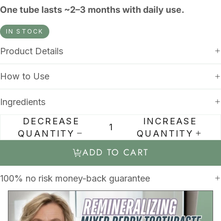
One tube lasts ~2–3 months with daily use.
IN STOCK
Product Details
How to Use
Ingredients
DECREASE
INCREASE
QUANTITY
QUANTITY
ADD TO CART
100% no risk money-back guarantee