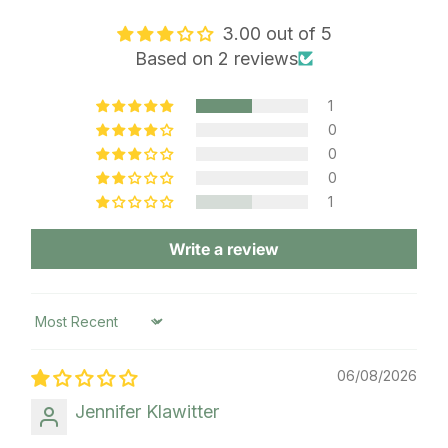
3.00 out of 5
Based on 2 reviews
1
0
0
0
1
Write a review
Sort by
06/08/2026
Jennifer Klawitter