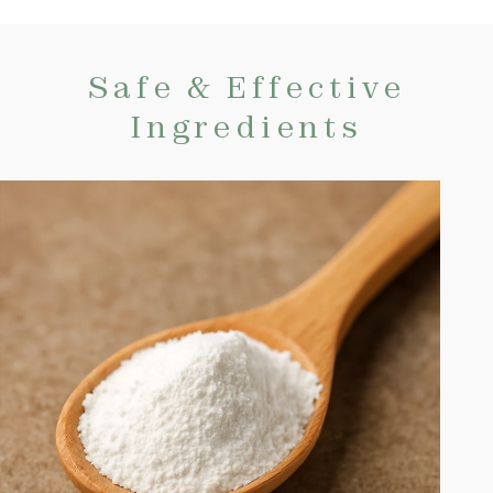
Safe & Effective
Ingredients