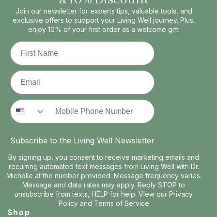
Join our newsletter for experts tips, valuable tools, and
exclusive offers to support your Living Well journey. Plus,
enjoy 10% of your first order as a welcome gift!
First Name
Email
Phone Number
Subscribe to the Living Well Newsletter
By signing up, you consent to receive marketing emails and
recurring automated text messages from Living Well with Dr.
Michelle at the number provided. Message frequency varies.
Message and data rates may apply. Reply STOP to
unsubscribe from texts, HELP for help. View our
Privacy
Policy
and
Terms of Service
Shop