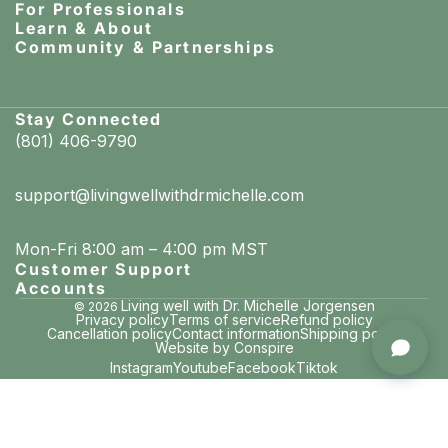
For Professionals
Learn & About
Community & Partnerships
Stay Connected
(801) 406-9790
support@livingwellwithdrmichelle.com
Mon-Fri 8:00 am – 4:00 pm MST
Customer Support
Accounts
Living well with Dr. Michelle Jorgensen
© 2026
Privacy policy
Terms of service
Refund policy
Cancellation policy
Contact information
Shipping policy
Pamela in Mason, Ohio
Website by Conspire
purchased RE-MINTS: Remineralizing Breath Mints
Instagram
Youtube
Facebook
Tiktok
just now · verified