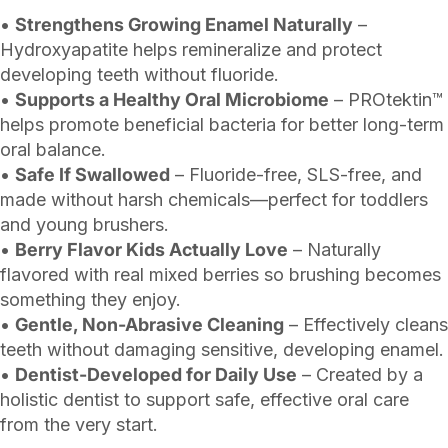
•
Strengthens Growing Enamel Naturally
–
Hydroxyapatite helps remineralize and protect
developing teeth without fluoride.
•
Supports a Healthy Oral Microbiome
– PROtektin™
helps promote beneficial bacteria for better long-term
oral balance.
•
Safe If Swallowed
– Fluoride-free, SLS-free, and
made without harsh chemicals—perfect for toddlers
and young brushers.
•
Berry Flavor Kids Actually Love
– Naturally
flavored with real mixed berries so brushing becomes
something they enjoy.
•
Gentle, Non-Abrasive Cleaning
– Effectively cleans
teeth without damaging sensitive, developing enamel.
•
Dentist-Developed for Daily Use
– Created by a
holistic dentist to support safe, effective oral care
from the very start.