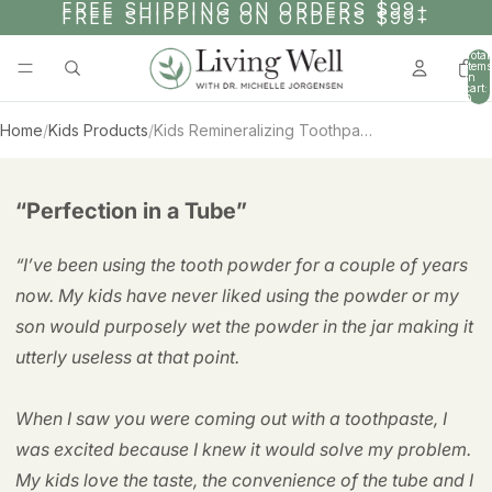
SKIP TO CONTENT
FREE SHIPPING ON ORDERS $99+
FREE SHIPPING ON ORDERS $99+
Total
items
in
cart:
0
Home
/
Kids Products
/
Kids Remineralizing Toothpaste – 1 Year Supply
AY
SKIP TO PRODUCT INFORMATION
DEO
“Perfection in a Tube”
“I’ve been using the tooth powder for a couple of years
now. My kids have never liked using the powder or my
son would purposely wet the powder in the jar making it
utterly useless at that point.
When I saw you were coming out with a toothpaste, I
was excited because I knew it would solve my problem.
My kids love the taste, the convenience of the tube and I