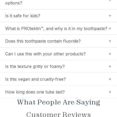
options?
Is it safe for kids?
What is PROtektin™, and why is it in my toothpaste?
Does this toothpaste contain fluoride?
Can I use this with your other products?
Is the texture gritty or foamy?
Is this vegan and cruelty-free?
How long does one tube last?
What People Are Saying
Customer Reviews