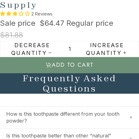
Supply
2 Reviews
Sale price
$64.47
Regular price
$81.88
DECREASE
INCREASE
QUANTITY
QUANTITY
ADD TO CART
Frequently Asked
Questions
How is this toothpaste different from your tooth
powder?
Is this toothpaste better than other “natural”