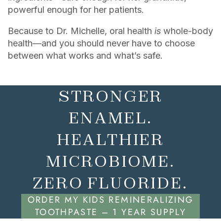
powerful enough for her patients.
Because to Dr. Michelle, oral health
is
whole-body
health—and you should never have to choose
between what works and what’s safe.
STRONGER
ENAMEL.
HEALTHIER
MICROBIOME.
ZERO FLUORIDE.
ORDER MY KIDS REMINERALIZING
TOOTHPASTE – 1 YEAR SUPPLY