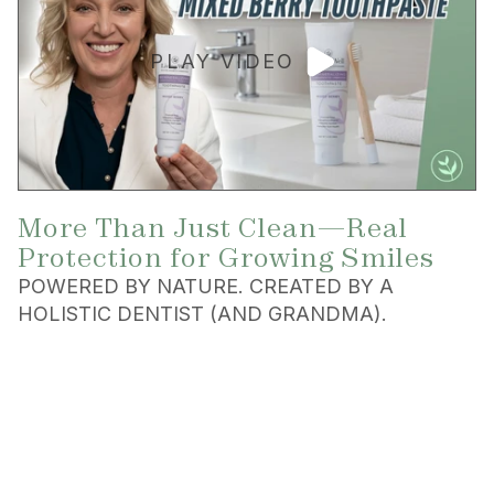
PLAY VIDEO
More Than Just Clean—Real
Protection for Growing Smiles
POWERED BY NATURE. CREATED BY A
HOLISTIC DENTIST (AND GRANDMA).