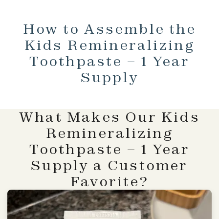
How to Assemble the
Kids Remineralizing
Toothpaste – 1 Year
Supply
What Makes Our Kids
Remineralizing
Toothpaste – 1 Year
Supply a Customer
Favorite?