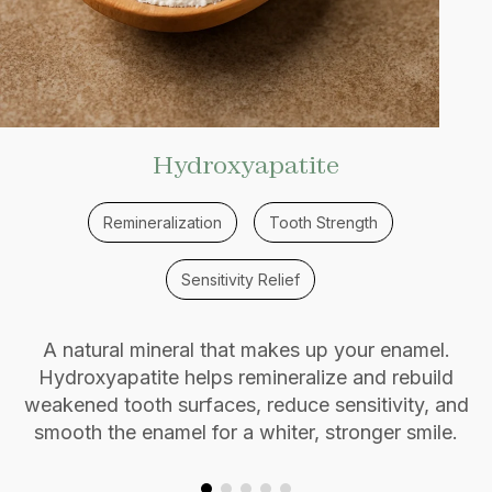
Hydroxyapatite
Remineralization
Tooth Strength
Sensitivity Relief
A natural mineral that makes up your enamel.
Hydroxyapatite helps remineralize and rebuild
weakened tooth surfaces, reduce sensitivity, and
smooth the enamel for a whiter, stronger smile.