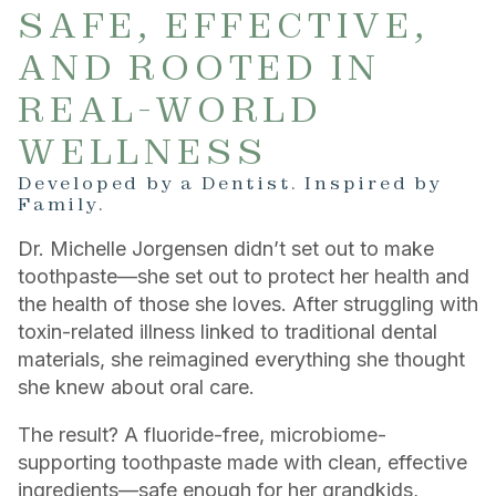
SAFE, EFFECTIVE,
AND ROOTED IN
REAL-WORLD
WELLNESS
Developed by a Dentist. Inspired by
Family.
Dr. Michelle Jorgensen didn’t set out to make
toothpaste—she set out to protect her health and
the health of those she loves. After struggling with
toxin-related illness linked to traditional dental
materials, she reimagined everything she thought
she knew about oral care.
The result? A fluoride-free, microbiome-
supporting toothpaste made with clean, effective
ingredients—safe enough for her grandkids,