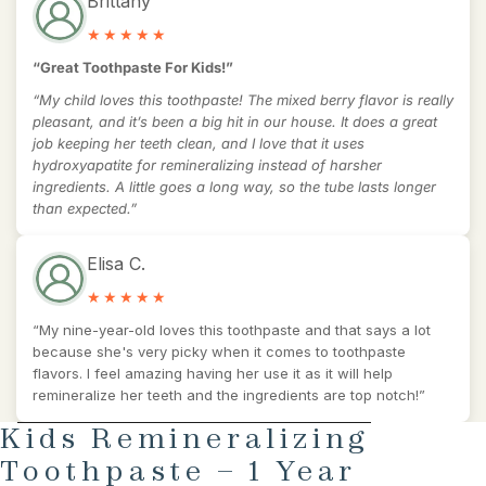
Brittany
“Great Toothpaste For Kids!”
“My child loves this toothpaste! The mixed berry flavor is really
pleasant, and it’s been a big hit in our house. It does a great
job keeping her teeth clean, and I love that it uses
hydroxyapatite for remineralizing instead of harsher
ingredients. A little goes a long way, so the tube lasts longer
than expected.”
Elisa C.
“My nine-year-old loves this toothpaste and that says a lot
because she's very picky when it comes to toothpaste
flavors. I feel amazing having her use it as it will help
remineralize her teeth and the ingredients are top notch!”
AY
SKIP TO PRODUCT INFORMATION
Kids Remineralizing
DEO
Toothpaste – 1 Year