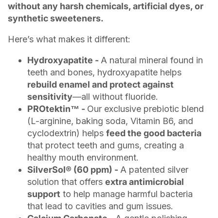
without any harsh chemicals, artificial dyes, or
synthetic sweeteners.
Here’s what makes it different:
Hydroxyapatite -
A natural mineral found in
teeth and bones, hydroxyapatite helps
rebuild enamel and protect against
sensitivity
—all without fluoride.
PROtektin™ -
Our exclusive prebiotic blend
(L-arginine, baking soda, Vitamin B6, and
cyclodextrin) helps
feed the good bacteria
that protect teeth and gums, creating a
healthy mouth environment.
SilverSol® (60 ppm) -
A patented silver
solution that offers
extra antimicrobial
support
to help manage harmful bacteria
that lead to cavities and gum issues.