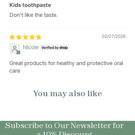
Kids toothpaste
Don’t like the taste.
02/07/2026
Nicole
Great products for healthy and protective oral
care
You may also like
Subscribe to Our Newsletter for
a 10% Discount