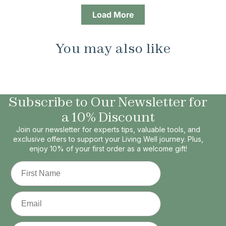
Load More
You may also like
Subscribe to Our Newsletter for
a 10% Discount
Join our newsletter for experts tips, valuable tools, and
exclusive offers to support your Living Well journey. Plus,
enjoy 10% of your first order as a welcome gift!
First Name
Email
Phone Number