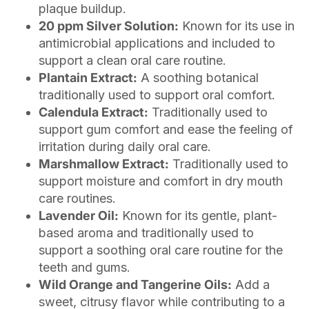
plaque buildup.
20 ppm Silver Solution:
Known for its use in
antimicrobial applications and included to
support a clean oral care routine.
Plantain Extract:
A soothing botanical
traditionally used to support oral comfort.
Calendula Extract:
Traditionally used to
support gum comfort and ease the feeling of
irritation during daily oral care.
Marshmallow Extract:
Traditionally used to
support moisture and comfort in dry mouth
care routines.
Lavender Oil:
Known for its gentle, plant-
based aroma and traditionally used to
support a soothing oral care routine for the
teeth and gums.
Wild Orange and Tangerine Oils:
Add a
sweet, citrusy flavor while contributing to a