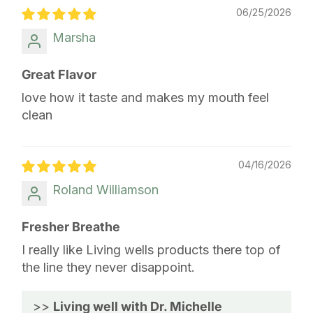
06/25/2026
Marsha
Great Flavor
love how it taste and makes my mouth feel
clean
04/16/2026
Roland Williamson
Fresher Breathe
I really like Living wells products there top of
the line they never disappoint.
>>
Living well with Dr. Michelle