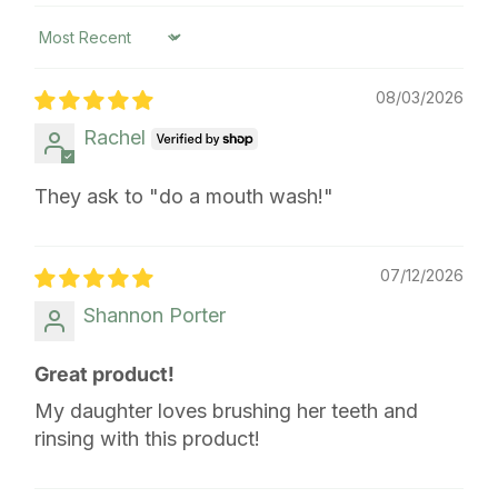
Sort by
08/03/2026
Rachel
They ask to "do a mouth wash!"
07/12/2026
Shannon Porter
Great product!
My daughter loves brushing her teeth and
rinsing with this product!