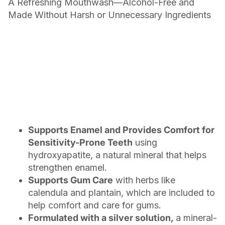
A Refreshing Mouthwash—Alcohol-Free and
Made Without Harsh or Unnecessary Ingredients
Supports Enamel and Provides Comfort for
Sensitivity-Prone Teeth
using
hydroxyapatite, a natural mineral that helps
strengthen enamel.
Supports Gum Care
with herbs like
calendula and plantain, which are included to
help comfort and care for gums.
Formulated with a silver solution,
a mineral-