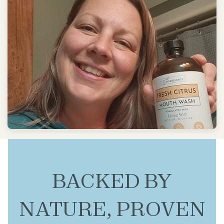
BACKED BY
NATURE, PROVEN