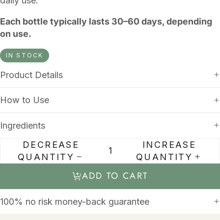
daily use.
Each bottle typically lasts 30–60 days, depending
on use.
IN STOCK
Product Details
How to Use
Ingredients
DECREASE
INCREASE
QUANTITY
QUANTITY
ADD TO CART
100% no risk money-back guarantee