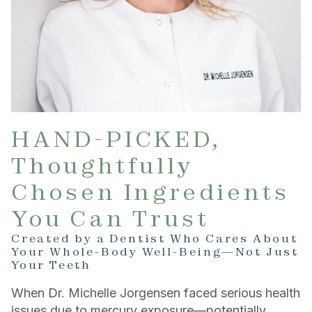
HAND-PICKED,
Thoughtfully
Chosen Ingredients
You Can Trust
Created by a Dentist Who Cares About
Your Whole-Body Well-Being—Not Just
Your Teeth
When Dr. Michelle Jorgensen faced serious health
issues due to mercury exposure—potentially