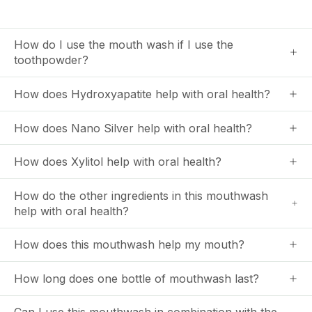
How do I use the mouth wash if I use the
toothpowder?
How does Hydroxyapatite help with oral health?
How does Nano Silver help with oral health?
How does Xylitol help with oral health?
How do the other ingredients in this mouthwash
help with oral health?
How does this mouthwash help my mouth?
How long does one bottle of mouthwash last?