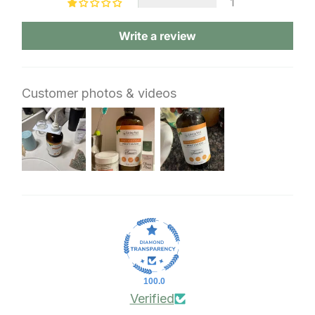
1
Write a review
Customer photos & videos
100.0
Verified