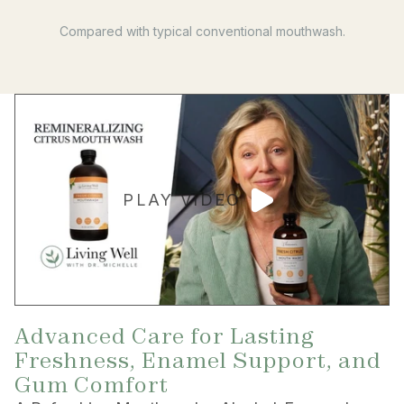
Compared with typical conventional mouthwash.
PLAY VIDEO
Advanced Care for Lasting
Freshness, Enamel Support, and
Gum Comfort