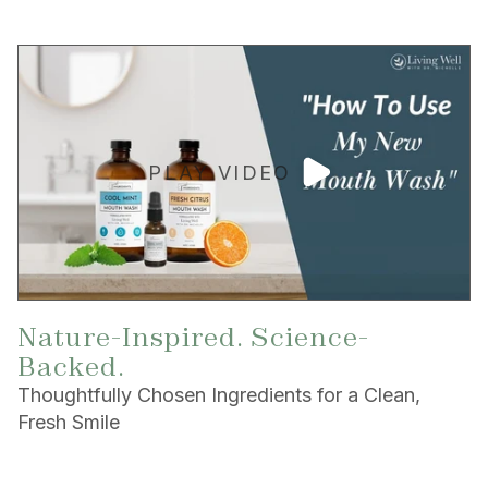
PLAY VIDEO
Nature-Inspired. Science-
Backed.
Thoughtfully Chosen Ingredients for a Clean,
Fresh Smile