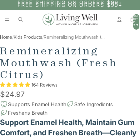
SKIP TO CONTENT
FREE SHIPPING ON ORDERS $99+
FREE SHIPPING ON ORDERS $99+
Total
items
in
cart:
0
Home
/
Kids Products
/
Remineralizing Mouthwash (Fresh Citrus)
AY
SKIP TO PRODUCT INFORMATION
Remineralizing
DEO
Mouthwash (Fresh
Citrus)
164 Reviews
$24.97
Supports Enamel Health
Safe Ingredients
Freshens Breath
Support Enamel Health, Maintain Gum
Comfort, and Freshen Breath—Cleanly