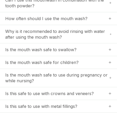
Can I use this mouthwash in combination with the
tooth powder?
How often should I use the mouth wash?
Why is it recommended to avoid rinsing with water
after using the mouth wash?
Is the mouth wash safe to swallow?
Is the mouth wash safe for children?
Is the mouth wash safe to use during pregnancy or
while nursing?
Is this safe to use with crowns and veneers?
Is this safe to use with metal fillings?