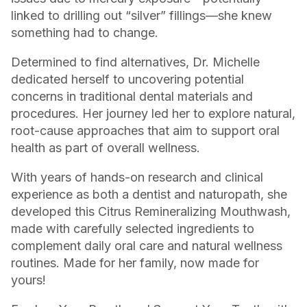
linked to drilling out “silver” fillings—she knew
something had to change.
Determined to find alternatives, Dr. Michelle
dedicated herself to uncovering potential
concerns in traditional dental materials and
procedures. Her journey led her to explore natural,
root-cause approaches that aim to support oral
health as part of overall wellness.
With years of hands-on research and clinical
experience as both a dentist and naturopath, she
developed this Citrus Remineralizing Mouthwash,
made with carefully selected ingredients to
complement daily oral care and natural wellness
routines. Made for her family, now made for
yours!