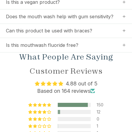
Is this a vegan product?
Does the mouth wash help with gum sensitivity?
Can this product be used with braces?
Is this mouthwash fluoride free?
What People Are Saying
Customer Reviews
4.88 out of 5
Based on 164 reviews
150
12
0
1