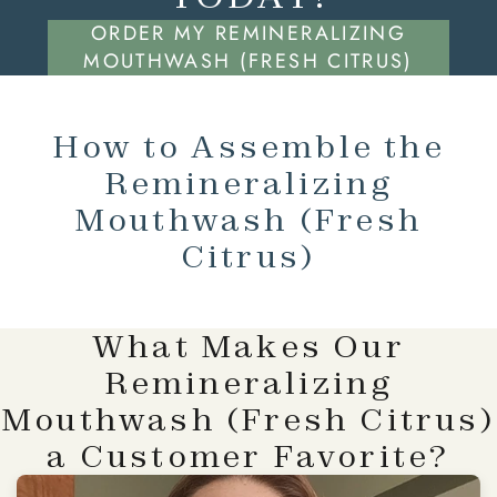
ORDER MY REMINERALIZING
MOUTHWASH (FRESH CITRUS)
How to Assemble the
Remineralizing
Mouthwash (Fresh
Citrus)
What Makes Our
Remineralizing
Mouthwash (Fresh Citrus)
a Customer Favorite?