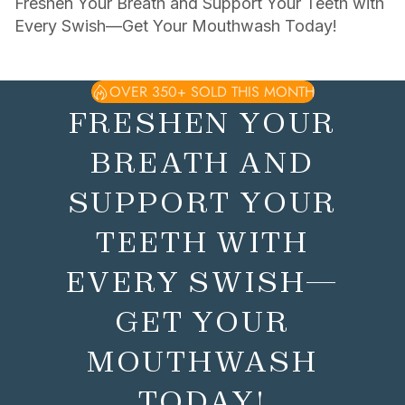
Freshen Your Breath and Support Your Teeth with
Every Swish—Get Your Mouthwash Today!
OVER 350+ SOLD THIS MONTH
FRESHEN YOUR
BREATH AND
SUPPORT YOUR
TEETH WITH
EVERY SWISH—
GET YOUR
MOUTHWASH
TODAY!