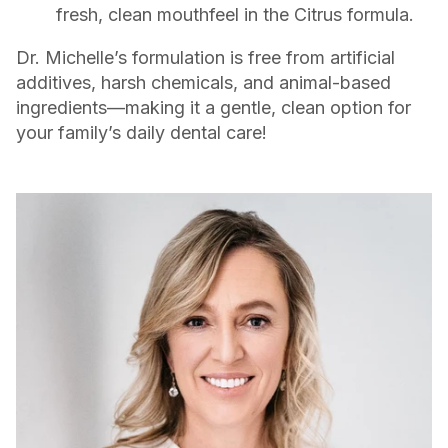
fresh, clean mouthfeel in the Citrus formula.
Dr. Michelle’s formulation is free from artificial
additives, harsh chemicals, and animal-based
ingredients—making it a gentle, clean option for
your family’s daily dental care!