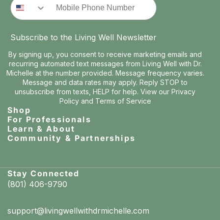
Subscribe to the Living Well Newsletter
By signing up, you consent to receive marketing emails and
recurring automated text messages from Living Well with Dr.
Michelle at the number provided. Message frequency varies.
Message and data rates may apply. Reply STOP to
unsubscribe from texts, HELP for help. View our
Privacy
Policy
and
Terms of Service
Shop
For Professionals
Learn & About
Community & Partnerships
Stay Connected
(801) 406-9790
support@livingwellwithdrmichelle.com