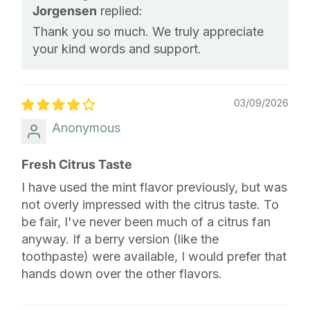
Jorgensen
replied:
Thank you so much. We truly appreciate
your kind words and support.
03/09/2026
Anonymous
Fresh Citrus Taste
I have used the mint flavor previously, but was
not overly impressed with the citrus taste. To
be fair, I've never been much of a citrus fan
anyway. If a berry version (like the
toothpaste) were available, I would prefer that
hands down over the other flavors.