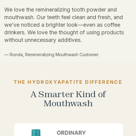
We love the remineralizing tooth powder and
mouthwash. Our teeth feel clean and fresh, and
we’ve noticed a brighter look—even as coffee
drinkers. We love the thought of using products
without unnecessary additives.
— Ronda, Remineralizing Mouthwash Customer
THE HYDROXYAPATITE DIFFERENCE
A Smarter Kind of
Mouthwash