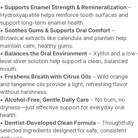
•
Supports Enamel Strength & Remineralization
–
Hydroxyapatite helps reinforce tooth surfaces and
support long-term enamel health.
•
Soothes Gums & Supports Oral Comfort
–
Botanical extracts like calendula and plantain help
maintain calm, healthy gums.
•
Balances the Oral Environment
– Xylitol and a low-
level silver solution help support a clean, balanced
mouth.
•
Freshens Breath with Citrus Oils
– Wild orange
and tangerine oils provide a light, refreshing flavor
without harshness.
•
Alcohol-Free, Gentle Daily Care
– No burn, no
dryness—just effective support for everyday oral
health.
•
Dentist-Developed Clean Formula
– Thoughtfully
selected ingredients designed for safe, consistent