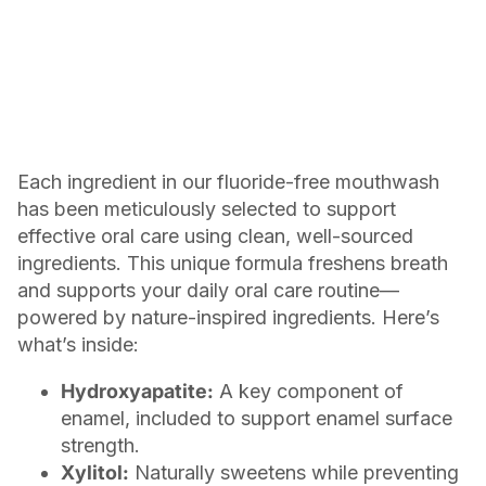
Each ingredient in our fluoride-free mouthwash
has been meticulously selected to support
effective oral care using clean, well-sourced
ingredients. This unique formula freshens breath
and supports your daily oral care routine—
powered by nature-inspired ingredients. Here’s
what’s inside:
Hydroxyapatite:
A key component of
enamel, included to support enamel surface
strength.
Xylitol:
Naturally sweetens while preventing