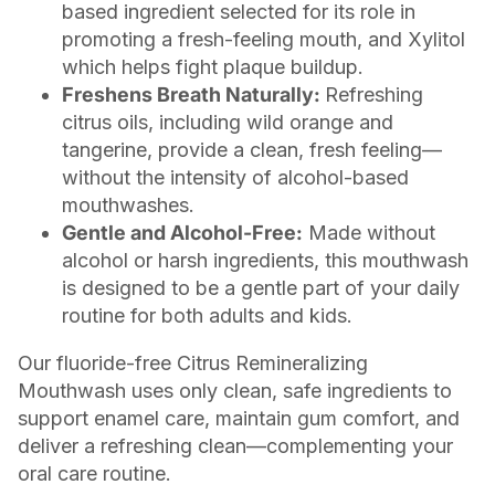
based ingredient selected for its role in
promoting a fresh-feeling mouth, and Xylitol
which helps fight plaque buildup.
Freshens Breath Naturally:
Refreshing
citrus oils, including wild orange and
tangerine, provide a clean, fresh feeling—
without the intensity of alcohol-based
mouthwashes.
Gentle and Alcohol-Free:
Made without
alcohol or harsh ingredients, this mouthwash
is designed to be a gentle part of your daily
routine for both adults and kids.
Our fluoride-free Citrus Remineralizing
Mouthwash uses only clean, safe ingredients to
support enamel care, maintain gum comfort, and
deliver a refreshing clean—complementing your
oral care routine.