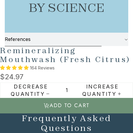
BY SCIENCE
References
AY
SKIP TO PRODUCT INFORMATION
Remineralizing
DEO
Mouthwash (Fresh Citrus)
164 Reviews
$24.97
DECREASE
INCREASE
QUANTITY
QUANTITY
ADD TO CART
Frequently Asked
Questions