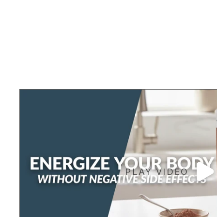
PLAY VIDEO