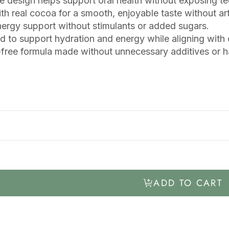
e design helps support oral health without exposing t
h real cocoa for a smooth, enjoyable taste without artif
ergy support without stimulants or added sugars.
 to support hydration and energy while aligning with or
free formula made without unnecessary additives or ha
ADD TO CART