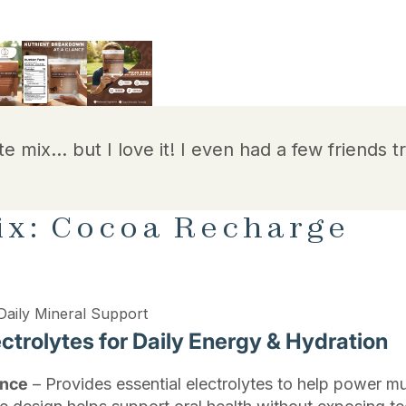
te mix… but I love it! I even had a few friends tr
ix: Cocoa Recharge
Daily Mineral Support
trolytes for Daily Energy & Hydration
ance
– Provides essential electrolytes to help power mu