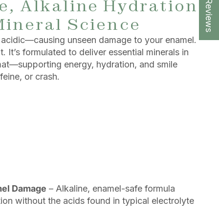
★ Reviews
, Alkaline Hydration
Mineral Science
re acidic—causing unseen damage to your enamel.
 It’s formulated to deliver essential minerals in
rmat—supporting energy, hydration, and smile
feine, or crash.
mel Damage
– Alkaline, enamel-safe formula
on without the acids found in typical electrolyte