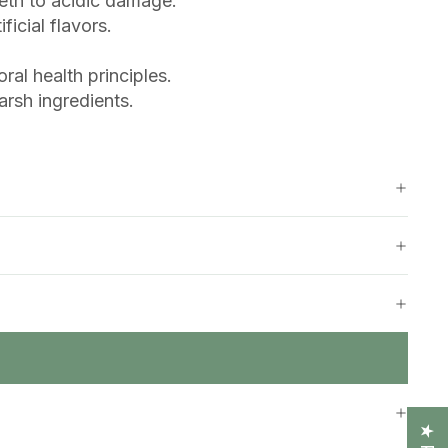
eeth to acidic damage.
icial flavors.
al health principles.
rsh ingredients.