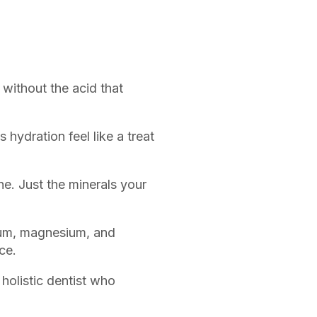
without the acid that
hydration feel like a treat
e. Just the minerals your
ium, magnesium, and
ce.
holistic dentist who