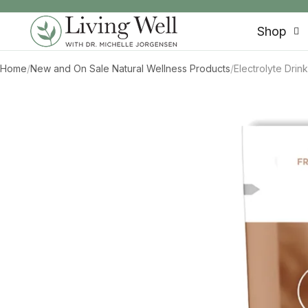
SKIP TO CONTENT
Shop
Home
/
New and On Sale Natural Wellness Products
/
Electrolyte Dri
SKIP TO PRODUCT INFORMATION