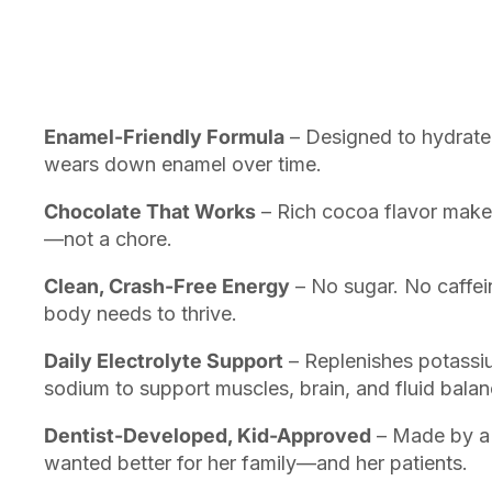
Enamel-Friendly Formula
– Designed to hydrate 
wears down enamel over time.
Chocolate That Works
– Rich cocoa flavor makes 
—not a chore.
Clean, Crash-Free Energy
– No sugar. No caffein
body needs to thrive.
Daily Electrolyte Support
– Replenishes potass
sodium to support muscles, brain, and fluid balan
Dentist-Developed, Kid-Approved
– Made by a 
wanted better for her family—and her patients.