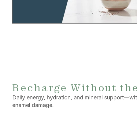
Recharge Without th
Daily energy, hydration, and mineral support—with
enamel damage.