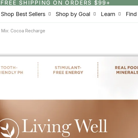
FREE SHIPPING ON ORDERS $99+
FREE SHIPPING ON ORDERS $99+
Shop Best Sellers
Shop by Goal
Learn
Find
nk Mix: Cocoa Recharge