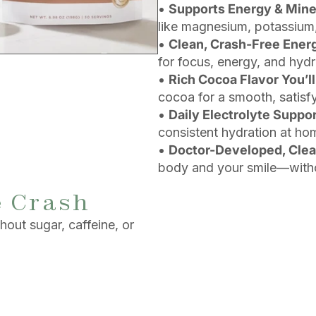
•
Supports Energy & Mine
like magnesium, potassium,
•
Clean, Crash-Free Ener
for focus, energy, and hydr
•
Rich Cocoa Flavor You’ll
cocoa for a smooth, satisfy
•
Daily Electrolyte Suppo
consistent hydration at ho
•
Doctor-Developed, Cle
body and your smile—witho
e Crash
out sugar, caffeine, or