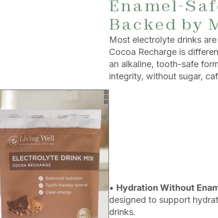
Enamel-Safe
Backed by 
Most electrolyte drinks a
Cocoa Recharge is different.
an alkaline, tooth-safe fo
integrity, without sugar, caf
•
Hydration Without Ena
designed to support hydrati
drinks.