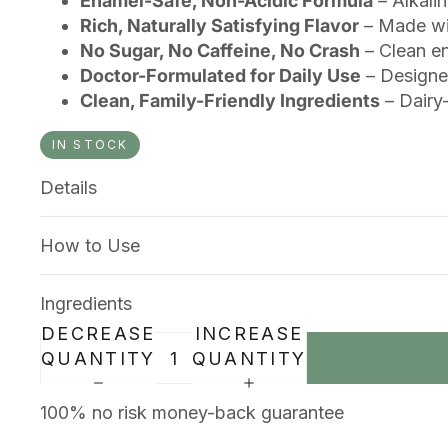
Enamel-Safe, Non-Acidic Formula
– Alkalin
Rich, Naturally Satisfying Flavor
– Made wit
No Sugar, No Caffeine, No Crash
– Clean en
Doctor-Formulated for Daily Use
– Designed
Clean, Family-Friendly Ingredients
– Dairy-
IN STOCK
Details
How to Use
Ingredients
DECREASE
INCREASE
QUANTITY
QUANTITY
100% no risk money-back guarantee