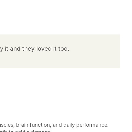
y it and they loved it too.
scles, brain function, and daily performance.