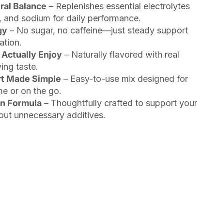
ral Balance
– Replenishes essential electrolytes
 and sodium for daily performance.
gy
– No sugar, no caffeine—just steady support
ation.
 Actually Enjoy
– Naturally flavored with real
ing taste.
rt Made Simple
– Easy-to-use mix designed for
me or on the go.
an Formula
– Thoughtfully crafted to support your
ut unnecessary additives.