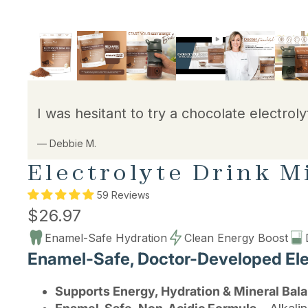
I was hesitant to try a chocolate electroly
— Debbie M.
Electrolyte Drink M
59 Reviews
$26.97
Enamel-Safe Hydration
Clean Energy Boost
Enamel-Safe, Doctor-Developed Elec
Supports Energy, Hydration & Mineral Bal