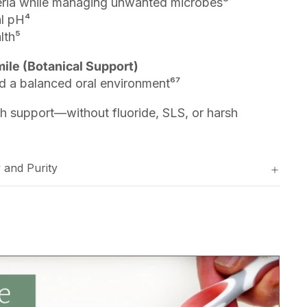
teria while managing unwanted microbes³
l pH⁴
lth⁵
le (Botanical Support)
 a balanced oral environment⁶⁷
th support—without fluoride, SLS, or harsh
 and Purity