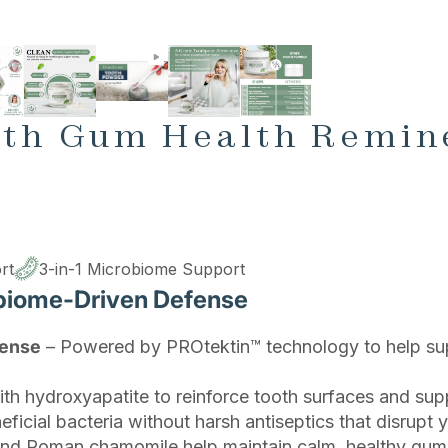
gth Gum Health Remin
rt
3-in-1 Microbiome Support
biome-Driven Defense
fense
– Powered by PROtektin™ technology to help sup
th hydroxyapatite to reinforce tooth surfaces and supp
icial bacteria without harsh antiseptics that disrupt 
and Roman chamomile help maintain calm, healthy gum 