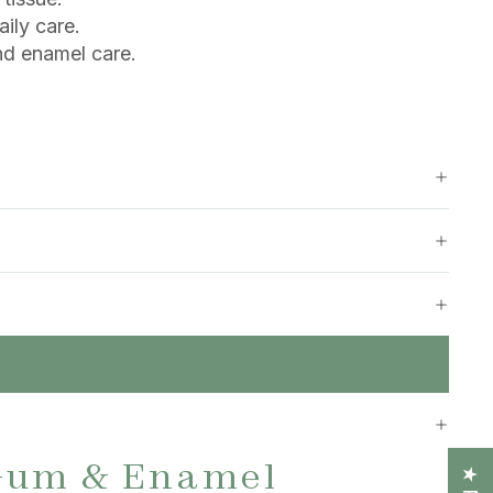
aily care.
nd enamel care.
Gum & Enamel