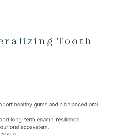
eralizing Tooth
port healthy gums and a balanced oral
ort long-term enamel resilience.
your oral ecosystem.
tissue.