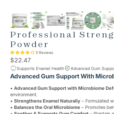
Professional Stren
Powder
5 Reviews
$22.47
Supports Enamel Health
Advanced Gum Suppo
Advanced Gum Support With Micro
•
Advanced Gum Support with Microbiome De
environment.
•
Strengthens Enamel Naturally
– Formulated wi
•
Balances the Oral Microbiome
– Promotes benef
•
Soothes & Supports Gum Comfort
– Plantain 