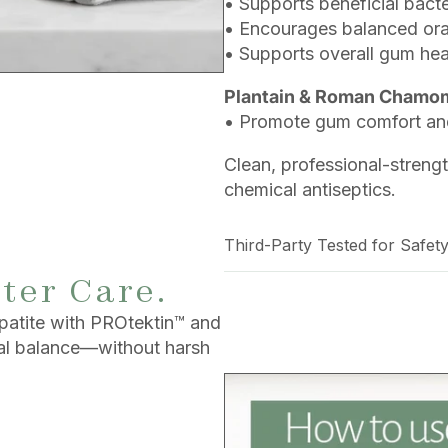
• Supports beneficial bac
• Encourages balanced ora
• Supports overall gum hea
Plantain & Roman Chamomi
• Promote gum comfort and
Clean, professional-streng
chemical antiseptics.
Third-Party Tested for Safety
ter Care.
patite with PROtektin™ and
ral balance—without harsh