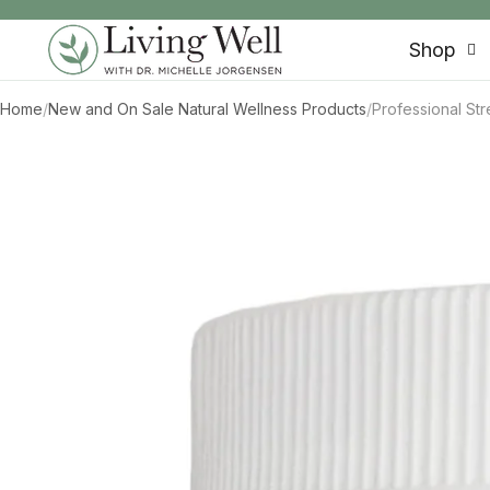
SKIP TO CONTENT
Shop
Home
/
New and On Sale Natural Wellness Products
/
Professional St
SKIP TO PRODUCT INFORMATION