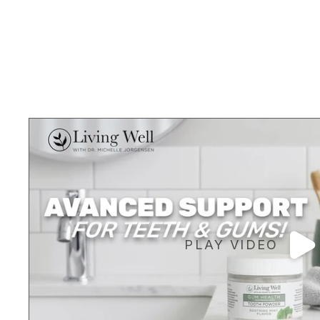
PLAY VIDEO