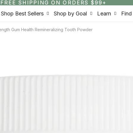
FREE SHIPPING ON ORDERS $99+
FREE SHIPPING ON ORDERS $99+
Shop Best Sellers
Shop by Goal
Learn
Find
rength Gum Health Remineralizing Tooth Powder