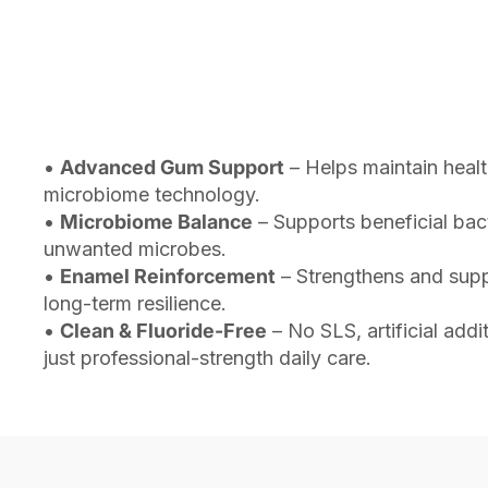
•
Advanced Gum Support
– Helps maintain heal
microbiome technology.
•
Microbiome Balance
– Supports beneficial bac
unwanted microbes.
•
Enamel Reinforcement
– Strengthens and suppo
long-term resilience.
•
Clean & Fluoride-Free
– No SLS, artificial add
just professional-strength daily care.