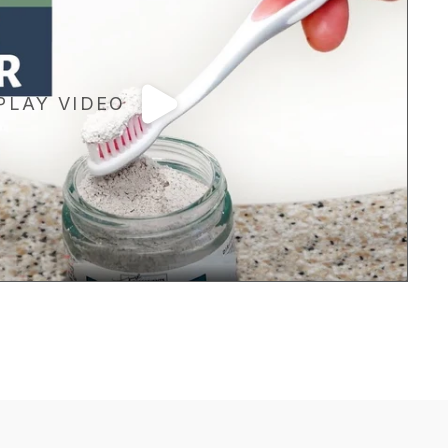
PLAY VIDEO