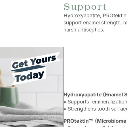
Support
Hydroxyapatite, PROtektin™
support enamel strength, 
harsh antiseptics.
Hydroxyapatite (Enamel 
• Supports remineralization
• Strengthens tooth surfac
PROtektin™ (Microbiome 