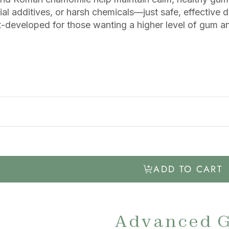
ial additives, or harsh chemicals—just safe, effective d
t-developed for those wanting a higher level of gum a
ADD TO CART
Advanced 