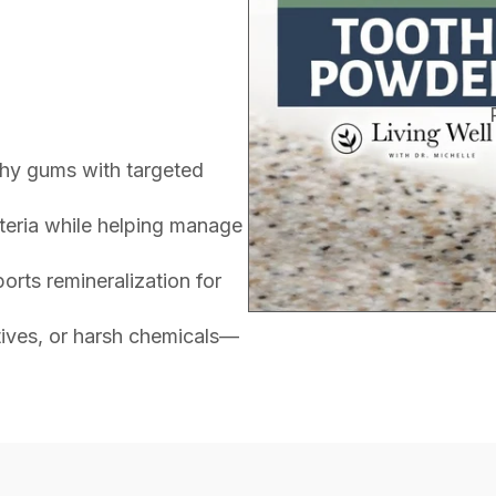
thy gums with targeted
teria while helping manage
rts remineralization for
itives, or harsh chemicals—