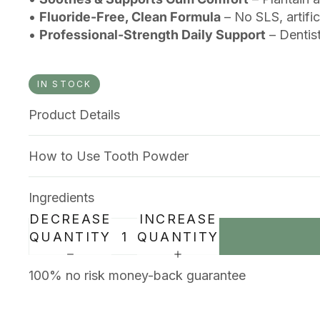
•
Fluoride-Free, Clean Formula
– No SLS, artific
•
Professional-Strength Daily Support
– Dentis
IN STOCK
Product Details
How to Use Tooth Powder
Ingredients
DECREASE
INCREASE
QUANTITY
QUANTITY
100% no risk money-back guarantee