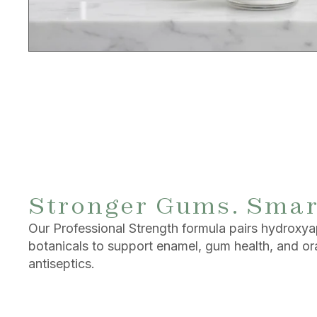
Stronger Gums. Smar
Our Professional Strength formula pairs hydroxya
botanicals to support enamel, gum health, and o
antiseptics.