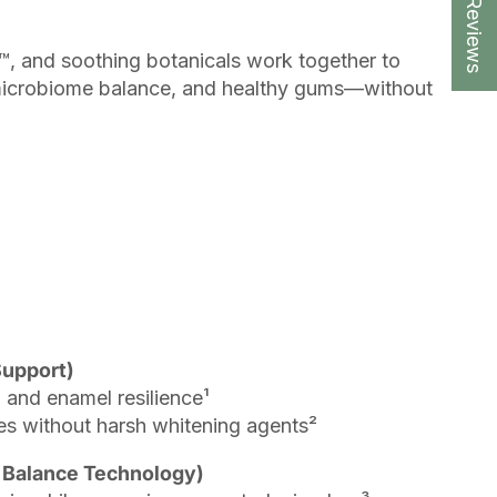
★ Reviews
, and soothing botanicals work together to
microbiome balance, and healthy gums—without
Support)
 and enamel resilience¹
es without harsh whitening agents²
Balance Technology)