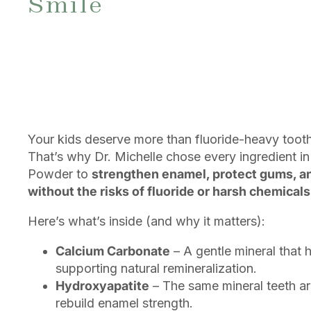
Smile
Your kids deserve more than fluoride-heavy tooth
That’s why Dr. Michelle chose every ingredient in
Powder to
strengthen enamel, protect gums, a
without the risks of fluoride or harsh chemicals
Here’s what’s inside (and why it matters):
Calcium Carbonate
– A gentle mineral that h
supporting natural remineralization.
Hydroxyapatite
– The same mineral teeth ar
rebuild enamel strength.