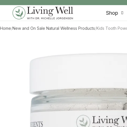
SKIP TO CONTENT
Shop
Home
/
New and On Sale Natural Wellness Products
/
Kids Tooth Powd
SKIP TO PRODUCT INFORMATION