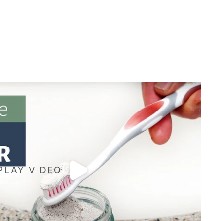
PLAY VIDEO