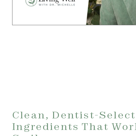
Clean, Dentist-Selec
Ingredients That Wor