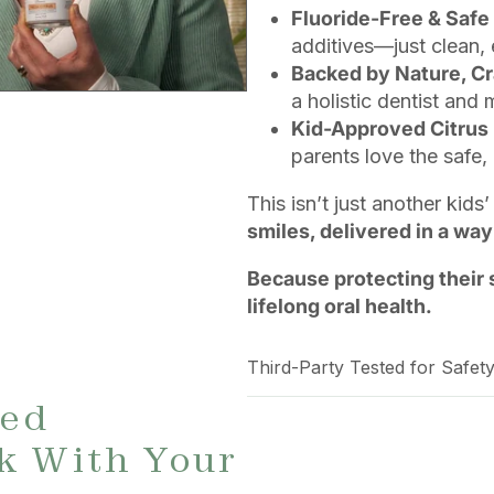
Fluoride-Free & Safe
additives—just clean, 
Backed by Nature, Cr
a holistic dentist and
Kid-Approved Citrus 
parents love the safe, 
This isn’t just another kid
smiles, delivered in a way
Because protecting their 
lifelong oral health.
Third-Party Tested for Safety
ted
k With Your