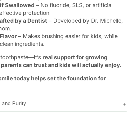
 if Swallowed
– No fluoride, SLS, or artificial
effective protection.
afted by a Dentist
– Developed by Dr. Michelle,
 mom.
Flavor
– Makes brushing easier for kids, while
clean ingredients.
s’ toothpaste—it’s
real support for growing
 parents can trust and kids will actually enjoy.
smile today helps set the foundation for
 and Purity