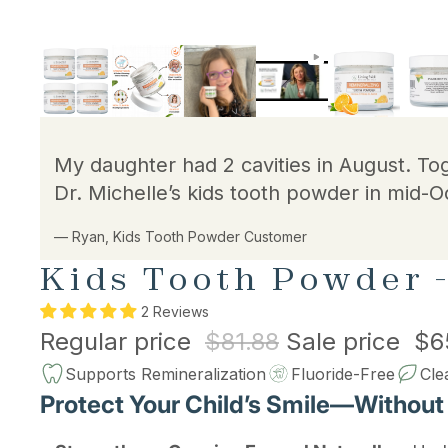
My daughter had 2 cavities in August. To
Dr. Michelle’s kids tooth powder in mid-O
— Ryan, Kids Tooth Powder Customer
Kids Tooth Powder -
2 Reviews
Regular price
$81.88
Sale price
$6
Supports Remineralization
Fluoride-Free
Cle
Protect Your Child’s Smile—Without