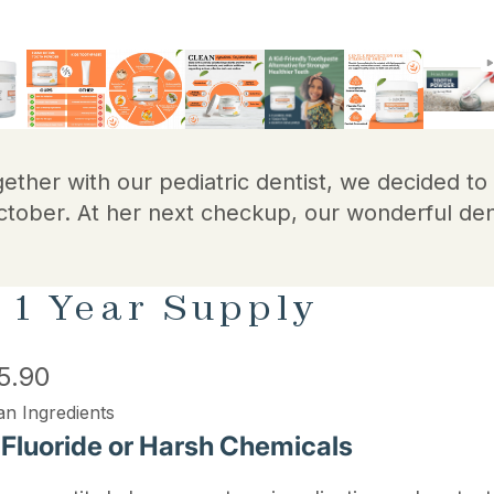
gether with our pediatric dentist, we decided t
ctober. At her next checkup, our wonderful den
 1 Year Supply
5.90
an Ingredients
 Fluoride or Harsh Chemicals