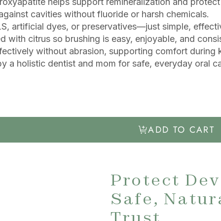
oxyapatite helps support remineralization and protect
gainst cavities without fluoride or harsh chemicals.
, artificial dyes, or preservatives—just simple, effecti
d with citrus so brushing is easy, enjoyable, and consi
fectively without abrasion, supporting comfort during
y a holistic dentist and mom for safe, everyday oral ca
ADD TO CART
Protect Dev
Safe, Natur
Trust