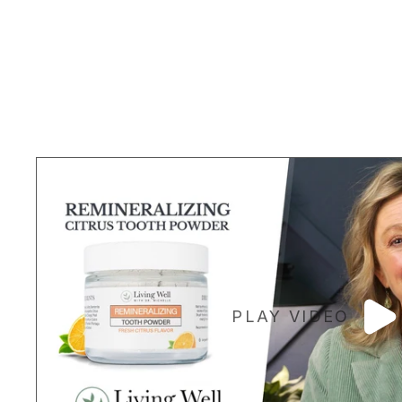
PLAY VIDEO