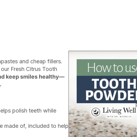
pastes and cheap fillers.
 our Fresh Citrus Tooth
nd keep smiles healthy—
.
elps polish teeth while
e made of, included to help