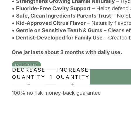
•
Strengthens Growing Enamel Naturally
– Hydr
•
Fluoride-Free Cavity Support
– Helps defend a
•
Safe, Clean Ingredients Parents Trust
– No SLS
•
Kid-Approved Citrus Flavor
– Naturally flavore
•
Gentle on Sensitive Teeth & Gums
– Cleans ef
•
Dentist-Developed for Family Use
– Created b
One jar lasts about 3 months with daily use.
IN STOCK
DECREASE
INCREASE
QUANTITY
QUANTITY
100% no risk money-back guarantee