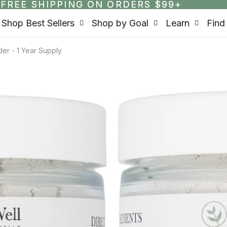
FREE SHIPPING ON ORDERS $99+
FREE SHIPPING ON ORDERS $99+
Shop Best Sellers
Shop by Goal
Learn
Find
er - 1 Year Supply