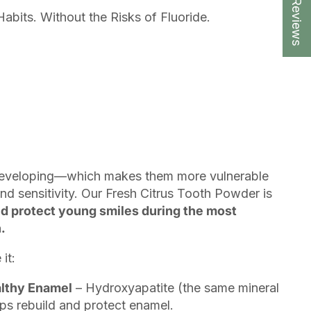
★ Reviews
Habits. Without the Risks of Fluoride.
ll developing—which makes them more vulnerable
nd sensitivity. Our Fresh Citrus Tooth Powder is
d protect young smiles during the most
.
it:
althy Enamel
– Hydroxyapatite (the same mineral
ps rebuild and protect enamel.