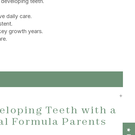
 developing teeth.
ve daily care.
stent.
 key growth years.
re.
eloping Teeth with a
al Formula Parents