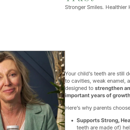
Stronger Smiles. Healthier 
Your child’s teeth are sti
to cavities, weak enamel, a
designed to
strengthen an
important years of growth
Here’s why parents choose 
Supports Strong, He
teeth are made of) hel