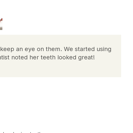
o keep an eye on them. We started using
tist noted her teeth looked great!