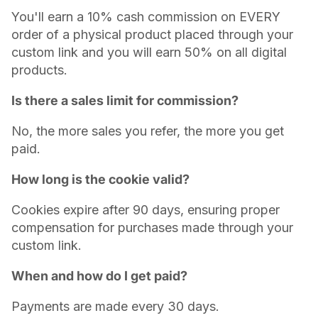
You'll earn a 10% cash commission on EVERY
order of a physical product placed through your
custom link and you will earn 50% on all digital
products.
Is there a sales limit for commission?
No, the more sales you refer, the more you get
paid.
How long is the cookie valid?
Cookies expire after 90 days, ensuring proper
compensation for purchases made through your
custom link.
When and how do I get paid?
Payments are made every 30 days.