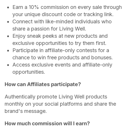
Earn a 10% commission on every sale through
your unique discount code or tracking link.
Connect with like-minded individuals who
share a passion for Living Well.
Enjoy sneak peeks at new products and
exclusive opportunities to try them first.
Participate in affiliate-only contests for a
chance to win free products and bonuses.
Access exclusive events and affiliate-only
opportunities.
How can Affiliates participate?
Authentically promote Living Well products
monthly on your social platforms and share the
brand's message.
How much commission will I earn?