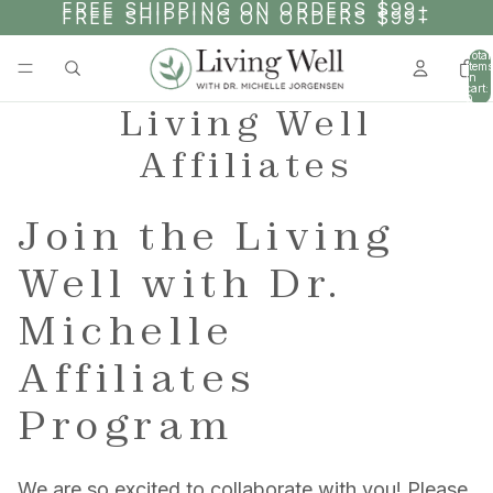
SKIP TO CONTENT
FREE SHIPPING ON ORDERS $99+
FREE SHIPPING ON ORDERS $99+
Total
items
in
cart:
0
Living Well
Affiliates
Join the Living
Well with Dr.
Michelle
Affiliates
Program
We are so excited to collaborate with you! Please