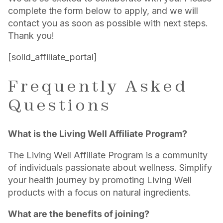
complete the form below to apply, and we will
contact you as soon as possible with next steps.
Thank you!
[solid_affiliate_portal]
Frequently Asked
Questions
What is the Living Well Affiliate Program?
The Living Well Affiliate Program is a community
of individuals passionate about wellness. Simplify
your health journey by promoting Living Well
products with a focus on natural ingredients.
What are the benefits of joining?