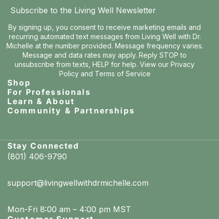
Subscribe to the Living Well Newsletter
By signing up, you consent to receive marketing emails and
recurring automated text messages from Living Well with Dr.
Michelle at the number provided. Message frequency varies.
Message and data rates may apply. Reply STOP to
unsubscribe from texts, HELP for help. View our
Privacy
Policy
and
Terms of Service
Shop
For Professionals
Learn & About
Community & Partnerships
Stay Connected
(801) 406-9790
support@livingwellwithdrmichelle.com
Mon-Fri 8:00 am – 4:00 pm MST