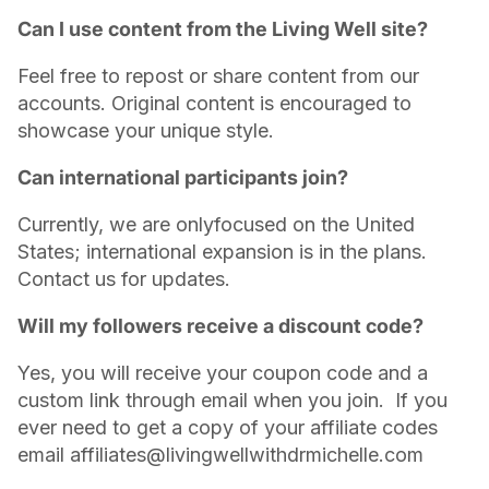
Can I use content from the Living Well site?
Feel free to repost or share content from our
accounts. Original content is encouraged to
showcase your unique style.
Can international participants join?
Currently, we are onlyfocused on the United
States; international expansion is in the plans.
Contact us for updates.
Will my followers receive a discount code?
Yes, you will receive your coupon code and a
custom link through email when you join. If you
ever need to get a copy of your affiliate codes
email affiliates@livingwellwithdrmichelle.com