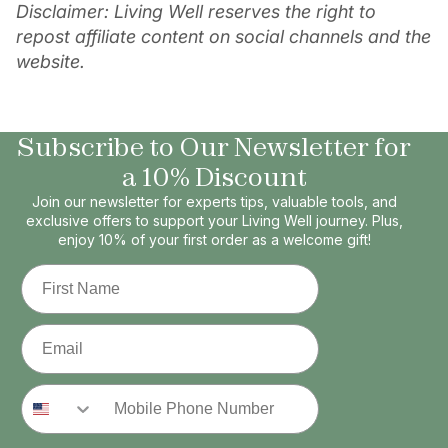
Disclaimer: Living Well reserves the right to
repost affiliate content on social channels and the
website.
Subscribe to Our Newsletter for
a 10% Discount
Join our newsletter for experts tips, valuable tools, and
exclusive offers to support your Living Well journey. Plus,
enjoy 10% of your first order as a welcome gift!
First Name
Email
Phone Number