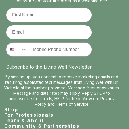
enjoy 10% of your first order as a welcome gift!
First Name
Email
Phone Number
Subscribe to the Living Well Newsletter
By signing up, you consent to receive marketing emails and
recurring automated text messages from Living Well with Dr.
Michelle at the number provided. Message frequency varies.
Message and data rates may apply. Reply STOP to
unsubscribe from texts, HELP for help. View our
Privacy
Policy
and
Terms of Service
Shop
For Professionals
Learn & About
Community & Partnerships