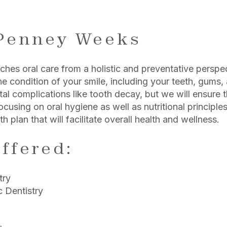
m
 Penney Weeks
es oral care from a holistic and preventative perspect
he condition of your smile, including your teeth, gums, 
al complications like tooth decay, but we will ensure 
ocusing on oral hygiene as well as nutritional principle
th plan that will facilitate overall health and wellness.
ffered:
try
 Dentistry