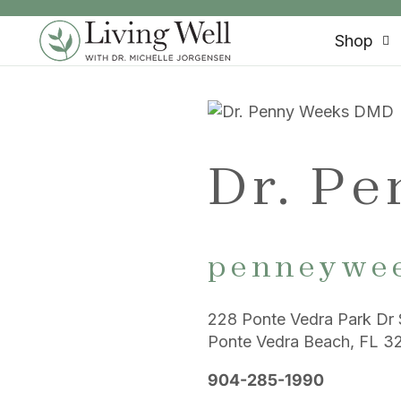
SKIP TO CONTENT
Shop
Dr. P
penneywe
228 Ponte Vedra Park Dr 
Ponte Vedra Beach, FL 3
904-285-1990