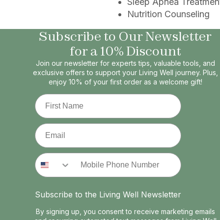
Sleep Apnea Treatmen
Nutrition Counseling
Subscribe to Our Newsletter
for a 10% Discount
Join our newsletter for experts tips, valuable tools, and
exclusive offers to support your Living Well journey. Plus,
enjoy 10% of your first order as a welcome gift!
First Name
Email
Phone Number
Subscribe to the Living Well Newsletter
By signing up, you consent to receive marketing emails