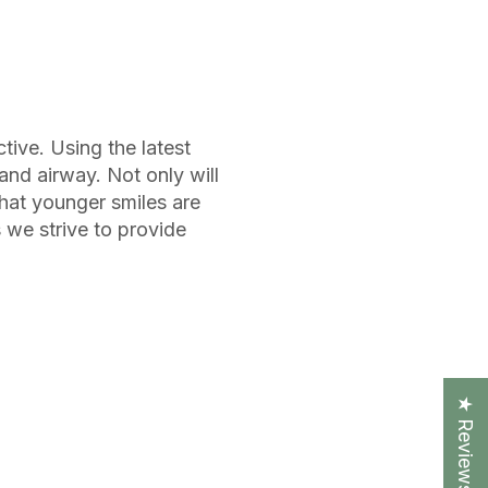
ive. Using the latest
and airway. Not only will
that younger smiles are
s we strive to provide
★ Reviews