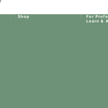
t
Shop
For Prof
Learn & 