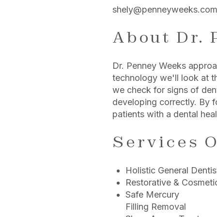
shely@penneyweeks.co
About Dr.
Dr. Penney Weeks approach
technology we'll look at t
we check for signs of dent
developing correctly. By f
patients with a dental heal
Services O
Holistic General Dentis
Restorative & Cosmetic
Safe Mercury
Filling Removal