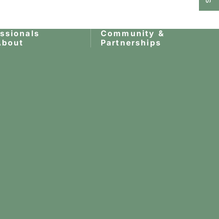
essionals
Community &
About
Partnerships