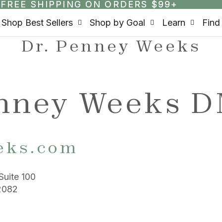
FREE SHIPPING ON ORDERS $99+
FREE SHIPPING ON ORDERS $99+
Shop Best Sellers
Shop by Goal
Learn
Find
Dr. Penney Weeks
enney Weeks 
eks.com
Suite 100
2082