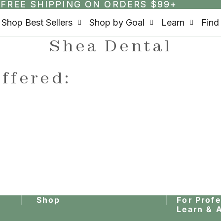
FREE SHIPPING ON ORDERS $99+
FREE SHIPPING ON ORDERS $99+
Shop Best Sellers
Shop by Goal
Learn
Find
Shea Dental
ffered:
Shop
For Prof
Learn & 