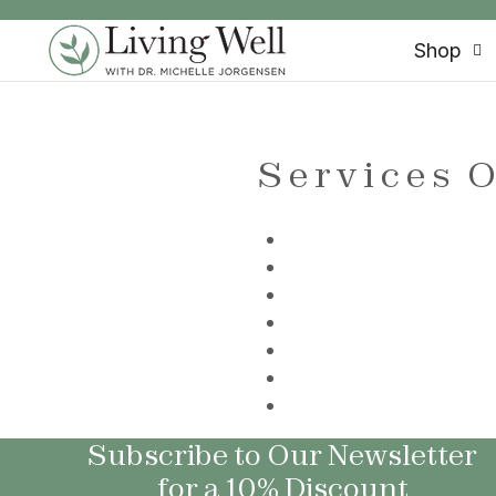
SKIP TO CONTENT
Shop
Services O
Subscribe to Our Newsletter
for a 10% Discount