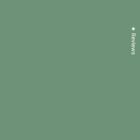
★ Reviews