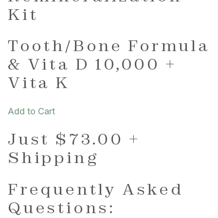
Kit
Tooth/Bone Formula
& Vita D 10,000 +
Vita K
Add to Cart
Just $73.00 +
Shipping
Frequently Asked
Questions: