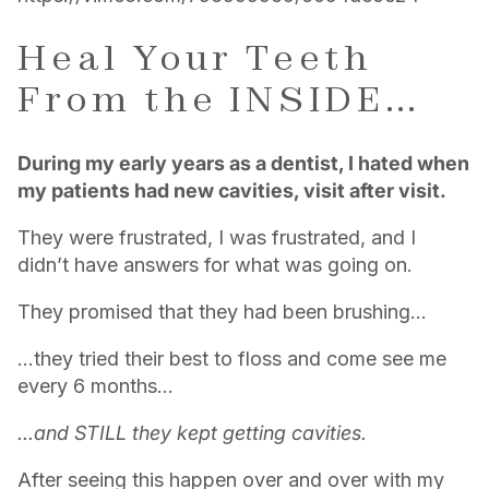
Heal Your Teeth
From the INSIDE…
During my early years as a dentist, I hated when
my patients had new cavities, visit after visit.
They were frustrated, I was frustrated, and I
didn’t have answers for what was going on.
They promised that they had been brushing…
…they tried their best to floss and come see me
every 6 months…
...and STILL they kept getting cavities.
After seeing this happen over and over with my