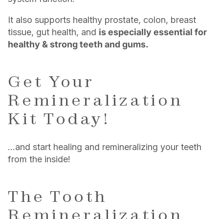
It also supports healthy prostate, colon, breast
tissue, gut health, and
is especially essential for
healthy & strong teeth and gums.
Get Your
Remineralization
Kit Today!
…and start healing and remineralizing your teeth
from the inside!
The Tooth
Remineralization