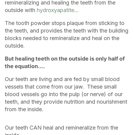
remineralizing and healing the teeth from the
outside with
hydroxyapatite
...
The tooth powder stops plaque from sticking to
the teeth, and provides the teeth with the building
blocks needed to remineralize and heal on the
outside.
But healing teeth on the outside is only half of
the equation….
Our teeth are living and are fed by small blood
vessels that come from our jaw. These small
blood vessels go into the pulp (or nerve) of our
teeth, and they provide nutrition and nourishment
from the inside.
Our teeth CAN heal and remineralize from the