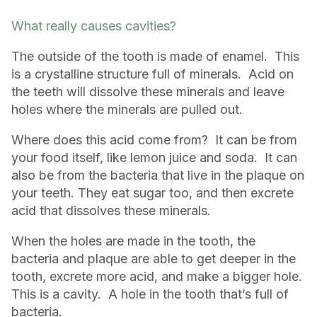
What really causes cavities?
The outside of the tooth is made of enamel. This
is a crystalline structure full of minerals. Acid on
the teeth will dissolve these minerals and leave
holes where the minerals are pulled out.
Where does this acid come from? It can be from
your food itself, like lemon juice and soda. It can
also be from the bacteria that live in the plaque on
your teeth. They eat sugar too, and then excrete
acid that dissolves these minerals.
When the holes are made in the tooth, the
bacteria and plaque are able to get deeper in the
tooth, excrete more acid, and make a bigger hole.
This is a cavity. A hole in the tooth that’s full of
bacteria.