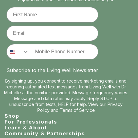
First Name
Email
Phone Number
Subscribe to the Living Well Newsletter
By signing up, you consent to receive marketing emails and
recurring automated text messages from Living Well with Dr.
Michelle at the number provided. Message frequency varies.
Message and data rates may apply. Reply STOP to
unsubscribe from texts, HELP for help. View our
Privacy
Policy
and
Terms of Service
Shop
For Professionals
Learn & About
Community & Partnerships