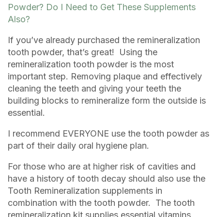
Powder? Do I Need to Get These Supplements
Also?
If you’ve already purchased the remineralization
tooth powder, that’s great! Using the
remineralization tooth powder is the most
important step. Removing plaque and effectively
cleaning the teeth and giving your teeth the
building blocks to remineralize form the outside is
essential.
I recommend EVERYONE use the tooth powder as
part of their daily oral hygiene plan.
For those who are at higher risk of cavities and
have a history of tooth decay should also use the
Tooth Remineralization supplements in
combination with the tooth powder. The tooth
remineralization kit supplies essential vitamins,