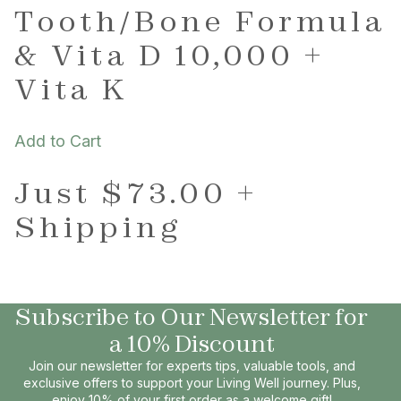
Tooth/Bone Formula
& Vita D 10,000 +
Vita K
Add to Cart
Just $73.00 +
Shipping
Subscribe to Our Newsletter for
a 10% Discount
Join our newsletter for experts tips, valuable tools, and
exclusive offers to support your Living Well journey. Plus,
enjoy 10% of your first order as a welcome gift!