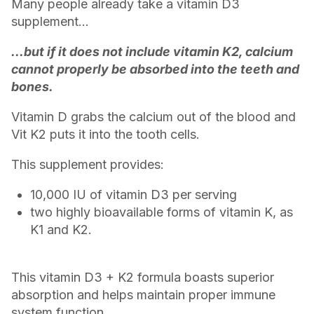
Many people already take a vitamin D3
supplement...
...but if it does not include vitamin K2, calcium
cannot properly be absorbed into the teeth and
bones.
Vitamin D grabs the calcium out of the blood and
Vit K2 puts it into the tooth cells.
This supplement provides:
10,000 IU of vitamin D3 per serving
two highly bioavailable forms of vitamin K, as
K1 and K2.
This vitamin D3 + K2 formula boasts superior
absorption and helps maintain proper immune
system function.