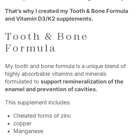
That’s why I created my Tooth & Bone Formula
and Vitamin D3/K2 supplements.
Tooth & Bone
Formula
My tooth and bone formula is a unique blend of
highly absorbable vitamins and minerals
formulated to
support remineralization of the
enamel and prevention of cavities.
This supplement includes:
Chelated forms of zinc
copper
Manganese