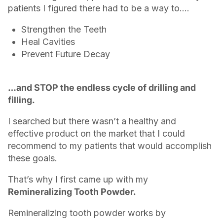
patients I figured there had to be a way to….
Strengthen the Teeth
Heal Cavities
Prevent Future Decay
…and STOP the endless cycle of drilling and
filling.
I searched but there wasn’t a healthy and
effective product on the market that I could
recommend to my patients that would accomplish
these goals.
That’s why I first came up with my
Remineralizing Tooth Powder.
Remineralizing tooth powder works by