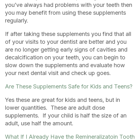
you’ve always had problems with your teeth then
you may benefit from using these supplements
regularly.
If after taking these supplements you find that all
of your visits to your dentist are better and you
are no longer getting early signs of cavities and
decalcification on your teeth, you can begin to
slow down the supplements and evaluate how
your next dental visit and check up goes.
Are These Supplements Safe for Kids and Teens?
Yes these are great for kids and teens, but in
lower quantities. These are adult dose
supplements. If your child is half the size of an
adult, use half the amount.
What If I Already Have the Remineralizatoin Tooth