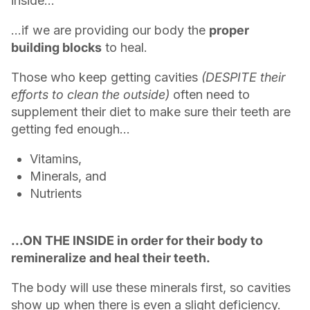
inside…
…if we are providing our body the
proper
building blocks
to heal.
Those who keep getting cavities
(DESPITE their
efforts to clean the outside)
often need to
supplement their diet to make sure their teeth are
getting fed enough...
Vitamins,
Minerals, and
Nutrients
...ON THE INSIDE in order for their body to
remineralize and heal their teeth.
The body will use these minerals first, so cavities
show up when there is even a slight deficiency.