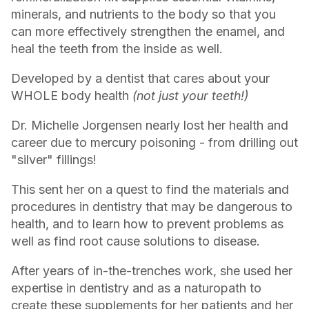
minerals, and nutrients to the body so that you
can more effectively strengthen the enamel, and
heal the teeth from the inside as well.
Developed by a dentist that cares about your
WHOLE body health
(not just your teeth!)
Dr. Michelle Jorgensen nearly lost her health and
career due to mercury poisoning - from drilling out
"silver" fillings!
This sent her on a quest to find the materials and
procedures in dentistry that may be dangerous to
health, and to learn how to prevent problems as
well as find root cause solutions to disease.
After years of in-the-trenches work, she used her
expertise in dentistry and as a naturopath to
create these supplements for her patients and her