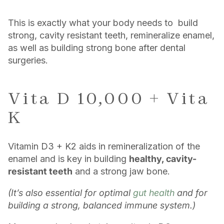
This is exactly what your body needs to build
strong, cavity resistant teeth, remineralize enamel,
as well as building strong bone after dental
surgeries.
Vita D 10,000 + Vita
K
Vitamin D3 + K2 aids in remineralization of the
enamel and is key in building
healthy, cavity-
resistant teeth
and a strong jaw bone.
(It’s also essential for optimal
gut health
and for
building a strong, balanced immune system.)