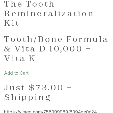
The Tooth
Remineralization
Kit
Tooth/Bone Formula
& Vita D 10,000 +
Vita K
Add to Cart
Just $73.00 +
Shipping
https://vimeo.com/756999969/6094de0c24