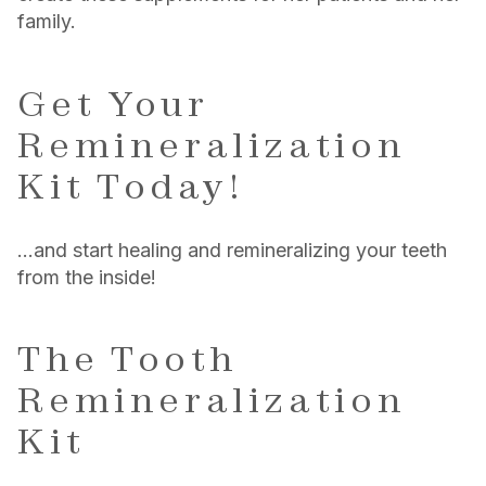
family.
Get Your
Remineralization
Kit Today!
…and start healing and remineralizing your teeth
from the inside!
The Tooth
Remineralization
Kit