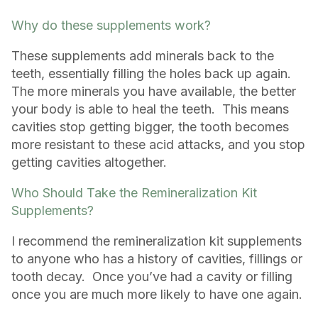
Why do these supplements work?
These supplements add minerals back to the
teeth, essentially filling the holes back up again.
The more minerals you have available, the better
your body is able to heal the teeth. This means
cavities stop getting bigger, the tooth becomes
more resistant to these acid attacks, and you stop
getting cavities altogether.
Who Should Take the Remineralization Kit
Supplements?
I recommend the remineralization kit supplements
to anyone who has a history of cavities, fillings or
tooth decay. Once you’ve had a cavity or filling
once you are much more likely to have one again.