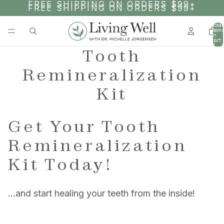
SKIP TO CONTENT
FREE SHIPPING ON ORDERS $99+
FREE SHIPPING ON ORDERS $99+
Total
items
in
cart:
0
Tooth
Remineralization
Kit
Get Your Tooth
Remineralization
Kit Today!
…and start healing your teeth from the inside!