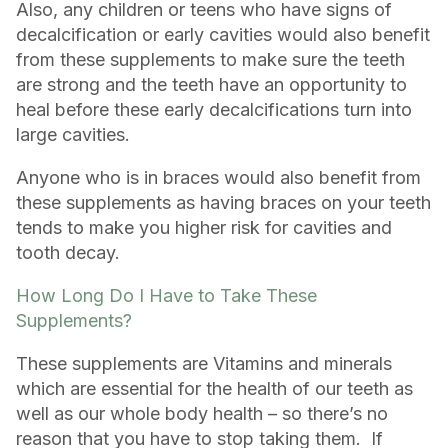
Also, any children or teens who have signs of
decalcification or early cavities would also benefit
from these supplements to make sure the teeth
are strong and the teeth have an opportunity to
heal before these early decalcifications turn into
large cavities.
Anyone who is in braces would also benefit from
these supplements as having braces on your teeth
tends to make you higher risk for cavities and
tooth decay.
How Long Do I Have to Take These
Supplements?
These supplements are Vitamins and minerals
which are essential for the health of our teeth as
well as our whole body health – so there’s no
reason that you have to stop taking them. If