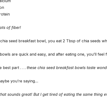
alcium
ron
rotein
ts of fiber!
 chia seed breakfast bowl, you eat 2 Tbsp of chia seeds w
owls are quick and easy, and after eating one, you’ll feel f
 best part . . .
these chia seed breakfast bowls taste wonde
aybe you’re saying…
hat sounds great! But I get tired of eating the same thing 