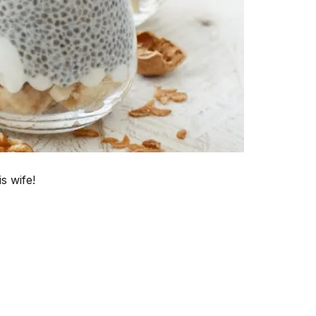
s wife!