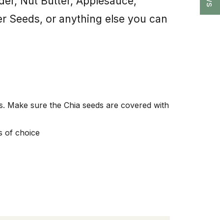
der, Nut Butter, Applesauce,
er Seeds, or anything else you can
tes. Make sure the Chia seeds are covered with
s of choice