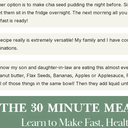
er option is to make chia seed pudding the night before. Si
et them sit in the fridge overnight. The next morning all y
fast is ready!
recipe really is extremely versatile! My family and I have co
nations.
 now my son and daughter-in-law are eating this almost eve
anut butter, Flax Seeds, Bananas, Apples or Applesauce, 
ll of those things in the same bowl! Then they add liquid unt