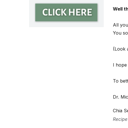
Well t
All you
You so
(Look a
I hope
To bet
Dr. Mi
Chia S
Recipe