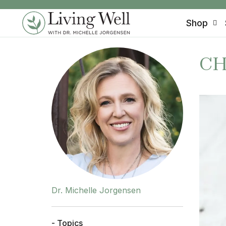
SKIP TO CONTENT
Shop
CH
Dr. Michelle Jorgensen
- Topics