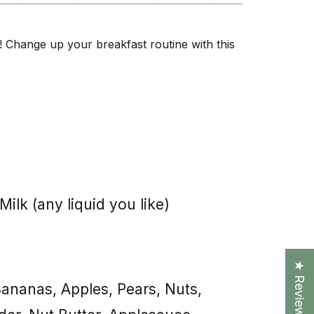
nts! Change up your breakfast routine with this
ilk (any liquid you like)
★ Reviews
nanas, Apples, Pears, Nuts,