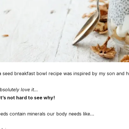
ia seed breakfast bowl recipe was inspired by my son and hi
bsolutely love it…
t’s not hard to see why!
eeds contain minerals our body needs like…