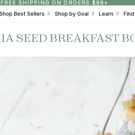
FREE SHIPPING ON ORDERS $99+
FREE SHIPPING ON ORDERS $99+
Shop Best Sellers
Shop by Goal
Learn
Find
IA SEED BREAKFAST B