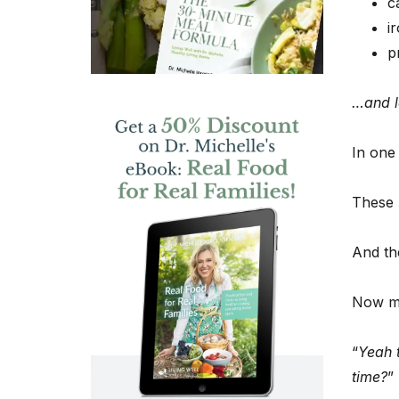
c
i
p
…and lo
In one
These b
And the
Now m
“
Yeah t
time?
”