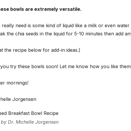
hese bowls are extremely versatile.
 really need is some kind of liquid like a milk or even wate
ak the chia seeds in the liquid for 5-10 minutes then add a
t the recipe below for add-in ideas.)
 you try these bowls soon! Let me know how you like them
ter mornings!
chelle Jorgensen
eed Breakfast Bowl Recipe
 by Dr. Michelle Jorgensen