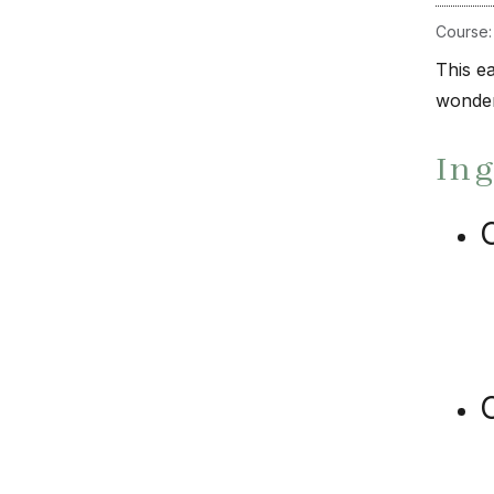
Course
This ea
wonder
In