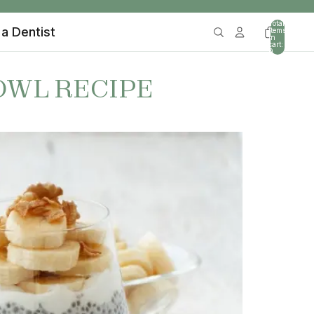
Total
 a Dentist
items
in
cart:
0
OWL RECIPE