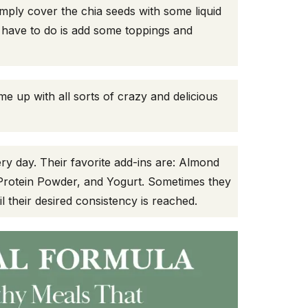
mply cover the chia seeds with some liquid
ou have to do is add some toppings and
me up with all sorts of crazy and delicious
ry day. Their favorite add-ins are: Almond
Protein Powder, and Yogurt. Sometimes they
il their desired consistency is reached.