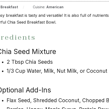
:
Breakfast
/
Cuisine:
American
sy breakfast is tasty and versatile! It is also full of nutrie
ful Chia Seed Breakfast Bowl.
gredients
Chia Seed Mixture
2 Tbsp Chia Seeds
1/3 Cup Water, Milk, Nut Milk, or Coconut M
Optional Add-Ins
Flax Seed, Shredded Coconut, Chopped Ba