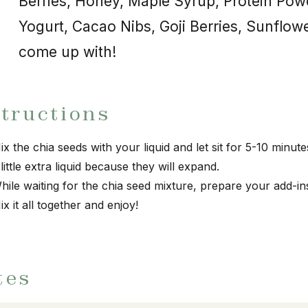
Berries, Honey, Maple Syrup, Protein Pow
Yogurt, Cacao Nibs, Goji Berries, Sunflow
come up with!
structions
ix the chia seeds with your liquid and let sit for 5-10 minu
 little extra liquid because they will expand.
hile waiting for the chia seed mixture, prepare your add-in
ix it all together and enjoy!
tes