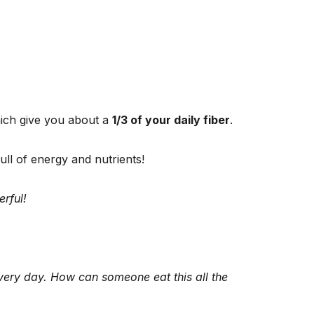
hich give you about a
1/3 of your daily fiber
.
ull of energy and nutrients!
rful!
every day. How can someone eat this all the