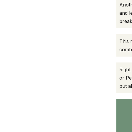
Anoth
and l
break
This 
combi
Right
or Pe
put a