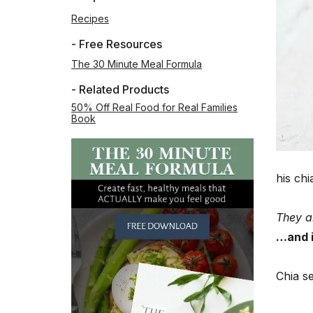
Recipes
- Free Resources
The 30 Minute Meal Formula
- Related Products
50% Off Real Food for Real Families
Book
his ch
They a
…and i
Chia s