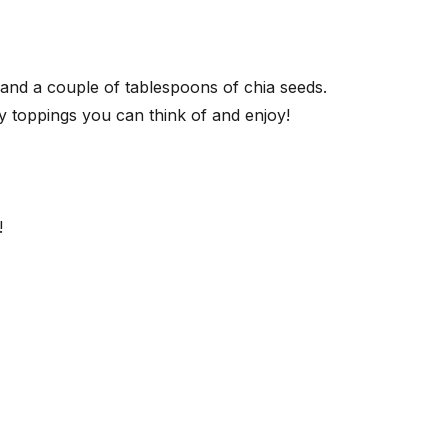
r and a couple of tablespoons of chia seeds.
ny toppings you can think of and enjoy!
!