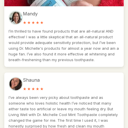
Mandy
I’m thrilled to have found products that are all-natural AND
effective! I was a little skeptical that an all-natural product
would provide adequate sensitivity protection, but I’ve been
using Dr. Michelle's products for almost a year now and am a
huge fan. I’ve also found it more effective at whitening and
breath-freshening than my previous toothpaste.
Shauna
I’ve always been very picky about toothpaste and as
someone who loves holistic health I’ve noticed that many
either taste too artificial or leave my mouth feeling dry. But
Living Well with Dr. Michelle Cool Mint Toothpaste completely
changed the game for me. The first time I used it, I was
honestly surprised by how fresh and clean my mouth