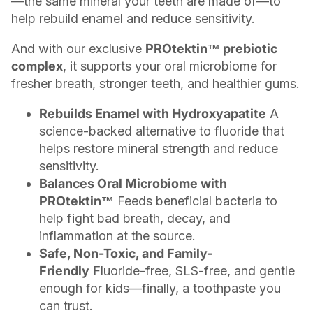
—the same mineral your teeth are made of—to
help rebuild enamel and reduce sensitivity.
And with our exclusive
PROtektin™ prebiotic
complex
, it supports your oral microbiome for
fresher breath, stronger teeth, and healthier gums.
Rebuilds Enamel with Hydroxyapatite
A
science-backed alternative to fluoride that
helps restore mineral strength and reduce
sensitivity.
Balances Oral Microbiome with
PROtektin™
Feeds beneficial bacteria to
help fight bad breath, decay, and
inflammation at the source.
Safe, Non-Toxic, and Family-
Friendly
Fluoride-free, SLS-free, and gentle
enough for kids—finally, a toothpaste you
can trust.