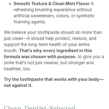
Smooth Texture & Clean Mint Flavor
A
refreshing brushing experience without
artificial sweeteners, colors, or synthetic
foaming agents.
We believe your toothpaste should do more than
just clean—it should help protect, restore, and
support the long-term health of your entire
mouth.
That’s why every ingredient in this
formula was chosen with purpose:
to give you a
smile that’s not just cleaner, but stronger and
healthier, too.
Try the toothpaste that works
with
your body—
not against it.
Clean, Dentist-Selected