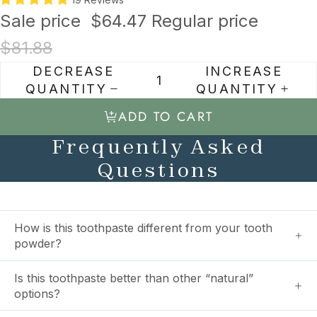
Sale price
$64.47
Regular price
$81.88
DECREASE
INCREASE
QUANTITY
QUANTITY
ADD TO CART
Frequently Asked
Questions
How is this toothpaste different from your tooth
powder?
Is this toothpaste better than other “natural”
options?