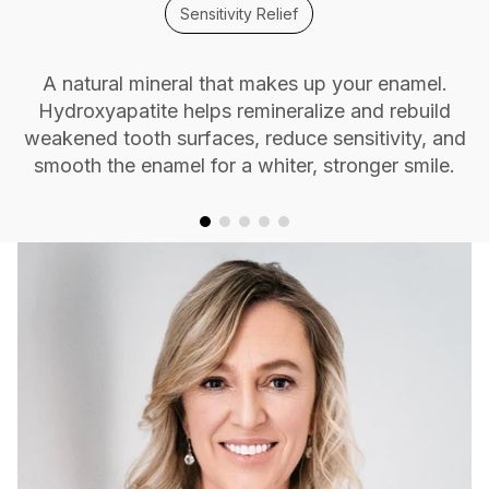
Sensitivity Relief
A natural mineral that makes up your enamel.
Hydroxyapatite helps remineralize and rebuild
weakened tooth surfaces, reduce sensitivity, and
smooth the enamel for a whiter, stronger smile.