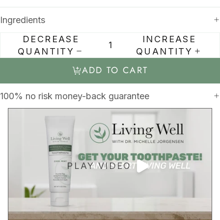
Ingredients
DECREASE
INCREASE
QUANTITY
QUANTITY
ADD TO CART
100% no risk money-back guarantee
PLAY VIDEO