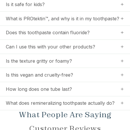
Is it safe for kids?
What is PROtektin™, and why is it in my toothpaste?
Does this toothpaste contain fluoride?
Can I use this with your other products?
Is the texture gritty or foamy?
Is this vegan and cruelty-free?
How long does one tube last?
What does remineralizing toothpaste actually do?
What People Are Saying
Customer Reviews