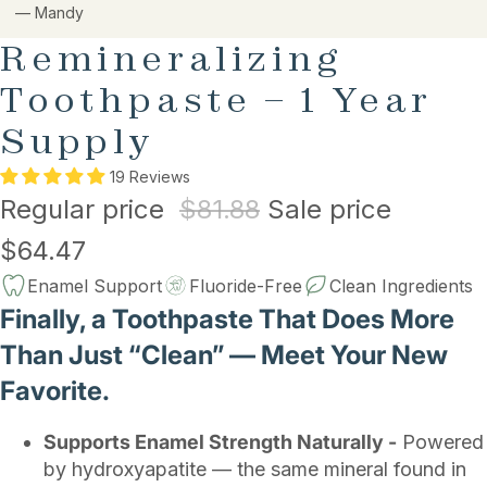
— Mandy
Remineralizing
Toothpaste – 1 Year
Supply
19 Reviews
Regular price
$81.88
Sale price
$64.47
Enamel Support
Fluoride-Free
Clean Ingredients
Finally, a Toothpaste That Does More
Than Just “Clean” — Meet Your New
Favorite.
Supports Enamel Strength Naturally -
Powered
by hydroxyapatite — the same mineral found in