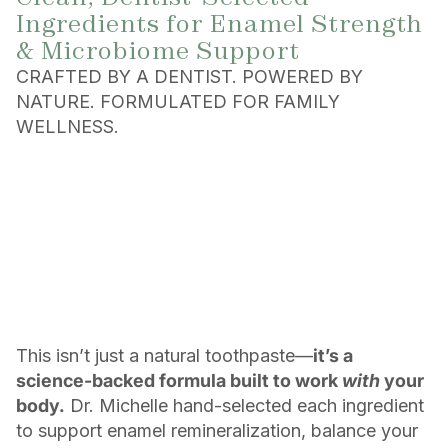
Ingredients for Enamel Strength
& Microbiome Support
CRAFTED BY A DENTIST. POWERED BY
NATURE. FORMULATED FOR FAMILY
WELLNESS.
This isn’t just a natural toothpaste—
it’s a
science-backed formula built to work
with
your
body.
Dr. Michelle hand-selected each ingredient
to support enamel remineralization, balance your