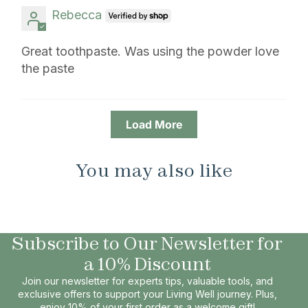
Rebecca
Great toothpaste. Was using the powder love
the paste
Load More
You may also like
Subscribe to Our Newsletter for
a 10% Discount
Join our newsletter for experts tips, valuable tools, and
exclusive offers to support your Living Well journey. Plus,
enjoy 10% of your first order as a welcome gift!