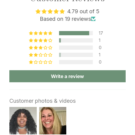
4.79 out of 5
Based on 19 reviews
17
1
0
1
0
Write a review
Customer photos & videos