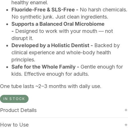
healthy enamel.
Fluoride-Free & SLS-Free -
No harsh chemicals.
No synthetic junk. Just clean ingredients.
Supports a Balanced Oral Microbiome
-
Designed to work with your mouth — not
disrupt it.
Developed by a Holistic Dentist -
Backed by
clinical experience and whole-body health
principles.
Safe for the Whole Family -
Gentle enough for
kids. Effective enough for adults.
One tube lasts ~2–3 months with daily use.
IN STOCK
Product Details
How to Use