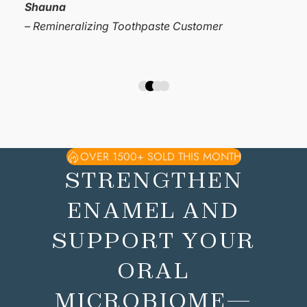
hooked!”
Mandy
– Remineralizing Toothpaste Customer
OVER 1500+ SOLD THIS MONTH
STRENGTHEN
ENAMEL AND
SUPPORT YOUR
ORAL
MICROBIOME—