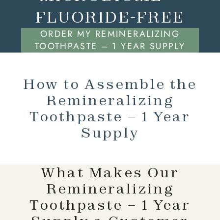
FLUORIDE-FREE
ORDER MY REMINERALIZING
TOOTHPASTE – 1 YEAR SUPPLY
How to Assemble the
Remineralizing
Toothpaste – 1 Year
Supply
What Makes Our
Remineralizing
Toothpaste – 1 Year