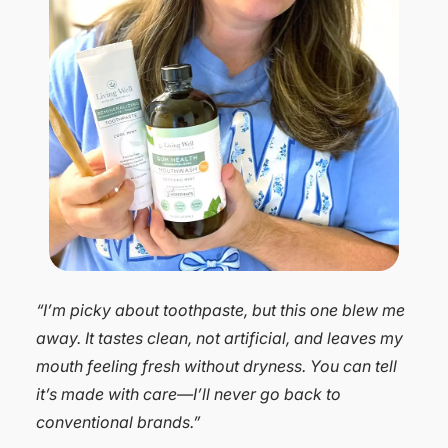
“I was skeptical that a natural toothpaste could
actually work, but after a year of using Dr.
Michelle’s products, I’m a believer. It protects my
sensitive teeth, whitens better than my old
toothpaste, and keeps my breath fresh. I’m