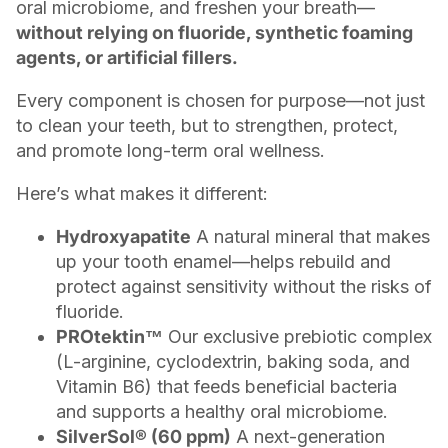
oral microbiome, and freshen your breath—
without relying on fluoride, synthetic foaming
agents, or artificial fillers.
Every component is chosen for purpose—not just
to clean your teeth, but to strengthen, protect,
and promote long-term oral wellness.
Here’s what makes it different:
Hydroxyapatite
A natural mineral that makes
up your tooth enamel—helps rebuild and
protect against sensitivity without the risks of
fluoride.
PROtektin™
Our exclusive prebiotic complex
(L-arginine, cyclodextrin, baking soda, and
Vitamin B6) that feeds beneficial bacteria
and supports a healthy oral microbiome.
SilverSol® (60 ppm)
A next-generation