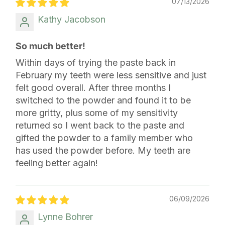
07/13/2026
Kathy Jacobson
So much better!
Within days of trying the paste back in
February my teeth were less sensitive and just
felt good overall. After three months I
switched to the powder and found it to be
more gritty, plus some of my sensitivity
returned so I went back to the paste and
gifted the powder to a family member who
has used the powder before. My teeth are
feeling better again!
06/09/2026
Lynne Bohrer