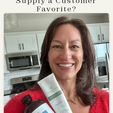
Supply a Customer
Favorite?