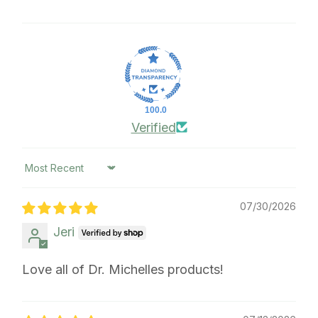
100.0
Verified
Sort by
07/30/2026
Jeri
Love all of Dr. Michelles products!