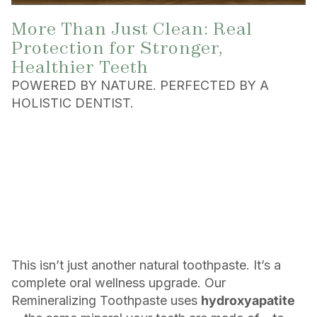
More Than Just Clean: Real
Protection for Stronger,
Healthier Teeth
POWERED BY NATURE. PERFECTED BY A
HOLISTIC DENTIST.
This isn’t just another natural toothpaste. It’s a
complete oral wellness upgrade. Our
Remineralizing Toothpaste uses
hydroxyapatite