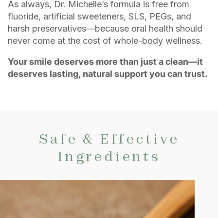
As always, Dr. Michelle’s formula is free from
fluoride, artificial sweeteners, SLS, PEGs, and
harsh preservatives—because oral health should
never come at the cost of whole-body wellness.
Your smile deserves more than just a clean—it
deserves lasting, natural support you can trust.
Safe & Effective
Ingredients