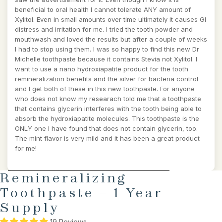
beneficial to oral health I cannot tolerate ANY amount of
Xylitol. Even in small amounts over time ultimately it causes GI
distress and irritation for me. I tried the tooth powder and
mouthwash and loved the results but after a couple of weeks
I had to stop using them. I was so happy to find this new Dr
Michelle toothpaste because it contains Stevia not Xylitol. I
want to use a nano hydroxiapatite product for the tooth
remineralization benefits and the silver for bacteria control
and I get both of these in this new toothpaste. For anyone
who does not know my researach told me that a toothpaste
that contains glycerin interferes with the tooth being able to
absorb the hydroxiapatite molecules. This toothpaste is the
ONLY one I have found that does not contain glycerin, too.
The mint flavor is very mild and it has been a great product
for me!
AY
SKIP TO PRODUCT INFORMATION
Remineralizing
DEO
Toothpaste – 1 Year
Supply
19 Reviews