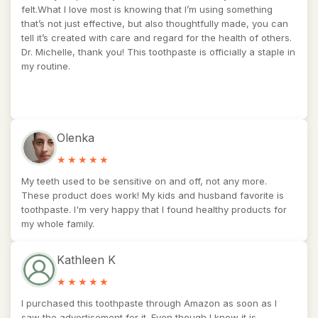
felt.What I love most is knowing that I’m using something
that’s not just effective, but also thoughtfully made, you can
tell it’s created with care and regard for the health of others.
Dr. Michelle, thank you! This toothpaste is officially a staple in
my routine.
Olenka
My teeth used to be sensitive on and off, not any more.
These product does work! My kids and husband favorite is
toothpaste. I'm very happy that I found healthy products for
my whole family.
Kathleen K
I purchased this toothpaste through Amazon as soon as I
saw the advertisement for it. Even though I know it is