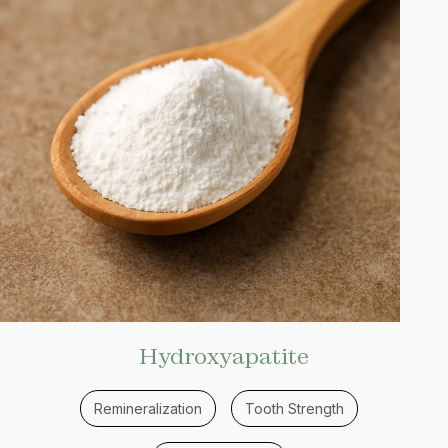
Hydroxyapatite
Remineralization
Tooth Strength