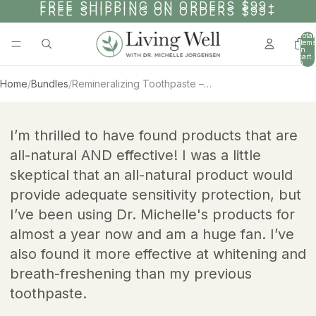
SKIP TO CONTENT
FREE SHIPPING ON ORDERS $99+
FREE SHIPPING ON ORDERS $99+
Total
items
in
cart:
0
Home
/
Bundles
/
Remineralizing Toothpaste – 1 Year Supply
AY
SKIP TO PRODUCT INFORMATION
DEO
I’m thrilled to have found products that are
all-natural AND effective! I was a little
skeptical that an all-natural product would
provide adequate sensitivity protection, but
I’ve been using Dr. Michelle's products for
almost a year now and am a huge fan. I’ve
also found it more effective at whitening and
breath-freshening than my previous
toothpaste.