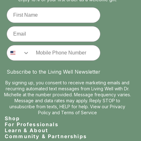
First Name
Email
Phone Number
Subscribe to the Living Well Newsletter
By signing up, you consent to receive marketing emails and
recurring automated text messages from Living Well with Dr.
Michelle at the number provided. Message frequency varies.
Message and data rates may apply. Reply STOP to
unsubscribe from texts, HELP for help. View our
Privacy
Policy
and
Terms of Service
Shop
For Professionals
Learn & About
Community & Partnerships