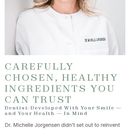
CAREFULLY
CHOSEN, HEALTHY
INGREDIENTS YOU
CAN TRUST
Dentist-Developed With Your Smile —
and Your Health — In Mind
Dr. Michelle Jorgensen didn’t set out to reinvent