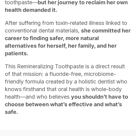
toothpaste—
but her journey to reclaim her own
health demanded it.
After suffering from toxin-related illness linked to
conventional dental materials,
she committed her
career to finding safer, more natural
alternatives for herself, her family, and her
patients.
This Remineralizing Toothpaste is a direct result
of that mission: a fluoride-free, microbiome-
friendly formula created by a holistic dentist who
knows firsthand that oral health is whole-body
health—and who believes
you shouldn’t have to
choose between what’s effective and what’s
safe.