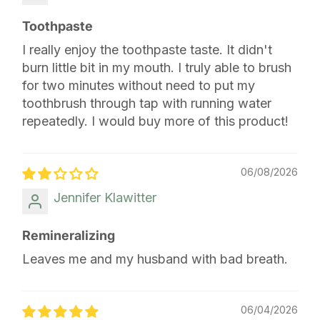
Toothpaste
I really enjoy the toothpaste taste. It didn't
burn little bit in my mouth. I truly able to brush
for two minutes without need to put my
toothbrush through tap with running water
repeatedly. I would buy more of this product!
06/08/2026
Jennifer Klawitter
Remineralizing
Leaves me and my husband with bad breath.
06/04/2026