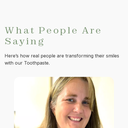
What People Are
Saying
Here’s how real people are transforming their smiles
with our Toothpaste.