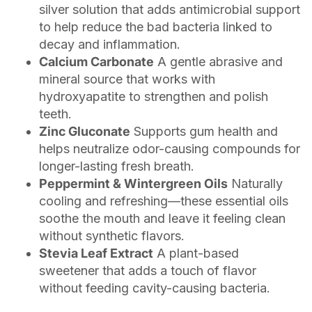
silver solution that adds antimicrobial support
to help reduce the bad bacteria linked to
decay and inflammation.
Calcium Carbonate
A gentle abrasive and
mineral source that works with
hydroxyapatite to strengthen and polish
teeth.
Zinc Gluconate
Supports gum health and
helps neutralize odor-causing compounds for
longer-lasting fresh breath.
Peppermint & Wintergreen Oils
Naturally
cooling and refreshing—these essential oils
soothe the mouth and leave it feeling clean
without synthetic flavors.
Stevia Leaf Extract
A plant-based
sweetener that adds a touch of flavor
without feeding cavity-causing bacteria.