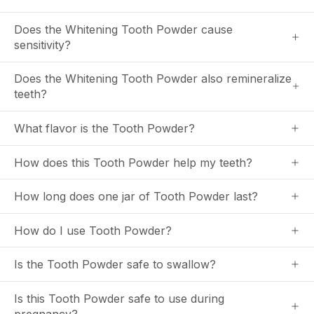
Does the Whitening Tooth Powder cause
sensitivity?
Does the Whitening Tooth Powder also remineralize
teeth?
What flavor is the Tooth Powder?
How does this Tooth Powder help my teeth?
How long does one jar of Tooth Powder last?
How do I use Tooth Powder?
Is the Tooth Powder safe to swallow?
Is this Tooth Powder safe to use during
pregnancy?