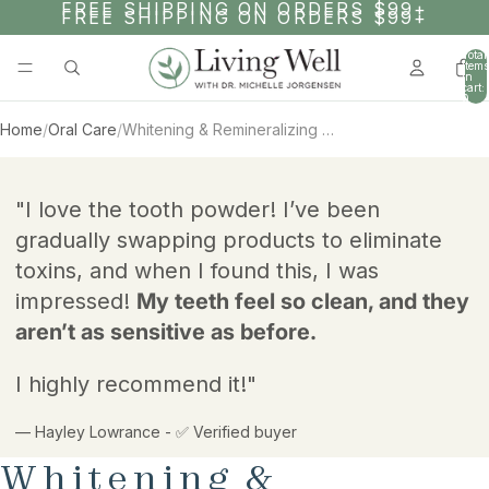
SKIP TO CONTENT
FREE SHIPPING ON ORDERS $99+
FREE SHIPPING ON ORDERS $99+
Total
items
in
cart:
0
Home
/
Oral Care
/
Whitening & Remineralizing Tooth Powder - 1 Year Supply
AY
AY
SKIP TO PRODUCT INFORMATION
DEO
DEO
"I love the tooth powder! I’ve been
gradually swapping products to eliminate
toxins, and when I found this, I was
impressed!
My teeth feel so clean, and they
aren’t as sensitive as before.
I highly recommend it!"
— Hayley Lowrance - ✅ Verified buyer
Whitening &