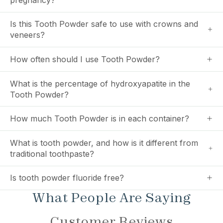
Is this Tooth Powder safe to use with crowns and
veneers?
How often should I use Tooth Powder?
What is the percentage of hydroxyapatite in the
Tooth Powder?
How much Tooth Powder is in each container?
What is tooth powder, and how is it different from
traditional toothpaste?
Is tooth powder fluoride free?
What People Are Saying
Customer Reviews