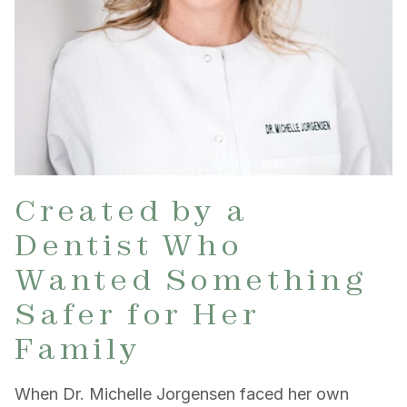
Created by a
Dentist Who
Wanted Something
Safer for Her
Family
When Dr. Michelle Jorgensen faced her own