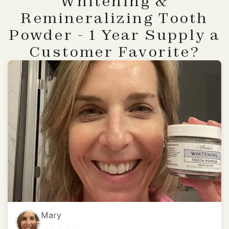
Whitening &
Remineralizing Tooth
Powder - 1 Year Supply a
Customer Favorite?
Mary