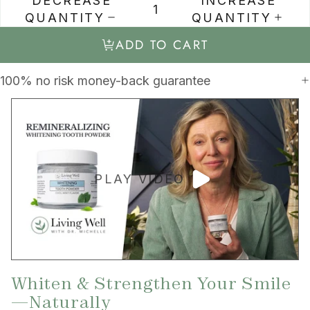
DECREASE
INCREASE
QUANTITY
QUANTITY
ADD TO CART
100% no risk money-back guarantee
PLAY VIDEO
Whiten & Strengthen Your Smile
—Naturally