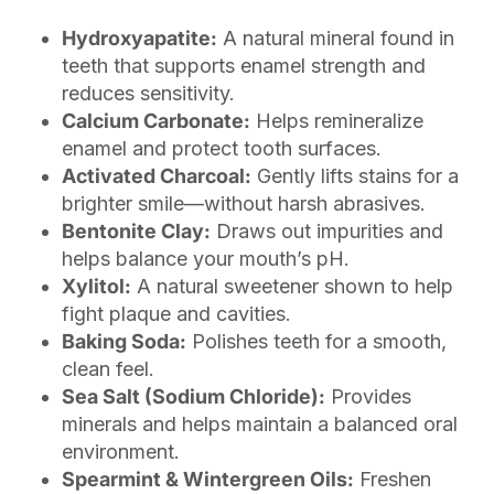
Hydroxyapatite:
A natural mineral found in
teeth that supports enamel strength and
reduces sensitivity.
Calcium Carbonate:
Helps remineralize
enamel and protect tooth surfaces.
Activated Charcoal:
Gently lifts stains for a
brighter smile—without harsh abrasives.
Bentonite Clay:
Draws out impurities and
helps balance your mouth’s pH.
Xylitol:
A natural sweetener shown to help
fight plaque and cavities.
Baking Soda:
Polishes teeth for a smooth,
clean feel.
Sea Salt (Sodium Chloride):
Provides
minerals and helps maintain a balanced oral
environment.
Spearmint & Wintergreen Oils:
Freshen