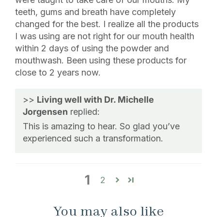
teeth, gums and breath have completely
changed for the best. I realize all the products
I was using are not right for our mouth health
within 2 days of using the powder and
mouthwash. Been using these products for
close to 2 years now.
>>
Living well with Dr. Michelle
Jorgensen
replied:
This is amazing to hear. So glad you’ve
experienced such a transformation.
1
2
You may also like