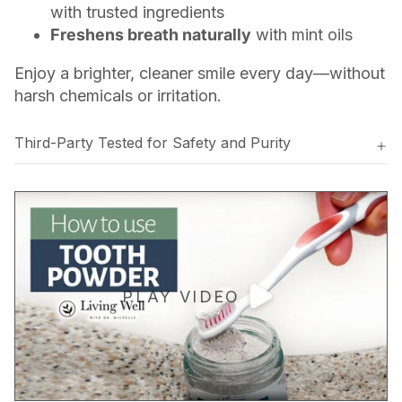
with trusted ingredients
Freshens breath naturally
with mint oils
Enjoy a brighter, cleaner smile every day—without
harsh chemicals or irritation.
Third-Party Tested for Safety and Purity
PLAY VIDEO