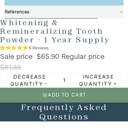
References
AY
AY
SKIP TO PRODUCT INFORMATION
Whitening &
DEO
DEO
Remineralizing Tooth
Powder - 1 Year Supply
6 Reviews
Sale price
$65.90
Regular price
$81.88
DECREASE
INCREASE
QUANTITY
QUANTITY
ADD TO CART
Frequently Asked
Questions