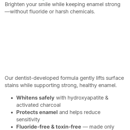
Brighten your smile while keeping enamel strong
—without fluoride or harsh chemicals.
Our dentist-developed formula gently lifts surface
stains while supporting strong, healthy enamel.
Whitens safely
with hydroxyapatite &
activated charcoal
Protects enamel
and helps reduce
sensitivity
Fluoride-free & toxin-free
— made only