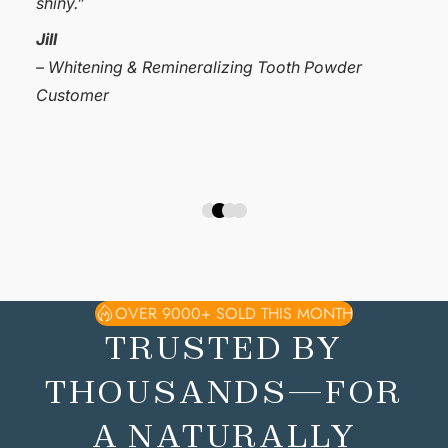
my teeth sensitive. I have absolutely no sensitivity
now and my teeth feel great. Give these tooth
powders a try.❤️❤️❤️”
Cheryl Hagen
– Whitening & Remineralizing Tooth Powder
Customer
OVER 9000+ SOLD THIS MONTH
TRUSTED BY
THOUSANDS—FOR
A NATURALLY