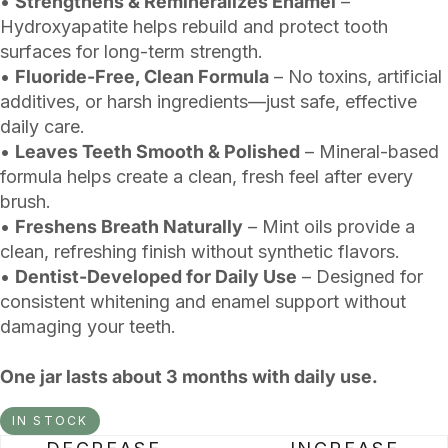
•
Strengthens & Remineralizes Enamel
–
Hydroxyapatite helps rebuild and protect tooth
surfaces for long-term strength.
•
Fluoride-Free, Clean Formula
– No toxins, artificial
additives, or harsh ingredients—just safe, effective
daily care.
•
Leaves Teeth Smooth & Polished
– Mineral-based
formula helps create a clean, fresh feel after every
brush.
•
Freshens Breath Naturally
– Mint oils provide a
clean, refreshing finish without synthetic flavors.
•
Dentist-Developed for Daily Use
– Designed for
consistent whitening and enamel support without
damaging your teeth.
One jar lasts about 3 months with daily use.
IN STOCK