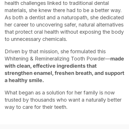
health challenges linked to traditional dental
materials, she knew there had to be a better way.
As both a dentist and a naturopath, she dedicated
her career to uncovering safer, natural alternatives
that protect oral health without exposing the body
to unnecessary chemicals.
Driven by that mission, she formulated this
Whitening & Remineralizing Tooth Powder—
made
with clean, effective ingredients that
strengthen enamel, freshen breath, and support
a healthy smile.
What began as a solution for her family is now
trusted by thousands who want a naturally better
way to care for their teeth.