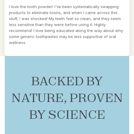
I love the tooth powder! I've been systematically swapping
products to eliminate toxins, and when I came across this
stuff, I was shocked! My teeth feel so clean, and they seem
less sensitive than they were before using it. Highly
recommend! I love being educated along the way about why
some generic toothpastes may be less supportive of oral
wellness.
BACKED BY
NATURE, PROVEN
BY SCIENCE