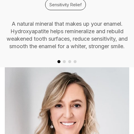
Sensitivity Relief
A natural mineral that makes up your enamel.
Hydroxyapatite helps remineralize and rebuild
weakened tooth surfaces, reduce sensitivity, and
smooth the enamel for a whiter, stronger smile.