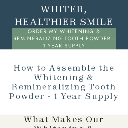
WHITER,
HEALTHIER SMILE
ORDER MY WHITENING &
REMINERALIZING TOOTH POWDER -
1 YEAR SUPPLY
How to Assemble the
Whitening &
Remineralizing Tooth
Powder - 1 Year Supply
What Makes Our