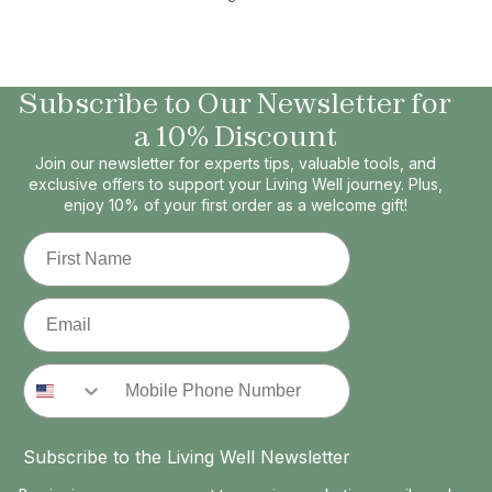
Subscribe to Our Newsletter for
a 10% Discount
Join our newsletter for experts tips, valuable tools, and
exclusive offers to support your Living Well journey. Plus,
enjoy 10% of your first order as a welcome gift!
First Name
Email
Phone Number
Subscribe to the Living Well Newsletter