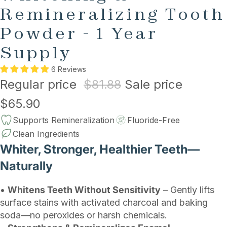
Remineralizing Tooth
Powder - 1 Year
Supply
6 Reviews
Regular price
$81.88
Sale price
$65.90
Supports Remineralization
Fluoride-Free
Clean Ingredients
Whiter, Stronger, Healthier Teeth—
Naturally
•
Whitens Teeth Without Sensitivity
– Gently lifts
surface stains with activated charcoal and baking
soda—no peroxides or harsh chemicals.