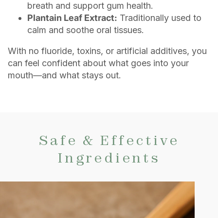
breath and support gum health.
Plantain Leaf Extract:
Traditionally used to
calm and soothe oral tissues.
With no fluoride, toxins, or artificial additives, you
can feel confident about what goes into your
mouth—and what stays out.
Safe & Effective
Ingredients