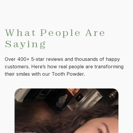
What People Are
Saying
Over 400+ 5-star reviews and thousands of happy
customers. Here’s how real people are transforming
their smiles with our Tooth Powder.