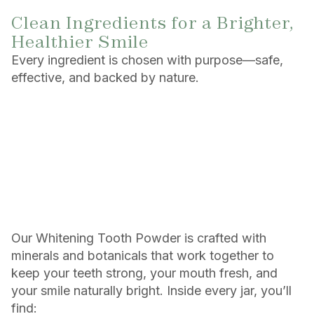
Clean Ingredients for a Brighter,
Healthier Smile
Every ingredient is chosen with purpose—safe,
effective, and backed by nature.
Our Whitening Tooth Powder is crafted with
minerals and botanicals that work together to
keep your teeth strong, your mouth fresh, and
your smile naturally bright. Inside every jar, you’ll
find: