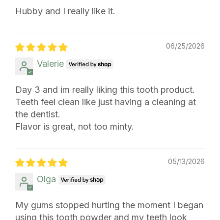
Hubby and I really like it.
06/25/2026
Valerie
Day 3 and im really liking this tooth product.
Teeth feel clean like just having a cleaning at
the dentist.
Flavor is great, not too minty.
05/13/2026
Olga
My gums stopped hurting the moment I began
using this tooth powder and my teeth look