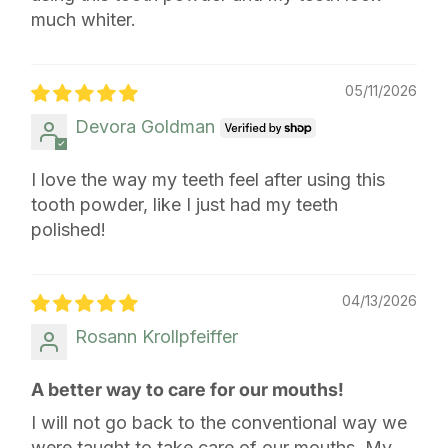
much whiter.
05/11/2026
Devora Goldman
I love the way my teeth feel after using this
tooth powder, like I just had my teeth
polished!
04/13/2026
Rosann Krollpfeiffer
A better way to care for our mouths!
I will not go back to the conventional way we
were taught to take care of our mouths. My