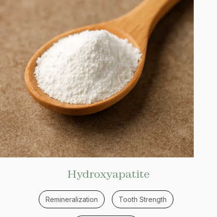
Hydroxyapatite
Remineralization
Tooth Strength