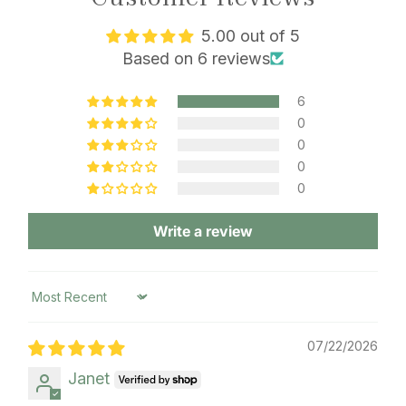
5.00 out of 5
Based on 6 reviews
6
0
0
0
0
Write a review
Sort by
07/22/2026
Janet