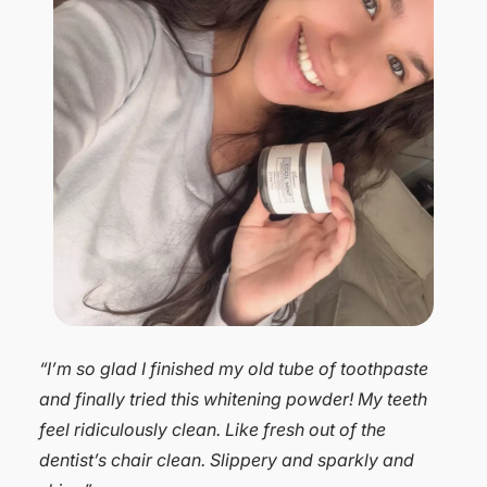
“I love Dr. Michelle’s tooth powder. My teeth have
always been sensitive to many toothpastes,
especially whitening ones. The past few months
even the pastes I have used with no problem left