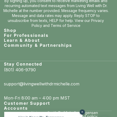
By signing up, you consent to receive marketing emails and
recurring automated text messages from Living Well with Dr.
Michelle at the number provided. Message frequency varies.
Message and data rates may apply. Reply STOP to
unsubscribe from texts, HELP for help. View our
Privacy
Policy
and
Terms of Service
Shop
For Professionals
Learn & About
Community & Partnerships
Stay Connected
(801) 406-9790
support@livingwellwithdrmichelle.com
Mon-Fri 8:00 am – 4:00 pm MST
Customer Support
Accounts
×
Living well with Dr. Michelle Jorgensen
© 2026
Privacy policy
Terms of service
Refund policy