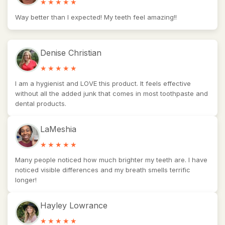
Way better than I expected! My teeth feel amazing!!
Denise Christian
I am a hygienist and LOVE this product. It feels effective
without all the added junk that comes in most toothpaste and
dental products.
LaMeshia
Many people noticed how much brighter my teeth are. I have
noticed visible differences and my breath smells terrific
longer!
Hayley Lowrance